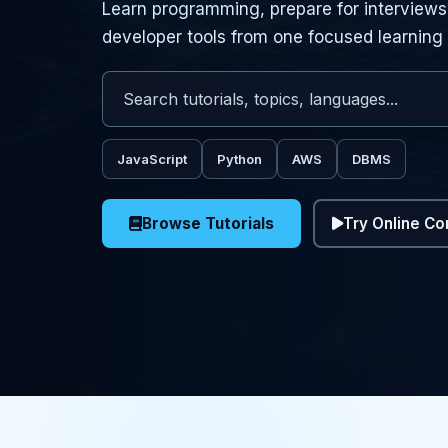
Learn programming, prepare for interviews,
developer tools from one focused learning
Search tutorials, topics, and programming lang
Enter keywords to search for programming tutor
JavaScript
Python
AWS
DBMS
Browse Tutorials
Try Online Co