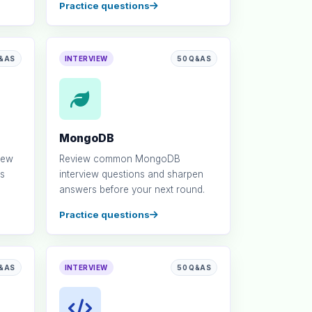
Practice questions
Q&AS
INTERVIEW
50 Q&AS
MongoDB
iew
Review common MongoDB
s
interview questions and sharpen
answers before your next round.
Practice questions
Q&AS
INTERVIEW
50 Q&AS