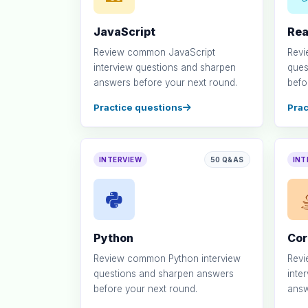
JavaScript
Rea
Review common JavaScript
Revi
interview questions and sharpen
ques
answers before your next round.
befo
Practice questions
Prac
INTERVIEW
50 Q&AS
INT
Python
Cor
Review common Python interview
Rev
questions and sharpen answers
inte
before your next round.
answ