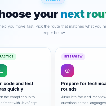
hoose your
next rou
lp you move fast. Pick the route that matches what you ne
deeper below.
RACTICE
INTERVIEW
n code and test
Prepare for technica
eas quickly
rounds
n the compiler hub to
Jump into focused intervie
eriment with JavaScript,
questions across languages