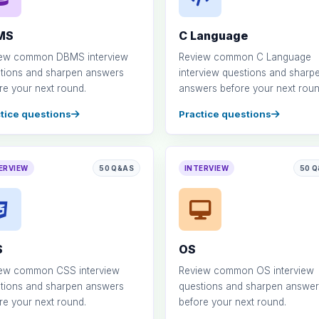
MS
C Language
ew common DBMS interview
Review common C Language
tions and sharpen answers
interview questions and sharp
re your next round.
answers before your next roun
tice questions
Practice questions
ERVIEW
50 Q&AS
INTERVIEW
50 
S
OS
ew common CSS interview
Review common OS interview
tions and sharpen answers
questions and sharpen answer
re your next round.
before your next round.