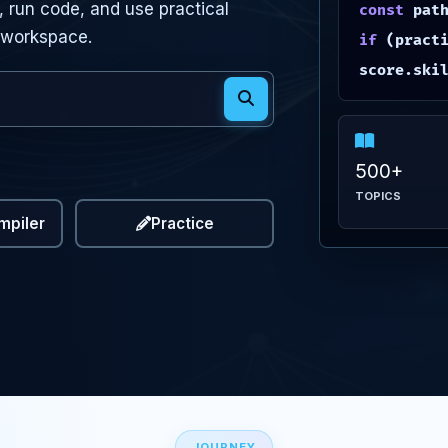
 run code, and use practical
const
pat
 workspace.
if
(practi
score.ski
uages
ials and topics
500+
TOPICS
mpiler
Practice
JOURNEY