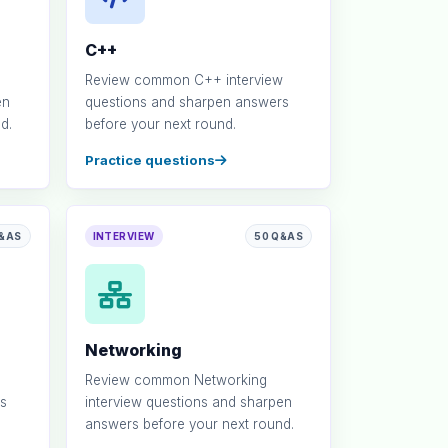
C++
Review common C++ interview
en
questions and sharpen answers
d.
before your next round.
Practice questions
Q&AS
INTERVIEW
50 Q&AS
Networking
Review common Networking
s
interview questions and sharpen
answers before your next round.