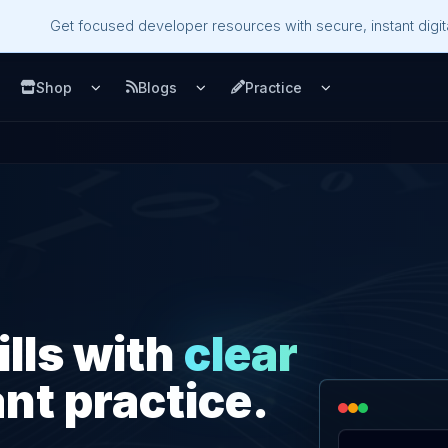
Get focused developer resources with secure, instant digita
Shop
Blogs
Practice
u
pen Services menu
Open Shop menu
Open Blogs menu
Open Practice m
ills with
clear
nt practice.