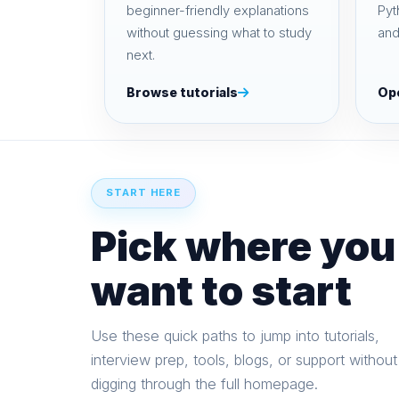
beginner-friendly explanations
Pyt
without guessing what to study
and
next.
Browse tutorials
Op
START HERE
Pick where you
want to start
Use these quick paths to jump into tutorials,
interview prep, tools, blogs, or support without
digging through the full homepage.