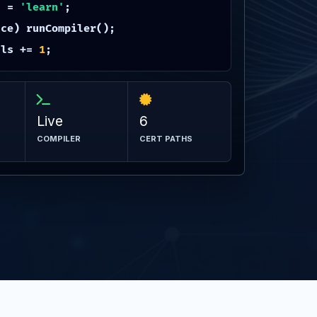
h =
'learn'
;
ce) runCompiler();
lls +=
1
;
Live
6
COMPILER
CERT PATHS