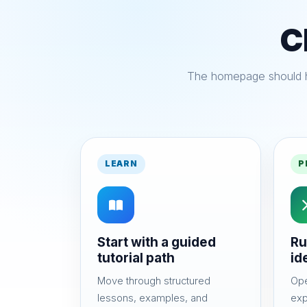
C
The homepage should he
LEARN
P
Start with a guided
Ru
tutorial path
id
Move through structured
Ope
lessons, examples, and
exp