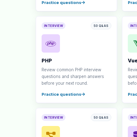
Practice questions
Prac
INTERVIEW
50 Q&AS
INT
PHP
Vue
Review common PHP interview
Revi
questions and sharpen answers
ques
before your next round.
befo
Practice questions
Prac
INTERVIEW
50 Q&AS
INT