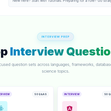
New here? Start with Tutorials. Preparing for a role? Go strai
INTERVIEW PREP
op
Interview Questi
ocused question sets across languages, frameworks, databa
science topics.
ERVIEW
50 Q&AS
INTERVIEW
50 