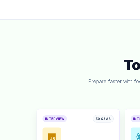
T
Prepare faster with f
INTERVIEW
50 Q&AS
INT