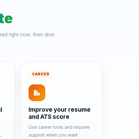
te
ed right now, then dive
CAREER
l
Improve your resume
and ATS score
w
Use career tools and resume
,
support when you want