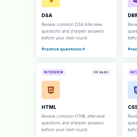
DSA
DB
Review common DSA interview
Revi
questions and sharpen answers
ques
before your next round.
befo
Practice questions
Prac
INTERVIEW
50 Q&AS
INT
HTML
CS
Review common HTML interview
Revi
questions and sharpen answers
ques
before your next round.
befo