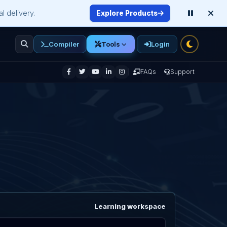
l delivery.
Explore Products
Compiler
Login
Tools
enu
FAQs
Support
Learning workspace