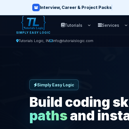
Interview, Career & Project Packs
Tutorials
Services
Open Tutorials men
O
SIMPLY EASY LOGIC
Tutorials Logic, IN
info@tutorialslogic.com
Simply Easy Logic
Build coding sk
paths
and insta