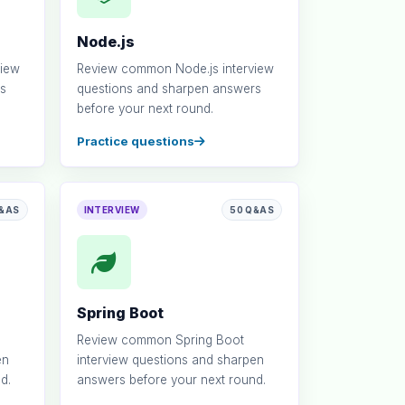
Node.js
view
Review common Node.js interview
s
questions and sharpen answers
before your next round.
Practice questions
Q&AS
INTERVIEW
50 Q&AS
Spring Boot
Review common Spring Boot
en
interview questions and sharpen
d.
answers before your next round.