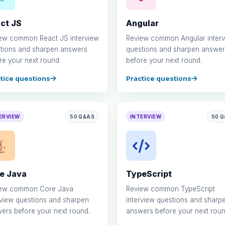
ct JS
Angular
ew common React JS interview
Review common Angular inter
tions and sharpen answers
questions and sharpen answer
re your next round.
before your next round.
tice questions
Practice questions
ERVIEW
50 Q&AS
INTERVIEW
50 
e Java
TypeScript
iew common Core Java
Review common TypeScript
rview questions and sharpen
interview questions and sharp
ers before your next round.
answers before your next roun