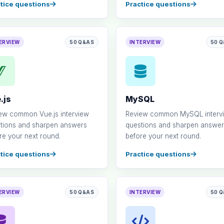
tice questions
Practice questions
ERVIEW
50 Q&AS
INTERVIEW
50 
.js
MySQL
ew common Vue.js interview
Review common MySQL interv
tions and sharpen answers
questions and sharpen answer
re your next round.
before your next round.
tice questions
Practice questions
ERVIEW
50 Q&AS
INTERVIEW
50 