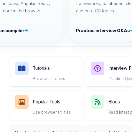
hon, Java, Angular, React,
frameworks, databases, clo
 more in the browser.
and core CS topics.
en compiler
Practice interview Q&As
Tutorials
Interview 
Browse all topics
Practice Q&
Popular Tools
Blogs
Use browser utilities
Read latest 