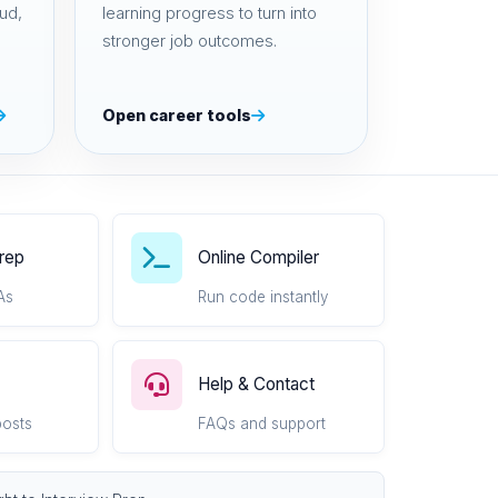
ud,
learning progress to turn into
stronger job outcomes.
Open career tools
Prep
Online Compiler
As
Run code instantly
Help & Contact
posts
FAQs and support