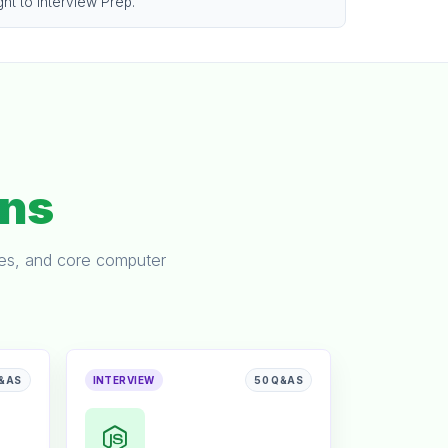
ght to Interview Prep.
ons
ses, and core computer
Q&AS
INTERVIEW
50 Q&AS