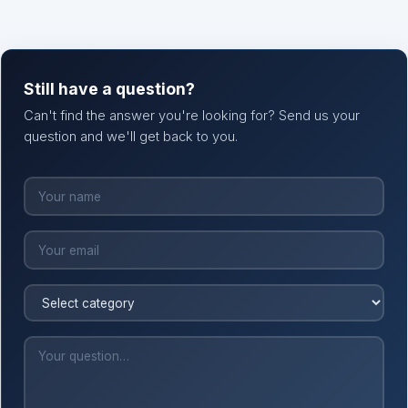
Still have a question?
Can't find the answer you're looking for? Send us your
question and we'll get back to you.