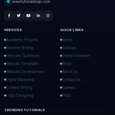
www.tutorialslogic.com
SERVICES
QUICK LINKS
Academic Projects
Home
Resume Writing
Tutorials
Interview Questions
Online Compiler
Website Templates
Blogs
Website Development
About Us
Digital Marketing
Contact Us
Content Writing
Careers
Logo Designing
FAQs
TRENDING TUTORIALS