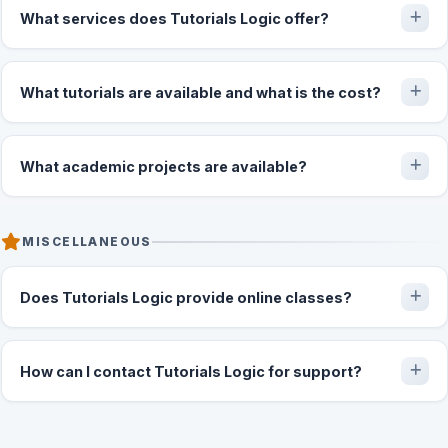
What services does Tutorials Logic offer?
What tutorials are available and what is the cost?
What academic projects are available?
MISCELLANEOUS
Does Tutorials Logic provide online classes?
How can I contact Tutorials Logic for support?