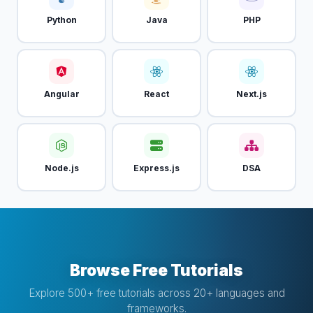
Python
Java
PHP
Angular
React
Next.js
Node.js
Express.js
DSA
Browse Free Tutorials
Explore 500+ free tutorials across 20+ languages and
frameworks.