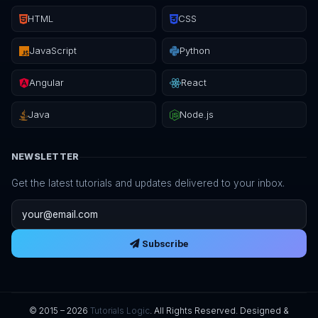
HTML
CSS
JavaScript
Python
Angular
React
Java
Node.js
NEWSLETTER
Get the latest tutorials and updates delivered to your inbox.
Email address
Subscribe
© 2015 – 2026
Tutorials Logic
. All Rights Reserved. Designed &