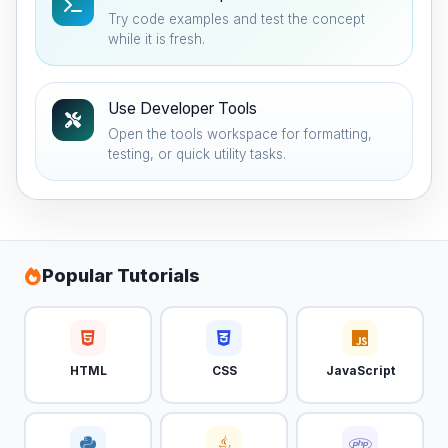
Try code examples and test the concept
while it is fresh.
Use Developer Tools
Open the tools workspace for formatting,
testing, or quick utility tasks.
Popular Tutorials
HTML
CSS
JavaScript