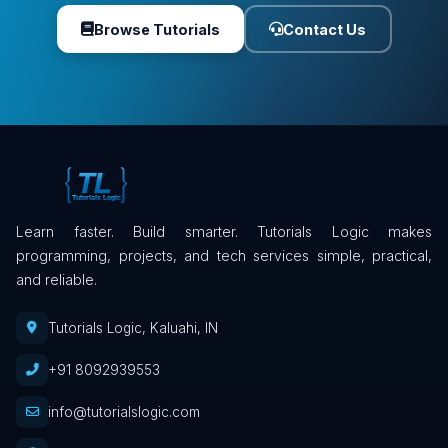
Browse Tutorials
Contact Us
Learn faster. Build smarter. Tutorials Logic makes
programming, projects, and tech services simple, practical,
and reliable.
Tutorials Logic, Kaluahi, IN
+91 8092939553
info@tutorialslogic.com