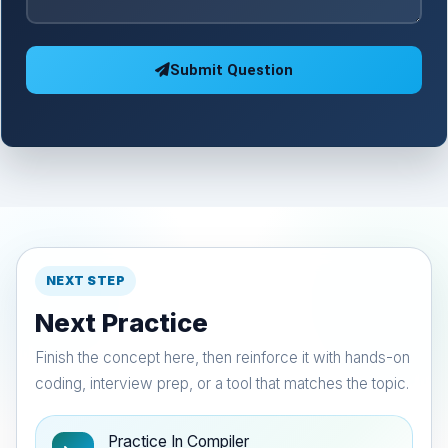
Submit Question
NEXT STEP
Next Practice
Finish the concept here, then reinforce it with hands-on
coding, interview prep, or a tool that matches the topic.
Practice In Compiler