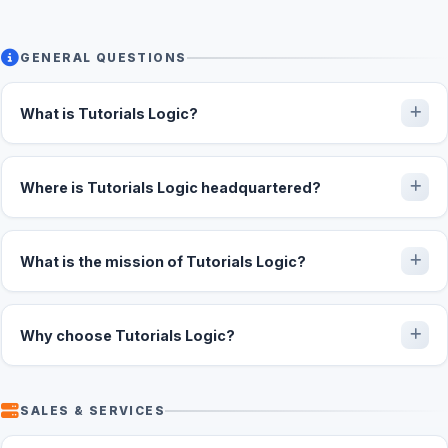
GENERAL QUESTIONS
What is Tutorials Logic?
Where is Tutorials Logic headquartered?
What is the mission of Tutorials Logic?
Why choose Tutorials Logic?
SALES & SERVICES