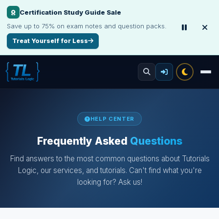
Certification Study Guide Sale
Save up to 75% on exam notes and question packs.
Treat Yourself for Less
HELP CENTER
Frequently Asked
Questions
Find answers to the most common questions about Tutorials
Logic, our services, and tutorials. Can't find what you're
looking for? Ask us!