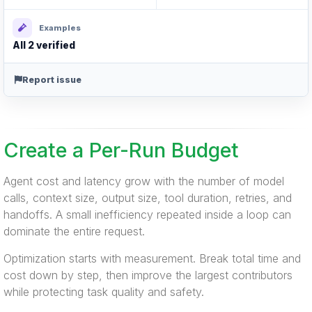
Examples
All 2 verified
Report issue
Create a Per-Run Budget
Agent cost and latency grow with the number of model
calls, context size, output size, tool duration, retries, and
handoffs. A small inefficiency repeated inside a loop can
dominate the entire request.
Optimization starts with measurement. Break total time and
cost down by step, then improve the largest contributors
while protecting task quality and safety.