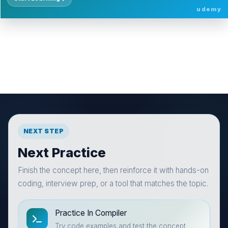
udemy
NEXT STEP
Next Practice
Finish the concept here, then reinforce it with hands-on
coding, interview prep, or a tool that matches the topic.
Practice In Compiler
Try code examples and test the concept