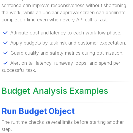
sentence can improve responsiveness without shortening
the work, while an unclear approval screen can dominate
completion time even when every API call is fast.
Attribute cost and latency to each workflow phase.
Apply budgets by task risk and customer expectation.
Guard quality and safety metrics during optimization.
Alert on tail latency, runaway loops, and spend per
successful task.
Budget Analysis Examples
Run Budget Object
The runtime checks several limits before starting another
step.