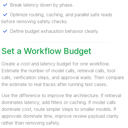
Break latency down by phase.
Optimize routing, caching, and parallel safe reads
before removing safety checks.
Define budget exhaustion behavior clearly.
Set a Workflow Budget
Create a cost and latency budget for one workflow.
Estimate the number of model calls, retrieval calls, tool
calls, verification steps, and approval waits. Then compare
the estimate to real traces after running test cases.
Use the difference to improve the architecture. If retrieval
dominates latency, add filters or caching. If model calls
dominate cost, route simpler steps to smaller models. If
approvals dominate time, improve review payload clarity
rather than removing safety.