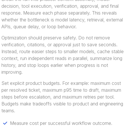
decision, tool execution, verification, approval, and final
response. Measure each phase separately. This reveals
whether the bottleneck is model latency, retrieval, external
APIs, queue delay, or loop behavior.
Optimization should preserve safety. Do not remove
verification, citations, or approval just to save seconds.
Instead, route easier steps to smaller models, cache stable
context, run independent reads in parallel, summarize long
history, and stop loops earlier when progress is not
improving.
Set explicit product budgets. For example: maximum cost
per resolved ticket, maximum p95 time to draft, maximum
steps before escalation, and maximum retries per tool.
Budgets make tradeoffs visible to product and engineering
teams.
Measure cost per successful workflow outcome.