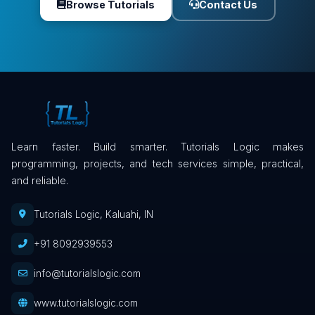
Browse Tutorials
Contact Us
Learn faster. Build smarter. Tutorials Logic makes
programming, projects, and tech services simple, practical,
and reliable.
Tutorials Logic, Kaluahi, IN
+91 8092939553
info@tutorialslogic.com
www.tutorialslogic.com