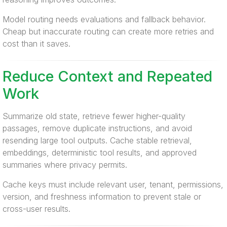
Model routing needs evaluations and fallback behavior.
Cheap but inaccurate routing can create more retries and
cost than it saves.
Reduce Context and Repeated
Work
Summarize old state, retrieve fewer higher-quality
passages, remove duplicate instructions, and avoid
resending large tool outputs. Cache stable retrieval,
embeddings, deterministic tool results, and approved
summaries where privacy permits.
Cache keys must include relevant user, tenant, permissions,
version, and freshness information to prevent stale or
cross-user results.