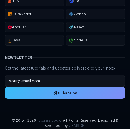
HTML
CSS
JavaScript
Python
Angular
React
Java
Node.js
NEWSLETTER
Get the latest tutorials and updates delivered to your inbox.
Email address
Subscribe
© 2015 – 2026
Tutorials Logic
. All Rights Reserved. Designed &
Developed by
UKMSOFT
.