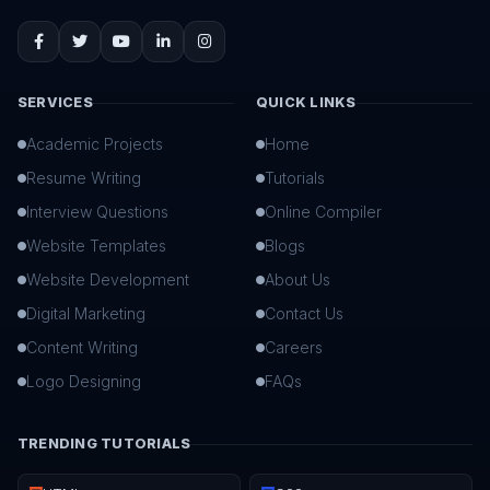
SERVICES
QUICK LINKS
Academic Projects
Home
Resume Writing
Tutorials
Interview Questions
Online Compiler
Website Templates
Blogs
Website Development
About Us
Digital Marketing
Contact Us
Content Writing
Careers
Logo Designing
FAQs
TRENDING TUTORIALS