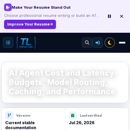
Make Your Resume Stand Out
Choose professional resume writing or build an ATS-friendly CV online.
Improve Your Resume
AI Agent Cost and Latency:
Budgets, Model Routing,
Caching, and Performance
Version
Last verified
Current stable
Jul 26, 2026
documentation