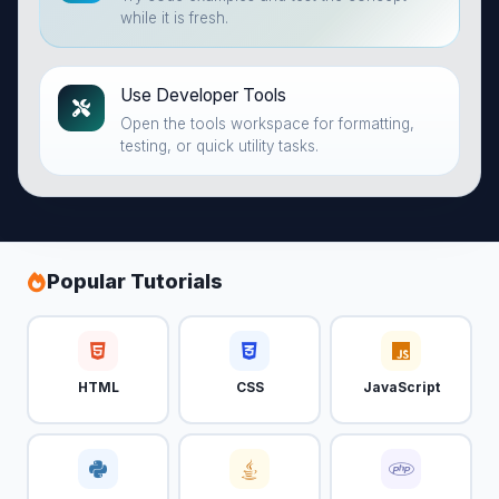
while it is fresh.
Use Developer Tools
Open the tools workspace for formatting,
testing, or quick utility tasks.
Popular Tutorials
HTML
CSS
JavaScript