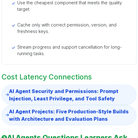
Use the cheapest component that meets the quality
target.
Cache only with correct permission, version, and
freshness keys.
Stream progress and support cancellation for long-
running tasks.
Cost Latency Connections
AI Agent Security and Permissions: Prompt
Injection, Least Privilege, and Tool Safety
AI Agent Projects: Five Production-Style Builds
with Architecture and Evaluation Plans
AI Agents Questions Learners Ask