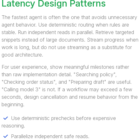
Latency Design Patterns
The fastest agent is often the one that avoids unnecessary
agent behavior. Use deterministic routing when rules are
stable. Run independent reads in parallel. Retrieve targeted
snippets instead of large documents. Stream progress when
work is long, but do not use streaming as a substitute for
good architecture.
For user experience, show meaningful milestones rather
than raw implementation detail. "Searching policy",
"Checking order status", and "Preparing draft" are useful.
"Calling model 3" is not. If a workflow may exceed a few
seconds, design cancellation and resume behavior from the
beginning.
Use deterministic prechecks before expensive
reasoning.
Parallelize independent safe reads.