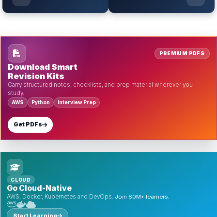
PREMIUM PDFS
Download Smart
Revision Kits
Carry structured notes, checklists, and prep material wherever you
study.
AWS
Python
Interview Prep
Get PDFs
CLOUD
Go Cloud-Native
AWS, Docker, Kubernetes and DevOps.
Join 60M+ learners.
Start Learning