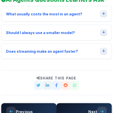
What usually costs the most in an agent?
Should I always use a smaller model?
Does streaming make an agent faster?
SHARE THIS PAGE
Previous
Next