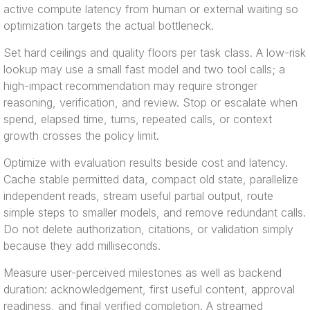
active compute latency from human or external waiting so
optimization targets the actual bottleneck.
Set hard ceilings and quality floors per task class. A low-risk
lookup may use a small fast model and two tool calls; a
high-impact recommendation may require stronger
reasoning, verification, and review. Stop or escalate when
spend, elapsed time, turns, repeated calls, or context
growth crosses the policy limit.
Optimize with evaluation results beside cost and latency.
Cache stable permitted data, compact old state, parallelize
independent reads, stream useful partial output, route
simple steps to smaller models, and remove redundant calls.
Do not delete authorization, citations, or validation simply
because they add milliseconds.
Measure user-perceived milestones as well as backend
duration: acknowledgement, first useful content, approval
readiness, and final verified completion. A streamed