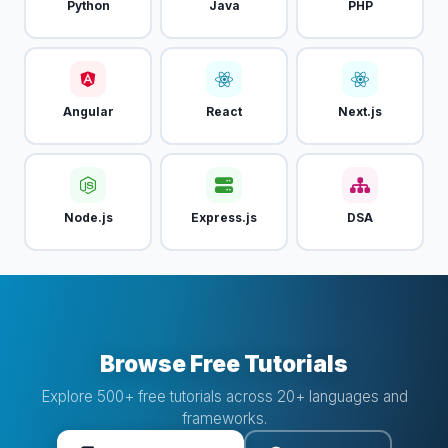
Python
Java
PHP
Angular
React
Next.js
Node.js
Express.js
DSA
Browse Free Tutorials
Explore 500+ free tutorials across 20+ languages and
frameworks.