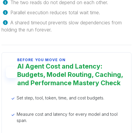
The two reads do not depend on each other.
Parallel execution reduces total wait time.
A shared timeout prevents slow dependencies from
holding the run forever.
BEFORE YOU MOVE ON
AI Agent Cost and Latency:
Budgets, Model Routing, Caching,
and Performance Mastery Check
Set step, tool, token, time, and cost budgets.
Measure cost and latency for every model and tool
span.