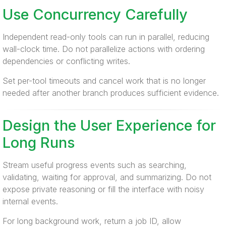
Use Concurrency Carefully
Independent read-only tools can run in parallel, reducing
wall-clock time. Do not parallelize actions with ordering
dependencies or conflicting writes.
Set per-tool timeouts and cancel work that is no longer
needed after another branch produces sufficient evidence.
Design the User Experience for
Long Runs
Stream useful progress events such as searching,
validating, waiting for approval, and summarizing. Do not
expose private reasoning or fill the interface with noisy
internal events.
For long background work, return a job ID, allow