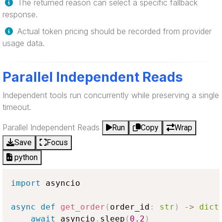
The returned reason can select a specific fallback
response.
Actual token pricing should be recorded from provider
usage data.
Parallel Independent Reads
Independent tools run concurrently while preserving a single
timeout.
Parallel Independent Reads
Run
Copy
Wrap
Save
Focus
python
import
 asyncio

async
def
get_order
(
order_id
:
str
)
-
>
dict
await
 asyncio
.
sleep
(
0.2
)