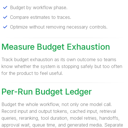
Budget by workflow phase.
Compare estimates to traces.
Optimize without removing necessary controls.
Measure Budget Exhaustion
Track budget exhaustion as its own outcome so teams
know whether the system is stopping safely but too often
for the product to feel useful.
Per-Run Budget Ledger
Budget the whole workflow, not only one model call.
Record input and output tokens, cached input, retrieval
queries, reranking, tool duration, model retries, handoffs,
approval wait, queue time, and generated media. Separate