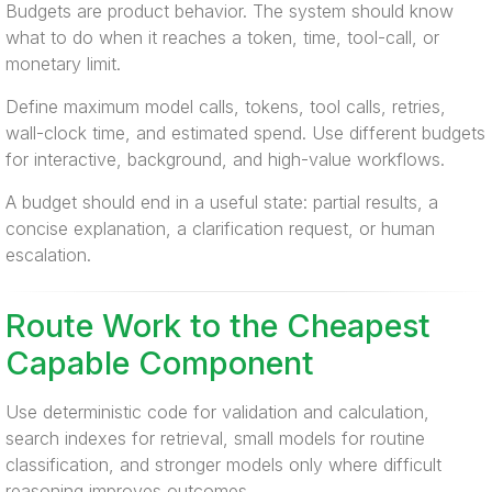
Budgets are product behavior. The system should know
what to do when it reaches a token, time, tool-call, or
monetary limit.
Define maximum model calls, tokens, tool calls, retries,
wall-clock time, and estimated spend. Use different budgets
for interactive, background, and high-value workflows.
A budget should end in a useful state: partial results, a
concise explanation, a clarification request, or human
escalation.
Route Work to the Cheapest
Capable Component
Use deterministic code for validation and calculation,
search indexes for retrieval, small models for routine
classification, and stronger models only where difficult
reasoning improves outcomes.