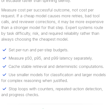
or escalate rather than spinning silently.
Measure cost per successful outcome, not cost per
request. If a cheap model causes more retries, bad tool
calls, and reviewer corrections, it may be more expensive
than a stronger model for that step. Expert systems route
by task difficulty, risk, and required reliability rather than
always choosing the cheapest model.
Set per-run and per-step budgets.
Measure p50, p95, and p99 latency separately.
Cache stable retrieval and deterministic computations.
Use smaller models for classification and larger models
for complex reasoning when justified.
Stop loops with counters, repeated-action detection,
and progress checks.