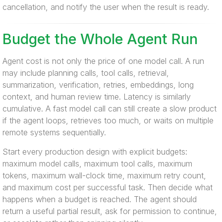
cancellation, and notify the user when the result is ready.
Budget the Whole Agent Run
Agent cost is not only the price of one model call. A run
may include planning calls, tool calls, retrieval,
summarization, verification, retries, embeddings, long
context, and human review time. Latency is similarly
cumulative. A fast model call can still create a slow product
if the agent loops, retrieves too much, or waits on multiple
remote systems sequentially.
Start every production design with explicit budgets:
maximum model calls, maximum tool calls, maximum
tokens, maximum wall-clock time, maximum retry count,
and maximum cost per successful task. Then decide what
happens when a budget is reached. The agent should
return a useful partial result, ask for permission to continue,