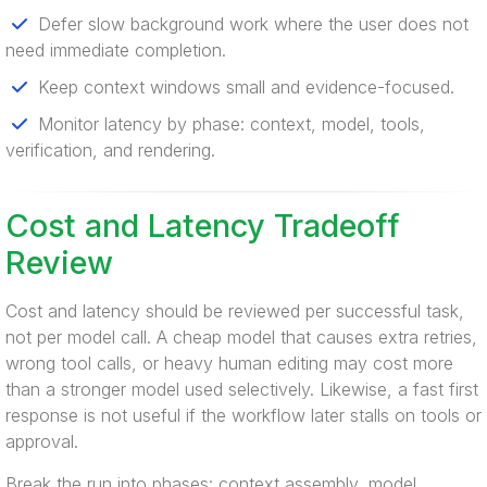
Defer slow background work where the user does not
need immediate completion.
Keep context windows small and evidence-focused.
Monitor latency by phase: context, model, tools,
verification, and rendering.
Cost and Latency Tradeoff
Review
Cost and latency should be reviewed per successful task,
not per model call. A cheap model that causes extra retries,
wrong tool calls, or heavy human editing may cost more
than a stronger model used selectively. Likewise, a fast first
response is not useful if the workflow later stalls on tools or
approval.
Break the run into phases: context assembly, model