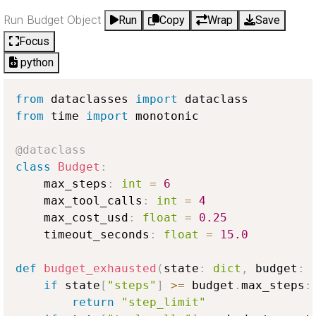
Run Budget Object
Run
Copy
Wrap
Save
Focus
python
from
 dataclasses 
import
from
 time 
import
 monotonic

@dataclass
class
Budget
:
    max_steps
:
int
=
6
    max_tool_calls
:
int
=
4
    max_cost_usd
:
float
=
0.25
    timeout_seconds
:
float
=
15.0
def
budget_exhausted
(
state
:
dict
,
 budget
:
 
if
 state
[
"steps"
]
>=
 budget
.
max_steps
:
return
"step_limit"