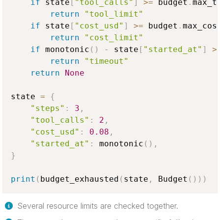
if
 state
[
"tool_calls"
]
>=
 budget
.
max_t
return
"tool_limit"
if
 state
[
"cost_usd"
]
>=
 budget
.
max_cos
return
"cost_limit"
if
 monotonic
(
)
-
 state
[
"started_at"
]
>
return
"timeout"
return
None
state 
=
{
"steps"
:
3
,
"tool_calls"
:
2
,
"cost_usd"
:
0.08
,
"started_at"
:
 monotonic
(
)
,
}
print
(
budget_exhausted
(
state
,
 Budget
(
)
)
)
Several resource limits are checked together.