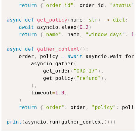
return
{
"order_id"
:
 order_id
,
"status"
async
def
get_policy
(
name
:
str
)
-
>
dict
:
await
 asyncio
.
sleep
(
0.2
)
return
{
"name"
:
 name
,
"window_days"
:
1
async
def
gather_context
(
)
:
    order
,
 policy 
=
await
 asyncio
.
wait_for
        asyncio
.
gather
(
            get_order
(
"ORD-17"
)
,
            get_policy
(
"refund"
)
,
)
,
        timeout
=
1.0
,
)
return
{
"order"
:
 order
,
"policy"
:
 poli
print
(
asyncio
.
run
(
gather_context
(
)
)
)