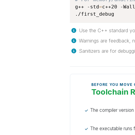
g++ -std
=
c++20 -Wal
./first_debug
Use the C++ standard you
Warnings are feedback, n
Sanitizers are for debuggin
BEFORE YOU MOVE
Toolchain 
The compiler versio
The executable runs f