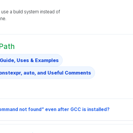
ll use a build system instead of
ne.
 Path
 Guide, Uses & Examples
constexpr, auto, and Useful Comments
mmand not found” even after GCC is installed?