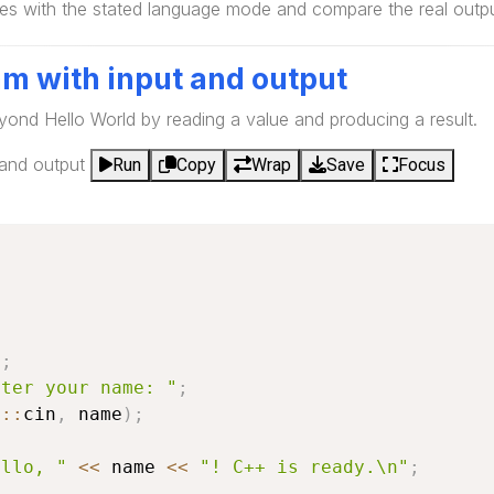
s with the stated language mode and compare the real output
am with input and output
yond Hello World by reading a value and producing a result.
 and output
Run
Copy
Wrap
Save
Focus
e
;
nter your name: "
;
d
::
cin
,
 name
)
;
ello, "
<<
 name 
<<
"! C++ is ready.\n"
;