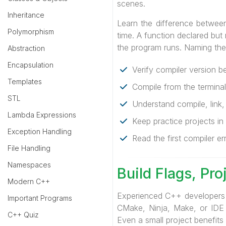
scenes.
Inheritance
Learn the difference between 
Polymorphism
time. A function declared but
the program runs. Naming the s
Abstraction
Encapsulation
Verify compiler version b
Templates
Compile from the terminal
STL
Understand compile, link,
Lambda Expressions
Keep practice projects in 
Exception Handling
Read the first compiler er
File Handling
Namespaces
Build Flags, Pr
Modern C++
Experienced C++ developers 
Important Programs
CMake, Ninja, Make, or IDE pr
C++ Quiz
Even a small project benefits