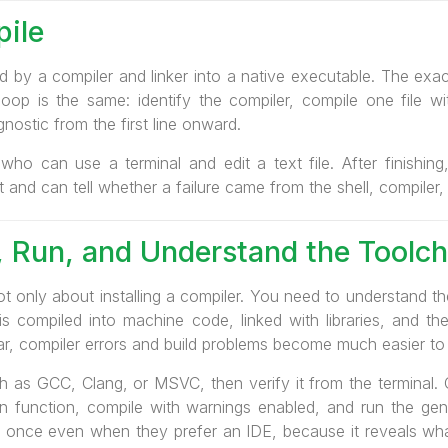
pile
d by a compiler and linker into a native executable. The exact
 loop is the same: identify the compiler, compile one file w
nostic from the first line onward.
 who can use a terminal and edit a text file. After finishing
and can tell whether a failure came from the shell, compiler, 
e, Run, and Understand the Toolch
ot only about installing a compiler. You need to understand 
 is compiled into machine code, linked with libraries, and t
ar, compiler errors and build problems become much easier to
h as GCC, Clang, or MSVC, then verify it from the terminal. 
in function, compile with warnings enabled, and run the gen
st once even when they prefer an IDE, because it reveals wha