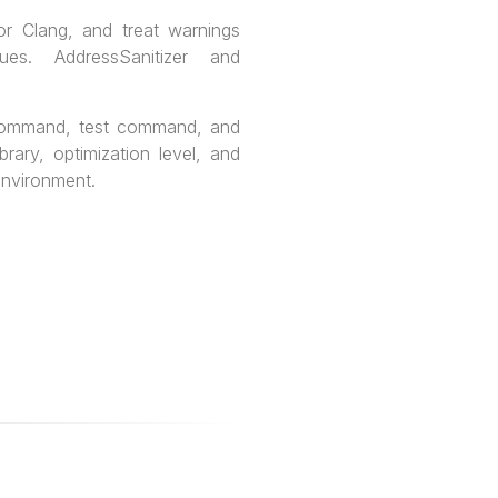
or Clang, and treat warnings
ues. AddressSanitizer and
 command, test command, and
rary, optimization level, and
environment.