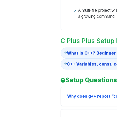
A multi-file project wi
a growing command li
C Plus Plus Setup
What Is C++? Beginner
C++ Variables, const, 
Setup Questions
Why does g++ report “co