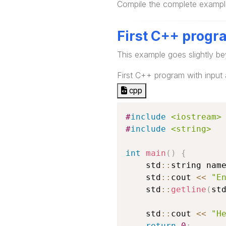
Compile the complete example
First C++ progr
This example goes slightly be
First C++ program with input
cpp
#
include
<iostream>
#
include
<string>
int
main
(
)
{
    std
::
string nam
    std
::
cout 
<<
"E
    std
::
getline
(
st
    std
::
cout 
<<
"H
return
0
;