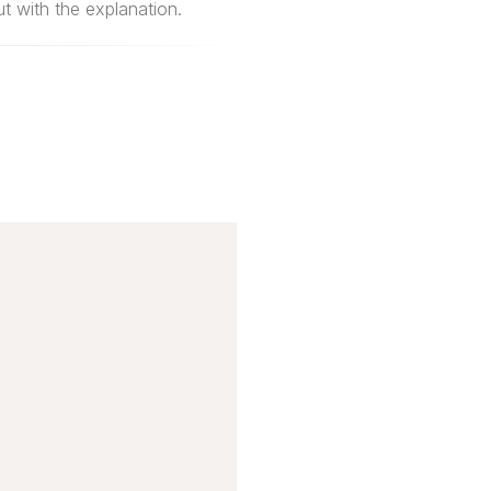
 with the explanation.