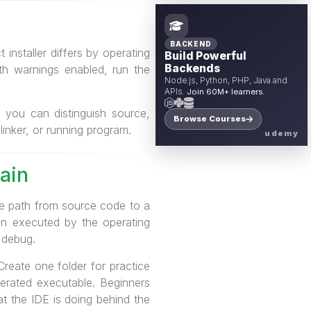
BACKEND
 installer differs by operating
Build Powerful
Backends
ith warnings enabled, run the
Node.js, Python, PHP, Java and
APIs.
Join 60M+ learners.
, you can distinguish source,
Browse Courses
linker, or running program.
udemy
ain
the path from source code to a
hen executed by the operating
 debug.
Create one folder for practice
erated executable. Beginners
t the IDE is doing behind the