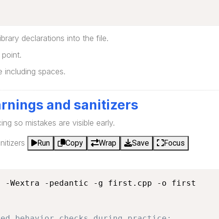
brary declarations into the file.
point.
ne including spaces.
rnings and sanitizers
cing so mistakes are visible early.
itizers
Run
Copy
Wrap
Save
Focus
 -Wextra -pedantic -g first.cpp -o first

ned behavior checks during practice: