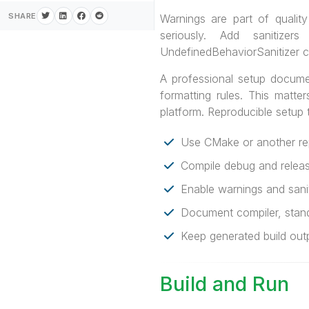
SHARE
Warnings are part of qualit
seriously. Add sanitizer
UndefinedBehaviorSanitizer c
A professional setup docum
formatting rules. This matte
platform. Reproducible setup
Use CMake or another rep
Compile debug and release
Enable warnings and saniti
Document compiler, stan
Keep generated build outp
Build and Run