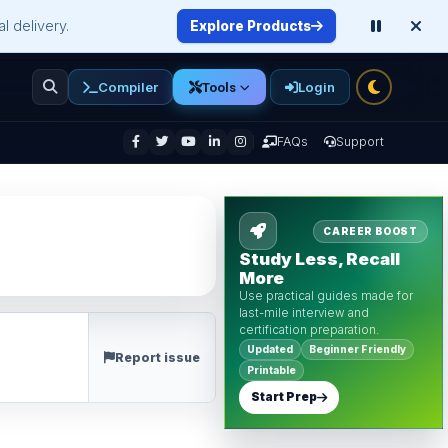
l delivery.
Explore Products
Compiler
Login
Tools
enu
FAQs
Support
CAREER BOOST
Study Less, Recall
More
Use practical guides made for
last-mile interview and
certification preparation.
Updated
Beginner Friendly
Report issue
Printable
Start Prep