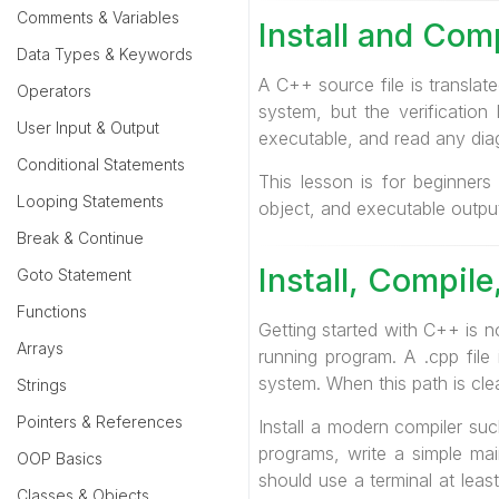
Comments & Variables
Install and Com
Data Types & Keywords
A C++ source file is translate
Operators
system, but the verification
User Input & Output
executable, and read any diag
Conditional Statements
This lesson is for beginners
Looping Statements
object, and executable output 
Break & Continue
Install, Compil
Goto Statement
Functions
Getting started with C++ is n
Arrays
running program. A .cpp file
system. When this path is cle
Strings
Pointers & References
Install a modern compiler suc
programs, write a simple ma
OOP Basics
should use a terminal at lea
Classes & Objects