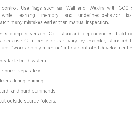
y control. Use flags such as -Wall and -Wextra with GCC 
s while learning memory and undefined-behavior iss
atch many mistakes earlier than manual inspection.
ents compiler version, C++ standard, dependencies, build
rs because C++ behavior can vary by compiler, standard lib
 turns “works on my machine” into a controlled development 
eatable build system.
 builds separately.
zers during learning.
dard, and build commands.
ut outside source folders.