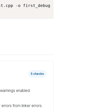
t.cpp -o first_debug

5 checks
warnings enabled.
errors from linker errors.