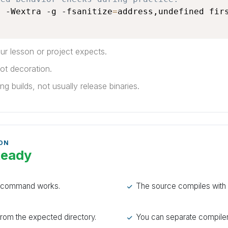
l -Wextra -g -fsanitize
=
address,undefined firs
r lesson or project expects.
ot decoration.
g builds, not usually release binaries.
 ON
Ready
n command works.
The source compiles with 
rom the expected directory.
You can separate compiler 