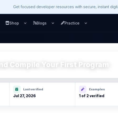
Get focused developer resources with secure, instant digita
Shop
Blogs
Practice
u
pen Services menu
Open Shop menu
Open Blogs menu
Open Practice m
and Compile Your First Program
Last verified
Examples
Jul 27, 2026
1 of 2 verified