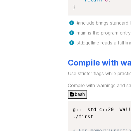
}
#include brings standard li
main is the program entry 
std::getline reads a full li
Compile with wa
Use stricter flags while practi
Compile with warnings and san
bash
g++ -std
=
c++20 -Wall
./first

# For memory/undefi