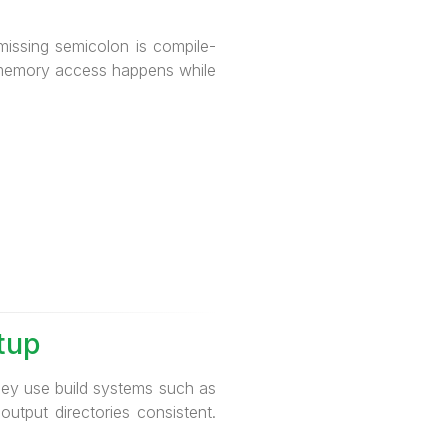
 missing semicolon is compile-
id memory access happens while
tup
ey use build systems such as
output directories consistent.