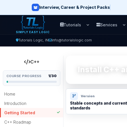
Interview, Career & Project Packs
Tutorials
Services
Open Tutorials men
O
SIMPLY EASY LOGIC
Tutorials Logic, IN
info@tutorialslogic.com
C++
Install C++ 
1/30
COURSE PROGRESS
Home
Version
Introduction
Stable concepts and current
standards
Getting Started
C++ Roadmap