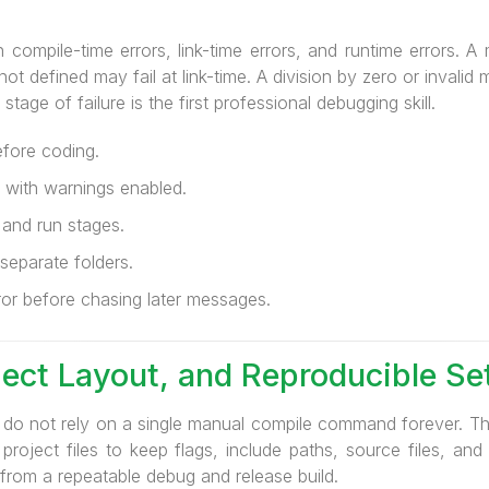
compile-time errors, link-time errors, and runtime errors. A
 not defined may fail at link-time. A division by zero or inval
tage of failure is the first professional debugging skill.
efore coding.
 with warnings enabled.
 and run stages.
separate folders.
ror before chasing later messages.
oject Layout, and Reproducible Se
do not rely on a single manual compile command forever. Th
oject files to keep flags, include paths, source files, and 
 from a repeatable debug and release build.