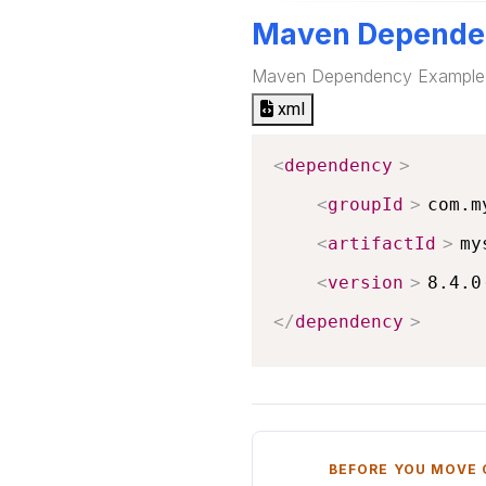
Maven Depende
Maven Dependency Example
xml
<
dependency
>
<
groupId
>
com.m
<
artifactId
>
my
<
version
>
8.4.0
</
dependency
>
BEFORE YOU MOVE