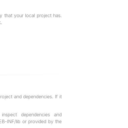
 that your local project has.
.
oject and dependencies. If it
inspect dependencies and
WEB-INF/lib or provided by the