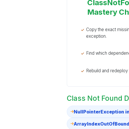
ClassNotFo
Mastery C
Copy the exact missi
exception.
Find which dependenc
Rebuild and redeploy th
Class Not Found D
NullPointerException i
ArrayIndexOutOfBounds