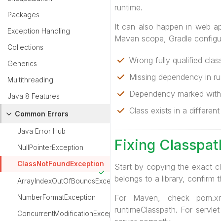
runtime.
Packages
It can also happen in web ap
Exception Handling
Maven scope, Gradle configu
Collections
Wrong fully qualified cla
Generics
Missing dependency in ru
Multithreading
Dependency marked with
Java 8 Features
Class exists in a different 
Common Errors
Java Error Hub
Fixing Classpa
NullPointerException
ClassNotFoundException
Start by copying the exact c
belongs to a library, confirm t
ArrayIndexOutOfBoundsException
For Maven, check pom.xm
NumberFormatException
runtimeClasspath. For servlet
ConcurrentModificationException