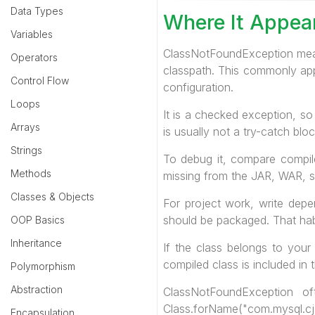
Data Types
Where It Appea
Variables
ClassNotFoundException mean
Operators
classpath. This commonly appe
Control Flow
configuration.
Loops
It is a checked exception, so 
Arrays
is usually not a try-catch bl
Strings
To debug it, compare compile
Methods
missing from the JAR, WAR, ser
Classes & Objects
For project work, write depe
should be packaged. That habi
OOP Basics
Inheritance
If the class belongs to your
compiled class is included in t
Polymorphism
Abstraction
ClassNotFoundException o
Class.forName("com.mysql.cj.
Encapsulation