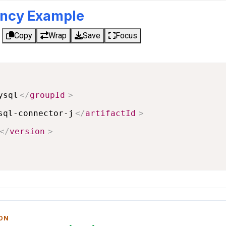
ncy Example
Copy
Wrap
Save
Focus
ysql
</
groupId
>
sql-connector-j
</
artifactId
>
</
version
>
 ON