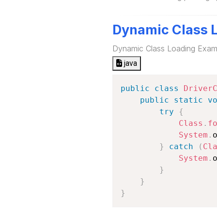
Dynamic Class 
Dynamic Class Loading Exam
java
public
class
Driver
public
static
v
try
{
Class
.
f
System
.
}
catch
(
Cl
System
.
}
}
}