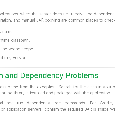
plications when the server does not receive the dependency
ration, and manual JAR copying are common places to check
ss name.
ntime classpath.
 the wrong scope.
library version.
th and Dependency Problems
lass name from the exception. Search for the class in your pr
hat the library is installed and packaged with the application.
l and run dependency tree commands. For Gradle, 
 or application servers, confirm the required JAR is inside 