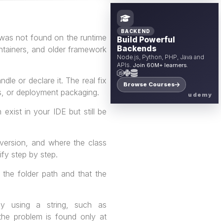
BACKEND
was not found on the runtime
Build Powerful
Backends
ontainers, and older framework
Node.js, Python, PHP, Java and
APIs.
Join 60M+ learners.
dle or declare it. The real fix
Browse Courses
es, or deployment packaging.
udemy
xist in your IDE but still be
 version, and where the class
ify step by step.
 the folder path and that the
y using a string, such as
 the problem is found only at