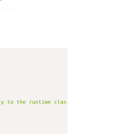
cy to the runtime classpath."
)
;