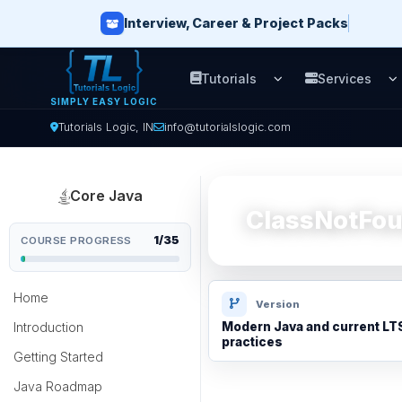
Interview, Career & Project Packs
Tutorials
Services
Open Tutorials men
O
SIMPLY EASY LOGIC
Tutorials Logic, IN
info@tutorialslogic.com
Core Java
ClassNotFou
1/35
COURSE PROGRESS
Home
Version
Introduction
Modern Java and current LT
practices
Getting Started
Java Roadmap