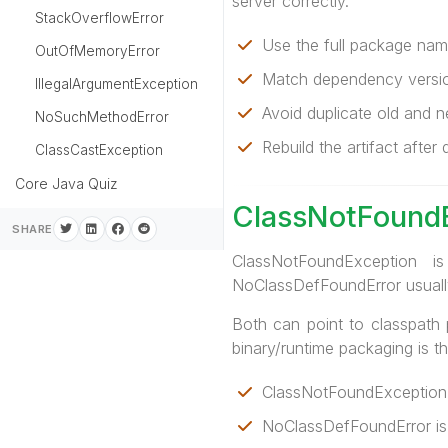
server correctly.
StackOverflowError
Use the full package name
OutOfMemoryError
Match dependency versio
IllegalArgumentException
Avoid duplicate old and n
NoSuchMethodError
Rebuild the artifact afte
ClassCastException
Core Java Quiz
ClassNotFoundE
SHARE
ClassNotFoundException 
NoClassDefFoundError usually
Both can point to classpath 
binary/runtime packaging is t
ClassNotFoundException 
NoClassDefFoundError is 