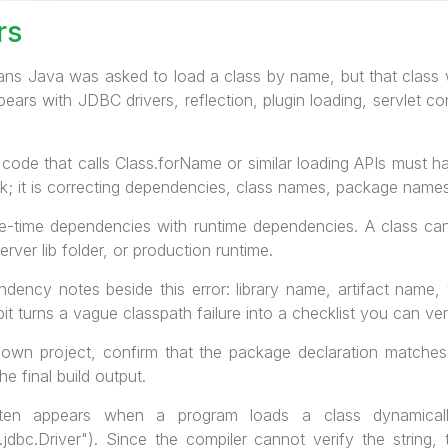
rs
s Java was asked to load a class by name, but that class 
ars with JDBC drivers, reflection, plugin loading, servlet c
code that calls Class.forName or similar loading APIs must han
ock; it is correcting dependencies, class names, package nam
-time dependencies with runtime dependencies. A class can e
ver lib folder, or production runtime.
ndency notes beside this error: library name, artifact name,
t turns a vague classpath failure into a checklist you can ver
 own project, confirm that the package declaration matches
he final build output.
ften appears when a program loads a class dynamicall
jdbc.Driver"). Since the compiler cannot verify the string,