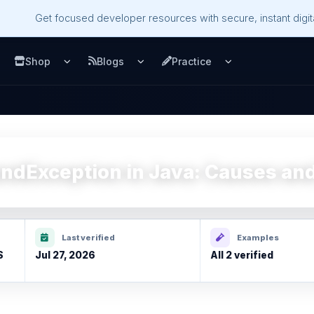
Get focused developer resources with secure, instant digita
Shop
Blogs
Practice
u
pen Services menu
Open Shop menu
Open Blogs menu
Open Practice m
ndException in Java: Causes and
Last verified
Examples
S
Jul 27, 2026
All 2 verified