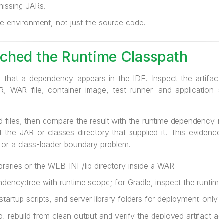
issing JARs.
e environment, not just the source code.
ched the Runtime Classpath
 that a dependency appears in the IDE. Inspect the artifact
, WAR file, container image, test runner, and applicatio
d files, then compare the result with the runtime dependency r
 the JAR or classes directory that supplied it. This evidence
 or a class-loader boundary problem.
braries or the WEB-INF/lib directory inside a WAR.
ency:tree with runtime scope; for Gradle, inspect the runtim
artup scripts, and server library folders for deployment-only
, rebuild from clean output and verify the deployed artifact a