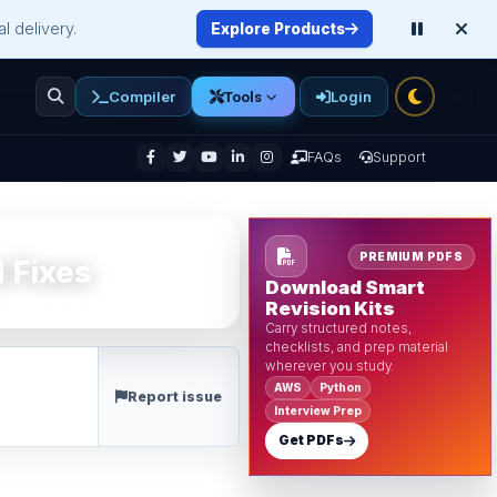
l delivery.
Explore Products
Compiler
Login
Tools
enu
FAQs
Support
PREMIUM PDFS
 Fixes
Download Smart
Revision Kits
Carry structured notes,
checklists, and prep material
wherever you study.
AWS
Python
Report issue
Interview Prep
Get PDFs