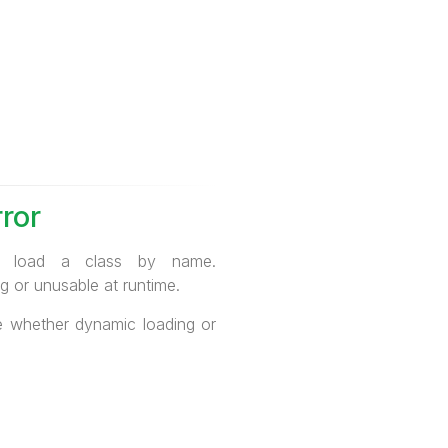
ror
to load a class by name.
g or unusable at runtime.
te whether dynamic loading or