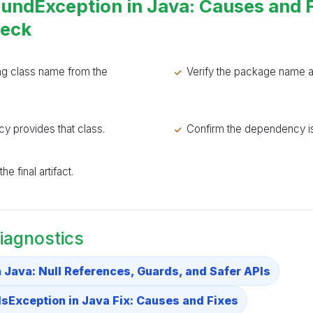
undException in Java: Causes and 
heck
ng class name from the
Verify the package name a
y provides that class.
Confirm the dependency is
e final artifact.
iagnostics
n Java: Null References, Guards, and Safer APIs
Exception in Java Fix: Causes and Fixes