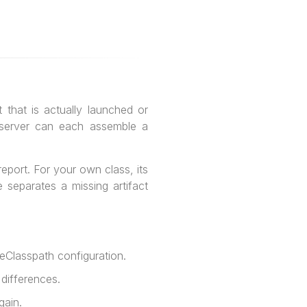
 that is actually launched or
n server can each assemble a
eport. For your own class, its
 separates a missing artifact
eClasspath configuration.
 differences.
gain.