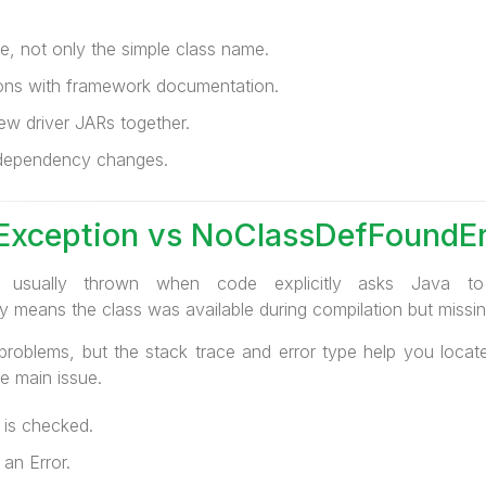
, not only the simple class name.
ns with framework documentation.
ew driver JARs together.
r dependency changes.
xception vs NoClassDefFoundEr
is usually thrown when code explicitly asks Java 
 means the class was available during compilation but missin
problems, but the stack trace and error type help you loca
he main issue.
is checked.
an Error.