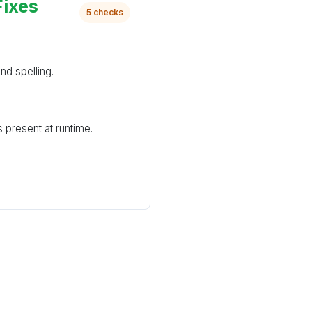
Fixes
5 checks
nd spelling.
 present at runtime.