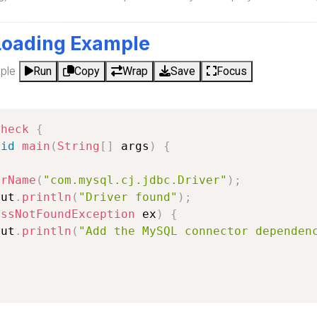
Loading Example
ple
Run
Copy
Wrap
Save
Focus
Check
{
oid
main
(
String
[
]
 args
)
{
orName
(
"com.mysql.cj.jdbc.Driver"
)
;
out
.
println
(
"Driver found"
)
;
assNotFoundException
 ex
)
{
out
.
println
(
"Add the MySQL connector dependen