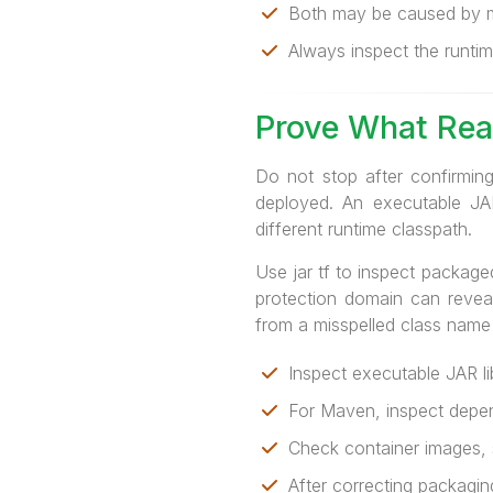
Both may be caused by m
Always inspect the runtim
Prove What Rea
Do not stop after confirming
deployed. An executable JAR
different runtime classpath.
Use jar tf to inspect package
protection domain can reveal
from a misspelled class name
Inspect executable JAR li
For Maven, inspect depend
Check container images, st
After correcting packaging