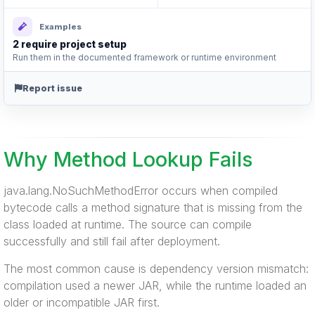
Examples
2 require project setup
Run them in the documented framework or runtime environment
Report issue
Why Method Lookup Fails
java.lang.NoSuchMethodError occurs when compiled
bytecode calls a method signature that is missing from the
class loaded at runtime. The source can compile
successfully and still fail after deployment.
The most common cause is dependency version mismatch:
compilation used a newer JAR, while the runtime loaded an
older or incompatible JAR first.