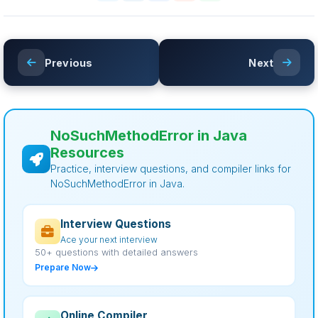
Previous
Next
NoSuchMethodError in Java
Resources
Practice, interview questions, and compiler links for
NoSuchMethodError in Java.
Interview Questions
Ace your next interview
50+ questions with detailed answers
Prepare Now
Online Compiler