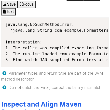
Save
Focus
text
java.lang.NoSuchMethodError:

  'java.lang.String com.example.Formatters.
Interpretation:

1. The caller was compiled expecting format
2. The runtime loaded com.example.Formatter
3. Find which JAR supplied Formatters at r
Parameter types and return type are part of the JVM
method descriptor.
Do not catch the Error; correct the binary mismatch.
Inspect and Align Maven