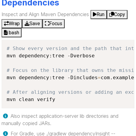
Dependencies
Inspect and Align Maven Dependencies
Run
Copy
Wrap
Save
Focus
bash
# Show every version and the path that int
mvn dependency:tree -Dverbose

# Focus on the library that owns the missi
mvn dependency:tree -Dincludes
=
com.example:
# After aligning versions or adding an exc
mvn clean verify
Also inspect application-server lib directories and
manually copied JARs.
For Gradle, use ./gradlew dependencyInsight --