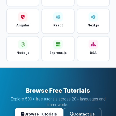
Angular
React
Next.js
Node.js
Express.js
DSA
Browse Free Tutorials
Explore 500+ free tutorials across 20+ languages and
frameworks.
Browse Tutorials
Contact Us