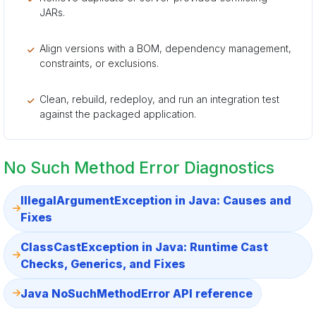
JARs.
Align versions with a BOM, dependency management,
constraints, or exclusions.
Clean, rebuild, redeploy, and run an integration test
against the packaged application.
No Such Method Error Diagnostics
IllegalArgumentException in Java: Causes and
Fixes
ClassCastException in Java: Runtime Cast
Checks, Generics, and Fixes
Java NoSuchMethodError API reference