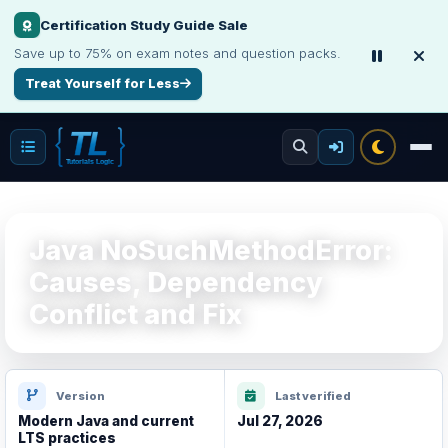
Certification Study Guide Sale
Save up to 75% on exam notes and question packs.
Treat Yourself for Less
Java NoSuchMethodError:
Causes, Dependency
Conflict and Fix
Version
Last verified
Modern Java and current
Jul 27, 2026
LTS practices