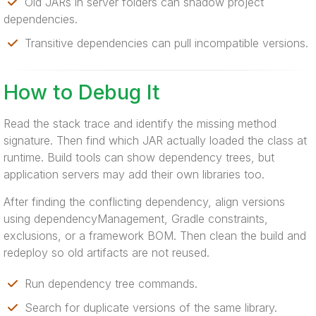
Old JARs in server folders can shadow project
dependencies.
Transitive dependencies can pull incompatible versions.
How to Debug It
Read the stack trace and identify the missing method
signature. Then find which JAR actually loaded the class at
runtime. Build tools can show dependency trees, but
application servers may add their own libraries too.
After finding the conflicting dependency, align versions
using dependencyManagement, Gradle constraints,
exclusions, or a framework BOM. Then clean the build and
redeploy so old artifacts are not reused.
Run dependency tree commands.
Search for duplicate versions of the same library.