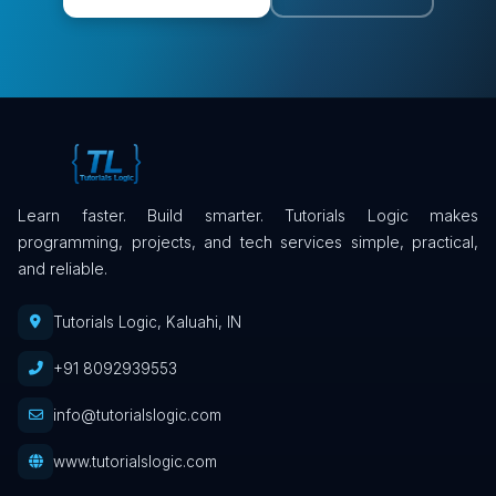
Learn faster. Build smarter. Tutorials Logic makes
programming, projects, and tech services simple, practical,
and reliable.
Tutorials Logic, Kaluahi, IN
+91 8092939553
info@tutorialslogic.com
www.tutorialslogic.com