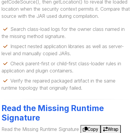
getCodeSource(), then getLocation() to reveal the loaded
location when the security context permits it. Compare that
source with the JAR used during compilation.
Search class-load logs for the owner class named in
the missing method signature.
Inspect nested application libraries as well as server-
level and manually copied JARs.
Check parent-first or child-first class-loader rules in
application and plugin containers.
Verify the repaired packaged artifact in the same
runtime topology that originally failed.
Read the Missing Runtime
Signature
Read the Missing Runtime Signature
Copy
Wrap