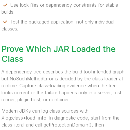
Use lock files or dependency constraints for stable
builds.
Test the packaged application, not only individual
classes.
Prove Which JAR Loaded the
Class
A dependency tree describes the build tool intended graph,
but NoSuchMethodError is decided by the class loader at
runtime. Capture class-loading evidence when the tree
looks correct or the failure happens only in a server, test
runner, plugin host, or container.
Modern JDKs can log class sources with -
Xlog:class+load=info. In diagnostic code, start from the
class literal and call getProtectionDomain(), then