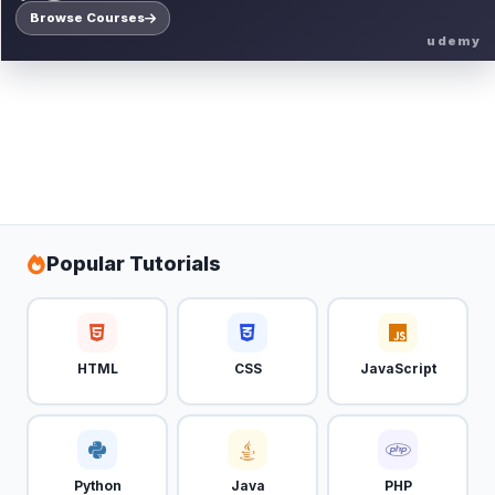
Browse Courses
udemy
Popular Tutorials
HTML
CSS
JavaScript
Python
Java
PHP