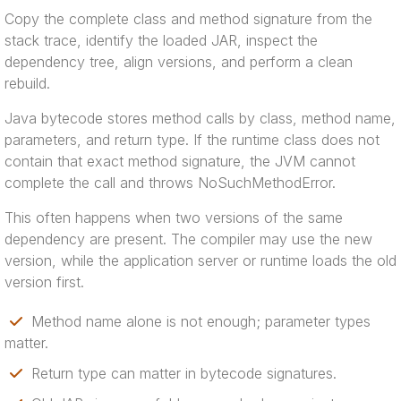
Copy the complete class and method signature from the
stack trace, identify the loaded JAR, inspect the
dependency tree, align versions, and perform a clean
rebuild.
Java bytecode stores method calls by class, method name,
parameters, and return type. If the runtime class does not
contain that exact method signature, the JVM cannot
complete the call and throws NoSuchMethodError.
This often happens when two versions of the same
dependency are present. The compiler may use the new
version, while the application server or runtime loads the old
version first.
Method name alone is not enough; parameter types
matter.
Return type can matter in bytecode signatures.