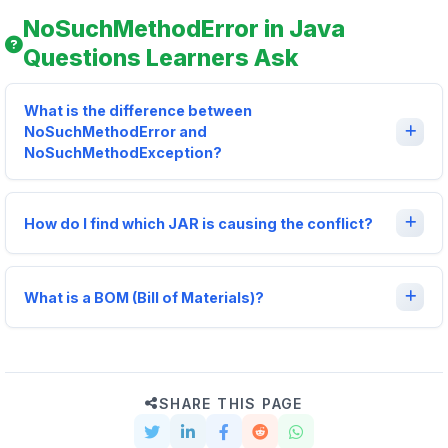
NoSuchMethodError in Java
Questions Learners Ask
What is the difference between
NoSuchMethodError and
NoSuchMethodException?
How do I find which JAR is causing the conflict?
What is a BOM (Bill of Materials)?
SHARE THIS PAGE