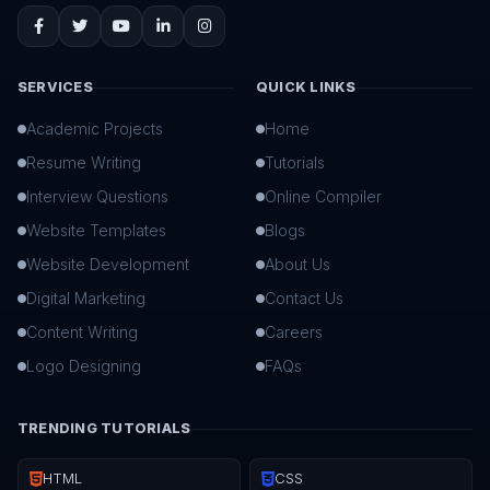
SERVICES
QUICK LINKS
Academic Projects
Home
Resume Writing
Tutorials
Interview Questions
Online Compiler
Website Templates
Blogs
Website Development
About Us
Digital Marketing
Contact Us
Content Writing
Careers
Logo Designing
FAQs
TRENDING TUTORIALS
HTML
CSS