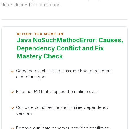
dependency formatter-core.
BEFORE YOU MOVE ON
Java NoSuchMethodError: Causes,
Dependency Conflict and Fix
Mastery Check
Copy the exact missing class, method, parameters,
and return type.
Find the JAR that supplied the runtime class.
Compare compile-time and runtime dependency
versions.
Remove duplicate or server-provided conflicting