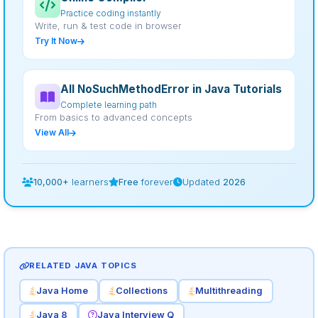
Practice coding instantly
Write, run & test code in browser
Try It Now
All NoSuchMethodError in Java Tutorials
Complete learning path
From basics to advanced concepts
View All
10,000+
learners
Free
forever
Updated
2026
RELATED JAVA TOPICS
Java Home
Collections
Multithreading
Java 8
Java Interview Q