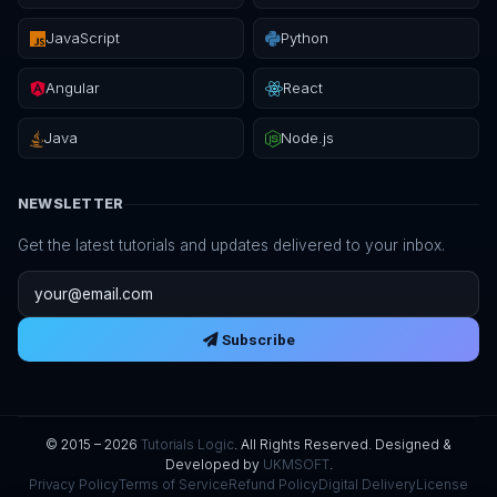
JavaScript
Python
Angular
React
Java
Node.js
NEWSLETTER
Get the latest tutorials and updates delivered to your inbox.
Email address
Subscribe
© 2015 – 2026
Tutorials Logic
. All Rights Reserved. Designed &
Developed by
UKMSOFT
.
Privacy Policy
Terms of Service
Refund Policy
Digital Delivery
License