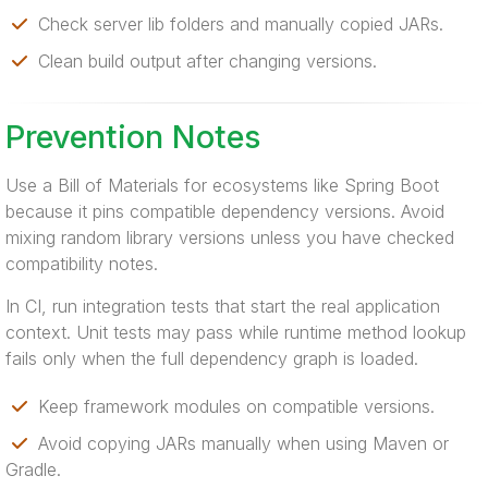
Check server lib folders and manually copied JARs.
Clean build output after changing versions.
Prevention Notes
Use a Bill of Materials for ecosystems like Spring Boot
because it pins compatible dependency versions. Avoid
mixing random library versions unless you have checked
compatibility notes.
In CI, run integration tests that start the real application
context. Unit tests may pass while runtime method lookup
fails only when the full dependency graph is loaded.
Keep framework modules on compatible versions.
Avoid copying JARs manually when using Maven or
Gradle.