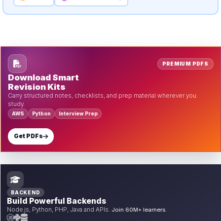
PREMIUM PDFS
Download Smart
Revision Kits
Carry structured notes, checklists, and prep material wherever you
study.
AWS
Python
Interview Prep
Get PDFs
BACKEND
Build Powerful Backends
Node.js, Python, PHP, Java and APIs.
Join 60M+ learners.