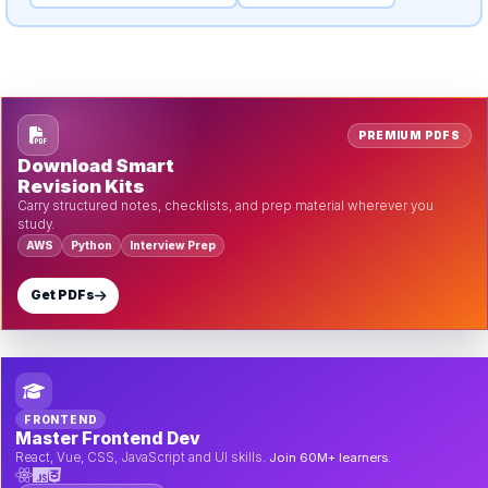
PREMIUM PDFS
Download Smart
Revision Kits
Carry structured notes, checklists, and prep material wherever you
study.
AWS
Python
Interview Prep
Get PDFs
FRONTEND
Master Frontend Dev
React, Vue, CSS, JavaScript and UI skills.
Join 60M+ learners.