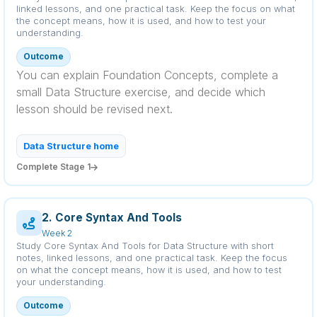
linked lessons, and one practical task. Keep the focus on what
the concept means, how it is used, and how to test your
understanding.
Outcome
You can explain Foundation Concepts, complete a
small Data Structure exercise, and decide which
lesson should be revised next.
Data Structure home
Complete Stage 1
2. Core Syntax And Tools
Week 2
Study Core Syntax And Tools for Data Structure with short
notes, linked lessons, and one practical task. Keep the focus
on what the concept means, how it is used, and how to test
your understanding.
Outcome