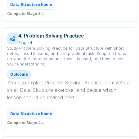
Data Structure home
Complete Stage 3
4. Problem Solving Practice
Stage 4
Study Problem Solving Practice for Data Structure with short
notes, linked lessons, and one practical task. Keep the focus
on what the concept means, how it is used, and how to test
your understanding.
Outcome
You can explain Problem Solving Practice, complete a
small Data Structure exercise, and decide which
lesson should be revised next.
Data Structure home
Complete Stage 4