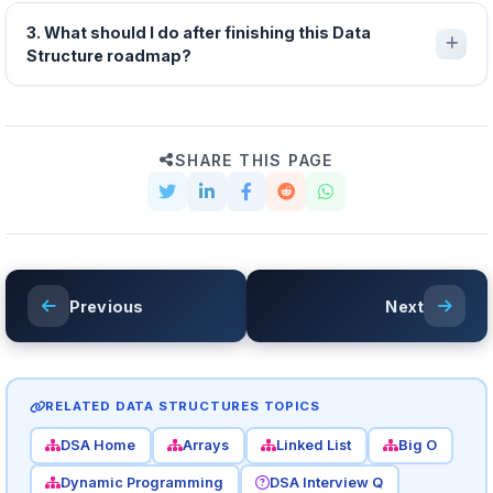
3. What should I do after finishing this Data
Structure roadmap?
SHARE THIS PAGE
Previous
Next
RELATED DATA STRUCTURES TOPICS
DSA Home
Arrays
Linked List
Big O
Dynamic Programming
DSA Interview Q