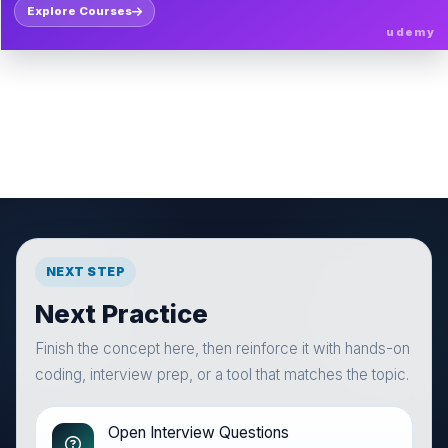
Explore Courses
udemy
NEXT STEP
Next Practice
Finish the concept here, then reinforce it with hands-on
coding, interview prep, or a tool that matches the topic.
Open Interview Questions