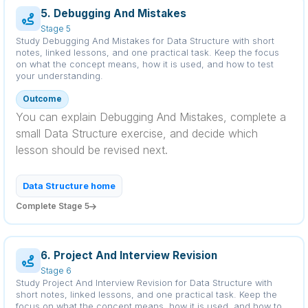
5. Debugging And Mistakes
Stage 5
Study Debugging And Mistakes for Data Structure with short
notes, linked lessons, and one practical task. Keep the focus
on what the concept means, how it is used, and how to test
your understanding.
Outcome
You can explain Debugging And Mistakes, complete a
small Data Structure exercise, and decide which
lesson should be revised next.
Data Structure home
Complete Stage 5
6. Project And Interview Revision
Stage 6
Study Project And Interview Revision for Data Structure with
short notes, linked lessons, and one practical task. Keep the
focus on what the concept means, how it is used, and how to