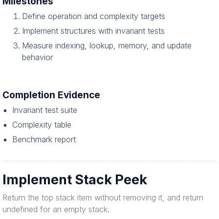
Milestones
Define operation and complexity targets
Implement structures with invariant tests
Measure indexing, lookup, memory, and update
behavior
Completion Evidence
Invariant test suite
Complexity table
Benchmark report
Implement Stack Peek
Return the top stack item without removing it, and return
undefined for an empty stack.