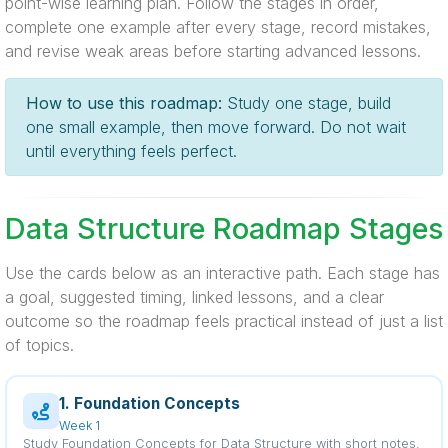
point-wise learning plan. Follow the stages in order,
complete one example after every stage, record mistakes,
and revise weak areas before starting advanced lessons.
How to use this roadmap:
Study one stage, build
one small example, then move forward. Do not wait
until everything feels perfect.
Data Structure Roadmap Stages
Use the cards below as an interactive path. Each stage has
a goal, suggested timing, linked lessons, and a clear
outcome so the roadmap feels practical instead of just a list
of topics.
1. Foundation Concepts
Week 1
Study Foundation Concepts for Data Structure with short notes,