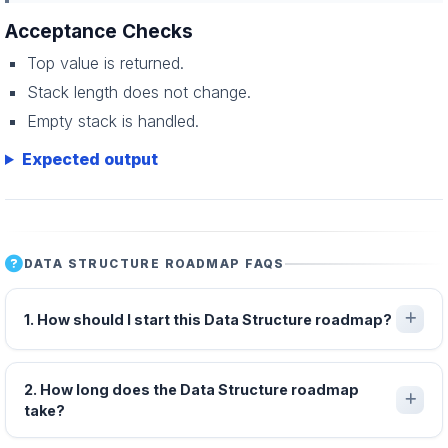
Acceptance Checks
Top value is returned.
Stack length does not change.
Empty stack is handled.
Expected output
DATA STRUCTURE ROADMAP FAQS
1. How should I start this Data Structure roadmap?
2. How long does the Data Structure roadmap
take?