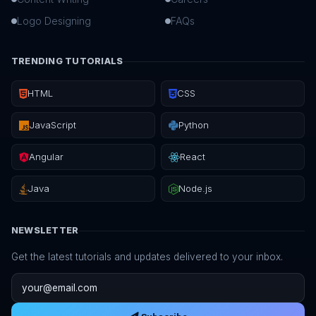
Logo Designing
FAQs
TRENDING TUTORIALS
HTML
CSS
JavaScript
Python
Angular
React
Java
Node.js
NEWSLETTER
Get the latest tutorials and updates delivered to your inbox.
Email address