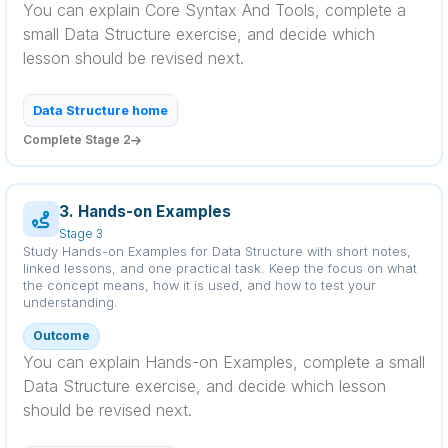
You can explain Core Syntax And Tools, complete a
small Data Structure exercise, and decide which
lesson should be revised next.
Data Structure home
Complete Stage 2
3. Hands-on Examples
Stage 3
Study Hands-on Examples for Data Structure with short notes,
linked lessons, and one practical task. Keep the focus on what
the concept means, how it is used, and how to test your
understanding.
Outcome
You can explain Hands-on Examples, complete a small
Data Structure exercise, and decide which lesson
should be revised next.