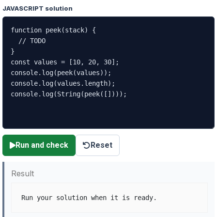
JAVASCRIPT solution
Run and check
Reset
Result
Run your solution when it is ready.