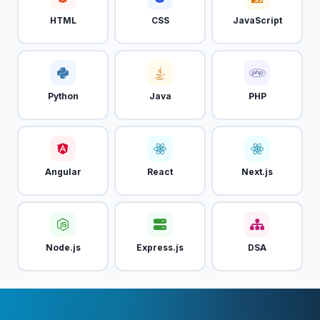
HTML
CSS
JavaScript
Python
Java
PHP
Angular
React
Next.js
Node.js
Express.js
DSA