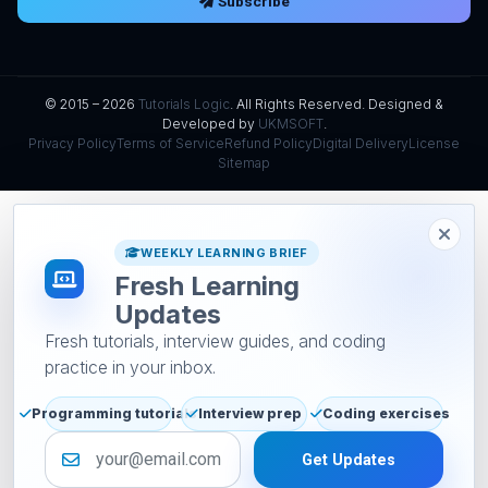
Subscribe
© 2015 – 2026
Tutorials Logic
. All Rights Reserved. Designed &
Developed by
UKMSOFT
.
Privacy Policy
Terms of Service
Refund Policy
Digital Delivery
License
Sitemap
WEEKLY LEARNING BRIEF
Fresh Learning
Updates
Fresh tutorials, interview guides, and coding
practice in your inbox.
Programming tutorials
Interview prep
Coding exercises
Email address
Get Updates