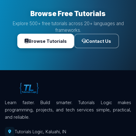
Browse Free Tutorials
Explore 500+ free tutorials across 20+ languages and
frameworks.
Browse Tutorials
Contact Us
Learn faster. Build smarter. Tutorials Logic makes
programming, projects, and tech services simple, practical,
and reliable.
Tutorials Logic, Kaluahi, IN