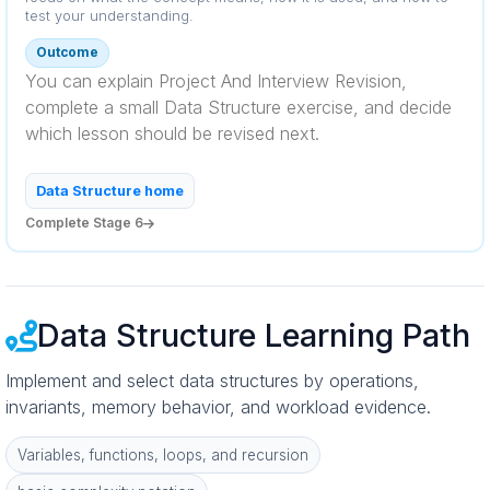
test your understanding.
Outcome
You can explain Project And Interview Revision,
complete a small Data Structure exercise, and decide
which lesson should be revised next.
Data Structure home
Complete Stage 6
Data Structure Learning Path
Implement and select data structures by operations,
invariants, memory behavior, and workload evidence.
Variables, functions, loops, and recursion