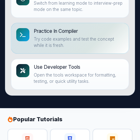
Switch from learning mode to interview-prep
mode on the same topic.
Practice In Compiler
Try code examples and test the concept
while it is fresh.
Use Developer Tools
Open the tools workspace for formatting,
testing, or quick utility tasks.
Popular Tutorials