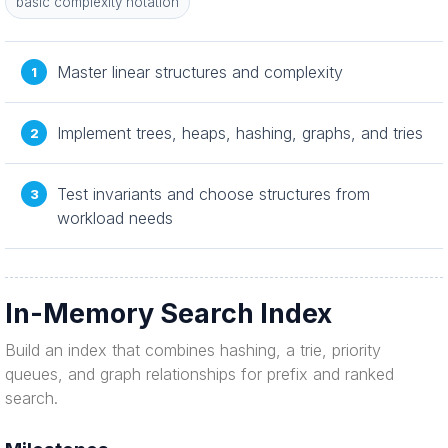
basic complexity notation
Master linear structures and complexity
Implement trees, heaps, hashing, graphs, and tries
Test invariants and choose structures from
workload needs
In-Memory Search Index
Build an index that combines hashing, a trie, priority
queues, and graph relationships for prefix and ranked
search.