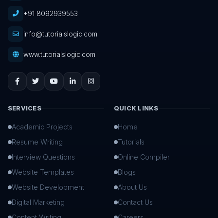
+91 8092939553
info@tutorialslogic.com
www.tutorialslogic.com
SERVICES
QUICK LINKS
Academic Projects
Home
Resume Writing
Tutorials
Interview Questions
Online Compiler
Website Templates
Blogs
Website Development
About Us
Digital Marketing
Contact Us
Content Writing
Careers