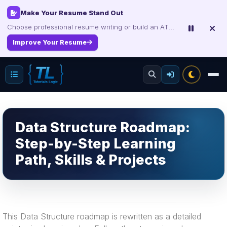
Make Your Resume Stand Out
Choose professional resume writing or build an ATS-friendly CV online.
Improve Your Resume
Data Structure Roadmap:
Step-by-Step Learning
Path, Skills & Projects
This Data Structure roadmap is rewritten as a detailed