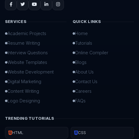
SERVICES
QUICK LINKS
Academic Projects
Home
Resume Writing
Tutorials
Interview Questions
Online Compiler
Website Templates
Blogs
Website Development
About Us
Digital Marketing
Contact Us
Content Writing
Careers
Logo Designing
FAQs
TRENDING TUTORIALS
HTML
CSS