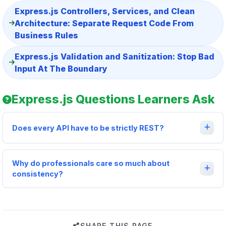
Express.js Controllers, Services, and Clean
Architecture: Separate Request Code From
Business Rules
Express.js Validation and Sanitization: Stop Bad
Input At The Boundary
Express.js Questions Learners Ask
Does every API have to be strictly REST?
Why do professionals care so much about
consistency?
SHARE THIS PAGE