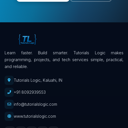
Learn faster. Build smarter. Tutorials Logic makes
programming, projects, and tech services simple, practical,
and reliable.
Tutorials Logic, Kaluahi, IN
+91 8092939553
info@tutorialslogic.com
www.tutorialslogic.com