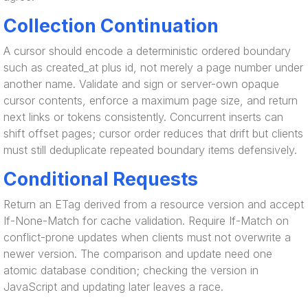
Collection Continuation
A cursor should encode a deterministic ordered boundary
such as created_at plus id, not merely a page number under
another name. Validate and sign or server-own opaque
cursor contents, enforce a maximum page size, and return
next links or tokens consistently. Concurrent inserts can
shift offset pages; cursor order reduces that drift but clients
must still deduplicate repeated boundary items defensively.
Conditional Requests
Return an ETag derived from a resource version and accept
If-None-Match for cache validation. Require If-Match on
conflict-prone updates when clients must not overwrite a
newer version. The comparison and update need one
atomic database condition; checking the version in
JavaScript and updating later leaves a race.