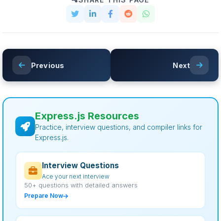
Previous
Next
Express.js Resources
Practice, interview questions, and compiler links for
Express.js.
Interview Questions
Ace your next interview
50+ questions with detailed answers
Prepare Now