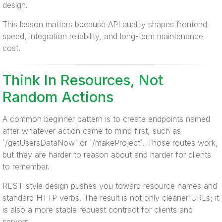
design.
This lesson matters because API quality shapes frontend
speed, integration reliability, and long-term maintenance
cost.
Think In Resources, Not
Random Actions
A common beginner pattern is to create endpoints named
after whatever action came to mind first, such as
`/getUsersDataNow` or `/makeProject`. Those routes work,
but they are harder to reason about and harder for clients
to remember.
REST-style design pushes you toward resource names and
standard HTTP verbs. The result is not only cleaner URLs; it
is also a more stable request contract for clients and
servers.