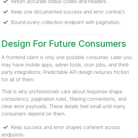
Return accurate status codes and headers.
Keep one documented success and error contract.
Bound every collection endpoint with pagination.
Design For Future Consumers
A frontend client is only one possible consumer. Later you
may have mobile apps, admin tools, cron jobs, and third-
party integrations. Predictable API design reduces friction
for all of them.
That is why professionals care about response shape
consistency, pagination rules, filtering conventions, and
clear error payloads. These details feel small until many
consumers depend on them.
Keep success and error shapes coherent across
endpoints.