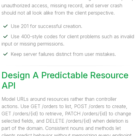
unauthorized access, missing record, and server crash
should not all look alike from the client perspective.
Use 201 for successful creation.
Use 400-style codes for client problems such as invalid
input or missing permissions.
Keep server failures distinct from user mistakes.
Design A Predictable Resource
API
Model URLs around resources rather than controller
actions. Use GET /orders to list, POST /orders to create,
GET /orders/{id} to retrieve, PATCH /orders/{id} to change
selected fields, and DELETE /orders/{id} when deletion is
part of the domain. Consistent nouns and methods let
clients predict behavior without memorizing every endpoint.