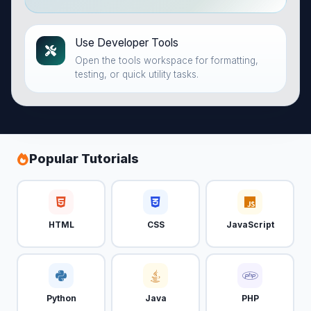
Use Developer Tools
Open the tools workspace for formatting,
testing, or quick utility tasks.
Popular Tutorials
HTML
CSS
JavaScript
Python
Java
PHP