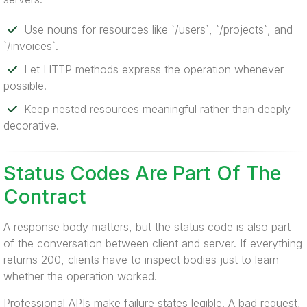
Use nouns for resources like `/users`, `/projects`, and
`/invoices`.
Let HTTP methods express the operation whenever
possible.
Keep nested resources meaningful rather than deeply
decorative.
Status Codes Are Part Of The
Contract
A response body matters, but the status code is also part
of the conversation between client and server. If everything
returns 200, clients have to inspect bodies just to learn
whether the operation worked.
Professional APIs make failure states legible. A bad request,