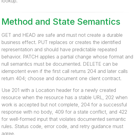
lookup.
Method and State Semantics
GET and HEAD are safe and must not create a durable
business effect. PUT replaces or creates the identified
representation and should have predictable repeated
behavior. PATCH applies a partial change whose format and
null semantics must be documented. DELETE can be
idempotent even if the first call returns 204 and later calls
return 404; choose and document one client contract.
Use 201 with a Location header for a newly created
resource when the resource has a stable URL, 202 when
work is accepted but not complete, 204 for a successful
response with no body, 409 for a state conflict, and 422
for well-formed input that violates documented semantic
rules. Status code, error code, and retry guidance must
agree.