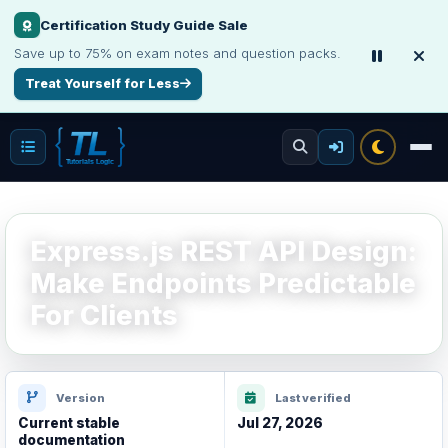
Certification Study Guide Sale
Interview, Career & Project Packs
Save up to 75% on exam notes and question packs.
Get focused developer resources with secure, instant digital delivery.
Treat Yourself for Less
Explore Products
Express.js REST API Design:
Make Endpoints Predictable
For Clients
Version
Last verified
Current stable
Jul 27, 2026
documentation