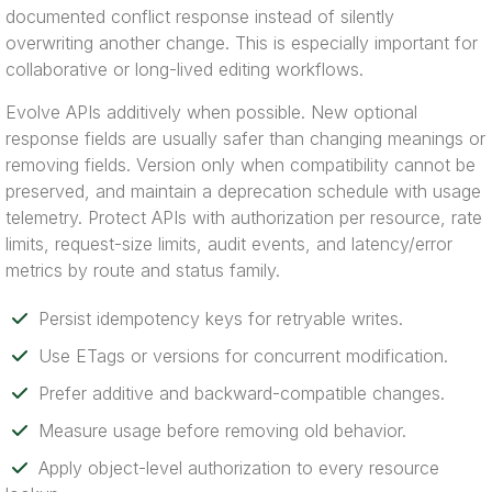
documented conflict response instead of silently
overwriting another change. This is especially important for
collaborative or long-lived editing workflows.
Evolve APIs additively when possible. New optional
response fields are usually safer than changing meanings or
removing fields. Version only when compatibility cannot be
preserved, and maintain a deprecation schedule with usage
telemetry. Protect APIs with authorization per resource, rate
limits, request-size limits, audit events, and latency/error
metrics by route and status family.
Persist idempotency keys for retryable writes.
Use ETags or versions for concurrent modification.
Prefer additive and backward-compatible changes.
Measure usage before removing old behavior.
Apply object-level authorization to every resource