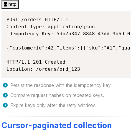
http
POST /orders HTTP/1.1

Content-Type: application/json

Idempotency-Key: 5db7b347-8848-43dd-9b6d-08
{"customerId":42,"items":[{"sku":"A1","quan
HTTP/1.1 201 Created

Location: /orders/ord_123
Persist the response with the idempotency key.
Compare request hashes on repeated keys.
Expire keys only after the retry window.
Cursor-paginated collection