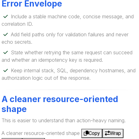
Error Envelope
Include a stable machine code, concise message, and
correlation ID.
Add field paths only for validation failures and never
echo secrets.
State whether retrying the same request can succeed
and whether an idempotency key is required.
Keep internal stack, SQL, dependency hostnames, and
authorization logic out of the response.
A cleaner resource-oriented
shape
This is easier to understand than action-heavy naming.
A cleaner resource-oriented shape
Copy
Wrap