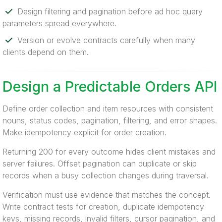
Design filtering and pagination before ad hoc query
parameters spread everywhere.
Version or evolve contracts carefully when many
clients depend on them.
Design a Predictable Orders API
Define order collection and item resources with consistent
nouns, status codes, pagination, filtering, and error shapes.
Make idempotency explicit for order creation.
Returning 200 for every outcome hides client mistakes and
server failures. Offset pagination can duplicate or skip
records when a busy collection changes during traversal.
Verification must use evidence that matches the concept.
Write contract tests for creation, duplicate idempotency
keys, missing records, invalid filters, cursor pagination, and