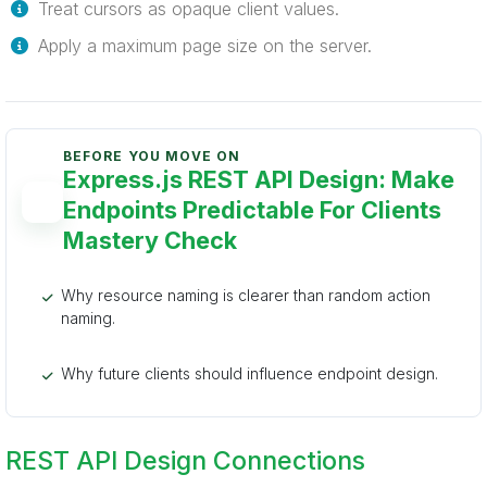
Treat cursors as opaque client values.
Apply a maximum page size on the server.
BEFORE YOU MOVE ON
Express.js REST API Design: Make
Endpoints Predictable For Clients
Mastery Check
Why resource naming is clearer than random action
naming.
Why future clients should influence endpoint design.
REST API Design Connections