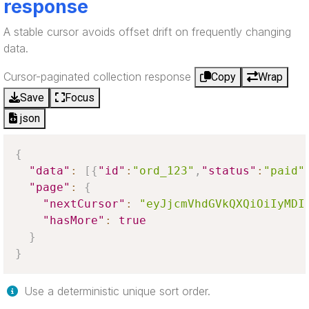
response
A stable cursor avoids offset drift on frequently changing
data.
Cursor-paginated collection response
Copy
Wrap
Save
Focus
json
{
"data"
:
[
{
"id"
:
"ord_123"
,
"status"
:
"paid"
"page"
:
{
"nextCursor"
:
"eyJjcmVhdGVkQXQiOiIyMDI
"hasMore"
:
true
}
}
Use a deterministic unique sort order.