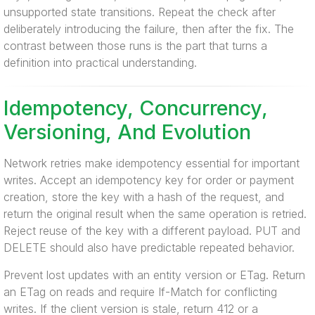
unsupported state transitions. Repeat the check after
deliberately introducing the failure, then after the fix. The
contrast between those runs is the part that turns a
definition into practical understanding.
Idempotency, Concurrency,
Versioning, And Evolution
Network retries make idempotency essential for important
writes. Accept an idempotency key for order or payment
creation, store the key with a hash of the request, and
return the original result when the same operation is retried.
Reject reuse of the key with a different payload. PUT and
DELETE should also have predictable repeated behavior.
Prevent lost updates with an entity version or ETag. Return
an ETag on reads and require If-Match for conflicting
writes. If the client version is stale, return 412 or a