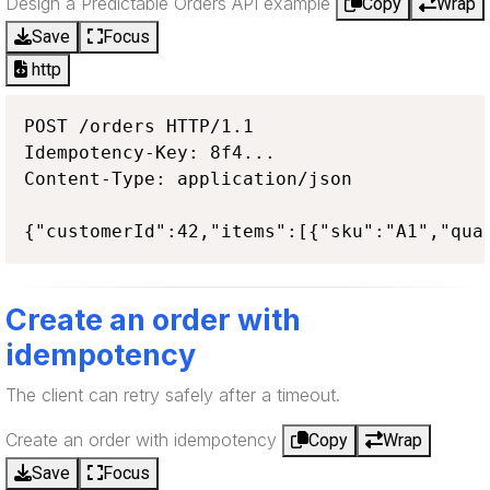
Design a Predictable Orders API example
Copy
Wrap
Save
Focus
http
POST /orders HTTP/1.1

Idempotency-Key: 8f4...

Content-Type: application/json

{"customerId":42,"items":[{"sku":"A1","qua
Create an order with
idempotency
The client can retry safely after a timeout.
Create an order with idempotency
Copy
Wrap
Save
Focus