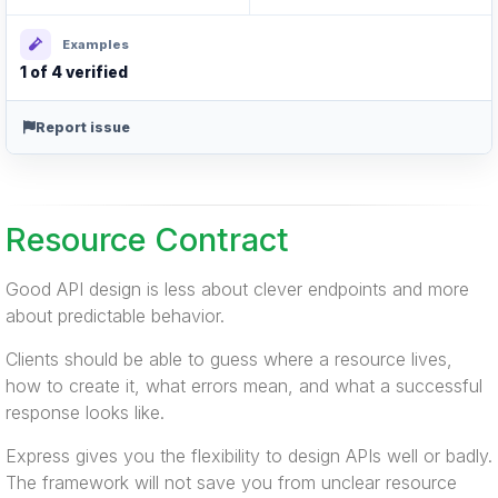
Examples
1 of 4 verified
Report issue
Resource Contract
Good API design is less about clever endpoints and more
about predictable behavior.
Clients should be able to guess where a resource lives,
how to create it, what errors mean, and what a successful
response looks like.
Express gives you the flexibility to design APIs well or badly.
The framework will not save you from unclear resource