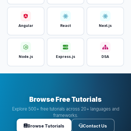
Angular
React
Next.js
Node.js
Express.js
DSA
Browse Free Tutorials
Explore 500+ free tutorials across 20+ languages and
frameworks.
Browse Tutorials
Contact Us