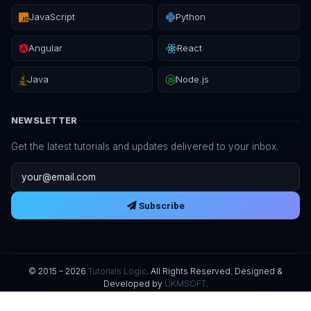
JavaScript
Python
Angular
React
Java
Node.js
NEWSLETTER
Get the latest tutorials and updates delivered to your inbox.
Email address
Subscribe
© 2015 – 2026
Tutorials Logic
. All Rights Reserved. Designed &
Developed by
UKMSOFT
.
Privacy Policy
Terms of Service
Refund Policy
Digital Delivery
License
Sitemap