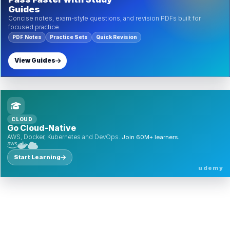
Guides
Concise notes, exam-style questions, and revision PDFs built for
focused practice.
PDF Notes
Practice Sets
Quick Revision
View Guides
CLOUD
Go Cloud-Native
AWS, Docker, Kubernetes and DevOps.
Join 60M+ learners.
Start Learning
udemy