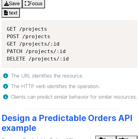
Save
Focus
text
GET /projects

POST /projects

GET /projects/:id

PATCH /projects/:id

DELETE /projects/:id
The URL identifies the resource.
The HTTP verb identifies the operation.
Clients can predict similar behavior for similar resources.
Design a Predictable Orders API
example