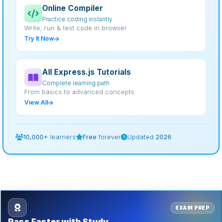
Online Compiler
Practice coding instantly
Write, run & test code in browser
Try It Now
All Express.js Tutorials
Complete learning path
From basics to advanced concepts
View All
10,000+
learners
Free
forever
Updated
2026
EXAM PREP
Pass Faster with Study