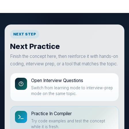
NEXT STEP
Next Practice
Finish the concept here, then reinforce it with hands-on
coding, interview prep, or a tool that matches the topic.
Open Interview Questions
Switch from learning mode to interview-prep
mode on the same topic.
Practice In Compiler
Try code examples and test the concept
while it is fresh.