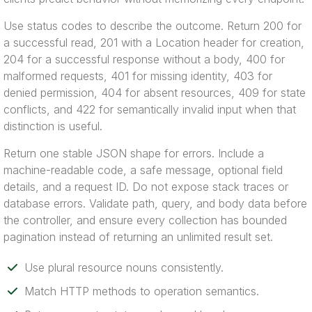
Use status codes to describe the outcome. Return 200 for
a successful read, 201 with a Location header for creation,
204 for a successful response without a body, 400 for
malformed requests, 401 for missing identity, 403 for
denied permission, 404 for absent resources, 409 for state
conflicts, and 422 for semantically invalid input when that
distinction is useful.
Return one stable JSON shape for errors. Include a
machine-readable code, a safe message, optional field
details, and a request ID. Do not expose stack traces or
database errors. Validate path, query, and body data before
the controller, and ensure every collection has bounded
pagination instead of returning an unlimited result set.
Use plural resource nouns consistently.
Match HTTP methods to operation semantics.