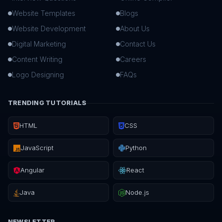
Website Templates
Blogs
Website Development
About Us
Digital Marketing
Contact Us
Content Writing
Careers
Logo Designing
FAQs
TRENDING TUTORIALS
HTML
CSS
JavaScript
Python
Angular
React
Java
Node.js
NEWSLETTER