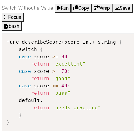
Switch Without a Value
Run
Copy
Wrap
Save
Focus
bash
func describeScore
(
score int
)
 string 
{
    switch 
{
case
 score 
>
=
90
:

return
"excellent"
case
 score 
>
=
70
:

return
"good"
case
 score 
>
=
40
:

return
"pass"
    default:

return
"needs practice"
}
}