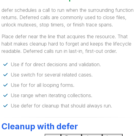
defer schedules a call to run when the surrounding function
returns. Deferred calls are commonly used to close files,
unlock mutexes, stop timers, or finish trace spans.
Place defer near the line that acquires the resource. That
habit makes cleanup hard to forget and keeps the lifecycle
readable. Deferred calls run in last-in, first-out order.
Use if for direct decisions and validation.
Use switch for several related cases.
Use for for all looping forms.
Use range when iterating collections.
Use defer for cleanup that should always run.
Cleanup with defer