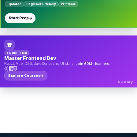
Updated
Beginner Friendly
Printable
Start Prep
FRONTEND
Master Frontend Dev
React, Vue, CSS, JavaScript and UI skills.
Join 60M+ learners.
Explore Courses
udemy