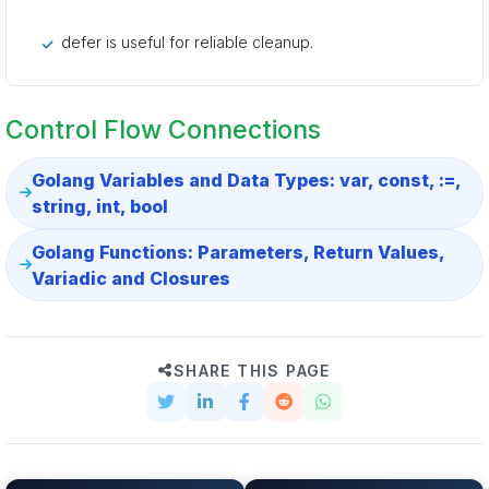
defer is useful for reliable cleanup.
Control Flow Connections
Golang Variables and Data Types: var, const, :=,
string, int, bool
Golang Functions: Parameters, Return Values,
Variadic and Closures
SHARE THIS PAGE