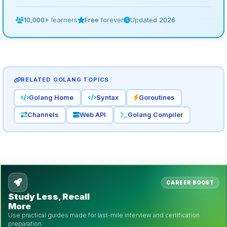
10,000+
learners
Free
forever
Updated
2026
RELATED GOLANG TOPICS
Golang Home
Syntax
Goroutines
Channels
Web API
Golang Compiler
CAREER BOOST
Study Less, Recall
More
Use practical guides made for last-mile interview and certification
preparation.