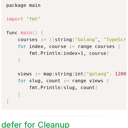
package main

import
"fmt"
func 
main
(
)
{
    courses :
=
[
]
string
{
"Golang"
, 
"TypeScr
for
 index, course :
=
 range courses 
{
        fmt.Println
(
index+1, course
)
}
    views :
=
 map
[
string
]
int
{
"golang"
:
1200
for
 slug, count :
=
 range views 
{
        fmt.Println
(
slug, count
)
}
}
defer for Cleanup