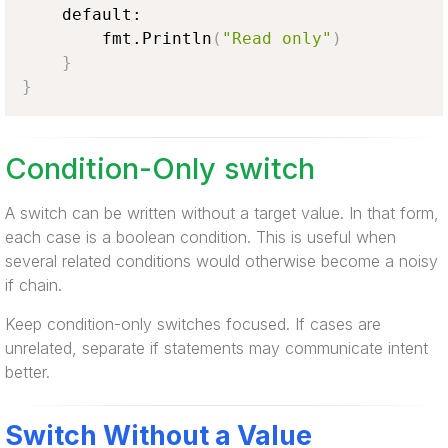
    default:

        fmt.Println
(
"Read only"
)
}
}
Condition-Only switch
A switch can be written without a target value. In that form,
each case is a boolean condition. This is useful when
several related conditions would otherwise become a noisy
if chain.
Keep condition-only switches focused. If cases are
unrelated, separate if statements may communicate intent
better.
Switch Without a Value