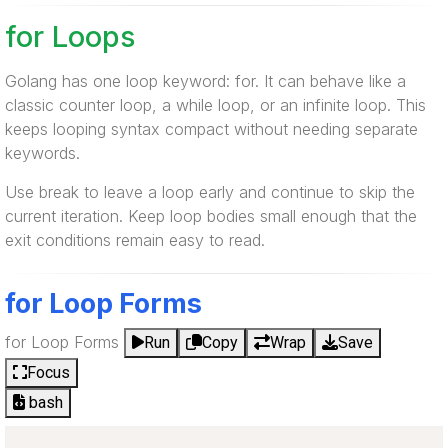
for Loops
Golang has one loop keyword: for. It can behave like a
classic counter loop, a while loop, or an infinite loop. This
keeps looping syntax compact without needing separate
keywords.
Use break to leave a loop early and continue to skip the
current iteration. Keep loop bodies small enough that the
exit conditions remain easy to read.
for Loop Forms
for Loop Forms
Run
Copy
Wrap
Save
Focus
bash