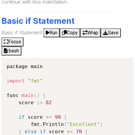
continue with less indentation.
Basic if Statement
Basic if Statement
Run
Copy
Wrap
Save
Focus
bash
package main

import
"fmt"
func 
main
(
)
{
    score :
=
82
if
 score 
>
=
90
{
        fmt.Println
(
"Excellent"
)
}
else
if
 score 
>
=
70
{