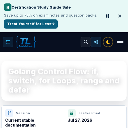
Certification Study Guide Sale
Save up to 75% on exam notes and question packs.
Treat Yourself for Less
Golang Control Flow: if,
switch, for Loops, range and
defer
Version
Last verified
Current stable
Jul 27, 2026
documentation