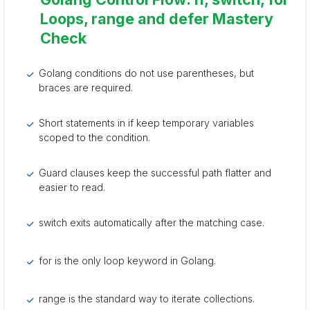
Loops, range and defer Mastery
Check
Golang conditions do not use parentheses, but
braces are required.
Short statements in if keep temporary variables
scoped to the condition.
Guard clauses keep the successful path flatter and
easier to read.
switch exits automatically after the matching case.
for is the only loop keyword in Golang.
range is the standard way to iterate collections.