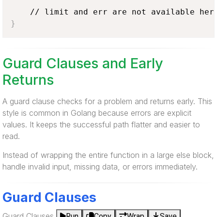
}
Guard Clauses and Early
Returns
A guard clause checks for a problem and returns early. This
style is common in Golang because errors are explicit
values. It keeps the successful path flatter and easier to
read.
Instead of wrapping the entire function in a large else block,
handle invalid input, missing data, or errors immediately.
Guard Clauses
Guard Clauses
Run
Copy
Wrap
Save