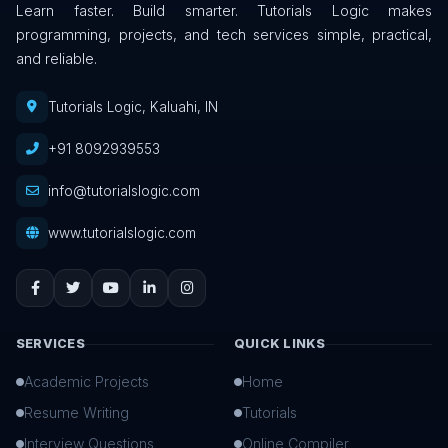
Learn faster. Build smarter. Tutorials Logic makes
programming, projects, and tech services simple, practical,
and reliable.
Tutorials Logic, Kaluahi, IN
+91 8092939553
info@tutorialslogic.com
www.tutorialslogic.com
SERVICES
QUICK LINKS
Academic Projects
Home
Resume Writing
Tutorials
Interview Questions
Online Compiler