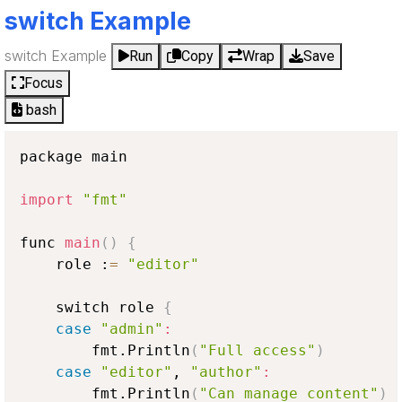
switch Example
switch Example
Run
Copy
Wrap
Save
Focus
bash
package main

import
"fmt"
func 
main
(
)
{
    role :
=
"editor"
    switch role 
{
case
"admin"
:
        fmt.Println
(
"Full access"
)
case
"editor"
, 
"author"
:
        fmt.Println
(
"Can manage content"
)