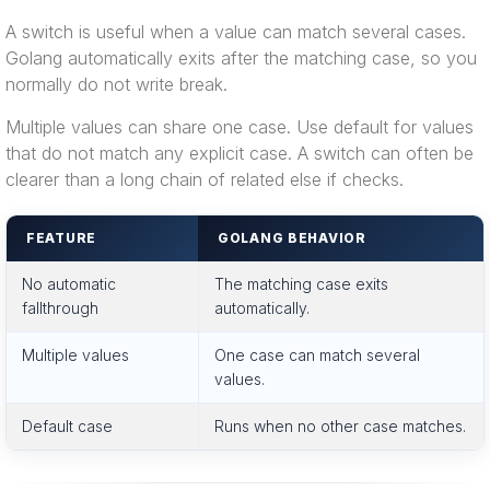
A switch is useful when a value can match several cases.
Golang automatically exits after the matching case, so you
normally do not write break.
Multiple values can share one case. Use default for values
that do not match any explicit case. A switch can often be
clearer than a long chain of related else if checks.
FEATURE
GOLANG BEHAVIOR
No automatic
The matching case exits
fallthrough
automatically.
Multiple values
One case can match several
values.
Default case
Runs when no other case matches.