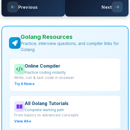
Previous
Next
Golang Resources
Practice, interview questions, and compiler links for
Golang.
Online Compiler
Practice coding instantly
Write, run & test code in browser
Try It Now
All Golang Tutorials
Complete learning path
From basics to advanced concepts
View All