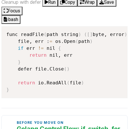
Cleanup with defer
Run
Copy
Wrap
Save
Focus
bash
func readFile
(
path string
)
(
[
]
byte, error
)
    file, err :
=
 os.Open
(
path
)
if
 err 
!=
 nil 
{
return
 nil, err

}
    defer file.Close
(
)
return
 io.ReadAll
(
file
)
}
BEFORE YOU MOVE ON
Golang Control Flow: if, switch, for