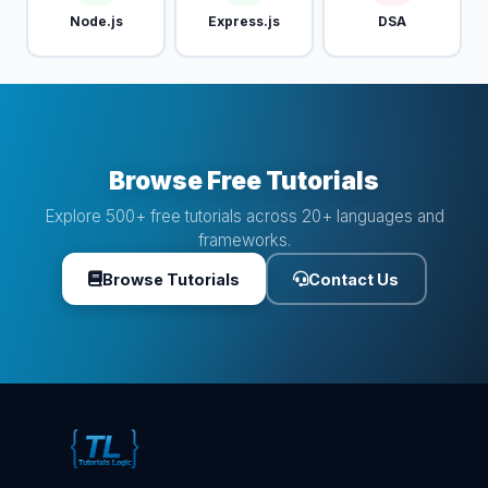
Node.js
Express.js
DSA
Browse Free Tutorials
Explore 500+ free tutorials across 20+ languages and
frameworks.
Browse Tutorials
Contact Us