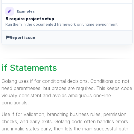
Examples
8 require project setup
Run them in the documented framework or runtime environment
Report issue
if Statements
Golang uses if for conditional decisions. Conditions do not
need parentheses, but braces are required. This keeps code
visually consistent and avoids ambiguous one-line
conditionals.
Use if for validation, branching business rules, permission
checks, and early exits. Golang code often handles errors
and invalid states early, then lets the main successful path