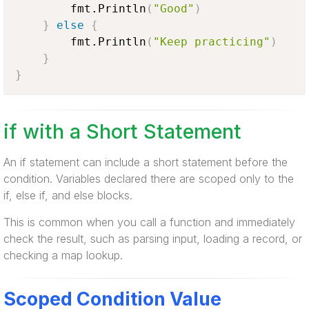
        fmt.Println
(
"Good"
)
}
else
{
        fmt.Println
(
"Keep practicing"
)
}
}
if with a Short Statement
An if statement can include a short statement before the
condition. Variables declared there are scoped only to the
if, else if, and else blocks.
This is common when you call a function and immediately
check the result, such as parsing input, loading a record, or
checking a map lookup.
Scoped Condition Value