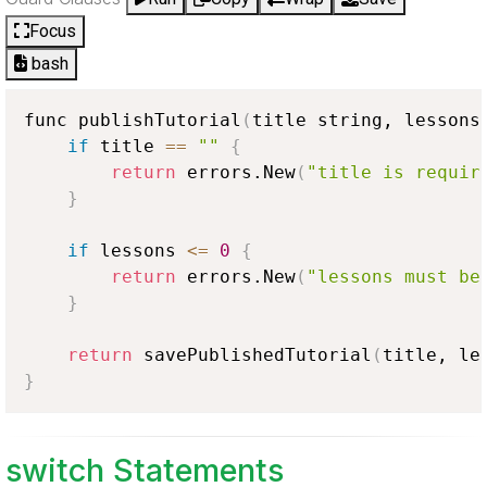
Focus
bash
func publishTutorial
(
title string, lessons
if
 title 
==
""
{
return
 errors.New
(
"title is requir
}
if
 lessons 
<
=
0
{
return
 errors.New
(
"lessons must be
}
return
 savePublishedTutorial
(
title, le
}
switch Statements