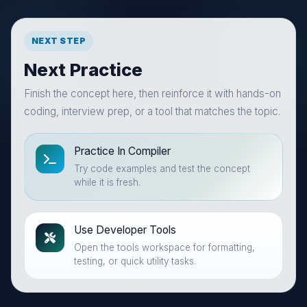
NEXT STEP
Next Practice
Finish the concept here, then reinforce it with hands-on
coding, interview prep, or a tool that matches the topic.
Practice In Compiler
Try code examples and test the concept
while it is fresh.
Use Developer Tools
Open the tools workspace for formatting,
testing, or quick utility tasks.