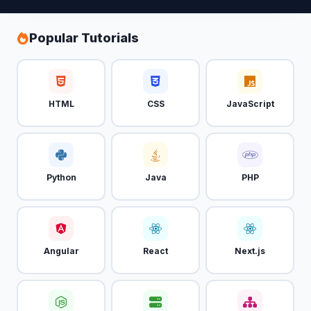
Popular Tutorials
HTML
CSS
JavaScript
Python
Java
PHP
Angular
React
Next.js