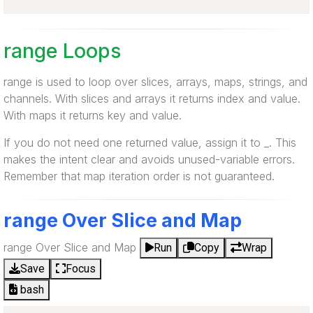
range Loops
range is used to loop over slices, arrays, maps, strings, and
channels. With slices and arrays it returns index and value.
With maps it returns key and value.
If you do not need one returned value, assign it to _. This
makes the intent clear and avoids unused-variable errors.
Remember that map iteration order is not guaranteed.
range Over Slice and Map
range Over Slice and Map
Run
Copy
Wrap
Save
Focus
bash