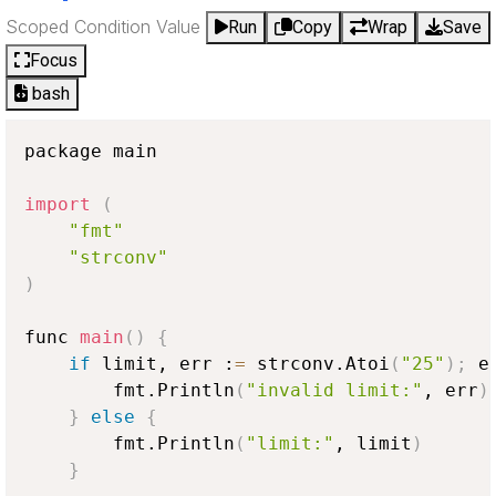
Scoped Condition Value
Run
Copy
Wrap
Save
Focus
bash
package main

import
(
"fmt"
"strconv"
)
func 
main
(
)
{
if
 limit, err :
=
 strconv.Atoi
(
"25"
)
;
 e
        fmt.Println
(
"invalid limit:"
, err
)
}
else
{
        fmt.Println
(
"limit:"
, limit
)
}