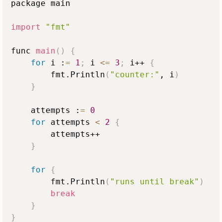
package main

import
"fmt"
func 
main
(
)
{
for
 i :
=
1
;
 i 
<
=
3
;
 i++ 
{
        fmt.Println
(
"counter:"
, i
)
}
    attempts :
=
0
for
 attempts 
<
2
{
        attempts++

}
for
{
        fmt.Println
(
"runs until break"
)
break
}
}