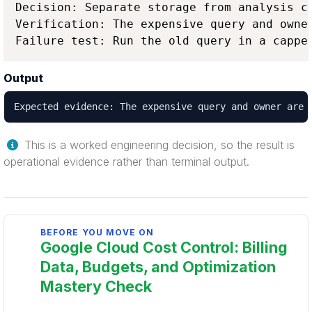
Decision: Separate storage from analysis c
Verification: The expensive query and owne
Failure test: Run the old query in a cappe
Output
Expected evidence: The expensive query and owner are 
This is a worked engineering decision, so the result is
operational evidence rather than terminal output.
BEFORE YOU MOVE ON
Google Cloud Cost Control: Billing
Data, Budgets, and Optimization
Mastery Check