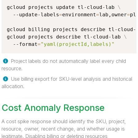
gcloud projects update tl-cloud-lab 
\
  --update-labels
=
environment
=
lab,owner
=
pl
gcloud billing projects describe tl-cloud-l
gcloud projects describe tl-cloud-lab 
\
  --format
=
"yaml(projectId,labels)"
Project labels do not automatically label every child
resource.
Use billing export for SKU-level analysis and historical
allocation.
Cost Anomaly Response
A cost spike response should identify the SKU, project,
resource, owner, recent change, and whether usage is
legitimate. Disabling billing or deleting resources