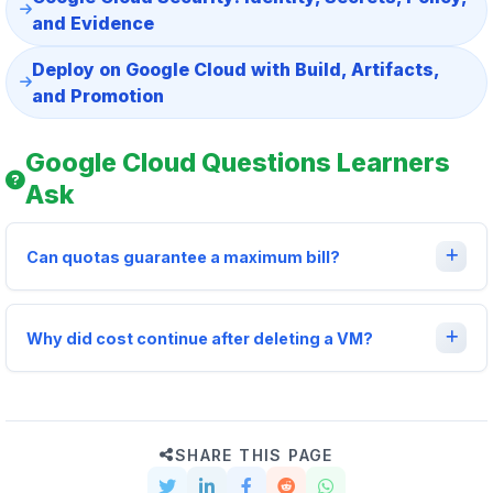
and Evidence
Deploy on Google Cloud with Build, Artifacts,
and Promotion
Google Cloud Questions Learners
Ask
Can quotas guarantee a maximum bill?
Why did cost continue after deleting a VM?
SHARE THIS PAGE