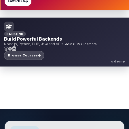
Get PDFs
BACKEND
Build Powerful Backends
Node.js, Python, PHP, Java and APIs.
Join 60M+ learners.
Browse Courses
udemy