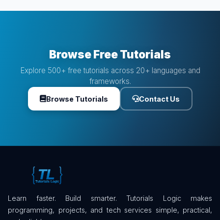
Browse Free Tutorials
Explore 500+ free tutorials across 20+ languages and
frameworks.
Browse Tutorials
Contact Us
Learn faster. Build smarter. Tutorials Logic makes
programming, projects, and tech services simple, practical,