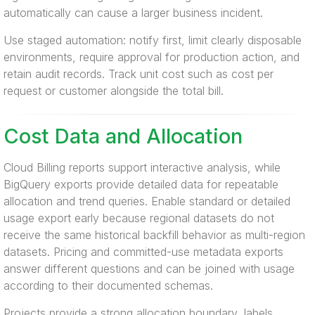
automatically can cause a larger business incident.
Use staged automation: notify first, limit clearly disposable
environments, require approval for production action, and
retain audit records. Track unit cost such as cost per
request or customer alongside the total bill.
Cost Data and Allocation
Cloud Billing reports support interactive analysis, while
BigQuery exports provide detailed data for repeatable
allocation and trend queries. Enable standard or detailed
usage export early because regional datasets do not
receive the same historical backfill behavior as multi-region
datasets. Pricing and committed-use metadata exports
answer different questions and can be joined with usage
according to their documented schemas.
Projects provide a strong allocation boundary, labels