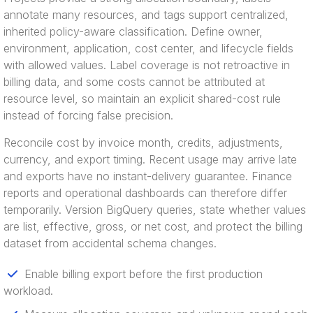
annotate many resources, and tags support centralized,
inherited policy-aware classification. Define owner,
environment, application, cost center, and lifecycle fields
with allowed values. Label coverage is not retroactive in
billing data, and some costs cannot be attributed at
resource level, so maintain an explicit shared-cost rule
instead of forcing false precision.
Reconcile cost by invoice month, credits, adjustments,
currency, and export timing. Recent usage may arrive late
and exports have no instant-delivery guarantee. Finance
reports and operational dashboards can therefore differ
temporarily. Version BigQuery queries, state whether values
are list, effective, gross, or net cost, and protect the billing
dataset from accidental schema changes.
Enable billing export before the first production
workload.