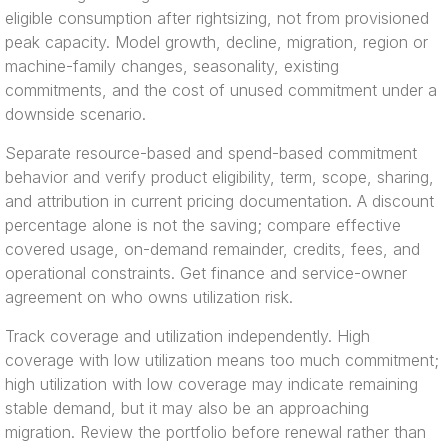
eligible consumption after rightsizing, not from provisioned
peak capacity. Model growth, decline, migration, region or
machine-family changes, seasonality, existing
commitments, and the cost of unused commitment under a
downside scenario.
Separate resource-based and spend-based commitment
behavior and verify product eligibility, term, scope, sharing,
and attribution in current pricing documentation. A discount
percentage alone is not the saving; compare effective
covered usage, on-demand remainder, credits, fees, and
operational constraints. Get finance and service-owner
agreement on who owns utilization risk.
Track coverage and utilization independently. High
coverage with low utilization means too much commitment;
high utilization with low coverage may indicate remaining
stable demand, but it may also be an approaching
migration. Review the portfolio before renewal rather than