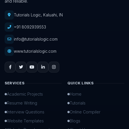
and reliable.
Tutorials Logic, Kaluahi, IN
+91 8092939553
info@tutorialslogic.com
www.tutorialslogic.com
SERVICES
QUICK LINKS
Academic Projects
Home
Resume Writing
Tutorials
Interview Questions
Online Compiler
Website Templates
Blogs