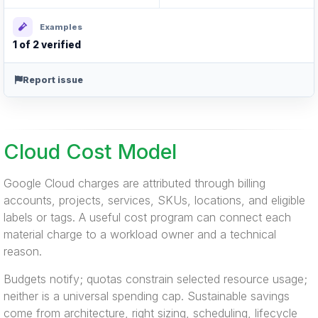
Examples
1 of 2 verified
Report issue
Cloud Cost Model
Google Cloud charges are attributed through billing
accounts, projects, services, SKUs, locations, and eligible
labels or tags. A useful cost program can connect each
material charge to a workload owner and a technical
reason.
Budgets notify; quotas constrain selected resource usage;
neither is a universal spending cap. Sustainable savings
come from architecture, right sizing, scheduling, lifecycle