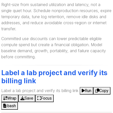
Right-size from sustained utilization and latency, not a
single quiet hour. Schedule nonproduction resources, expire
temporary data, tune log retention, remove idle disks and
addresses, and reduce avoidable cross-region or internet
transfer.
Committed use discounts can lower predictable eligible
compute spend but create a financial obligation. Model
baseline demand, growth, portability, and failure capacity
before committing.
Label a lab project and verify its
billing link
Label a lab project and verify its billing link
Run
Copy
Wrap
Save
Focus
bash