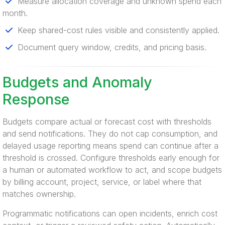
Measure allocation coverage and unknown spend each
month.
Keep shared-cost rules visible and consistently applied.
Document query window, credits, and pricing basis.
Budgets and Anomaly
Response
Budgets compare actual or forecast cost with thresholds
and send notifications. They do not cap consumption, and
delayed usage reporting means spend can continue after a
threshold is crossed. Configure thresholds early enough for
a human or automated workflow to act, and scope budgets
by billing account, project, service, or label where that
matches ownership.
Programmatic notifications can open incidents, enrich cost