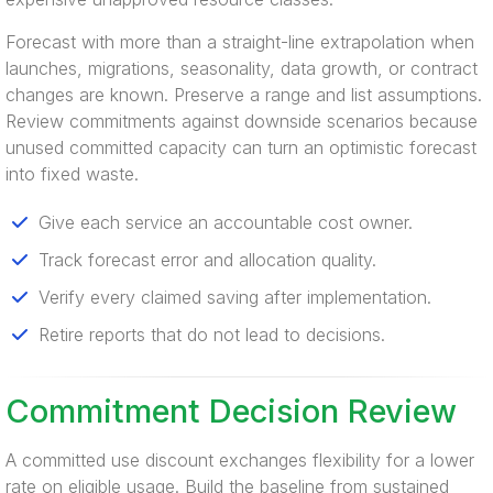
Forecast with more than a straight-line extrapolation when
launches, migrations, seasonality, data growth, or contract
changes are known. Preserve a range and list assumptions.
Review commitments against downside scenarios because
unused committed capacity can turn an optimistic forecast
into fixed waste.
Give each service an accountable cost owner.
Track forecast error and allocation quality.
Verify every claimed saving after implementation.
Retire reports that do not lead to decisions.
Commitment Decision Review
A committed use discount exchanges flexibility for a lower
rate on eligible usage. Build the baseline from sustained