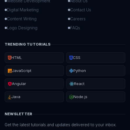
Website Development
About Us
Digital Marketing
Contact Us
Content Writing
Careers
Logo Designing
FAQs
TRENDING TUTORIALS
HTML
CSS
JavaScript
Python
Angular
React
Java
Node.js
NEWSLETTER
Get the latest tutorials and updates delivered to your inbox.