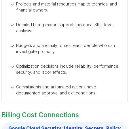
Projects and material resources map to technical and
financial owners.
Detailed billing export supports historical SKU-level
analysis.
Budgets and anomaly routes reach people who can
investigate promptly.
Optimization decisions include reliability, performance,
security, and labor effects.
Commitments and automated actions have
documented approval and exit conditions.
Billing Cost Connections
Google Cloud Security: Identity, Secrets, Policy,