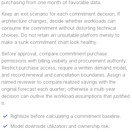
purchasing from one month of favorable data.
Keep an exit scenario for each commitment decision. If
architecture changes, decide whether workloads can
consume the commitment without distorting technical
choices. Do not retain an unsuitable platform merely to
make a sunk commitment chart look healthy.
Before approval, compare commitment purchase
permissions with billing visibility and procurement authority.
Restrict purchase access, require a written demand model,
and record renewal and cancellation boundaries. Assign a
named reviewer to compare realized savings with the
original forecast each quarter; otherwise a multi-year
decision can outlive the workload assumptions that justified
it.
Rightsize before calculating a commitment baseline.
Model downside utilization and ownership risk.