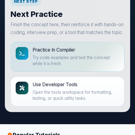
NEXT STEP
Next Practice
Finish the concept here, then reinforce it with hands-on
coding, interview prep, or a tool that matches the topic.
Practice In Compiler
Try code examples and test the concept
while it is fresh.
Use Developer Tools
Open the tools workspace for formatting,
testing, or quick utility tasks.
Popular Tutorials