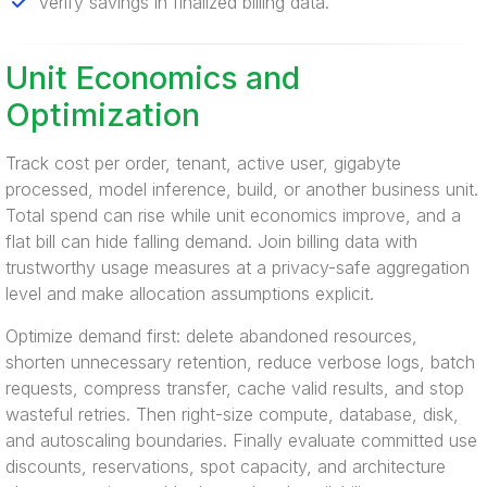
Verify savings in finalized billing data.
Unit Economics and
Optimization
Track cost per order, tenant, active user, gigabyte
processed, model inference, build, or another business unit.
Total spend can rise while unit economics improve, and a
flat bill can hide falling demand. Join billing data with
trustworthy usage measures at a privacy-safe aggregation
level and make allocation assumptions explicit.
Optimize demand first: delete abandoned resources,
shorten unnecessary retention, reduce verbose logs, batch
requests, compress transfer, cache valid results, and stop
wasteful retries. Then right-size compute, database, disk,
and autoscaling boundaries. Finally evaluate committed use
discounts, reservations, spot capacity, and architecture