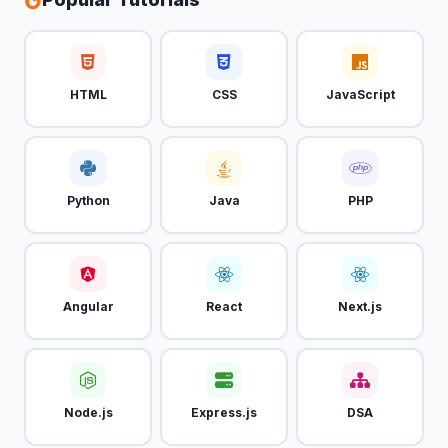
HTML
CSS
JavaScript
Python
Java
PHP
Angular
React
Next.js
Node.js
Express.js
DSA