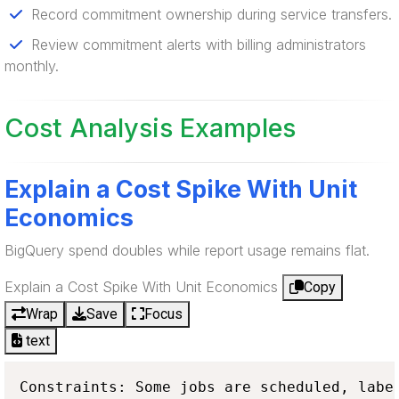
Record commitment ownership during service transfers.
Review commitment alerts with billing administrators
monthly.
Cost Analysis Examples
Explain a Cost Spike With Unit
Economics
BigQuery spend doubles while report usage remains flat.
Explain a Cost Spike With Unit Economics
Copy
Wrap
Save
Focus
text
Constraints: Some jobs are scheduled, label