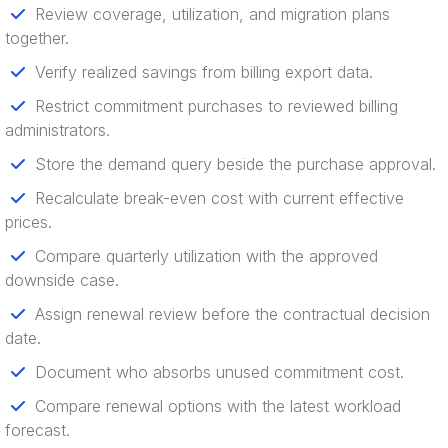
Review coverage, utilization, and migration plans
together.
Verify realized savings from billing export data.
Restrict commitment purchases to reviewed billing
administrators.
Store the demand query beside the purchase approval.
Recalculate break-even cost with current effective
prices.
Compare quarterly utilization with the approved
downside case.
Assign renewal review before the contractual decision
date.
Document who absorbs unused commitment cost.
Compare renewal options with the latest workload
forecast.