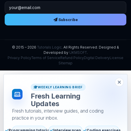
Email address
Subscribe
© 2015 – 2026
Tutorials Logic
. All Rights Reserved. Designed &
Developed by
UKMSOFT
.
Privacy Policy
Terms of Service
Refund Policy
Digital Delivery
License
Sitemap
WEEKLY LEARNING BRIEF
Fresh Learning
Updates
Fresh tutorials, interview guides, and coding
practice in your inbox.
Programming tutorials
Interview prep
Coding exercises