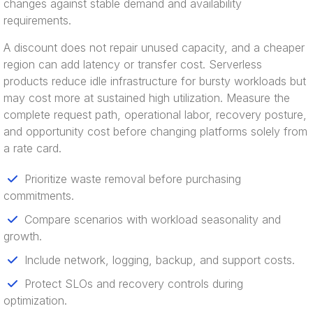
changes against stable demand and availability
requirements.
A discount does not repair unused capacity, and a cheaper
region can add latency or transfer cost. Serverless
products reduce idle infrastructure for bursty workloads but
may cost more at sustained high utilization. Measure the
complete request path, operational labor, recovery posture,
and opportunity cost before changing platforms solely from
a rate card.
Prioritize waste removal before purchasing
commitments.
Compare scenarios with workload seasonality and
growth.
Include network, logging, backup, and support costs.
Protect SLOs and recovery controls during
optimization.