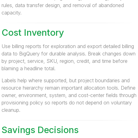
rules, data transfer design, and removal of abandoned
capacity.
Cost Inventory
Use billing reports for exploration and export detailed billing
data to BigQuery for durable analysis. Break changes down
by project, service, SKU, region, credit, and time before
blaming a headline total.
Labels help where supported, but project boundaries and
resource hierarchy remain important allocation tools. Define
owner, environment, system, and cost-center fields through
provisioning policy so reports do not depend on voluntary
cleanup.
Savings Decisions