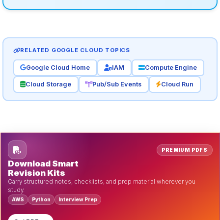
RELATED GOOGLE CLOUD TOPICS
Google Cloud Home
IAM
Compute Engine
Cloud Storage
Pub/Sub Events
Cloud Run
PREMIUM PDFS
Download Smart
Revision Kits
Carry structured notes, checklists, and prep material wherever you
study.
AWS
Python
Interview Prep