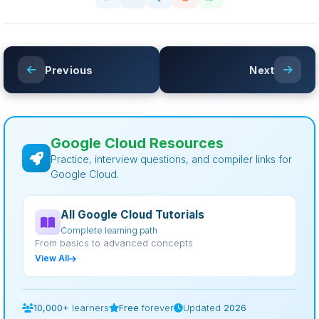
Previous
Next
Google Cloud Resources
Practice, interview questions, and compiler links for
Google Cloud.
All Google Cloud Tutorials
Complete learning path
From basics to advanced concepts
View All
10,000+
learners
Free
forever
Updated
2026