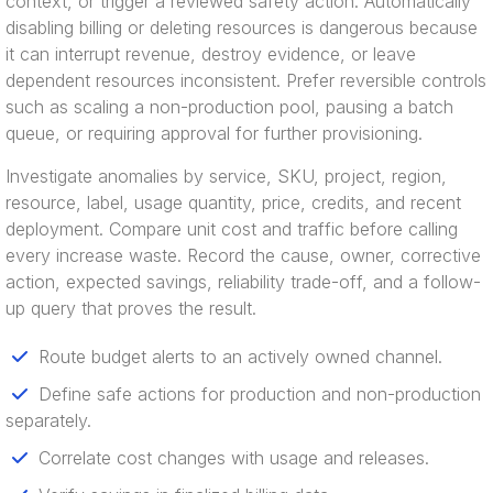
context, or trigger a reviewed safety action. Automatically
disabling billing or deleting resources is dangerous because
it can interrupt revenue, destroy evidence, or leave
dependent resources inconsistent. Prefer reversible controls
such as scaling a non-production pool, pausing a batch
queue, or requiring approval for further provisioning.
Investigate anomalies by service, SKU, project, region,
resource, label, usage quantity, price, credits, and recent
deployment. Compare unit cost and traffic before calling
every increase waste. Record the cause, owner, corrective
action, expected savings, reliability trade-off, and a follow-
up query that proves the result.
Route budget alerts to an actively owned channel.
Define safe actions for production and non-production
separately.
Correlate cost changes with usage and releases.