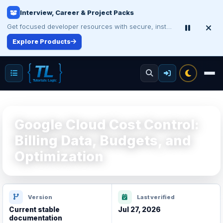
Interview, Career & Project Packs
Make Your Resume Stand Out
Choose professional resume writing or build an ATS-friendly CV online.
Get focused developer resources with secure, instant digital delivery.
Explore Products
Improve Your Resume
Google Cloud Cost Control:
Billing Data, Budgets, and
Optimization
Version
Last verified
Current stable
Jul 27, 2026
documentation