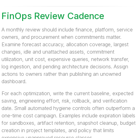
FinOps Review Cadence
A monthly review should include finance, platform, service
owners, and procurement when commitments matter.
Examine forecast accuracy, allocation coverage, largest
changes, idle and unattached assets, commitment
utilization, unit cost, expensive queries, network transfer,
log ingestion, and pending architecture decisions. Assign
actions to owners rather than publishing an unowned
dashboard.
For each optimization, write the current baseline, expected
saving, engineering effort, risk, rollback, and verification
date. Small automated hygiene controls often outperform a
one-time cost campaign. Examples include expiration labels
for sandboxes, artifact retention, snapshot cleanup, budget
creation in project templates, and policy that limits
expensive unapproved resource classes.