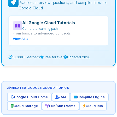
Practice, interview questions, and compiler links for
Google Cloud.
All Google Cloud Tutorials
Complete learning path
From basics to advanced concepts
View All
10,000+
learners
Free
forever
Updated
2026
RELATED GOOGLE CLOUD TOPICS
Google Cloud Home
IAM
Compute Engine
Cloud Storage
Pub/Sub Events
Cloud Run