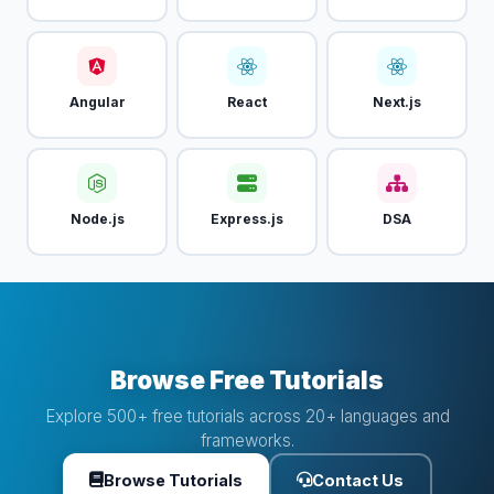
Angular
React
Next.js
Node.js
Express.js
DSA
Browse Free Tutorials
Explore 500+ free tutorials across 20+ languages and
frameworks.
Browse Tutorials
Contact Us