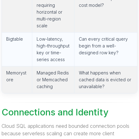
requiring
cost model?
horizontal or
multi-region
scale
Bigtable
Low-latency,
Can every critical query
high-throughput
begin from a well-
key or time-
designed row key?
series access
Memoryst
Managed Redis
What happens when
ore
or Memcached
cached data is evicted or
caching
unavailable?
Connections and Identity
Cloud SQL applications need bounded connection pools
because serverless scaling can create more client