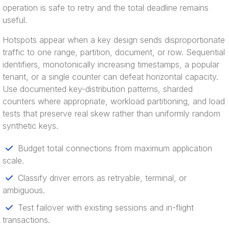
operation is safe to retry and the total deadline remains
useful.
Hotspots appear when a key design sends disproportionate
traffic to one range, partition, document, or row. Sequential
identifiers, monotonically increasing timestamps, a popular
tenant, or a single counter can defeat horizontal capacity.
Use documented key-distribution patterns, sharded
counters where appropriate, workload partitioning, and load
tests that preserve real skew rather than uniformly random
synthetic keys.
Budget total connections from maximum application
scale.
Classify driver errors as retryable, terminal, or
ambiguous.
Test failover with existing sessions and in-flight
transactions.