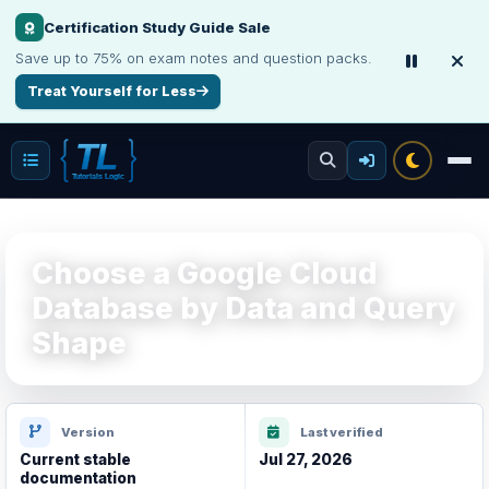
Certification Study Guide Sale
Interview, Career & Project Packs
Save up to 75% on exam notes and question packs.
Get focused developer resources with secure, instant digital delivery.
Treat Yourself for Less
Explore Products
Choose a Google Cloud
Database by Data and Query
Shape
Version
Last verified
Current stable
Jul 27, 2026
documentation