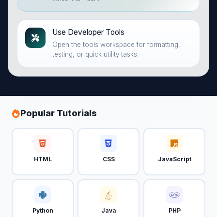
Use Developer Tools
Open the tools workspace for formatting,
testing, or quick utility tasks.
Popular Tutorials
HTML
CSS
JavaScript
Python
Java
PHP