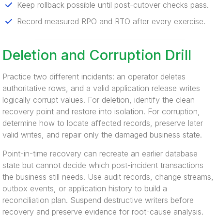
Keep rollback possible until post-cutover checks pass.
Record measured RPO and RTO after every exercise.
Deletion and Corruption Drill
Practice two different incidents: an operator deletes
authoritative rows, and a valid application release writes
logically corrupt values. For deletion, identify the clean
recovery point and restore into isolation. For corruption,
determine how to locate affected records, preserve later
valid writes, and repair only the damaged business state.
Point-in-time recovery can recreate an earlier database
state but cannot decide which post-incident transactions
the business still needs. Use audit records, change streams,
outbox events, or application history to build a
reconciliation plan. Suspend destructive writers before
recovery and preserve evidence for root-cause analysis.