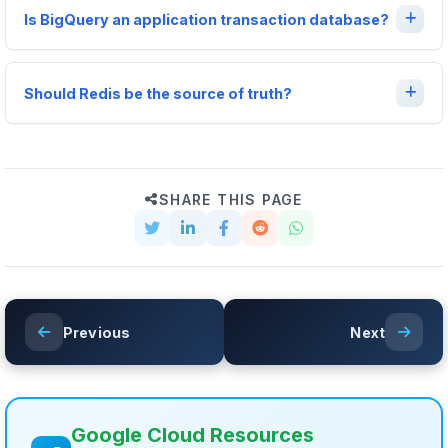
Is BigQuery an application transaction database?
Should Redis be the source of truth?
SHARE THIS PAGE
Previous
Next
Google Cloud Resources