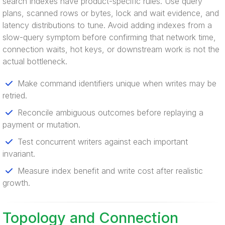
search indexes have product-specific rules. Use query
plans, scanned rows or bytes, lock and wait evidence, and
latency distributions to tune. Avoid adding indexes from a
slow-query symptom before confirming that network time,
connection waits, hot keys, or downstream work is not the
actual bottleneck.
Make command identifiers unique when writes may be
retried.
Reconcile ambiguous outcomes before replaying a
payment or mutation.
Test concurrent writers against each important
invariant.
Measure index benefit and write cost after realistic
growth.
Topology and Connection