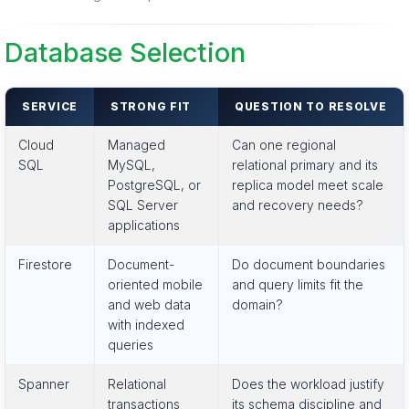
Database Selection
SERVICE
STRONG FIT
QUESTION TO RESOLVE
Cloud
Managed
Can one regional
SQL
MySQL,
relational primary and its
PostgreSQL, or
replica model meet scale
SQL Server
and recovery needs?
applications
Firestore
Document-
Do document boundaries
oriented mobile
and query limits fit the
and web data
domain?
with indexed
queries
Spanner
Relational
Does the workload justify
transactions
its schema discipline and