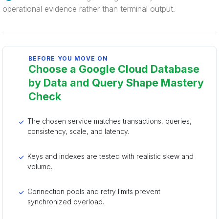
operational evidence rather than terminal output.
BEFORE YOU MOVE ON
Choose a Google Cloud Database
by Data and Query Shape Mastery
Check
The chosen service matches transactions, queries,
consistency, scale, and latency.
Keys and indexes are tested with realistic skew and
volume.
Connection pools and retry limits prevent
synchronized overload.