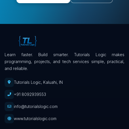
Learn faster. Build smarter. Tutorials Logic makes
programming, projects, and tech services simple, practical,
and reliable.
Tutorials Logic, Kaluahi, IN
+91 8092939553
info@tutorialslogic.com
www.tutorialslogic.com