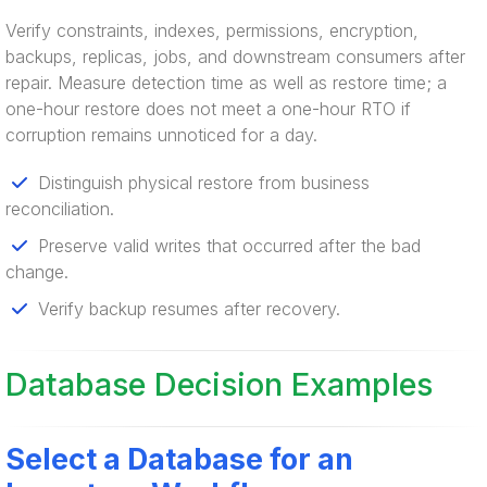
Verify constraints, indexes, permissions, encryption,
backups, replicas, jobs, and downstream consumers after
repair. Measure detection time as well as restore time; a
one-hour restore does not meet a one-hour RTO if
corruption remains unnoticed for a day.
Distinguish physical restore from business
reconciliation.
Preserve valid writes that occurred after the bad
change.
Verify backup resumes after recovery.
Database Decision Examples
Select a Database for an