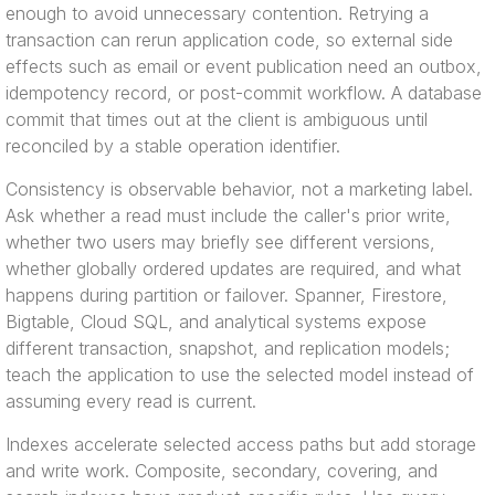
enough to avoid unnecessary contention. Retrying a
transaction can rerun application code, so external side
effects such as email or event publication need an outbox,
idempotency record, or post-commit workflow. A database
commit that times out at the client is ambiguous until
reconciled by a stable operation identifier.
Consistency is observable behavior, not a marketing label.
Ask whether a read must include the caller's prior write,
whether two users may briefly see different versions,
whether globally ordered updates are required, and what
happens during partition or failover. Spanner, Firestore,
Bigtable, Cloud SQL, and analytical systems expose
different transaction, snapshot, and replication models;
teach the application to use the selected model instead of
assuming every read is current.
Indexes accelerate selected access paths but add storage
and write work. Composite, secondary, covering, and