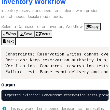
Inventory Workflow
Inventory reservations need transactions while product
search needs flexible read models.
Select a Database for an Inventory Workflow
Copy
Wrap
Save
Focus
text
Constraints: Reservation writes cannot ove
Decision: Keep reservation authority in a 
Verification: Concurrent reservation tests
Failure test: Pause event delivery and con
Output
Expected evidence: Concurrent reservation tests prese
This is a worked engineering decision, so the result is