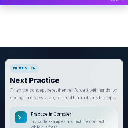
NEXT STEP
Next Practice
Finish the concept here, then reinforce it with hands-on
coding, interview prep, or a tool that matches the topic.
Practice In Compiler
Try code examples and test the concept
while it is fresh.