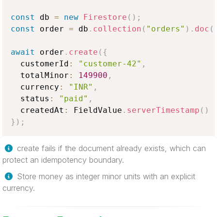
const
 db 
=
new
Firestore
(
)
;
const
 order 
=
 db
.
collection
(
"orders"
)
.
doc
(
await
 order
.
create
(
{
  customerId
:
"customer-42"
,
  totalMinor
:
149900
,
  currency
:
"INR"
,
  status
:
"paid"
,
  createdAt
:
FieldValue
.
serverTimestamp
(
)
}
)
;
create fails if the document already exists, which can
protect an idempotency boundary.
Store money as integer minor units with an explicit
currency.