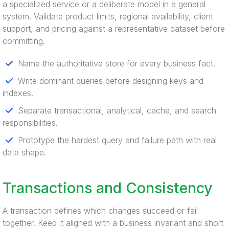
a specialized service or a deliberate model in a general
system. Validate product limits, regional availability, client
support, and pricing against a representative dataset before
committing.
Name the authoritative store for every business fact.
Write dominant queries before designing keys and
indexes.
Separate transactional, analytical, cache, and search
responsibilities.
Prototype the hardest query and failure path with real
data shape.
Transactions and Consistency
A transaction defines which changes succeed or fail
together. Keep it aligned with a business invariant and short