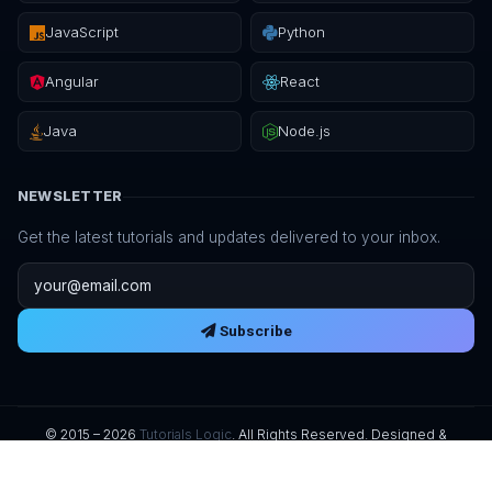
JavaScript
Python
Angular
React
Java
Node.js
NEWSLETTER
Get the latest tutorials and updates delivered to your inbox.
Email address
Subscribe
© 2015 – 2026
Tutorials Logic
. All Rights Reserved. Designed &
Developed by
UKMSOFT
.
Privacy Policy
Terms of Service
Refund Policy
Digital Delivery
License