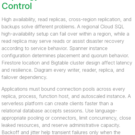
Control
High availability, read replicas, cross-region replication, and
backups solve different problems. A regional Cloud SQL
high-availability setup can fail over within a region, while a
read replica may serve reads or assist disaster recovery
according to service behavior. Spanner instance
configuration determines placement and quorum behavior.
Firestore location and Bigtable cluster design affect latency
and resilience. Diagram every writer, reader, replica, and
failover dependency.
Applications must bound connection pools across every
replica, process, function host, and autoscaled instance. A
serverless platform can create clients faster than a
relational database accepts sessions. Use language-
appropriate pooling or connectors, limit concurrency, close
leaked resources, and reserve administrative capacity.
Backoff and jitter help transient failures only when the