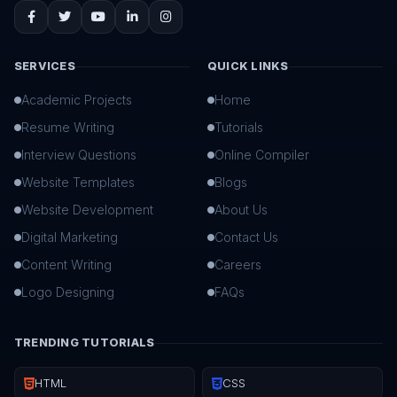
SERVICES
QUICK LINKS
Academic Projects
Home
Resume Writing
Tutorials
Interview Questions
Online Compiler
Website Templates
Blogs
Website Development
About Us
Digital Marketing
Contact Us
Content Writing
Careers
Logo Designing
FAQs
TRENDING TUTORIALS
HTML
CSS