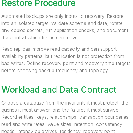
Restore Procedure
Automated backups are only inputs to recovery. Restore
into an isolated target, validate schema and data, rotate
any copied secrets, run application checks, and document
the point at which traffic can move.
Read replicas improve read capacity and can support
availability patterns, but replication is not protection from
bad writes. Define recovery point and recovery time targets
before choosing backup frequency and topology.
Workload and Data Contract
Choose a database from the invariants it must protect, the
queries it must answer, and the failures it must survive.
Record entities, keys, relationships, transaction boundaries,
read and write rates, value sizes, retention, consistency
needs, latency objectives, residency, recovery point