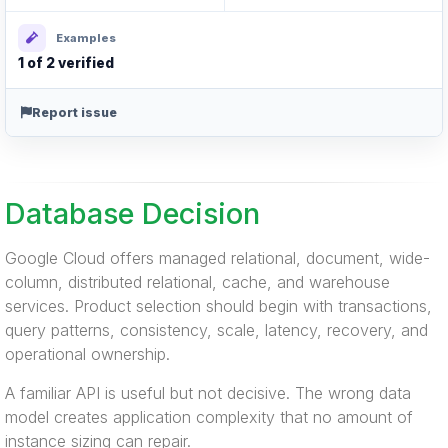
Examples
1 of 2 verified
Report issue
Database Decision
Google Cloud offers managed relational, document, wide-
column, distributed relational, cache, and warehouse
services. Product selection should begin with transactions,
query patterns, consistency, scale, latency, recovery, and
operational ownership.
A familiar API is useful but not decisive. The wrong data
model creates application complexity that no amount of
instance sizing can repair.