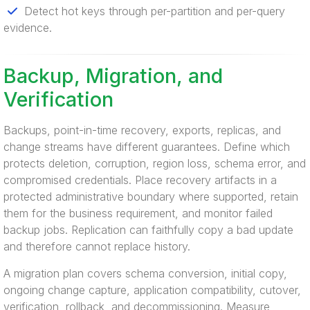
Detect hot keys through per-partition and per-query
evidence.
Backup, Migration, and
Verification
Backups, point-in-time recovery, exports, replicas, and
change streams have different guarantees. Define which
protects deletion, corruption, region loss, schema error, and
compromised credentials. Place recovery artifacts in a
protected administrative boundary where supported, retain
them for the business requirement, and monitor failed
backup jobs. Replication can faithfully copy a bad update
and therefore cannot replace history.
A migration plan covers schema conversion, initial copy,
ongoing change capture, application compatibility, cutover,
verification, rollback, and decommissioning. Measure