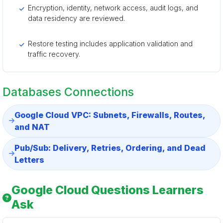
Encryption, identity, network access, audit logs, and
data residency are reviewed.
Restore testing includes application validation and
traffic recovery.
Databases Connections
Google Cloud VPC: Subnets, Firewalls, Routes,
and NAT
Pub/Sub: Delivery, Retries, Ordering, and Dead
Letters
Google Cloud Questions Learners
Ask