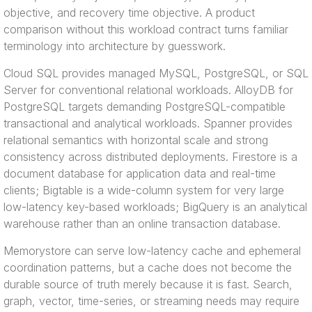
objective, and recovery time objective. A product
comparison without this workload contract turns familiar
terminology into architecture by guesswork.
Cloud SQL provides managed MySQL, PostgreSQL, or SQL
Server for conventional relational workloads. AlloyDB for
PostgreSQL targets demanding PostgreSQL-compatible
transactional and analytical workloads. Spanner provides
relational semantics with horizontal scale and strong
consistency across distributed deployments. Firestore is a
document database for application data and real-time
clients; Bigtable is a wide-column system for very large
low-latency key-based workloads; BigQuery is an analytical
warehouse rather than an online transaction database.
Memorystore can serve low-latency cache and ephemeral
coordination patterns, but a cache does not become the
durable source of truth merely because it is fast. Search,
graph, vector, time-series, or streaming needs may require