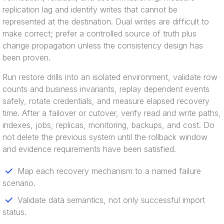
replication lag and identify writes that cannot be
represented at the destination. Dual writes are difficult to
make correct; prefer a controlled source of truth plus
change propagation unless the consistency design has
been proven.
Run restore drills into an isolated environment, validate row
counts and business invariants, replay dependent events
safely, rotate credentials, and measure elapsed recovery
time. After a failover or cutover, verify read and write paths,
indexes, jobs, replicas, monitoring, backups, and cost. Do
not delete the previous system until the rollback window
and evidence requirements have been satisfied.
Map each recovery mechanism to a named failure
scenario.
Validate data semantics, not only successful import
status.