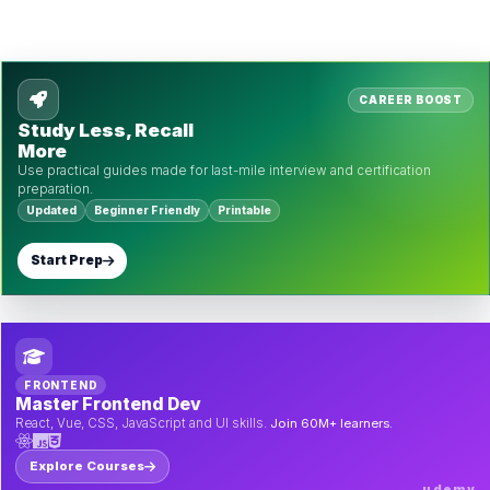
CAREER BOOST
Study Less, Recall
More
Use practical guides made for last-mile interview and certification
preparation.
Updated
Beginner Friendly
Printable
Start Prep
FRONTEND
Master Frontend Dev
React, Vue, CSS, JavaScript and UI skills.
Join 60M+ learners.
Explore Courses
udemy