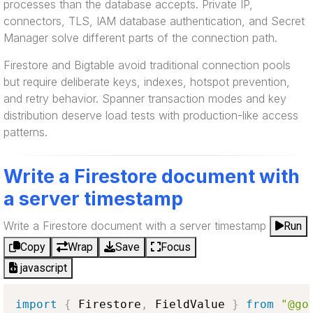
processes than the database accepts. Private IP,
connectors, TLS, IAM database authentication, and Secret
Manager solve different parts of the connection path.
Firestore and Bigtable avoid traditional connection pools
but require deliberate keys, indexes, hotspot prevention,
and retry behavior. Spanner transaction modes and key
distribution deserve load tests with production-like access
patterns.
Write a Firestore document with
a server timestamp
Write a Firestore document with a server timestamp
Run
Copy
Wrap
Save
Focus
javascript
import
{
Firestore
,
FieldValue
}
from
"@go