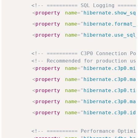
<!-- ========== SQL Logging ======
<
property
name
=
"
hibernate.show_sq
<
property
name
=
"
hibernate.format_
<
property
name
=
"
hibernate.use_sql
<!-- ========== C3P0 Connection Po
<!-- Recommended for production us
<
property
name
=
"
hibernate.c3p0.mi
<
property
name
=
"
hibernate.c3p0.ma
<
property
name
=
"
hibernate.c3p0.ti
<
property
name
=
"
hibernate.c3p0.ma
<
property
name
=
"
hibernate.c3p0.id
<!-- ========== Performance Optimi