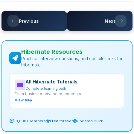
Previous
Next
Hibernate Resources
Practice, interview questions, and compiler links for
Hibernate.
All Hibernate Tutorials
Complete learning path
From basics to advanced concepts
View All
10,000+
learners
Free
forever
Updated
2026