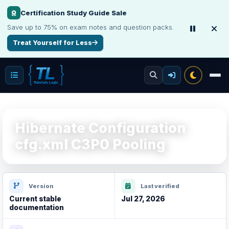
Certification Study Guide Sale
Save up to 75% on exam notes and question packs.
Treat Yourself for Less
Hibernate Configuration
cfg.xml C3P0 Pooling
Version
Last verified
Current stable
Jul 27, 2026
documentation