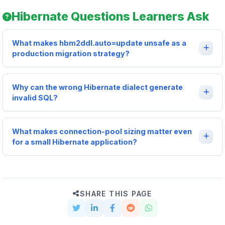
Hibernate Questions Learners Ask
What makes hbm2ddl.auto=update unsafe as a
production migration strategy?
Why can the wrong Hibernate dialect generate
invalid SQL?
What makes connection-pool sizing matter even
for a small Hibernate application?
SHARE THIS PAGE