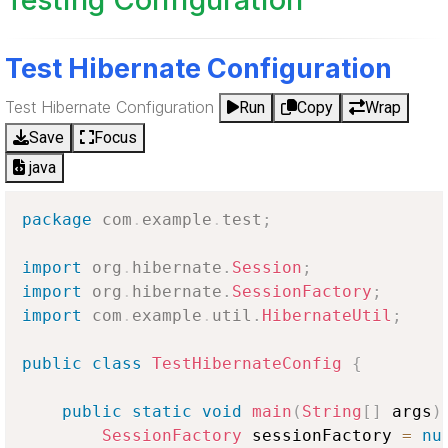
Test Hibernate Configuration
Test Hibernate Configuration
Run
Copy
Wrap
Save
Focus
java
package
com
.
example
.
test
;
import
org
.
hibernate
.
Session
;
import
org
.
hibernate
.
SessionFactory
;
import
com
.
example
.
util
.
HibernateUtil
;
public
class
TestHibernateConfig
{
public
static
void
main
(
String
[
]
 args
)
SessionFactory
 sessionFactory 
=
nu