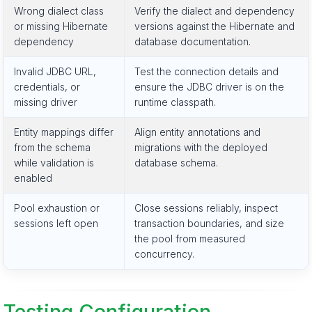
Wrong dialect class
Verify the dialect and dependency
or missing Hibernate
versions against the Hibernate and
dependency
database documentation.
Invalid JDBC URL,
Test the connection details and
credentials, or
ensure the JDBC driver is on the
missing driver
runtime classpath.
Entity mappings differ
Align entity annotations and
from the schema
migrations with the deployed
while validation is
database schema.
enabled
Pool exhaustion or
Close sessions reliably, inspect
sessions left open
transaction boundaries, and size
the pool from measured
concurrency.
Testing Configuration