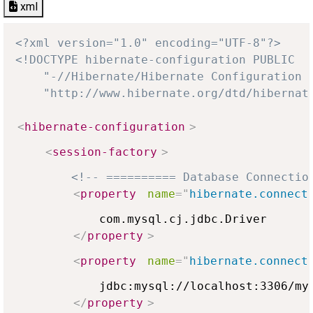
xml
<?xml version="1.0" encoding="UTF-8"?>
<!DOCTYPE hibernate-configuration PUBLIC

    "-//Hibernate/Hibernate Configuration D
    "http://www.hibernate.org/dtd/hibernat
<
hibernate-configuration
>
<
session-factory
>
<!-- ========== Database Connectio
<
property
name
=
"
hibernate.connect
            com.mysql.cj.jdbc.Driver

</
property
>
<
property
name
=
"
hibernate.connect
            jdbc:mysql://localhost:3306/myd
</
property
>