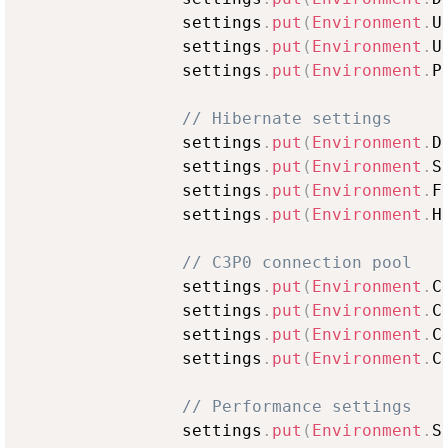
                settings
.
put
(
Environment
.
U
                settings
.
put
(
Environment
.
U
                settings
.
put
(
Environment
.
P
// Hibernate settings
                settings
.
put
(
Environment
.
D
                settings
.
put
(
Environment
.
S
                settings
.
put
(
Environment
.
F
                settings
.
put
(
Environment
.
H
// C3P0 connection pool
                settings
.
put
(
Environment
.
C
                settings
.
put
(
Environment
.
C
                settings
.
put
(
Environment
.
C
                settings
.
put
(
Environment
.
C
// Performance settings
                settings
.
put
(
Environment
.
S