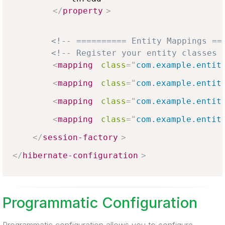
</
property
>
<!-- ========== Entity Mappings ==
<!-- Register your entity classes 
<
mapping
class
=
"
com.example.entit
<
mapping
class
=
"
com.example.entit
<
mapping
class
=
"
com.example.entit
<
mapping
class
=
"
com.example.entit
</
session-factory
>
</
hibernate-configuration
>
Programmatic Configuration