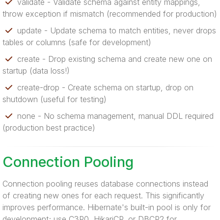
validate - Validate schema against entity mappings,
throw exception if mismatch (recommended for production)
update - Update schema to match entities, never drops
tables or columns (safe for development)
create - Drop existing schema and create new one on
startup (data loss!)
create-drop - Create schema on startup, drop on
shutdown (useful for testing)
none - No schema management, manual DDL required
(production best practice)
Connection Pooling
Connection pooling reuses database connections instead
of creating new ones for each request. This significantly
improves performance. Hibernate's built-in pool is only for
development; use C3P0, HikariCP, or DBCP2 for