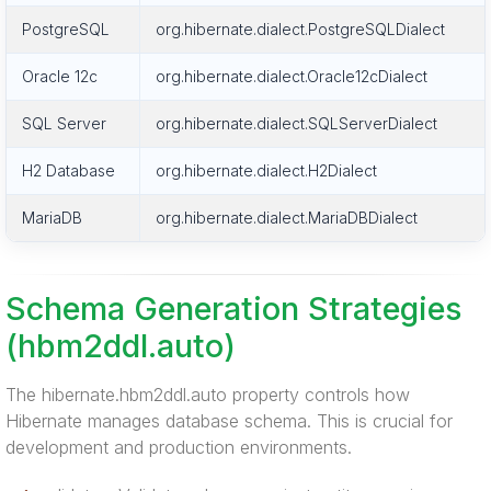
PostgreSQL
org.hibernate.dialect.PostgreSQLDialect
Oracle 12c
org.hibernate.dialect.Oracle12cDialect
SQL Server
org.hibernate.dialect.SQLServerDialect
H2 Database
org.hibernate.dialect.H2Dialect
MariaDB
org.hibernate.dialect.MariaDBDialect
Schema Generation Strategies
(hbm2ddl.auto)
The hibernate.hbm2ddl.auto property controls how
Hibernate manages database schema. This is crucial for
development and production environments.