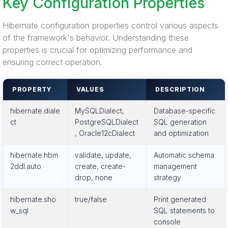
Key Configuration Properties
Hibernate configuration properties control various aspects
of the framework's behavior. Understanding these
properties is crucial for optimizing performance and
ensuring correct operation.
PROPERTY
VALUES
DESCRIPTION
hibernate.diale
MySQLDialect,
Database-specific
ct
PostgreSQLDialect
SQL generation
, Oracle12cDialect
and optimization
hibernate.hbm
validate, update,
Automatic schema
2ddl.auto
create, create-
management
drop, none
strategy
hibernate.sho
true/false
Print generated
w_sql
SQL statements to
console