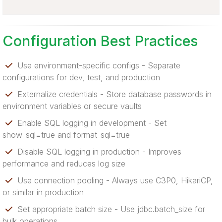
Configuration Best Practices
Use environment-specific configs - Separate
configurations for dev, test, and production
Externalize credentials - Store database passwords in
environment variables or secure vaults
Enable SQL logging in development - Set
show_sql=true and format_sql=true
Disable SQL logging in production - Improves
performance and reduces log size
Use connection pooling - Always use C3P0, HikariCP,
or similar in production
Set appropriate batch size - Use jdbc.batch_size for
bulk operations