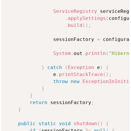
ServiceRegistry
 serviceReg
.
applySettings
(
configu
.
build
(
)
;
                sessionFactory 
=
 configura
System
.
out
.
println
(
"Hibern
}
catch
(
Exception
 e
)
{
                e
.
printStackTrace
(
)
;
throw
new
ExceptionInIniti
}
}
return
 sessionFactory
;
}
public
static
void
shutdown
(
)
{
if
(
sessionFactory 
!=
null
)
{