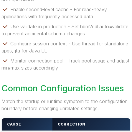
Enable second-level cache - For read-heavy
applications with frequently accessed data
Use validate in production - Set hbm2ddl.auto=validate
to prevent accidental schema changes
Configure session context - Use thread for standalone
apps, jta for Java EE
Monitor connection pool - Track pool usage and adjust
min/max sizes accordingly
Common Configuration Issues
Match the startup or runtime symptom to the configuration
boundary before changing unrelated settings.
CAUSE
CORRECTION