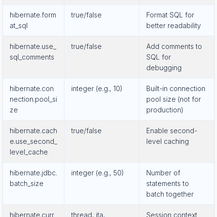
hibernate.form
true/false
Format SQL for
at_sql
better readability
hibernate.use_
true/false
Add comments to
sql_comments
SQL for
debugging
hibernate.con
integer (e.g., 10)
Built-in connection
nection.pool_si
pool size (not for
ze
production)
hibernate.cach
true/false
Enable second-
e.use_second_
level caching
level_cache
hibernate.jdbc.
integer (e.g., 50)
Number of
batch_size
statements to
batch together
hibernate.curr
thread, jta,
Session context