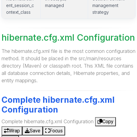
ent_session_c
managed
management
ontext_class
strategy
hibernate.cfg.xml Configuration
The hibernate.cfg.xml file is the most common configuration
method. It should be placed in the src/main/resources
directory (Maven) or classpath root. This XML file contains
all database connection details, Hibernate properties, and
entity mappings.
Complete hibernate.cfg.xml
Configuration
Complete hibernate.cfg.xml Configuration
Copy
Wrap
Save
Focus