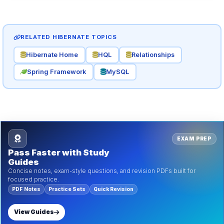
RELATED HIBERNATE TOPICS
Hibernate Home
HQL
Relationships
Spring Framework
MySQL
EXAM PREP
Pass Faster with Study
Guides
Concise notes, exam-style questions, and revision PDFs built for
focused practice.
PDF Notes
Practice Sets
Quick Revision
View Guides