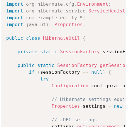
import
org
.
hibernate
.
cfg
.
Environment
;
import
org
.
hibernate
.
service
.
ServiceRegist
import
com
.
example
.
entity
.
*
;
import
java
.
util
.
Properties
;
public
class
HibernateUtil
{
private
static
SessionFactory
 sessionF
public
static
SessionFactory
getSessio
if
(
sessionFactory 
==
null
)
{
try
{
Configuration
 configuratio
// Hibernate settings equi
Properties
 settings 
=
new
// JDBC settings
                settings
.
put
(
Environment
.
D