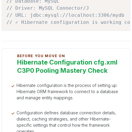
// Database: MySQL
// Driver: MySQL Connector/J
// URL: jdbc:mysql://localhost:3306/mydb
// ✓ Hibernate configuration is working co
BEFORE YOU MOVE ON
Hibernate Configuration cfg.xml
C3P0 Pooling Mastery Check
Hibernate configuration is the process of setting up
Hibernate ORM framework to connect to a database
and manage entity mappings.
Configuration defines database connection details,
dialect, caching strategies, and other Hibernate-
specific settings that control how the framework
operates.