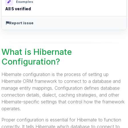
Examples
All 5 verified
Report issue
What is Hibernate
Configuration?
Hibernate configuration is the process of setting up
Hibernate ORM framework to connect to a database and
manage entity mappings. Configuration defines database
connection details, dialect, caching strategies, and other
Hibernate-specific settings that control how the framework
operates.
Proper configuration is essential for Hibernate to function
correctly. It tells Hibernate which database to connect to,