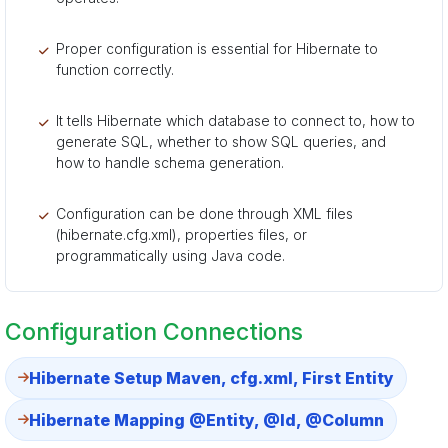
Proper configuration is essential for Hibernate to
function correctly.
It tells Hibernate which database to connect to, how to
generate SQL, whether to show SQL queries, and
how to handle schema generation.
Configuration can be done through XML files
(hibernate.cfg.xml), properties files, or
programmatically using Java code.
Configuration Connections
Hibernate Setup Maven, cfg.xml, First Entity
Hibernate Mapping @Entity, @Id, @Column