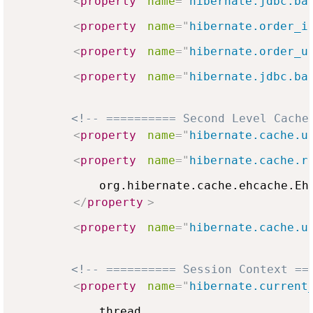
<
property
name
=
"
hibernate.jdbc.ba
<
property
name
=
"
hibernate.order_i
<
property
name
=
"
hibernate.order_u
<
property
name
=
"
hibernate.jdbc.ba
<!-- ========== Second Level Cache
<
property
name
=
"
hibernate.cache.u
<
property
name
=
"
hibernate.cache.r
            org.hibernate.cache.ehcache.EhC
</
property
>
<
property
name
=
"
hibernate.cache.u
<!-- ========== Session Context ==
<
property
name
=
"
hibernate.current
            thread
