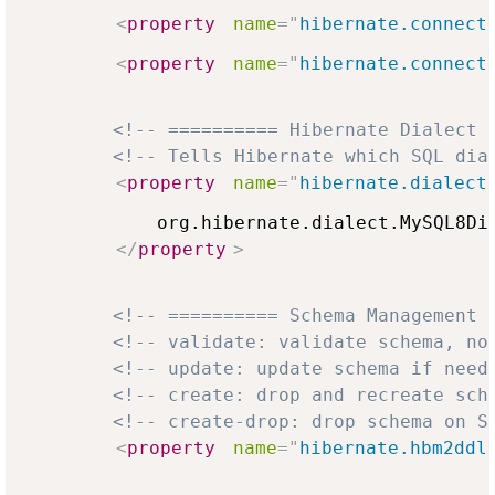
<
property
name
=
"
hibernate.connect
<
property
name
=
"
hibernate.connect
<!-- ========== Hibernate Dialect 
<!-- Tells Hibernate which SQL dia
<
property
name
=
"
hibernate.dialect
            org.hibernate.dialect.MySQL8Dia
</
property
>
<!-- ========== Schema Management 
<!-- validate: validate schema, no
<!-- update: update schema if need
<!-- create: drop and recreate sch
<!-- create-drop: drop schema on S
<
property
name
=
"
hibernate.hbm2ddl