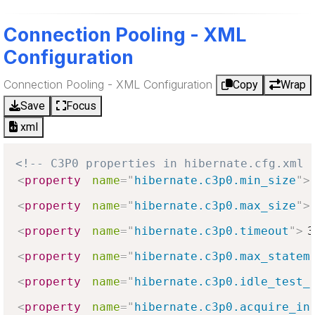
Connection Pooling - XML
Configuration
Connection Pooling - XML Configuration
Copy
Wrap
Save
Focus
xml
<!-- C3P0 properties in hibernate.cfg.xml 
<
property
name
=
"
hibernate.c3p0.min_size
"
>
<
property
name
=
"
hibernate.c3p0.max_size
"
>
<
property
name
=
"
hibernate.c3p0.timeout
"
>
3
<
property
name
=
"
hibernate.c3p0.max_statem
<
property
name
=
"
hibernate.c3p0.idle_test_
<
property
name
=
"
hibernate.c3p0.acquire_in