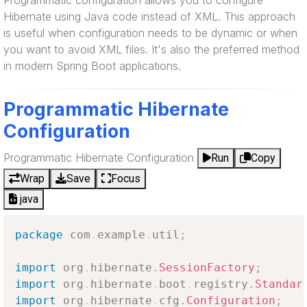
Programmatic configuration allows you to configure
Hibernate using Java code instead of XML. This approach
is useful when configuration needs to be dynamic or when
you want to avoid XML files. It's also the preferred method
in modern Spring Boot applications.
Programmatic Hibernate
Configuration
Programmatic Hibernate Configuration
Run
Copy
Wrap
Save
Focus
java
package
com
.
example
.
util
;
import
org
.
hibernate
.
SessionFactory
;
import
org
.
hibernate
.
boot
.
registry
.
Standar
import
org
.
hibernate
.
cfg
.
Configuration
;