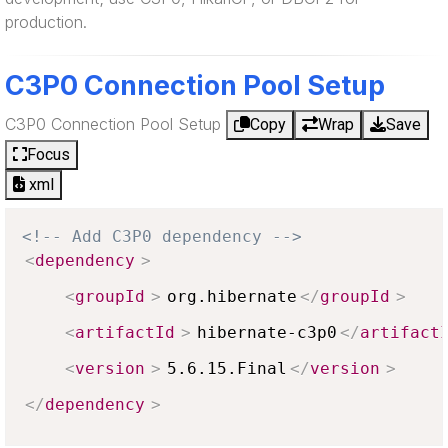
production.
C3P0 Connection Pool Setup
C3P0 Connection Pool Setup
Copy
Wrap
Save
Focus
xml
<!-- Add C3P0 dependency -->
<
dependency
>
<
groupId
>
org.hibernate
</
groupId
>
<
artifactId
>
hibernate-c3p0
</
artifact
<
version
>
5.6.15.Final
</
version
>
</
dependency
>