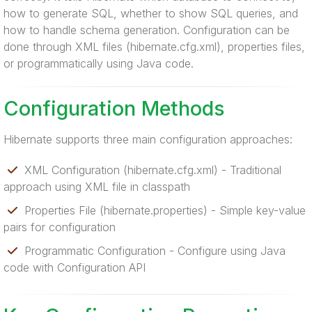
how to generate SQL, whether to show SQL queries, and
how to handle schema generation. Configuration can be
done through XML files (hibernate.cfg.xml), properties files,
or programmatically using Java code.
Configuration Methods
Hibernate supports three main configuration approaches:
XML Configuration (hibernate.cfg.xml) - Traditional
approach using XML file in classpath
Properties File (hibernate.properties) - Simple key-value
pairs for configuration
Programmatic Configuration - Configure using Java
code with Configuration API