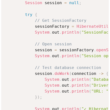
Session
 session 
=
null
;
try
{
// Get SessionFactory
            sessionFactory 
=
HibernateUtil
System
.
out
.
println
(
"SessionFac
// Open session
            session 
=
 sessionFactory
.
openS
System
.
out
.
println
(
"Session op
// Test database connection
            session
.
doWork
(
connection 
->
{
System
.
out
.
println
(
"Databa
System
.
out
.
println
(
"Driver
System
.
out
.
println
(
"URL: "
}
)
;
System
.
out
.
println
(
"✓ Hibernat