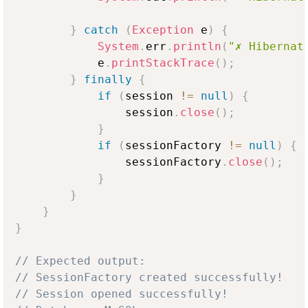
}
catch
(
Exception
 e
)
{
System
.
err
.
println
(
"✗ Hibernat
            e
.
printStackTrace
(
)
;
}
finally
{
if
(
session 
!=
null
)
{
                session
.
close
(
)
;
}
if
(
sessionFactory 
!=
null
)
{
                sessionFactory
.
close
(
)
;
}
}
}
}
// Expected output:
// SessionFactory created successfully!
// Session opened successfully!