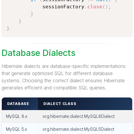
            sessionFactory
.
close
(
)
;
}
}
}
Database Dialects
Hibernate dialects are database-specific implementations
that generate optimized SQL for different database
systems. Choosing the correct dialect ensures Hibernate
generates efficient and compatible SQL queries.
DATABASE
DIALECT CLASS
MySQL 8.x
org.hibernate.dialect.MySQL8Dialect
MySQL 5.x
org.hibernate.dialect.MySQL5Dialect