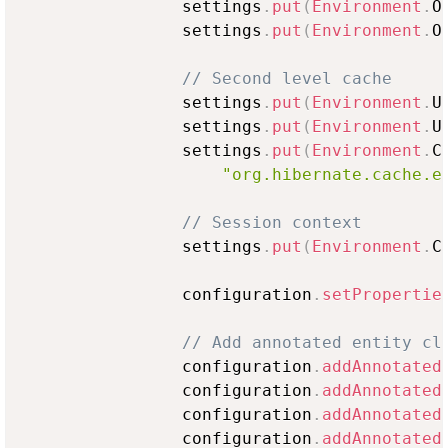
                settings
.
put
(
Environment
.
O
                settings
.
put
(
Environment
.
O
// Second level cache
                settings
.
put
(
Environment
.
U
                settings
.
put
(
Environment
.
U
                settings
.
put
(
Environment
.
C
"org.hibernate.cache.e
// Session context
                settings
.
put
(
Environment
.
C
                configuration
.
setPropertie
// Add annotated entity cl
                configuration
.
addAnnotated
                configuration
.
addAnnotated
                configuration
.
addAnnotated
                configuration
.
addAnnotated