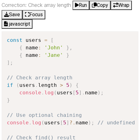
Correction: Check array length
Run
Copy
Wrap
Save
Focus
javascript
const
 users 
=
[
{
 name
:
'John'
}
,
{
 name
:
'Jane'
}
]
;
// Check array length
if
(
users
.
length
>
5
)
{
console
.
log
(
users
[
5
]
.
name
)
;
}
// Use optional chaining
console
.
log
(
users
[
5
]
?.
name
)
;
// undefined 
// Check find() result