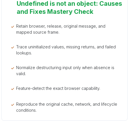
Undefined is not an object: Causes
and Fixes Mastery Check
Retain browser, release, original message, and
mapped source frame.
Trace uninitialized values, missing returns, and failed
lookups.
Normalize destructuring input only when absence is
valid.
Feature-detect the exact browser capability.
Reproduce the original cache, network, and lifecycle
conditions.