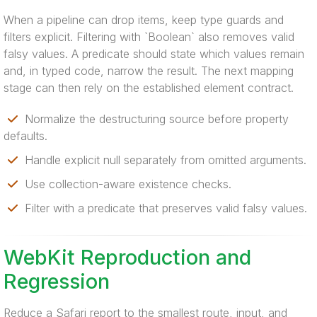
When a pipeline can drop items, keep type guards and
filters explicit. Filtering with `Boolean` also removes valid
falsy values. A predicate should state which values remain
and, in typed code, narrow the result. The next mapping
stage can then rely on the established element contract.
Normalize the destructuring source before property
defaults.
Handle explicit null separately from omitted arguments.
Use collection-aware existence checks.
Filter with a predicate that preserves valid falsy values.
WebKit Reproduction and
Regression
Reduce a Safari report to the smallest route, input, and