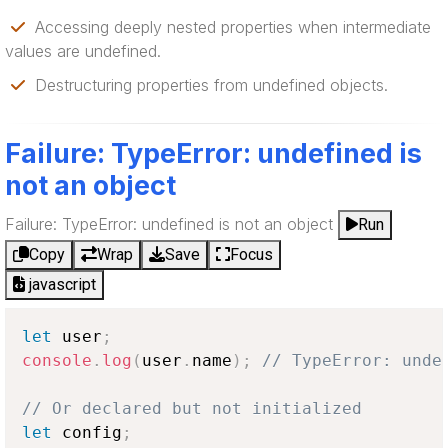
Accessing deeply nested properties when intermediate
values are undefined.
Destructuring properties from undefined objects.
Failure: TypeError: undefined is
not an object
Failure: TypeError: undefined is not an object
Run
Copy
Wrap
Save
Focus
javascript
let
 user
;
console
.
log
(
user
.
name
)
;
// TypeError: unde
// Or declared but not initialized
let
 config
;