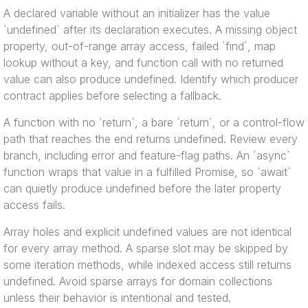
A declared variable without an initializer has the value
`undefined` after its declaration executes. A missing object
property, out-of-range array access, failed `find`, map
lookup without a key, and function call with no returned
value can also produce undefined. Identify which producer
contract applies before selecting a fallback.
A function with no `return`, a bare `return`, or a control-flow
path that reaches the end returns undefined. Review every
branch, including error and feature-flag paths. An `async`
function wraps that value in a fulfilled Promise, so `await`
can quietly produce undefined before the later property
access fails.
Array holes and explicit undefined values are not identical
for every array method. A sparse slot may be skipped by
some iteration methods, while indexed access still returns
undefined. Avoid sparse arrays for domain collections
unless their behavior is intentional and tested.