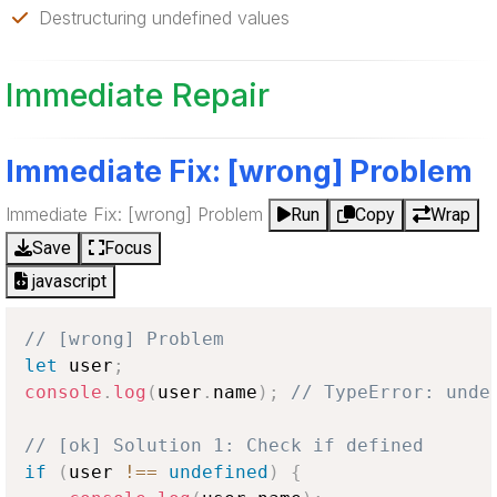
Destructuring undefined values
Immediate Repair
Immediate Fix: [wrong] Problem
Immediate Fix: [wrong] Problem
Run
Copy
Wrap
Save
Focus
javascript
// [wrong] Problem
let
 user
;
console
.
log
(
user
.
name
)
;
// TypeError: unde
// [ok] Solution 1: Check if defined
if
(
user 
!==
undefined
)
{