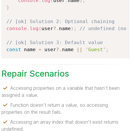
console
.
log
(
user
.
name
)
;
}
// [ok] Solution 2: Optional chaining
console
.
log
(
user
?.
name
)
;
// undefined (no 
// [ok] Solution 3: Default value
const
 name 
=
 user
?.
name 
||
'Guest'
;
Repair Scenarios
Accessing properties on a variable that hasn't been
assigned a value.
Function doesn't return a value, so accessing
properties on the result fails.
Accessing an array index that doesn't exist returns
undefined.