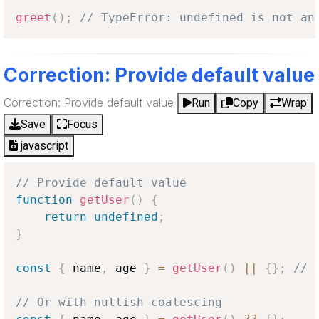
greet
(
)
;
// TypeError: undefined is not an
Correction: Provide default value
Correction: Provide default value
Run
Copy
Wrap
Save
Focus
javascript
// Provide default value
function
getUser
(
)
{
return
undefined
;
}
const
{
 name
,
 age 
}
=
getUser
(
)
||
{
}
;
// 
// Or with nullish coalescing