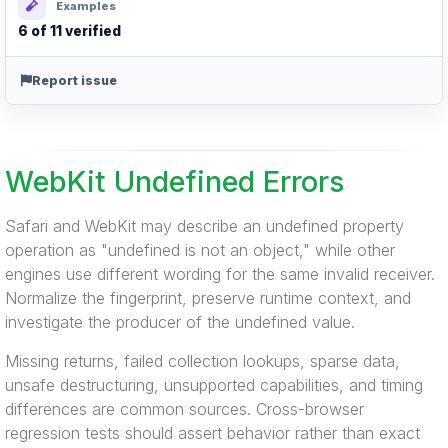
Examples
6 of 11 verified
Report issue
WebKit Undefined Errors
Safari and WebKit may describe an undefined property
operation as "undefined is not an object," while other
engines use different wording for the same invalid receiver.
Normalize the fingerprint, preserve runtime context, and
investigate the producer of the undefined value.
Missing returns, failed collection lookups, sparse data,
unsafe destructuring, unsupported capabilities, and timing
differences are common sources. Cross-browser
regression tests should assert behavior rather than exact