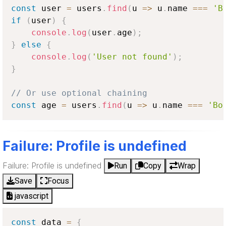
const
 user 
=
 users
.
find
(
u
=>
 u
.
name
===
'B
if
(
user
)
{
console
.
log
(
user
.
age
)
;
}
else
{
console
.
log
(
'User not found'
)
;
}
// Or use optional chaining
const
 age 
=
 users
.
find
(
u
=>
 u
.
name
===
'Bo
Failure: Profile is undefined
Failure: Profile is undefined
Run
Copy
Wrap
Save
Focus
javascript
const
 data 
=
{