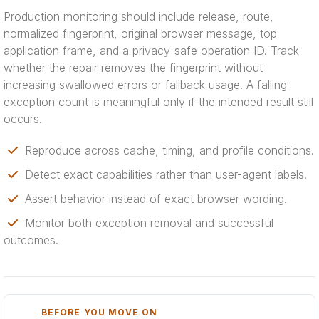
Production monitoring should include release, route,
normalized fingerprint, original browser message, top
application frame, and a privacy-safe operation ID. Track
whether the repair removes the fingerprint without
increasing swallowed errors or fallback usage. A falling
exception count is meaningful only if the intended result still
occurs.
Reproduce across cache, timing, and profile conditions.
Detect exact capabilities rather than user-agent labels.
Assert behavior instead of exact browser wording.
Monitor both exception removal and successful
outcomes.
BEFORE YOU MOVE ON