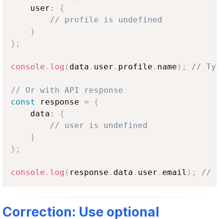
    user
:
{
// profile is undefined
}
}
;
console
.
log
(
data
.
user
.
profile
.
name
)
;
// Ty
// Or with API response
const
 response 
=
{
    data
:
{
// user is undefined
}
}
;
console
.
log
(
response
.
data
.
user
.
email
)
;
// 
Correction: Use optional