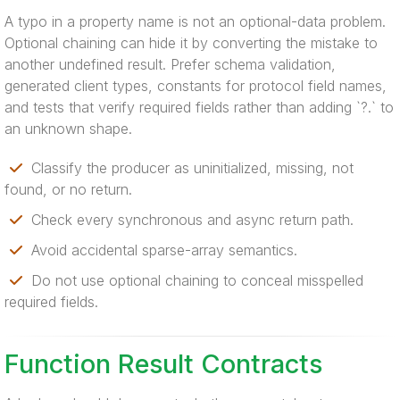
A typo in a property name is not an optional-data problem.
Optional chaining can hide it by converting the mistake to
another undefined result. Prefer schema validation,
generated client types, constants for protocol field names,
and tests that verify required fields rather than adding `?.` to
an unknown shape.
Classify the producer as uninitialized, missing, not
found, or no return.
Check every synchronous and async return path.
Avoid accidental sparse-array semantics.
Do not use optional chaining to conceal misspelled
required fields.
Function Result Contracts