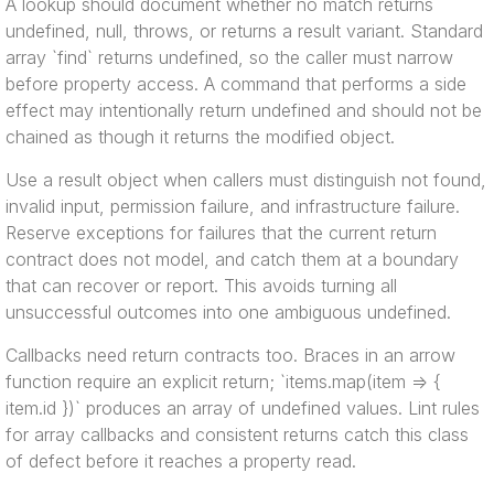
A lookup should document whether no match returns
undefined, null, throws, or returns a result variant. Standard
array `find` returns undefined, so the caller must narrow
before property access. A command that performs a side
effect may intentionally return undefined and should not be
chained as though it returns the modified object.
Use a result object when callers must distinguish not found,
invalid input, permission failure, and infrastructure failure.
Reserve exceptions for failures that the current return
contract does not model, and catch them at a boundary
that can recover or report. This avoids turning all
unsuccessful outcomes into one ambiguous undefined.
Callbacks need return contracts too. Braces in an arrow
function require an explicit return; `items.map(item => {
item.id })` produces an array of undefined values. Lint rules
for array callbacks and consistent returns catch this class
of defect before it reaches a property read.