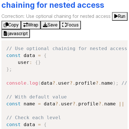
chaining for nested access
Correction: Use optional chaining for nested access
Run
Copy
Wrap
Save
Focus
javascript
// Use optional chaining for nested access
const
 data 
=
{
    user
:
{
}
}
;
console
.
log
(
data
?.
user
?.
profile
?.
name
)
;
//
// With default value
const
 name 
=
 data
?.
user
?.
profile
?.
name 
||
// Check each level
const
 data 
=
{