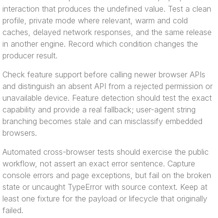
interaction that produces the undefined value. Test a clean
profile, private mode where relevant, warm and cold
caches, delayed network responses, and the same release
in another engine. Record which condition changes the
producer result.
Check feature support before calling newer browser APIs
and distinguish an absent API from a rejected permission or
unavailable device. Feature detection should test the exact
capability and provide a real fallback; user-agent string
branching becomes stale and can misclassify embedded
browsers.
Automated cross-browser tests should exercise the public
workflow, not assert an exact error sentence. Capture
console errors and page exceptions, but fail on the broken
state or uncaught TypeError with source context. Keep at
least one fixture for the payload or lifecycle that originally
failed.