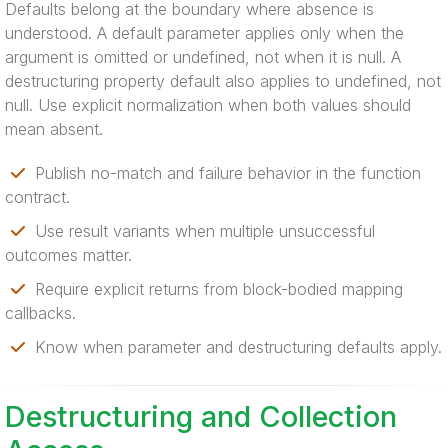
Defaults belong at the boundary where absence is
understood. A default parameter applies only when the
argument is omitted or undefined, not when it is null. A
destructuring property default also applies to undefined, not
null. Use explicit normalization when both values should
mean absent.
Publish no-match and failure behavior in the function
contract.
Use result variants when multiple unsuccessful
outcomes matter.
Require explicit returns from block-bodied mapping
callbacks.
Know when parameter and destructuring defaults apply.
Destructuring and Collection