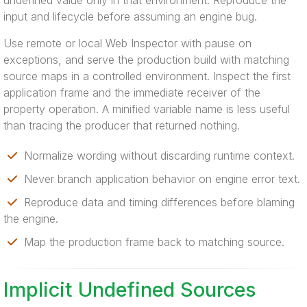
undefined value only in that environment. Reproduce the
input and lifecycle before assuming an engine bug.
Use remote or local Web Inspector with pause on
exceptions, and serve the production build with matching
source maps in a controlled environment. Inspect the first
application frame and the immediate receiver of the
property operation. A minified variable name is less useful
than tracing the producer that returned nothing.
Normalize wording without discarding runtime context.
Never branch application behavior on engine error text.
Reproduce data and timing differences before blaming
the engine.
Map the production frame back to matching source.
Implicit Undefined Sources