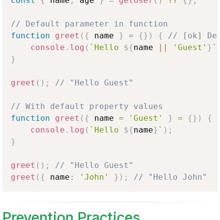
const
{
 name
,
 age 
}
=
getUser
(
)
??
{
}
;
// Default parameter in function
function
greet
(
{
 name 
}
=
{
}
)
{
// [ok] De
console
.
log
(
`
Hello 
${
name 
||
'Guest'
}
`
}
greet
(
)
;
// "Hello Guest"
// With default property values
function
greet
(
{
 name 
=
'Guest'
}
=
{
}
)
{
console
.
log
(
`
Hello 
${
name
}
`
)
;
}
greet
(
)
;
// "Hello Guest"
greet
(
{
 name
:
'John'
}
)
;
// "Hello John"
Prevention Practices