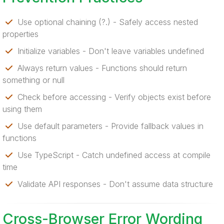
Use optional chaining (?.) - Safely access nested
properties
Initialize variables - Don't leave variables undefined
Always return values - Functions should return
something or null
Check before accessing - Verify objects exist before
using them
Use default parameters - Provide fallback values in
functions
Use TypeScript - Catch undefined access at compile
time
Validate API responses - Don't assume data structure
Cross-Browser Error Wording