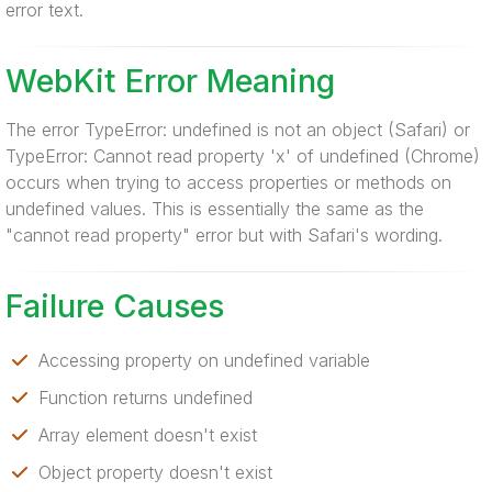
error text.
WebKit Error Meaning
The error TypeError: undefined is not an object (Safari) or
TypeError: Cannot read property 'x' of undefined (Chrome)
occurs when trying to access properties or methods on
undefined values. This is essentially the same as the
"cannot read property" error but with Safari's wording.
Failure Causes
Accessing property on undefined variable
Function returns undefined
Array element doesn't exist
Object property doesn't exist