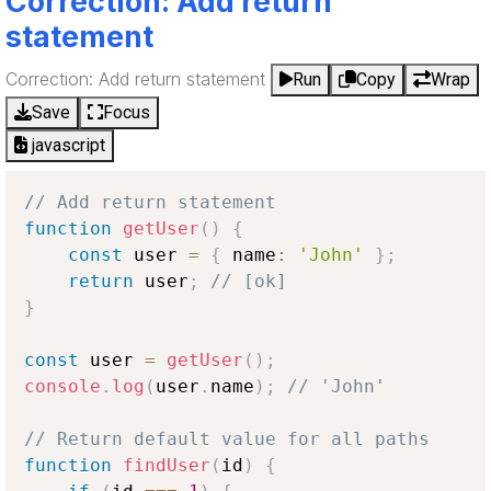
Correction: Add return
statement
Correction: Add return statement
Run
Copy
Wrap
Save
Focus
javascript
// Add return statement
function
getUser
(
)
{
const
 user 
=
{
 name
:
'John'
}
;
return
 user
;
// [ok]
}
const
 user 
=
getUser
(
)
;
console
.
log
(
user
.
name
)
;
// 'John'
// Return default value for all paths
function
findUser
(
id
)
{