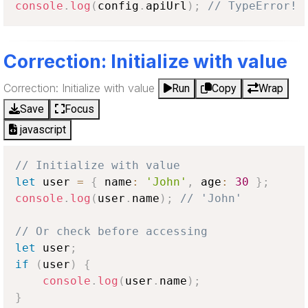
console
.
log
(
config
.
apiUrl
)
;
// TypeError!
Correction: Initialize with value
Correction: Initialize with value
Run
Copy
Wrap
Save
Focus
javascript
// Initialize with value
let
 user 
=
{
 name
:
'John'
,
 age
:
30
}
;
console
.
log
(
user
.
name
)
;
// 'John'
// Or check before accessing
let
 user
;
if
(
user
)
{
console
.
log
(
user
.
name
)
;
}