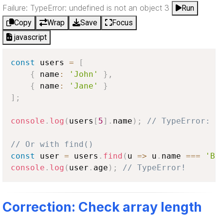
Failure: TypeError: undefined is not an object 3
Run
Copy
Wrap
Save
Focus
javascript
const
 users 
=
[
{
 name
:
'John'
}
,
{
 name
:
'Jane'
}
]
;
console
.
log
(
users
[
5
]
.
name
)
;
// TypeError: 
// Or with find()
const
 user 
=
 users
.
find
(
u
=>
 u
.
name
===
'B
console
.
log
(
user
.
age
)
;
// TypeError!
Correction: Check array length