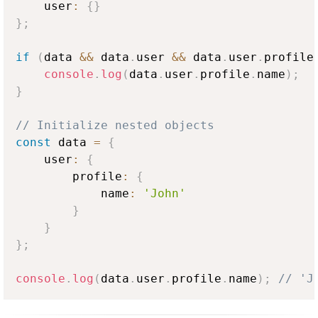
    user
:
{
}
}
;
if
(
data 
&&
 data
.
user
&&
 data
.
user
.
profile
console
.
log
(
data
.
user
.
profile
.
name
)
;
}
// Initialize nested objects
const
 data 
=
{
    user
:
{
        profile
:
{
            name
:
'John'
}
}
}
;
console
.
log
(
data
.
user
.
profile
.
name
)
;
// 'J