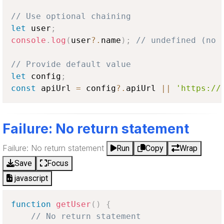
// Use optional chaining
let
 user
;
console
.
log
(
user
?.
name
)
;
// undefined (no 
// Provide default value
let
 config
;
const
 apiUrl 
=
 config
?.
apiUrl 
||
'https://
Failure: No return statement
Failure: No return statement
Run
Copy
Wrap
Save
Focus
javascript
function
getUser
(
)
{
// No return statement