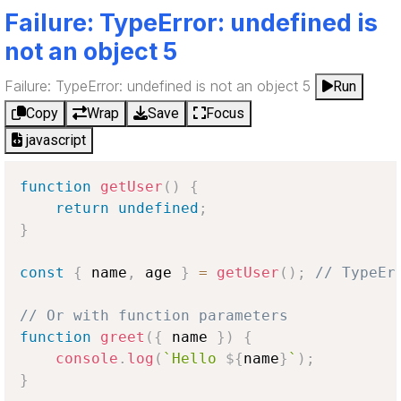
Failure: TypeError: undefined is
not an object 5
Failure: TypeError: undefined is not an object 5
Run
Copy
Wrap
Save
Focus
javascript
function
getUser
(
)
{
return
undefined
;
}
const
{
 name
,
 age 
}
=
getUser
(
)
;
// TypeEr
// Or with function parameters
function
greet
(
{
 name 
}
)
{
console
.
log
(
`
Hello 
${
name
}
`
)
;
}