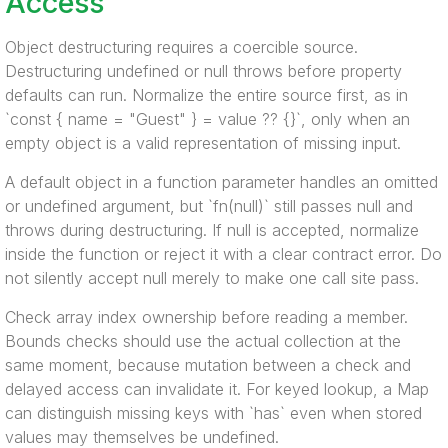
Access
Object destructuring requires a coercible source.
Destructuring undefined or null throws before property
defaults can run. Normalize the entire source first, as in
`const { name = "Guest" } = value ?? {}`, only when an
empty object is a valid representation of missing input.
A default object in a function parameter handles an omitted
or undefined argument, but `fn(null)` still passes null and
throws during destructuring. If null is accepted, normalize
inside the function or reject it with a clear contract error. Do
not silently accept null merely to make one call site pass.
Check array index ownership before reading a member.
Bounds checks should use the actual collection at the
same moment, because mutation between a check and
delayed access can invalidate it. For keyed lookup, a Map
can distinguish missing keys with `has` even when stored
values may themselves be undefined.