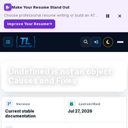
Make Your Resume Stand Out
Choose professional resume writing or build an ATS-friendly CV online.
Improve Your Resume
Undefined is not an object:
Causes and Fixes
Version
Last verified
Current stable
Jul 27, 2026
documentation