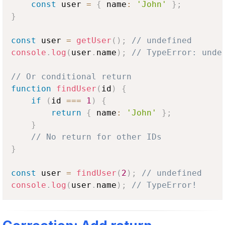
const
 user 
=
{
 name
:
'John'
}
;
}
const
 user 
=
getUser
(
)
;
// undefined
console
.
log
(
user
.
name
)
;
// TypeError: unde
// Or conditional return
function
findUser
(
id
)
{
if
(
id 
===
1
)
{
return
{
 name
:
'John'
}
;
}
// No return for other IDs
}
const
 user 
=
findUser
(
2
)
;
// undefined
console
.
log
(
user
.
name
)
;
// TypeError!