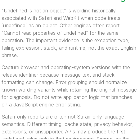
"Undefined is not an object" is wording historically
associated with Safari and WebKit when code treats
`undefined` as an object. Other engines often report
"Cannot read properties of undefined" for the same
operation. The important evidence is the exception type,
failing expression, stack, and runtime, not the exact English
phrase.
Capture browser and operating-system versions with the
release identifier because message text and stack
formatting can change. Error grouping should normalize
known wording variants while retaining the original message
for diagnosis. Do not write application logic that branches
on a JavaScript engine error string.
Safari-only reports are often not Safari-only language
semantics. Different timing, cache state, privacy behavior,
extensions, or unsupported APIs may produce the first