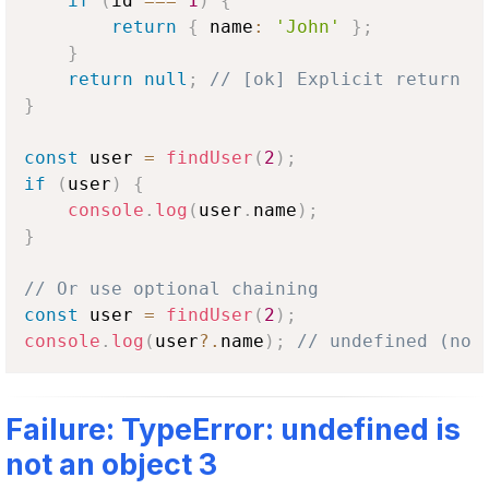
if
(
id 
===
1
)
{
return
{
 name
:
'John'
}
;
}
return
null
;
// [ok] Explicit return
}
const
 user 
=
findUser
(
2
)
;
if
(
user
)
{
console
.
log
(
user
.
name
)
;
}
// Or use optional chaining
const
 user 
=
findUser
(
2
)
;
console
.
log
(
user
?.
name
)
;
// undefined (no 
Failure: TypeError: undefined is
not an object 3