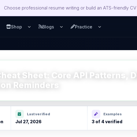
Choose professional resume writing or build an ATS-friendly CV 
Shop
Blogs
Practice
u
pen Services menu
Open Shop menu
Open Blogs menu
Open Practice m
eat Sheet: Core API Patterns, D
ion Reminders
Last verified
Examples
on
Jul 27, 2026
3 of 4 verified