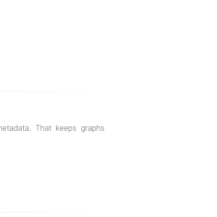
metadata. That keeps graphs