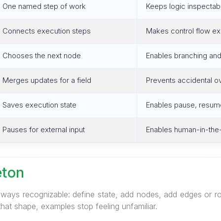
One named step of work
Keeps logic inspectab
Connects execution steps
Makes control flow exp
Chooses the next node
Enables branching and
Merges updates for a field
Prevents accidental o
Saves execution state
Enables pause, resume
Pauses for external input
Enables human-in-the
eton
lways recognizable: define state, add nodes, add edges or ro
that shape, examples stop feeling unfamiliar.