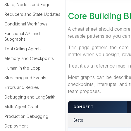
State, Nodes, and Edges
Core Building B
Reducers and State Updates
Conditional Workflows
A cheat sheet should compres
Functional API and
reusable patterns so you can
Subgraphs
This page gathers the core 
Tool Calling Agents
matter when you design, rev
Memory and Checkpoints
Treat it as a reference map, n
Human in the Loop
Most graphs can be described
Streaming and Events
checkpoints, interrupts, and
Errors and Retries
team proposes.
Debugging and LangSmith
Multi-Agent Graphs
CONCEPT
Production Debugging
State
Deployment