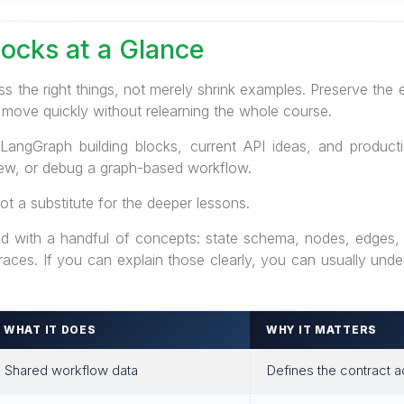
locks at a Glance
s the right things, not merely shrink examples. Preserve the
 move quickly without relearning the whole course.
LangGraph building blocks, current API ideas, and producti
iew, or debug a graph-based workflow.
ot a substitute for the deeper lessons.
 with a handful of concepts: state schema, nodes, edges, c
 traces. If you can explain those clearly, you can usually un
WHAT IT DOES
WHY IT MATTERS
Shared workflow data
Defines the contract 