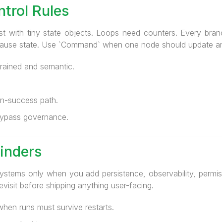
trol Rules
st with tiny state objects. Loops need counters. Every bran
 pause state. Use `Command` when one node should update an
rained and semantic.
n-success path.
 bypass governance.
inders
stems only when you add persistence, observability, permiss
revisit before shipping anything user-facing.
hen runs must survive restarts.