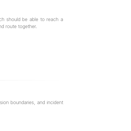
ch should be able to reach a
d route together.
ion boundaries, and incident