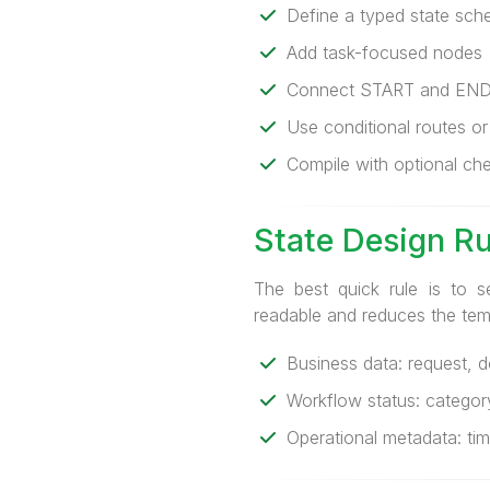
Define a typed state sc
Add task-focused nodes
Connect START and EN
Use conditional routes o
Compile with optional ch
State Design R
The best quick rule is to s
readable and reduces the tempt
Business data: request, 
Workflow status: category,
Operational metadata: time