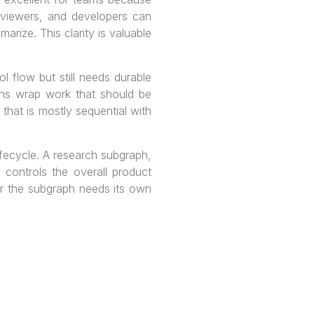
eviewers, and developers can
rize. This clarity is valuable
 flow but still needs durable
ons wrap work that should be
 that is mostly sequential with
fecycle. A research subgraph,
 controls the overall product
er the subgraph needs its own