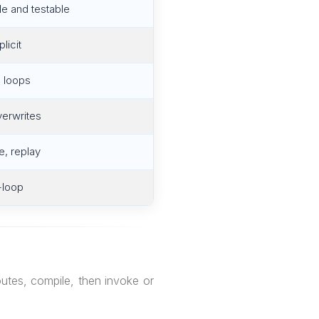
le and testable
licit
 loops
verwrites
, replay
-loop
utes, compile, then invoke or