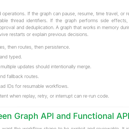
 operations. If the graph can pause, resume, time travel, or re
able thread identifiers. If the graph performs side effects
pproval and deduplication. A graph that works in memory duri
rvive restarts or explain previous decisions.
es, then routes, then persistence.
and typed.
ultiple updates should intentionally merge.
and fallback routes.
ad IDs for resumable workflows.
nt when replay, retry, or interrupt can re-run code.
en Graph API and Functional AP
ant the workflow shape to be explicit and reviewable. It i