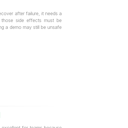
cover after failure, it needs a
, those side effects must be
ng a demo may still be unsafe
I
s excellent for teams because