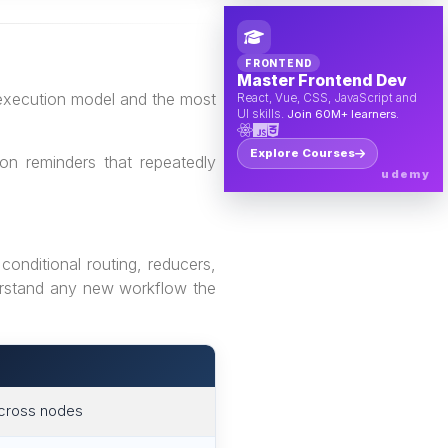
FRONTEND
Master Frontend Dev
 execution model and the most
React, Vue, CSS, JavaScript and
UI skills.
Join 60M+ learners.
Explore Courses
on reminders that repeatedly
udemy
onditional routing, reducers,
derstand any new workflow the
across nodes