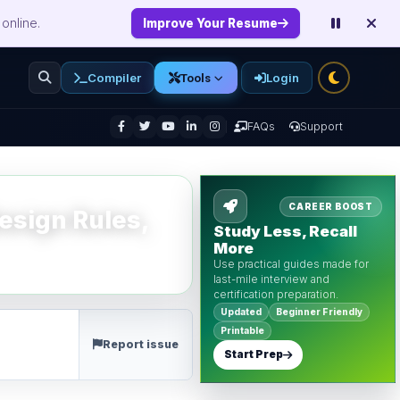
online.
Improve Your Resume
Compiler
Login
Tools
enu
FAQs
Support
CAREER BOOST
esign Rules,
Study Less, Recall
More
Use practical guides made for
last-mile interview and
certification preparation.
Updated
Beginner Friendly
Printable
Report issue
Start Prep