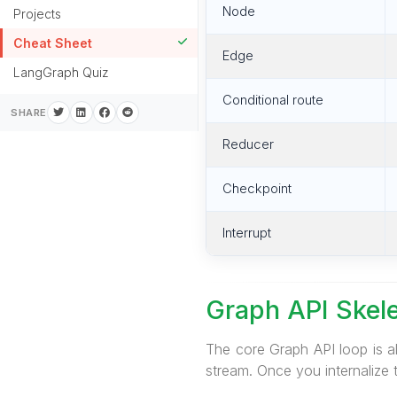
Node
Projects
Cheat Sheet
Edge
LangGraph Quiz
Conditional route
SHARE
Reducer
Checkpoint
Interrupt
Graph API Skel
The core Graph API loop is a
stream. Once you internalize 