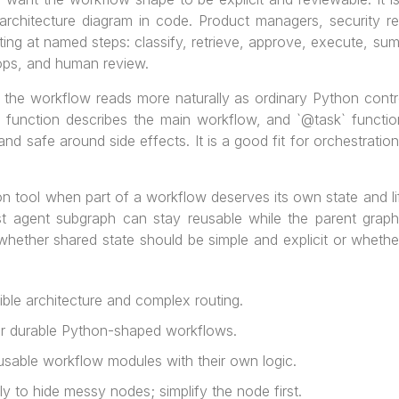
rchitecture diagram in code. Product managers, security r
ing at named steps: classify, retrieve, approve, execute, summa
oops, and human review.
the workflow reads more naturally as ordinary Python control
` function describes the main workflow, and `@task` functi
d safe around side effects. It is a good fit for orchestration
n tool when part of a workflow deserves its own state and li
st agent subgraph can stay reusable while the parent graph
 whether shared state should be simple and explicit or wheth
ble architecture and complex routing.
r durable Python-shaped workflows.
sable workflow modules with their own logic.
 to hide messy nodes; simplify the node first.