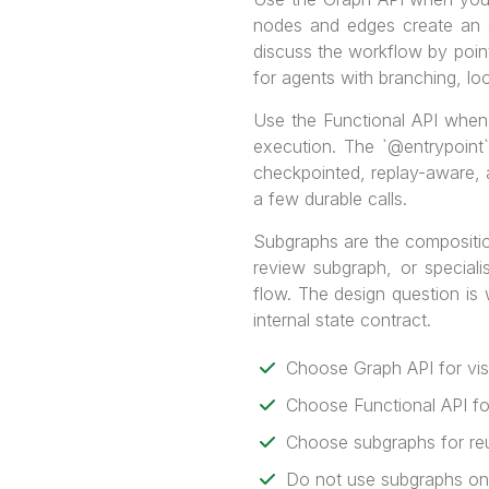
nodes and edges create an a
discuss the workflow by point
for agents with branching, l
Use the Functional API when 
execution. The `@entrypoint
checkpointed, replay-aware, an
a few durable calls.
Subgraphs are the compositio
review subgraph, or speciali
flow. The design question is
internal state contract.
Choose Graph API for visi
Choose Functional API fo
Choose subgraphs for reu
Do not use subgraphs only