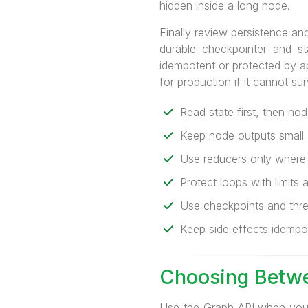
hidden inside a long node.
Finally review persistence and
durable checkpointer and st
idempotent or protected by a
for production if it cannot su
Read state first, then nod
Keep node outputs small 
Use reducers only where m
Protect loops with limits 
Use checkpoints and thre
Keep side effects idempote
Choosing Betwe
Use the Graph API when you w