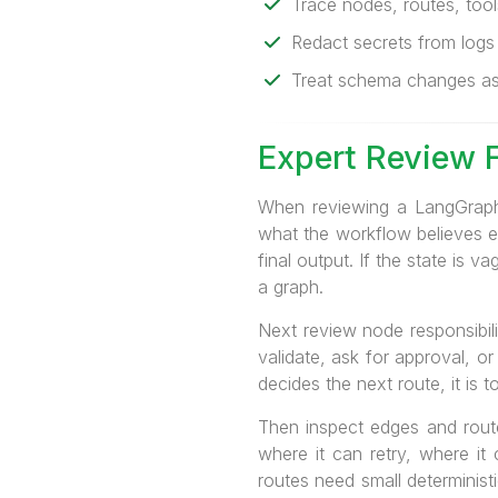
Trace nodes, routes, tools
Redact secrets from logs
Treat schema changes as 
Expert Review 
When reviewing a LangGraph 
what the workflow believes ex
final output. If the state is
a graph.
Next review node responsibili
validate, ask for approval, or
decides the next route, it is t
Then inspect edges and route
where it can retry, where it
routes need small deterministi