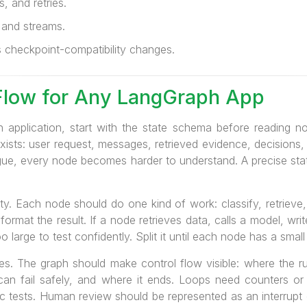
, and retries.
 and streams.
checkpoint-compatibility changes.
Flow for Any LangGraph App
application, start with the state schema before reading no
ists: user request, messages, retrieved evidence, decisions, a
 vague, every node becomes harder to understand. A precise s
ty. Each node should do one kind of work: classify, retrieve,
 format the result. If a node retrieves data, calls a model, wr
oo large to test confidently. Split it until each node has a smal
s. The graph should make control flow visible: where the ru
 can fail safely, and where it ends. Loops need counters or
c tests. Human review should be represented as an interrupt or