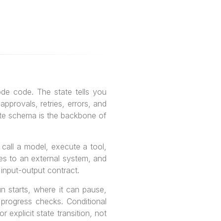
de code. The state tells you
pprovals, retries, errors, and
tate schema is the backbone of
 call a model, execute a tool,
ites to an external system, and
l input-output contract.
n starts, where it can pause,
 progress checks. Conditional
 explicit state transition, not