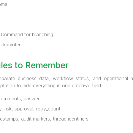
hema
D
r Command for branching
eckpointer
ules to Remember
eparate business data, workflow status, and operational 
ation to hide everything in one catch-all field.
documents, answer
 risk, approval, retry_count
stamps, audit markers, thread identifiers