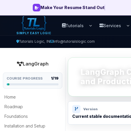
Make Your Resume Stand Out
Tutorials
Services
Open Tutorials men
O
SIMPLY EASY LOGIC
Tutorials Logic, IN
info@tutorialslogic.com
LangGraph
LangGraph Ch
1/19
COURSE PROGRESS
and Product
Home
Roadmap
Version
Foundations
Current stable documentati
Installation and Setup