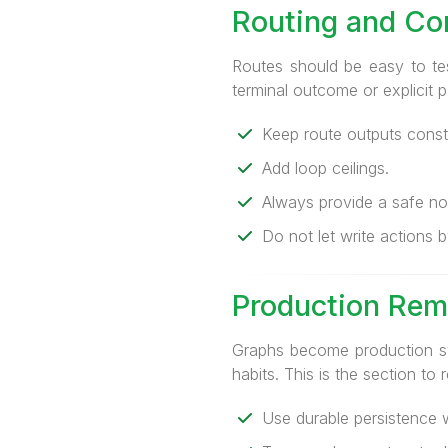
Routing and Con
Routes should be easy to te
terminal outcome or explicit
Keep route outputs const
Add loop ceilings.
Always provide a safe no
Do not let write actions
Production Rem
Graphs become production sy
habits. This is the section to 
Use durable persistence w