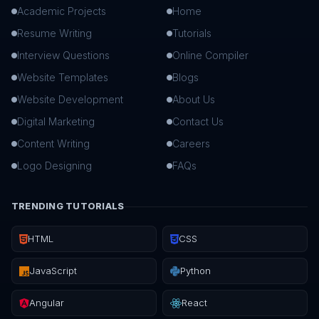
Academic Projects
Home
Resume Writing
Tutorials
Interview Questions
Online Compiler
Website Templates
Blogs
Website Development
About Us
Digital Marketing
Contact Us
Content Writing
Careers
Logo Designing
FAQs
TRENDING TUTORIALS
HTML
CSS
JavaScript
Python
Angular
React