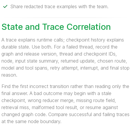
Share redacted trace examples with the team.
State and Trace Correlation
A trace explains runtime calls; checkpoint history explains
durable state. Use both. For a failed thread, record the
graph and release version, thread and checkpoint IDs,
node, input state summary, returned update, chosen route,
model and tool spans, retry attempt, interrupt, and final stop
reason.
Find the first incorrect transition rather than reading only the
final answer. A bad outcome may begin with a stale
checkpoint, wrong reducer merge, missing route field,
retrieval miss, malformed tool result, or resume against
changed graph code. Compare successful and failing traces
at the same node boundary.