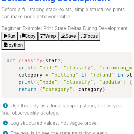
Before a full tracing stack exists, simple structured prints
can make node behavior visible.
Beginner Example: Print State Deltas During Development
Run
Copy
Wrap
Save
Focus
python
def
classify
(
state
)
:
print
(
{
"node"
:
"classify"
,
"incoming_m
    category 
=
"billing"
if
"refund"
in
 st
print
(
{
"node"
:
"classify"
,
"update"
:
{
return
{
"category"
:
 category
}
Use this only as a local stepping stone, not as your
final observability strategy.
Log structured values, not vague prose.
The goal is to see the state transition clearly.