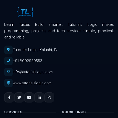
Learn faster. Build smarter. Tutorials Logic makes
programming, projects, and tech services simple, practical,
and reliable.
Tutorials Logic, Kaluahi, IN
+91 8092939553
info@tutorialslogic.com
www.tutorialslogic.com
SERVICES
QUICK LINKS