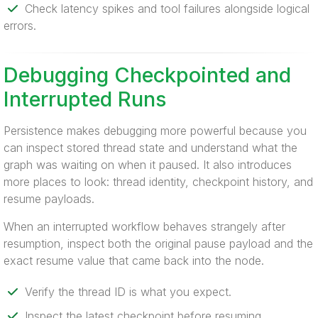
Check latency spikes and tool failures alongside logical
errors.
Debugging Checkpointed and
Interrupted Runs
Persistence makes debugging more powerful because you
can inspect stored thread state and understand what the
graph was waiting on when it paused. It also introduces
more places to look: thread identity, checkpoint history, and
resume payloads.
When an interrupted workflow behaves strangely after
resumption, inspect both the original pause payload and the
exact resume value that came back into the node.
Verify the thread ID is what you expect.
Inspect the latest checkpoint before resuming.