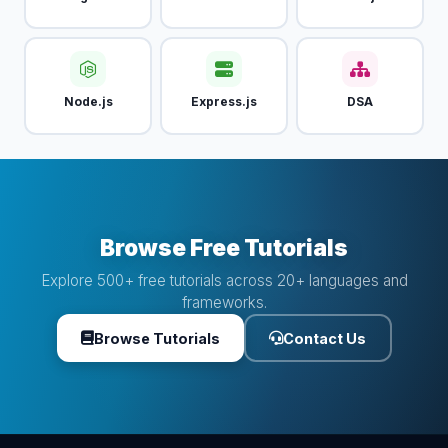
Node.js
Express.js
DSA
Browse Free Tutorials
Explore 500+ free tutorials across 20+ languages and
frameworks.
Browse Tutorials
Contact Us