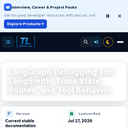
Interview, Career & Project Packs
Get focused developer resources with secure, instant digital delivery.
Explore Products
LangGraph Debugging and
LangSmith: Trace State,
Routes, and Tool Behavior
Version
Last verified
Current stable
Jul 27, 2026
documentation