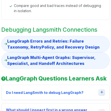
Compare good and bad traces instead of debugging
in isolation.
Debugging Langsmith Connections
LangGraph Errors and Retries: Failure
Taxonomy, RetryPolicy, and Recovery Design
LangGraph Multi-Agent Graphs: Supervisor,
Specialist, and Handoff Architectures
LangGraph Questions Learners Ask
Do I need LangSmith to debug LangGraph?
What should I inspect first in a wrong answer