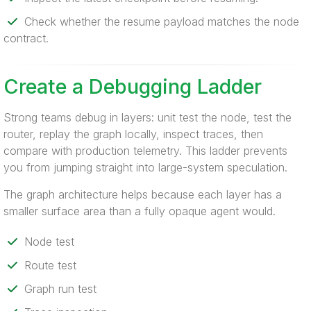
Check whether the resume payload matches the node
contract.
Create a Debugging Ladder
Strong teams debug in layers: unit test the node, test the
router, replay the graph locally, inspect traces, then
compare with production telemetry. This ladder prevents
you from jumping straight into large-system speculation.
The graph architecture helps because each layer has a
smaller surface area than a fully opaque agent would.
Node test
Route test
Graph run test