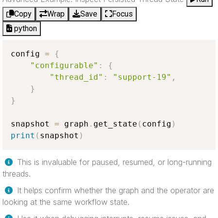
Copy
Wrap
Save
Focus
python
config 
=
{
"configurable"
:
{
"thread_id"
:
"support-19"
,
}
}
snapshot 
=
 graph
.
get_state
(
config
)
print
(
snapshot
)
This is invaluable for paused, resumed, or long-running
threads.
It helps confirm whether the graph and the operator are
looking at the same workflow state.