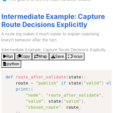
Intermediate Example: Capture
Route Decisions Explicitly
A route log makes it much easier to explain surprising
branch behavior after the fact.
Intermediate Example: Capture Route Decisions Explicitly
Run
Copy
Wrap
Save
Focus
python
def
route_after_validate
(
state
)
:
    route 
=
"publish"
if
 state
[
"valid"
]
el
print
(
{
"node"
:
"route_after_validate"
,
"valid"
:
 state
[
"valid"
]
,
"chosen_route"
:
 route
,