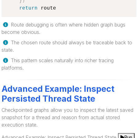
}
)
return
 route
Route debugging is often where hidden graph bugs
become obvious.
The chosen route should always be traceable back to
state.
This pattern scales naturally into richer tracing
platforms.
Advanced Example: Inspect
Persisted Thread State
Checkpointed graphs allow you to inspect the latest saved
snapshot for a thread and reason from actual stored
execution state.
Advanced Example: Inspect Persisted Thread State
Run