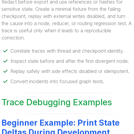
Redact before export and use references or hashes for
sensitive state. Create a minimal fixture from the failing
checkpoint, replay with external writes disabled, and turn
the cause into a node, reducer, or routing regression test. A
trace is useful only when it leads to a reproducible
correction.
Correlate traces with thread and checkpoint identity.
Inspect state before and after the first divergent node.
Replay safely with side effects disabled or idempotent.
Convert incidents into focused graph tests.
Trace Debugging Examples
Beginner Example: Print State
Deltas During Development