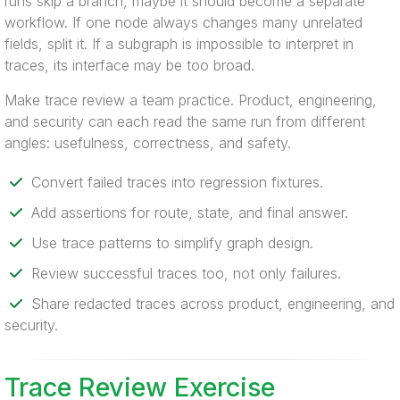
runs skip a branch, maybe it should become a separate
workflow. If one node always changes many unrelated
fields, split it. If a subgraph is impossible to interpret in
traces, its interface may be too broad.
Make trace review a team practice. Product, engineering,
and security can each read the same run from different
angles: usefulness, correctness, and safety.
Convert failed traces into regression fixtures.
Add assertions for route, state, and final answer.
Use trace patterns to simplify graph design.
Review successful traces too, not only failures.
Share redacted traces across product, engineering, and
security.
Trace Review Exercise