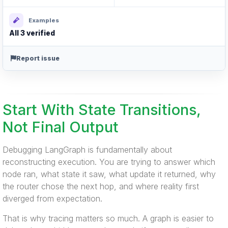
Examples
All 3 verified
Report issue
Start With State Transitions,
Not Final Output
Debugging LangGraph is fundamentally about
reconstructing execution. You are trying to answer which
node ran, what state it saw, what update it returned, why
the router chose the next hop, and where reality first
diverged from expectation.
That is why tracing matters so much. A graph is easier to