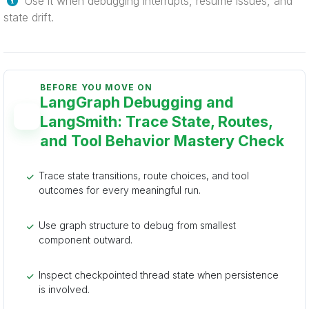
Use it when debugging interrupts, resume issues, and
state drift.
BEFORE YOU MOVE ON
LangGraph Debugging and
LangSmith: Trace State, Routes,
and Tool Behavior Mastery Check
Trace state transitions, route choices, and tool
outcomes for every meaningful run.
Use graph structure to debug from smallest
component outward.
Inspect checkpointed thread state when persistence
is involved.