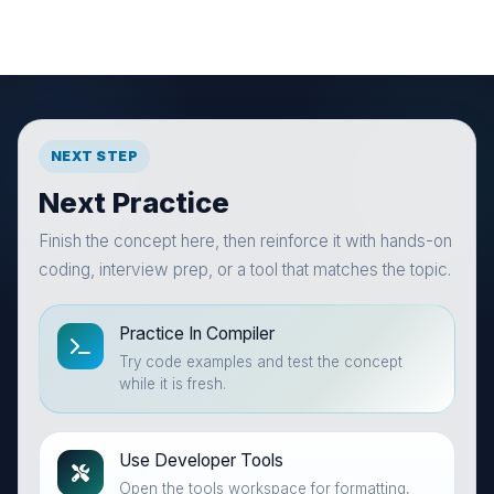
NEXT STEP
Next Practice
Finish the concept here, then reinforce it with hands-on
coding, interview prep, or a tool that matches the topic.
Practice In Compiler
Try code examples and test the concept
while it is fresh.
Use Developer Tools
Open the tools workspace for formatting,