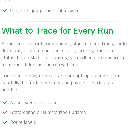
time.
Only then judge the final answer.
What to Trace for Every Run
At minimum, record node names, start and end times, route
decisions, tool call summaries, retry counts, and final
status. If you skip those basics, you will end up reasoning
from anecdotes instead of evidence.
For model-heavy nodes, trace prompt inputs and outputs
carefully, but redact secrets and private user data as
needed.
Node execution order
State deltas or summarized updates
Route labels