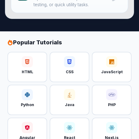
testing, or quick utility tasks.
Popular Tutorials
HTML
CSS
JavaScript
Python
Java
PHP
Angular
React
Next.js