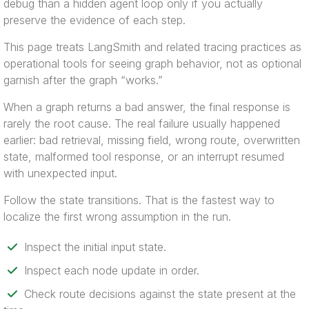
debug than a hidden agent loop only if you actually
preserve the evidence of each step.
This page treats LangSmith and related tracing practices as
operational tools for seeing graph behavior, not as optional
garnish after the graph “works.”
When a graph returns a bad answer, the final response is
rarely the root cause. The real failure usually happened
earlier: bad retrieval, missing field, wrong route, overwritten
state, malformed tool response, or an interrupt resumed
with unexpected input.
Follow the state transitions. That is the fastest way to
localize the first wrong assumption in the run.
Inspect the initial input state.
Inspect each node update in order.
Check route decisions against the state present at the