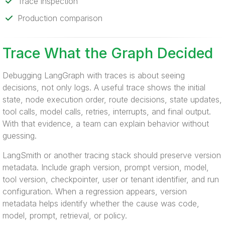
Trace inspection
Production comparison
Trace What the Graph Decided
Debugging LangGraph with traces is about seeing
decisions, not only logs. A useful trace shows the initial
state, node execution order, route decisions, state updates,
tool calls, model calls, retries, interrupts, and final output.
With that evidence, a team can explain behavior without
guessing.
LangSmith or another tracing stack should preserve version
metadata. Include graph version, prompt version, model,
tool version, checkpointer, user or tenant identifier, and run
configuration. When a regression appears, version
metadata helps identify whether the cause was code,
model, prompt, retrieval, or policy.