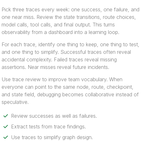
Pick three traces every week: one success, one failure, and
one near miss. Review the state transitions, route choices,
model calls, tool calls, and final output. This turns
observability from a dashboard into a learning loop.
For each trace, identify one thing to keep, one thing to test,
and one thing to simplify. Successful traces often reveal
accidental complexity. Failed traces reveal missing
assertions. Near misses reveal future incidents.
Use trace review to improve team vocabulary. When
everyone can point to the same node, route, checkpoint,
and state field, debugging becomes collaborative instead of
speculative.
Review successes as well as failures.
Extract tests from trace findings.
Use traces to simplify graph design.