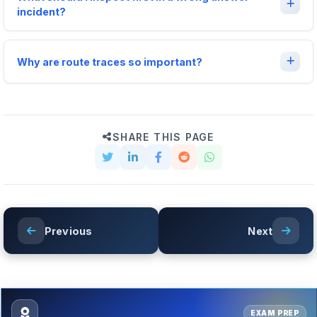
incident?
Why are route traces so important?
SHARE THIS PAGE
Previous
Next
EXAM PREP