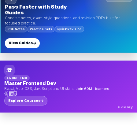
Pass Faster with Study
Guides
Concise notes, exam-style questions, and revision PDFs built for
focused practice.
PDF Notes
Practice Sets
Quick Revision
View Guides
FRONTEND
Master Frontend Dev
React, Vue, CSS, JavaScript and UI skills.
Join 60M+ learners.
Explore Courses
udemy