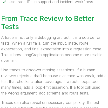
Use trace IDs in support and incident workflows.
From Trace Review to Better
Tests
A trace is not only a debugging artifact; it is a source for
tests. When a run fails, turn the input, state, route
expectation, and final expectation into a regression case.
This is how LangGraph applications become more reliable
over time.
Use traces to discover missing assertions. If a human
reviewer rejects a draft because evidence was weak, add a
test that checks citation coverage. If a route loops too
many times, add a loop-limit assertion. If a tool call used
the wrong argument, add schema and route tests.
Traces can also reveal unnecessary complexity. If most