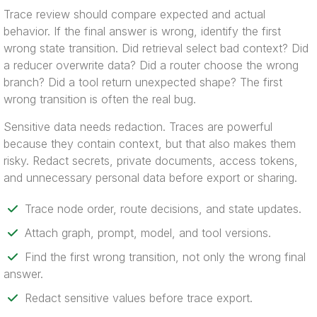
Trace review should compare expected and actual
behavior. If the final answer is wrong, identify the first
wrong state transition. Did retrieval select bad context? Did
a reducer overwrite data? Did a router choose the wrong
branch? Did a tool return unexpected shape? The first
wrong transition is often the real bug.
Sensitive data needs redaction. Traces are powerful
because they contain context, but that also makes them
risky. Redact secrets, private documents, access tokens,
and unnecessary personal data before export or sharing.
Trace node order, route decisions, and state updates.
Attach graph, prompt, model, and tool versions.
Find the first wrong transition, not only the wrong final
answer.
Redact sensitive values before trace export.