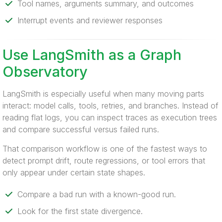
Tool names, arguments summary, and outcomes
Interrupt events and reviewer responses
Use LangSmith as a Graph
Observatory
LangSmith is especially useful when many moving parts
interact: model calls, tools, retries, and branches. Instead of
reading flat logs, you can inspect traces as execution trees
and compare successful versus failed runs.
That comparison workflow is one of the fastest ways to
detect prompt drift, route regressions, or tool errors that
only appear under certain state shapes.
Compare a bad run with a known-good run.
Look for the first state divergence.