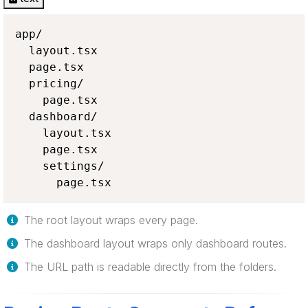
app/

  layout.tsx

  page.tsx

  pricing/

    page.tsx

  dashboard/

    layout.tsx

    page.tsx

    settings/

      page.tsx
The root layout wraps every page.
The dashboard layout wraps only dashboard routes.
The URL path is readable directly from the folders.