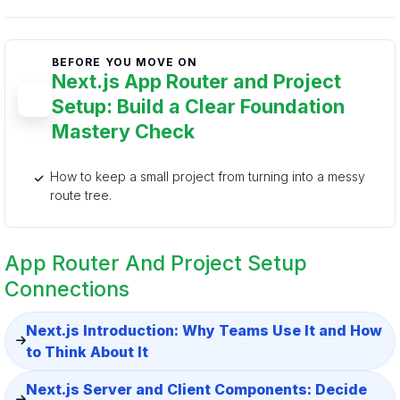
BEFORE YOU MOVE ON
Next.js App Router and Project
Setup: Build a Clear Foundation
Mastery Check
How to keep a small project from turning into a messy
route tree.
App Router And Project Setup
Connections
Next.js Introduction: Why Teams Use It and How
to Think About It
Next.js Server and Client Components: Decide