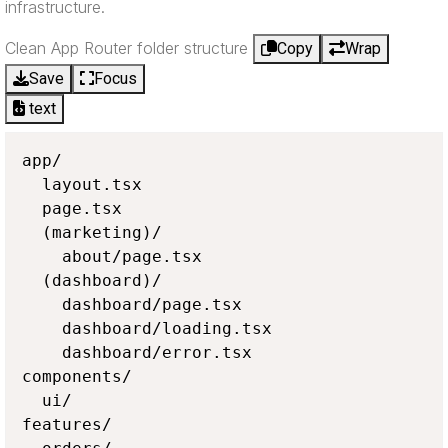
infrastructure.
Clean App Router folder structure
Copy
Wrap
Save
Focus
text
app/

  layout.tsx

  page.tsx

  (marketing)/

    about/page.tsx

  (dashboard)/

    dashboard/page.tsx

    dashboard/loading.tsx

    dashboard/error.tsx

components/

  ui/

features/
