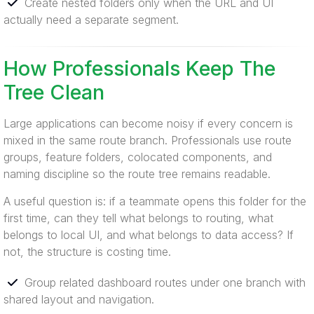
Create nested folders only when the URL and UI
actually need a separate segment.
How Professionals Keep The
Tree Clean
Large applications can become noisy if every concern is
mixed in the same route branch. Professionals use route
groups, feature folders, colocated components, and
naming discipline so the route tree remains readable.
A useful question is: if a teammate opens this folder for the
first time, can they tell what belongs to routing, what
belongs to local UI, and what belongs to data access? If
not, the structure is costing time.
Group related dashboard routes under one branch with
shared layout and navigation.