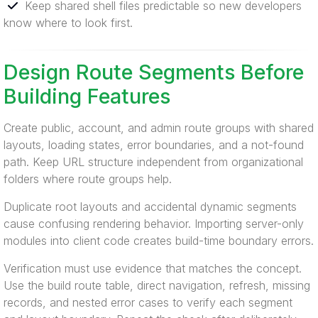
Keep shared shell files predictable so new developers
know where to look first.
Design Route Segments Before
Building Features
Create public, account, and admin route groups with shared
layouts, loading states, error boundaries, and a not-found
path. Keep URL structure independent from organizational
folders where route groups help.
Duplicate root layouts and accidental dynamic segments
cause confusing rendering behavior. Importing server-only
modules into client code creates build-time boundary errors.
Verification must use evidence that matches the concept.
Use the build route table, direct navigation, refresh, missing
records, and nested error cases to verify each segment