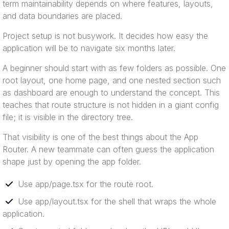
term maintainability depends on where features, layouts,
and data boundaries are placed.
Project setup is not busywork. It decides how easy the
application will be to navigate six months later.
A beginner should start with as few folders as possible. One
root layout, one home page, and one nested section such
as dashboard are enough to understand the concept. This
teaches that route structure is not hidden in a giant config
file; it is visible in the directory tree.
That visibility is one of the best things about the App
Router. A new teammate can often guess the application
shape just by opening the app folder.
Use app/page.tsx for the route root.
Use app/layout.tsx for the shell that wraps the whole
application.