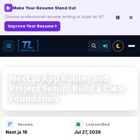
Interview, Career & Project Packs
Get focused developer resources with secure, instant digital delivery.
Explore Products
Next.js App Router and
Project Setup: Build a Clear
Foundation
Version
Last verified
Next.js 16
Jul 27, 2026