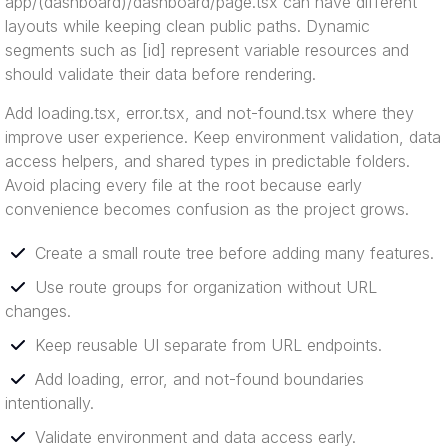
app/(dashboard)/dashboard/page.tsx can have different
layouts while keeping clean public paths. Dynamic
segments such as [id] represent variable resources and
should validate their data before rendering.
Add loading.tsx, error.tsx, and not-found.tsx where they
improve user experience. Keep environment validation, data
access helpers, and shared types in predictable folders.
Avoid placing every file at the root because early
convenience becomes confusion as the project grows.
Create a small route tree before adding many features.
Use route groups for organization without URL
changes.
Keep reusable UI separate from URL endpoints.
Add loading, error, and not-found boundaries
intentionally.
Validate environment and data access early.