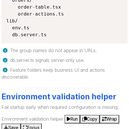
  orders/

    order-table.tsx

    order-actions.ts

lib/

  env.ts

  db.server.ts
The group names do not appear in URLs.
db.server.ts signals server-only use.
Feature folders keep business UI and actions
discoverable.
Environment validation helper
Fail startup early when required configuration is missing.
Environment validation helper
Run
Copy
Wrap
Save
Focus