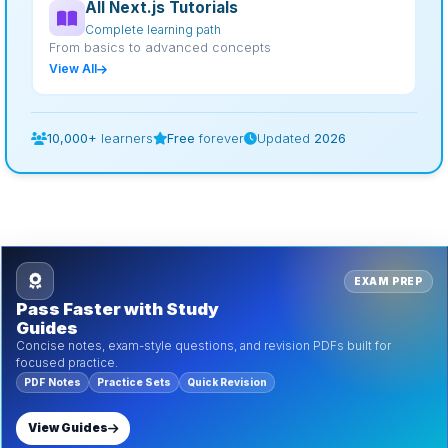
All Next.js Tutorials
Complete learning path
From basics to advanced concepts
View All
10,000+
learners
Free
forever
Updated
2026
EXAM PREP
Pass Faster with Study
Guides
Concise notes, exam-style questions, and revision PDFs built for
focused practice.
PDF Notes
Practice Sets
Quick Revision
View Guides