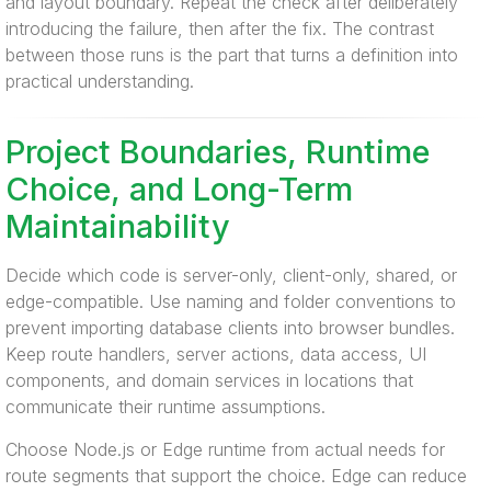
and layout boundary. Repeat the check after deliberately
introducing the failure, then after the fix. The contrast
between those runs is the part that turns a definition into
practical understanding.
Project Boundaries, Runtime
Choice, and Long-Term
Maintainability
Decide which code is server-only, client-only, shared, or
edge-compatible. Use naming and folder conventions to
prevent importing database clients into browser bundles.
Keep route handlers, server actions, data access, UI
components, and domain services in locations that
communicate their runtime assumptions.
Choose Node.js or Edge runtime from actual needs for
route segments that support the choice. Edge can reduce