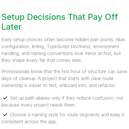
Setup Decisions That Pay Off
Later
Early setup choices often become hidden pain points. Alias
configuration, linting, TypeScript strictness, environment
handling, and naming conventions look minor at first, but
they shape every file that comes later.
Professionals know that the first hour of structure can save
days of cleanup. A project that starts with clear route
ownership is easier to test, onboard into, and refactor.
Set up path aliases only if they reduce confusion, not
because every project needs them.
Choose a naming style for route segments and keep it
consistent across the app.