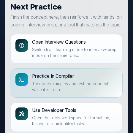
Next Practice
Finish the concept here, then reinforce it with hands-on
coding, interview prep, or a tool that matches the topic.
Open Interview Questions
Switch from learning mode to interview-prep
mode on the same topic.
Practice In Compiler
Try code examples and test the concept
while it is fresh.
Use Developer Tools
Open the tools workspace for formatting,
testing, or quick utility tasks.