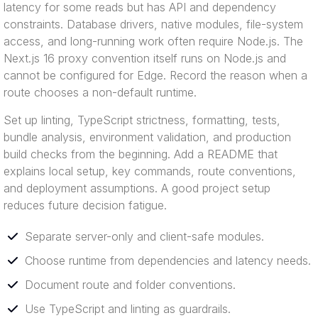
latency for some reads but has API and dependency
constraints. Database drivers, native modules, file-system
access, and long-running work often require Node.js. The
Next.js 16 proxy convention itself runs on Node.js and
cannot be configured for Edge. Record the reason when a
route chooses a non-default runtime.
Set up linting, TypeScript strictness, formatting, tests,
bundle analysis, environment validation, and production
build checks from the beginning. Add a README that
explains local setup, key commands, route conventions,
and deployment assumptions. A good project setup
reduces future decision fatigue.
Separate server-only and client-safe modules.
Choose runtime from dependencies and latency needs.
Document route and folder conventions.
Use TypeScript and linting as guardrails.