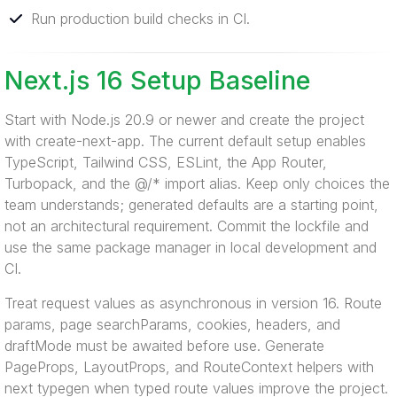
Run production build checks in CI.
Next.js 16 Setup Baseline
Start with Node.js 20.9 or newer and create the project
with create-next-app. The current default setup enables
TypeScript, Tailwind CSS, ESLint, the App Router,
Turbopack, and the @/* import alias. Keep only choices the
team understands; generated defaults are a starting point,
not an architectural requirement. Commit the lockfile and
use the same package manager in local development and
CI.
Treat request values as asynchronous in version 16. Route
params, page searchParams, cookies, headers, and
draftMode must be awaited before use. Generate
PageProps, LayoutProps, and RouteContext helpers with
next typegen when typed route values improve the project.