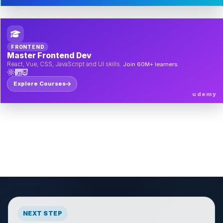
FRONTEND
Master Frontend Dev
React, Vue, CSS, JavaScript and UI skills.
Join 60M+ learners.
Explore Courses
udemy
NEXT STEP