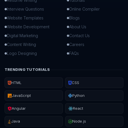
Resume Writing
Tutorials
Interview Questions
Online Compiler
Website Templates
Blogs
Website Development
About Us
Digital Marketing
Contact Us
Content Writing
Careers
Logo Designing
FAQs
TRENDING TUTORIALS
HTML
CSS
JavaScript
Python
Angular
React
Java
Node.js