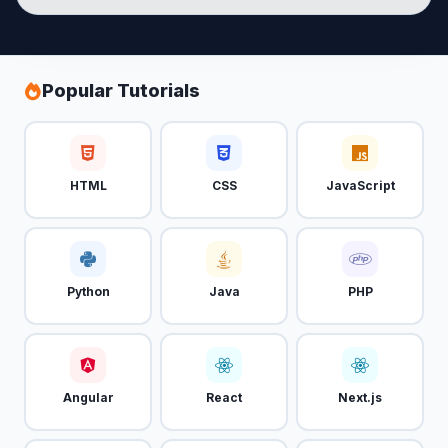
Popular Tutorials
HTML
CSS
JavaScript
Python
Java
PHP
Angular
React
Next.js