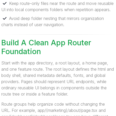
Keep route-only files near the route and move reusable
UI into local components folders when repetition appears.
Avoid deep folder nesting that mirrors organization
charts instead of user navigation.
Build A Clean App Router
Foundation
Start with the app directory, a root layout, a home page,
and one feature route. The root layout defines the html and
body shell, shared metadata defaults, fonts, and global
providers. Pages should represent URL endpoints, while
ordinary reusable UI belongs in components outside the
route tree or inside a feature folder.
Route groups help organize code without changing the
URL. For example, app/(marketing)/about/page.tsx and