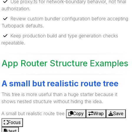
Use proxy.ts for network-boundary behavior, not final
authorization.
Review custom bundler configuration before accepting
Turbopack defaults.
Keep production build and type generation checks
repeatable.
App Router Structure Examples
A small but realistic route tree
This tree is more useful than a huge starter because it
shows nested structure without hiding the idea.
A small but realistic route tree
Copy
Wrap
Save
Focus
text