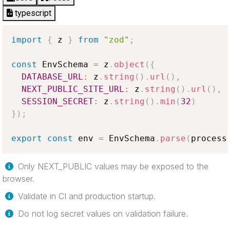
typescript
import
{
 z 
}
from
"zod"
;
const
EnvSchema
=
 z
.
object
(
{
DATABASE_URL
:
 z
.
string
(
)
.
url
(
)
,
NEXT_PUBLIC_SITE_URL
:
 z
.
string
(
)
.
url
(
)
,
SESSION_SECRET
:
 z
.
string
(
)
.
min
(
32
)
}
)
;
export
const
 env 
=
EnvSchema
.
parse
(
process
Only NEXT_PUBLIC values may be exposed to the
browser.
Validate in CI and production startup.
Do not log secret values on validation failure.