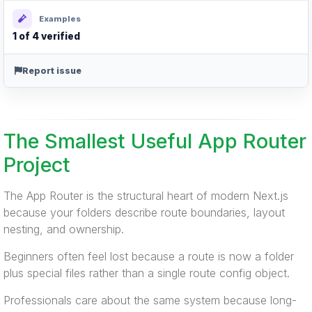
Examples
1 of 4 verified
Report issue
The Smallest Useful App Router
Project
The App Router is the structural heart of modern Next.js
because your folders describe route boundaries, layout
nesting, and ownership.
Beginners often feel lost because a route is now a folder
plus special files rather than a single route config object.
Professionals care about the same system because long-