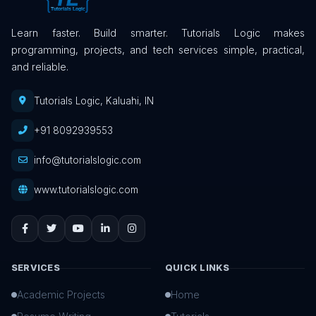
Learn faster. Build smarter. Tutorials Logic makes
programming, projects, and tech services simple, practical,
and reliable.
Tutorials Logic, Kaluahi, IN
+91 8092939553
info@tutorialslogic.com
www.tutorialslogic.com
SERVICES
QUICK LINKS
Academic Projects
Home