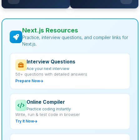
Next.js Resources
Practice, interview questions, and compiler links for
Next.js.
Interview Questions
Ace your next interview
50+ questions with detailed answers
Prepare Now
Online Compiler
Practice coding instantly
Write, run & test code in browser
Try It Now