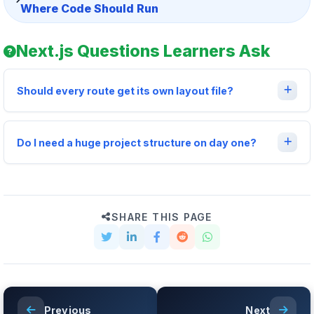
Where Code Should Run
Next.js Questions Learners Ask
Should every route get its own layout file?
Do I need a huge project structure on day one?
SHARE THIS PAGE
Previous
Next