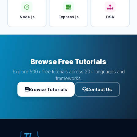
Node.js
Express.js
DSA
Browse Free Tutorials
Explore 500+ free tutorials across 20+ languages and
frameworks.
Browse Tutorials
Contact Us