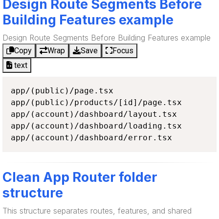
Design Route Segments Before
Building Features example
Design Route Segments Before Building Features example
Copy
Wrap
Save
Focus
text
app/(public)/page.tsx

app/(public)/products/[id]/page.tsx

app/(account)/dashboard/layout.tsx

app/(account)/dashboard/loading.tsx

app/(account)/dashboard/error.tsx
Clean App Router folder
structure
This structure separates routes, features, and shared