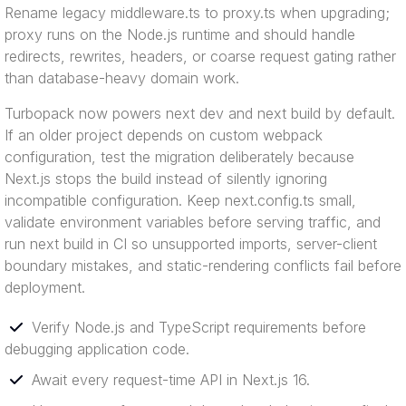
Rename legacy middleware.ts to proxy.ts when upgrading;
proxy runs on the Node.js runtime and should handle
redirects, rewrites, headers, or coarse request gating rather
than database-heavy domain work.
Turbopack now powers next dev and next build by default.
If an older project depends on custom webpack
configuration, test the migration deliberately because
Next.js stops the build instead of silently ignoring
incompatible configuration. Keep next.config.ts small,
validate environment variables before serving traffic, and
run next build in CI so unsupported imports, server-client
boundary mistakes, and static-rendering conflicts fail before
deployment.
Verify Node.js and TypeScript requirements before
debugging application code.
Await every request-time API in Next.js 16.