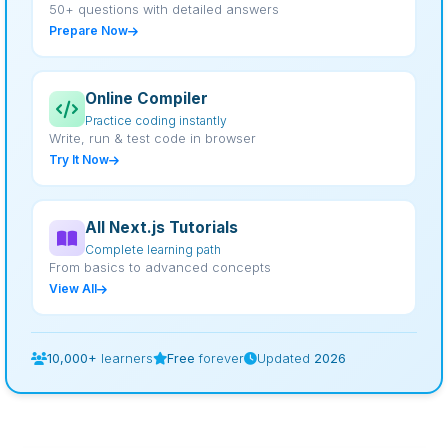
50+ questions with detailed answers
Prepare Now
Online Compiler
Practice coding instantly
Write, run & test code in browser
Try It Now
All Next.js Tutorials
Complete learning path
From basics to advanced concepts
View All
10,000+
learners
Free
forever
Updated
2026