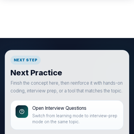
NEXT STEP
Next Practice
Finish the concept here, then reinforce it with hands-on
coding, interview prep, or a tool that matches the topic.
Open Interview Questions
Switch from learning mode to interview-prep
mode on the same topic.