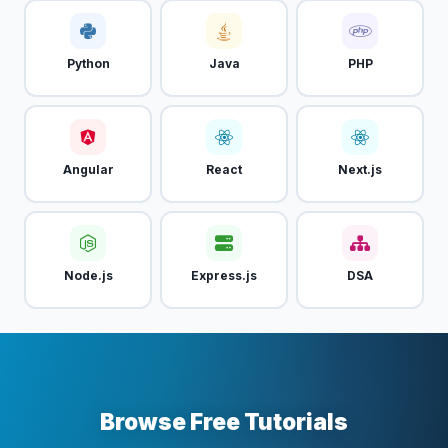
Python
Java
PHP
Angular
React
Next.js
Node.js
Express.js
DSA
Browse Free Tutorials