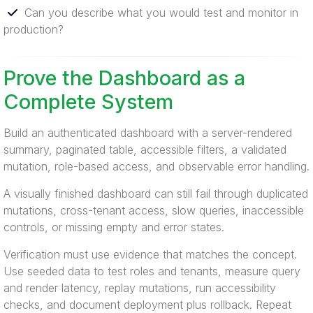
Can you describe what you would test and monitor in
production?
Prove the Dashboard as a
Complete System
Build an authenticated dashboard with a server-rendered
summary, paginated table, accessible filters, a validated
mutation, role-based access, and observable error handling.
A visually finished dashboard can still fail through duplicated
mutations, cross-tenant access, slow queries, inaccessible
controls, or missing empty and error states.
Verification must use evidence that matches the concept.
Use seeded data to test roles and tenants, measure query
and render latency, replay mutations, run accessibility
checks, and document deployment plus rollback. Repeat