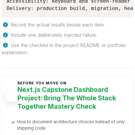
Accessibility: keyboard and screen-reader w
Delivery: production build, migration, hea
Record the actual results beside each item.
Include one deliberately injected failure.
Use the checklist in the project README or portfolio
explanation.
BEFORE YOU MOVE ON
Next.js Capstone Dashboard
Project: Bring The Whole Stack
Together Mastery Check
How to document architecture choices instead of only
shipping code.