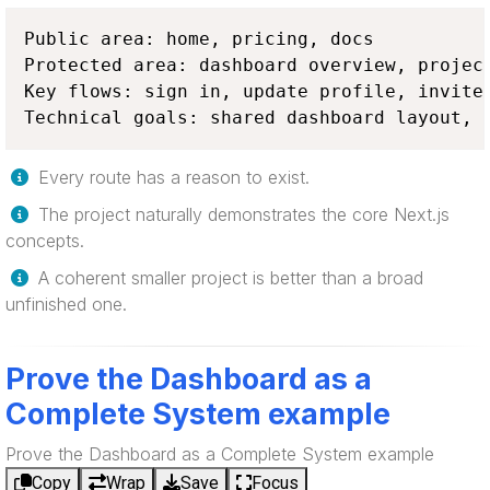
Public area: home, pricing, docs

Protected area: dashboard overview, project
Key flows: sign in, update profile, invite 
Technical goals: shared dashboard layout, 
Every route has a reason to exist.
The project naturally demonstrates the core Next.js
concepts.
A coherent smaller project is better than a broad
unfinished one.
Prove the Dashboard as a
Complete System example
Prove the Dashboard as a Complete System example
Copy
Wrap
Save
Focus