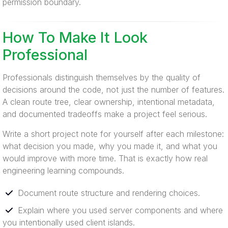
permission boundary.
How To Make It Look
Professional
Professionals distinguish themselves by the quality of
decisions around the code, not just the number of features.
A clean route tree, clear ownership, intentional metadata,
and documented tradeoffs make a project feel serious.
Write a short project note for yourself after each milestone:
what decision you made, why you made it, and what you
would improve with more time. That is exactly how real
engineering learning compounds.
Document route structure and rendering choices.
Explain where you used server components and where
you intentionally used client islands.