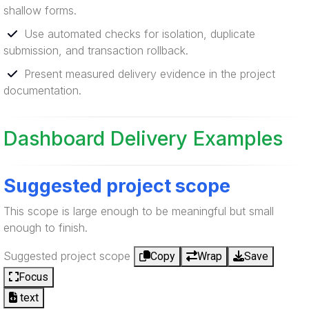
shallow forms.
Use automated checks for isolation, duplicate
submission, and transaction rollback.
Present measured delivery evidence in the project
documentation.
Dashboard Delivery Examples
Suggested project scope
This scope is large enough to be meaningful but small
enough to finish.
Suggested project scope
Copy
Wrap
Save
Focus
text