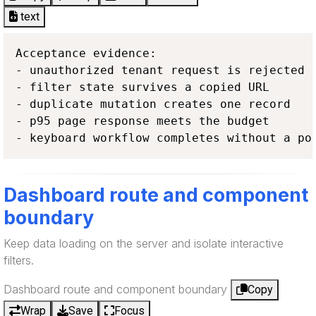
text
Acceptance evidence:

- unauthorized tenant request is rejected

- filter state survives a copied URL

- duplicate mutation creates one record

- p95 page response meets the budget

- keyboard workflow completes without a po
Dashboard route and component
boundary
Keep data loading on the server and isolate interactive
filters.
Dashboard route and component boundary
Copy
Wrap
Save
Focus