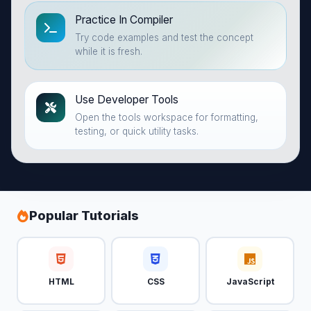
Practice In Compiler
Try code examples and test the concept
while it is fresh.
Use Developer Tools
Open the tools workspace for formatting,
testing, or quick utility tasks.
Popular Tutorials
HTML
CSS
JavaScript