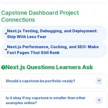
Capstone Dashboard Project
Connections
Next.js Testing, Debugging, and Deployment:
Ship With Less Fear
Next.js Performance, Caching, and SEO: Make
Fast Pages That Still Rank
Next.js Questions Learners Ask
Should a capstone be portfolio-ready?
Is it okay if my capstone is smaller than other
examples online?