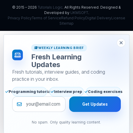
© 2015 – 2026
Tutorials Logic
. All Rights Reserved. Designed &
Developed by
UKMSOFT
.
Privacy Policy
Terms of Service
Refund Policy
Digital Delivery
License
Sitemap
WEEKLY LEARNING BRIEF
Fresh Learning
Updates
Fresh tutorials, interview guides, and coding
practice in your inbox.
Programming tutorials
Interview prep
Coding exercises
Email address
Get Updates
No spam. Only quality learning content.