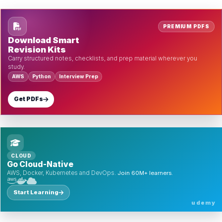
PREMIUM PDFS
Download Smart
Revision Kits
Carry structured notes, checklists, and prep material wherever you
study.
AWS
Python
Interview Prep
Get PDFs
CLOUD
Go Cloud-Native
AWS, Docker, Kubernetes and DevOps.
Join 60M+ learners.
Start Learning
udemy