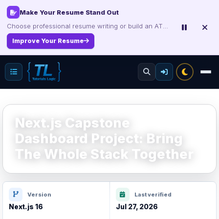
Interview, Career & Project Packs
Make Your Resume Stand Out
Choose professional resume writing or build an ATS-friendly CV online.
Get focused developer resources with secure, instant digital delivery.
Explore Products
Improve Your Resume
Next.js Capstone
Dashboard Project: Bring
The Whole Stack Together
Version
Last verified
Next.js 16
Jul 27, 2026