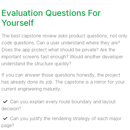
Evaluation Questions For
Yourself
The best capstone review asks product questions, not only
code questions. Can a user understand where they are?
Does the app protect what should be private? Are the
important screens fast enough? Would another developer
understand the structure quickly?
If you can answer those questions honestly, the project
has already done its job. The capstone is a mirror for your
current engineering maturity.
Can you explain every route boundary and layout
decision?
Can you justify the rendering strategy of each major
page?