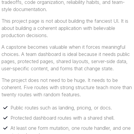
tradeoffs, code organization, reliability habits, and team-
style documentation.
This project page is not about building the fanciest UI. It is
about building a coherent application with believable
production decisions.
A capstone becomes valuable when it forces meaningful
choices. A team dashboard is ideal because it needs public
pages, protected pages, shared layouts, server-side data,
user-specific content, and forms that change state.
The project does not need to be huge. It needs to be
coherent. Five routes with strong structure teach more than
twenty routes with random features.
Public routes such as landing, pricing, or docs.
Protected dashboard routes with a shared shell.
At least one form mutation, one route handler, and one