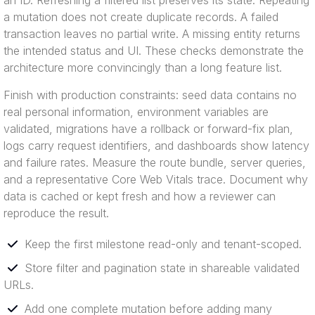
an ID. Refreshing a filtered list preserves its state. Repeating
a mutation does not create duplicate records. A failed
transaction leaves no partial write. A missing entity returns
the intended status and UI. These checks demonstrate the
architecture more convincingly than a long feature list.
Finish with production constraints: seed data contains no
real personal information, environment variables are
validated, migrations have a rollback or forward-fix plan,
logs carry request identifiers, and dashboards show latency
and failure rates. Measure the route bundle, server queries,
and a representative Core Web Vitals trace. Document why
data is cached or kept fresh and how a reviewer can
reproduce the result.
Keep the first milestone read-only and tenant-scoped.
Store filter and pagination state in shareable validated
URLs.
Add one complete mutation before adding many