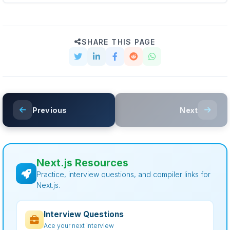
SHARE THIS PAGE
Previous
Next
Next.js Resources
Practice, interview questions, and compiler links for
Next.js.
Interview Questions
Ace your next interview