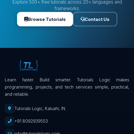
Explore 500+ free tutorials across 20+ languages and
frameworks.
Browse Tutorials
Contact Us
Learn faster. Build smarter. Tutorials Logic makes
programming, projects, and tech services simple, practical,
and reliable.
Tutorials Logic, Kaluahi, IN
+91 8092939553
info@tutorialslogic.com