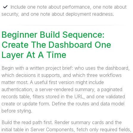
Include one note about performance, one note about
security, and one note about deployment readiness.
Beginner Build Sequence:
Create The Dashboard One
Layer At A Time
Begin with a written project brief: who uses the dashboard,
which decisions it supports, and which three workflows
matter most. A useful first version might include
authentication, a server-rendered summary, a paginated
records table, filters stored in the URL, and one validated
create or update form. Define the routes and data model
before styling.
Build the read path first. Render summary cards and the
initial table in Server Components, fetch only required fields,