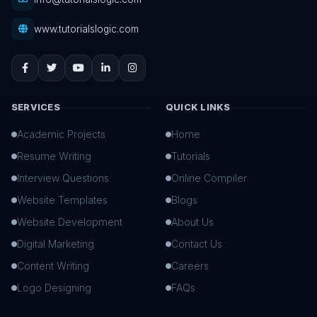
www.tutorialslogic.com
SERVICES
QUICK LINKS
Academic Projects
Home
Resume Writing
Tutorials
Interview Questions
Online Compiler
Website Templates
Blogs
Website Development
About Us
Digital Marketing
Contact Us
Content Writing
Careers
Logo Designing
FAQs