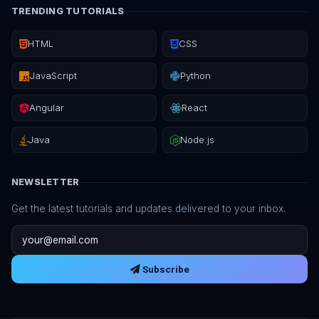
TRENDING TUTORIALS
HTML
CSS
JavaScript
Python
Angular
React
Java
Node.js
NEWSLETTER
Get the latest tutorials and updates delivered to your inbox.
Email address
Subscribe