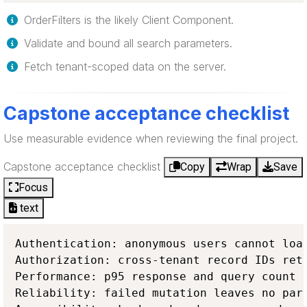
OrderFilters is the likely Client Component.
Validate and bound all search parameters.
Fetch tenant-scoped data on the server.
Capstone acceptance checklist
Use measurable evidence when reviewing the final project.
Capstone acceptance checklist
Copy
Wrap
Save
Focus
text
Authentication: anonymous users cannot load
Authorization: cross-tenant record IDs retu
Performance: p95 response and query count m
Reliability: failed mutation leaves no part