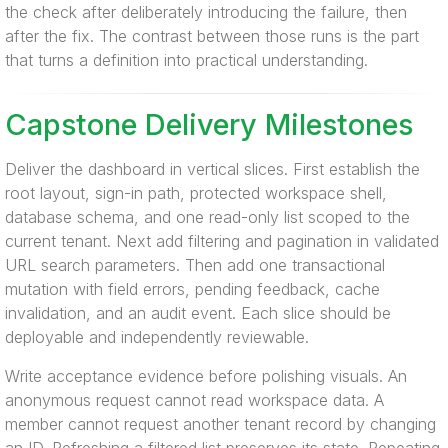
the check after deliberately introducing the failure, then
after the fix. The contrast between those runs is the part
that turns a definition into practical understanding.
Capstone Delivery Milestones
Deliver the dashboard in vertical slices. First establish the
root layout, sign-in path, protected workspace shell,
database schema, and one read-only list scoped to the
current tenant. Next add filtering and pagination in validated
URL search parameters. Then add one transactional
mutation with field errors, pending feedback, cache
invalidation, and an audit event. Each slice should be
deployable and independently reviewable.
Write acceptance evidence before polishing visuals. An
anonymous request cannot read workspace data. A
member cannot request another tenant record by changing