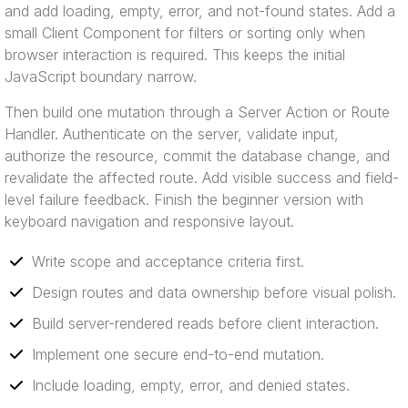
and add loading, empty, error, and not-found states. Add a
small Client Component for filters or sorting only when
browser interaction is required. This keeps the initial
JavaScript boundary narrow.
Then build one mutation through a Server Action or Route
Handler. Authenticate on the server, validate input,
authorize the resource, commit the database change, and
revalidate the affected route. Add visible success and field-
level failure feedback. Finish the beginner version with
keyboard navigation and responsive layout.
Write scope and acceptance criteria first.
Design routes and data ownership before visual polish.
Build server-rendered reads before client interaction.
Implement one secure end-to-end mutation.
Include loading, empty, error, and denied states.