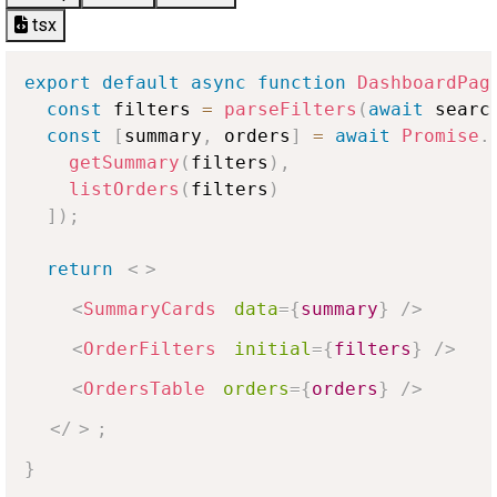
tsx
export
default
async
function
DashboardPag
const
 filters 
=
parseFilters
(
await
 searc
const
[
summary
,
 orders
]
=
await
Promise
.
getSummary
(
filters
)
,
listOrders
(
filters
)
]
)
;
return
<
>
<
SummaryCards
data
=
{
summary
}
/>
<
OrderFilters
initial
=
{
filters
}
/>
<
OrdersTable
orders
=
{
orders
}
/>
</
>
;
}