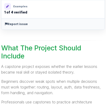
Examples
1 of 4 verified
Report issue
What The Project Should
Include
A capstone project exposes whether the earlier lessons
became real skill or stayed isolated theory.
Beginners discover weak spots when multiple decisions
must work together: routing, layout, auth, data freshness,
form handling, and navigation.
Professionals use capstones to practice architecture