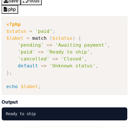
Save
Focus
php
<?php
$status
=
'paid'
;
$label
=
 match 
(
$status
)
{
'pending'
=
>
'Awaiting payment'
,
'paid'
=
>
'Ready to ship'
,
'cancelled'
=
>
'Closed'
,
default
=
>
'Unknown status'
,
}
;
echo
$label
;
Output
Ready to ship