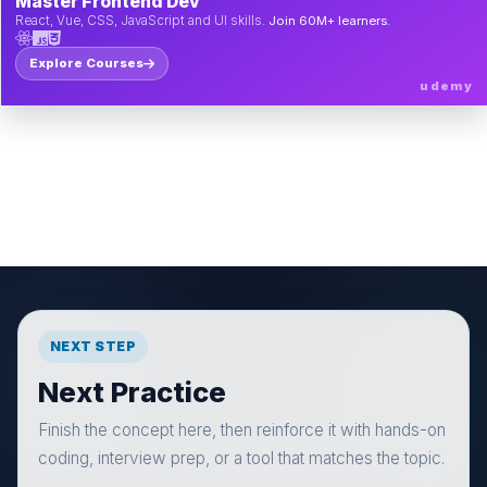
Master Frontend Dev
React, Vue, CSS, JavaScript and UI skills.
Join 60M+ learners.
Explore Courses
udemy
NEXT STEP
Next Practice
Finish the concept here, then reinforce it with hands-on
coding, interview prep, or a tool that matches the topic.