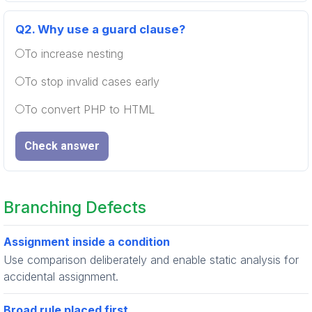
Q2.
Why use a guard clause?
To increase nesting
To stop invalid cases early
To convert PHP to HTML
Check answer
Branching Defects
Assignment inside a condition
Use comparison deliberately and enable static analysis for
accidental assignment.
Broad rule placed first