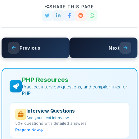
SHARE THIS PAGE
Previous
Next
PHP Resources
Practice, interview questions, and compiler links for
PHP.
Interview Questions
Ace your next interview
50+ questions with detailed answers
Prepare Now