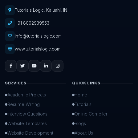
Tutorials Logic, Kaluahi, IN
+91 8092939553
info@tutorialslogic.com
www.tutorialslogic.com
SERVICES
QUICK LINKS
Academic Projects
Home
Resume Writing
Tutorials
Interview Questions
Online Compiler
Website Templates
Blogs
Website Development
About Us