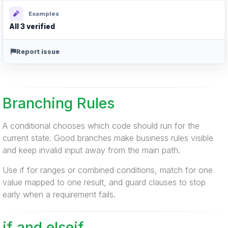
Examples
All 3 verified
Report issue
Branching Rules
A conditional chooses which code should run for the
current state. Good branches make business rules visible
and keep invalid input away from the main path.
Use if for ranges or combined conditions, match for one
value mapped to one result, and guard clauses to stop
early when a requirement fails.
if and elseif