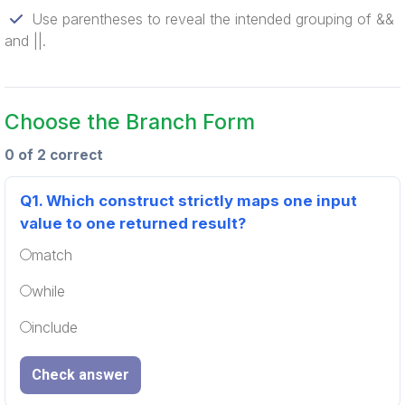
Use parentheses to reveal the intended grouping of &&
and ||.
Choose the Branch Form
0 of 2 correct
Q1.
Which construct strictly maps one input
value to one returned result?
match
while
include
Check answer