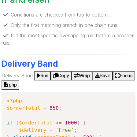
Conditions are checked from top to bottom.
Only the first matching branch in one chain runs.
Put the most specific overlapping rule before a broader
rule.
Delivery Band
Delivery Band
Run
Copy
Wrap
Save
Focus
php
<?php
$orderTotal
=
850
;
if
(
$orderTotal
>=
1000
)
{
$delivery
=
'Free'
;