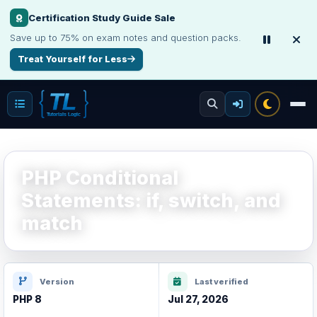
Certification Study Guide Sale
Save up to 75% on exam notes and question packs.
Treat Yourself for Less
PHP Conditional
Statements: if, switch, and
match
Version
Last verified
PHP 8
Jul 27, 2026