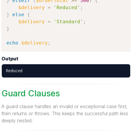
}
elseif
(
$orderTotal
>=
500
)
{
$delivery
=
'Reduced'
;
}
else
{
$delivery
=
'Standard'
;
}
echo
$delivery
;
Output
Reduced
Guard Clauses
A guard clause handles an invalid or exceptional case first,
then returns or throws. This keeps the successful path less
deeply nested.