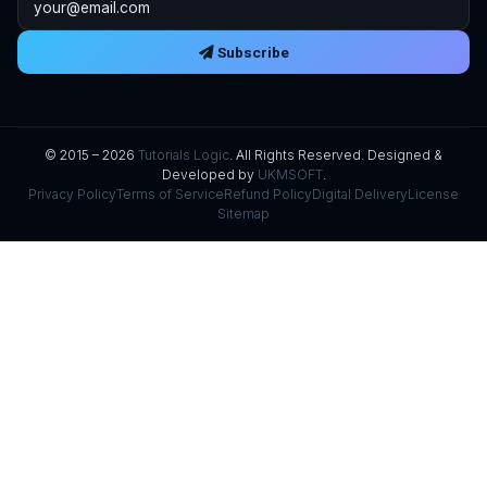
Subscribe
© 2015 – 2026
Tutorials Logic
. All Rights Reserved. Designed &
Developed by
UKMSOFT
.
Privacy Policy
Terms of Service
Refund Policy
Digital Delivery
License
Sitemap