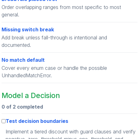
Order overlapping ranges from most specific to most
general.
Missing switch break
Add break unless fall-through is intentional and
documented.
No match default
Cover every enum case or handle the possible
UnhandledMatchError.
Model a Decision
0 of 2 completed
Test decision boundaries
Implement a tiered discount with guard clauses and verify