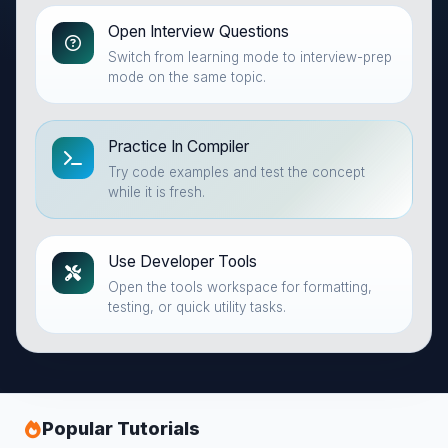
Open Interview Questions
Switch from learning mode to interview-prep
mode on the same topic.
Practice In Compiler
Try code examples and test the concept
while it is fresh.
Use Developer Tools
Open the tools workspace for formatting,
testing, or quick utility tasks.
Popular Tutorials