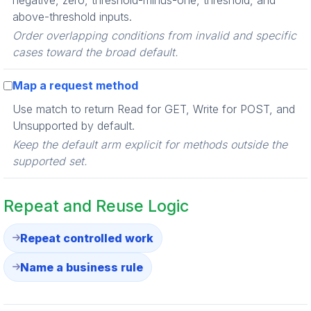
negative, zero, threshold-minus-one, threshold, and
above-threshold inputs.
Order overlapping conditions from invalid and specific
cases toward the broad default.
Map a request method
Use match to return Read for GET, Write for POST, and
Unsupported by default.
Keep the default arm explicit for methods outside the
supported set.
Repeat and Reuse Logic
Repeat controlled work
Name a business rule