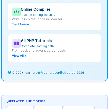
Online Compiler
Practice coding instantly
Write, run & test code in browser
Try It Now
All PHP Tutorials
Complete learning path
From basics to advanced concepts
View All
10,000+
learners
Free
forever
Updated
2026
RELATED PHP TOPICS