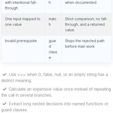
with intentional fall-
h
when documented.
through
One input mapped to
matc
Strict comparison, no fall-
one value
h
through, and a returned
value.
Invalid prerequisite
guar
Stops the rejected path
d
before main work.
claus
e
Use === when 0, false, null, or an empty string has a
distinct meaning.
Calculate an expensive value once instead of repeating
the call in several branches.
Extract long nested decisions into named functions or
guard clauses.