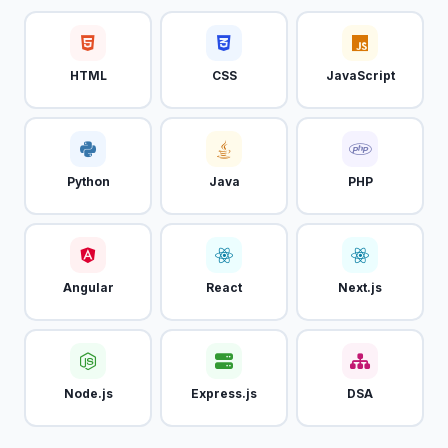
HTML
CSS
JavaScript
Python
Java
PHP
Angular
React
Next.js
Node.js
Express.js
DSA