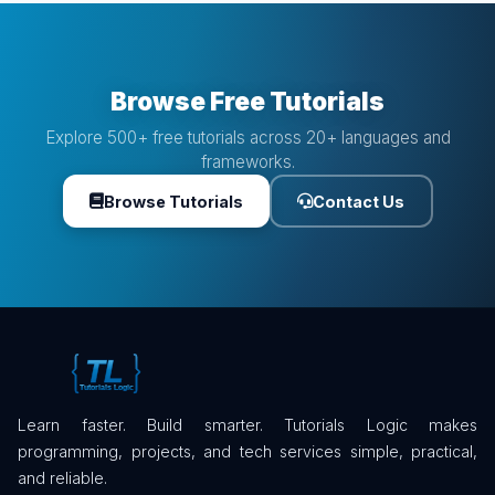
Browse Free Tutorials
Explore 500+ free tutorials across 20+ languages and
frameworks.
Browse Tutorials
Contact Us
Learn faster. Build smarter. Tutorials Logic makes
programming, projects, and tech services simple, practical,
and reliable.