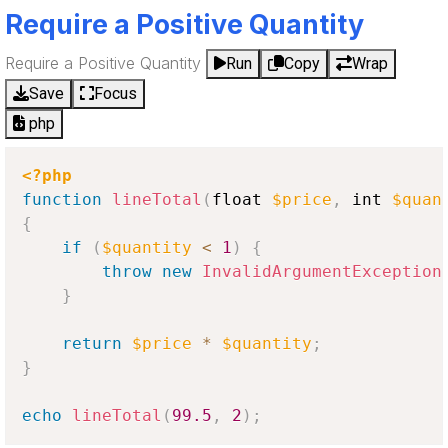
Require a Positive Quantity
Require a Positive Quantity
Run
Copy
Wrap
Save
Focus
php
<?php
function
lineTotal
(
float 
$price
,
 int 
$quan
{
if
(
$quantity
<
1
)
{
throw
new
InvalidArgumentException
}
return
$price
*
$quantity
;
}
echo
lineTotal
(
99.5
,
2
)
;