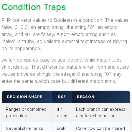
Condition Traps
PHP converts values to Boolean in a condition. The values
false, 0, 0.0, an empty string, the string "0", an empty
array, and null are falsey. A non-empty string such as
"false" is truthy, so validate external text instead of relying
on its appearance.
switch compares case values loosely, while match uses
strict identity. That difference matters when form and query
values arrive as strings: the integer 0 and string "0" may
enter the same switch case but different match arms.
DECISION SHAPE
USE
REASON
Ranges or combined
if /
Each branch can express
predicates
elseif
a different condition.
Several statements
switc
Case flow can be shared