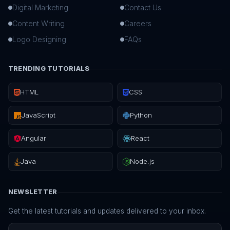
Digital Marketing
Contact Us
Content Writing
Careers
Logo Designing
FAQs
TRENDING TUTORIALS
HTML
CSS
JavaScript
Python
Angular
React
Java
Node.js
NEWSLETTER
Get the latest tutorials and updates delivered to your inbox.
Email address