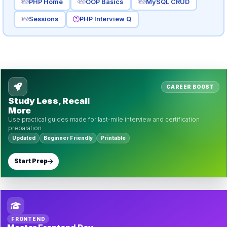
PHP Home
OOP Basics
MySQL CRUD
Sessions
PHP Interview Q
CAREER BOOST
Study Less, Recall
More
Use practical guides made for last-mile interview and certification
preparation.
Updated
Beginner Friendly
Printable
Start Prep
FRONTEND