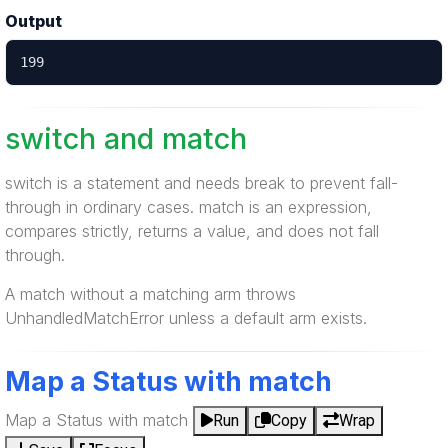
Output
199
switch and match
switch is a statement and needs break to prevent fall-
through in ordinary cases. match is an expression,
compares strictly, returns a value, and does not fall
through.
A match without a matching arm throws
UnhandledMatchError unless a default arm exists.
Map a Status with match
Map a Status with match
Run
Copy
Wrap