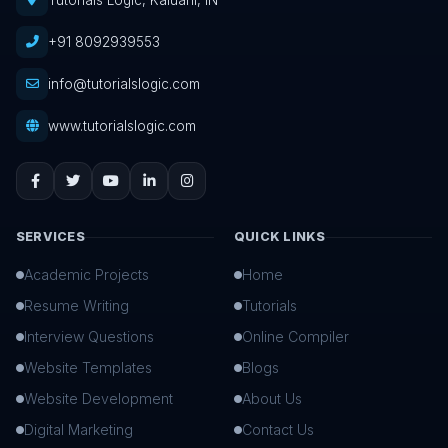
Tutorials Logic, Kaluahi, IN
+91 8092939553
info@tutorialslogic.com
www.tutorialslogic.com
SERVICES
QUICK LINKS
Academic Projects
Home
Resume Writing
Tutorials
Interview Questions
Online Compiler
Website Templates
Blogs
Website Development
About Us
Digital Marketing
Contact Us