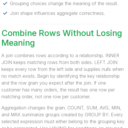
Grouping choices change the meaning of the result.
Join shape influences aggregate correctness.
Combine Rows Without Losing
Meaning
A join combines rows according to a relationship. INNER
JOIN keeps matching rows from both sides. LEFT JOIN
keeps every row from the left side and supplies nulls when
no match exists. Begin by identifying the key relationship
and the row grain you expect after the join. If one
customer has many orders, the result has one row per
matching order, not one row per customer.
Aggregation changes the grain. COUNT, SUM, AVG, MIN,
and MAX summarize groups created by GROUP BY. Every
selected expression must either belong to the grouping key