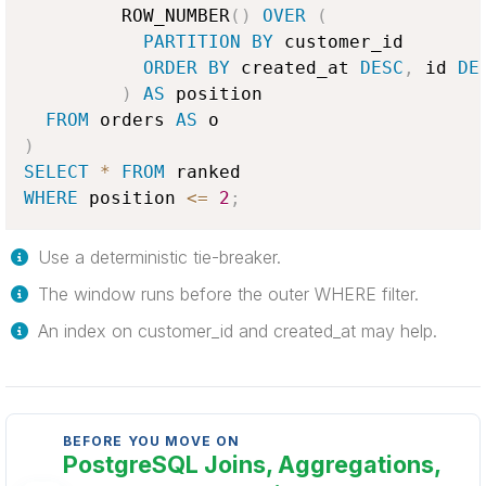
         ROW_NUMBER
(
)
OVER
(
PARTITION
BY
 customer_id

ORDER
BY
 created_at 
DESC
,
 id 
DE
)
AS
 position

FROM
 orders 
AS
)
SELECT
*
FROM
WHERE
 position 
<=
2
;
Use a deterministic tie-breaker.
The window runs before the outer WHERE filter.
An index on customer_id and created_at may help.
BEFORE YOU MOVE ON
PostgreSQL Joins, Aggregations,