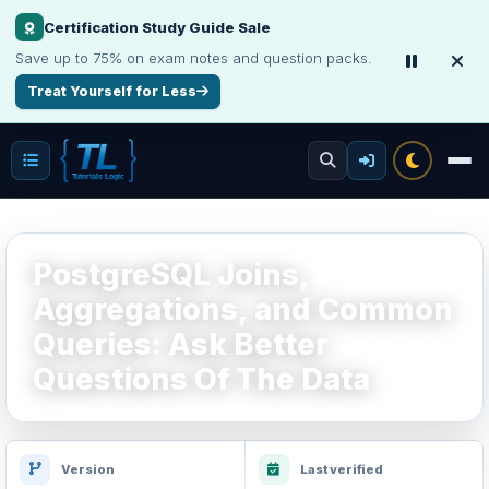
Make Your Resume Stand Out
Choose professional resume writing or build an ATS-friendly CV online.
Improve Your Resume
PostgreSQL Joins,
Aggregations, and Common
Queries: Ask Better
Questions Of The Data
Version
Last verified