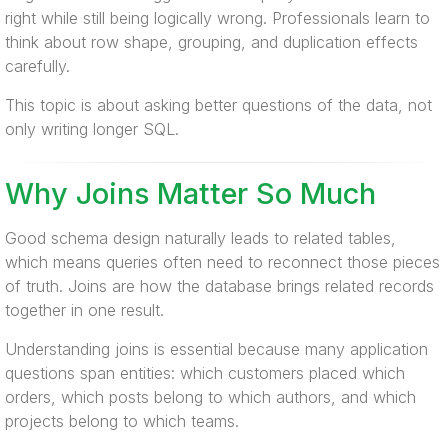
right while still being logically wrong. Professionals learn to
think about row shape, grouping, and duplication effects
carefully.
This topic is about asking better questions of the data, not
only writing longer SQL.
Why Joins Matter So Much
Good schema design naturally leads to related tables,
which means queries often need to reconnect those pieces
of truth. Joins are how the database brings related records
together in one result.
Understanding joins is essential because many application
questions span entities: which customers placed which
orders, which posts belong to which authors, and which
projects belong to which teams.