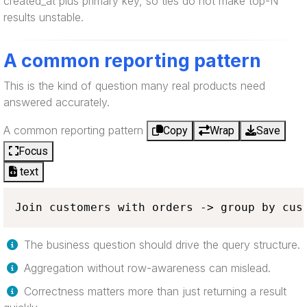
created_at plus primary key, so ties do not make top-N
results unstable.
A common reporting pattern
This is the kind of question many real products need
answered accurately.
A common reporting pattern
Copy
Wrap
Save
Focus
text
Join customers with orders -> group by cus
The business question should drive the query structure.
Aggregation without row-awareness can mislead.
Correctness matters more than just returning a result