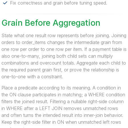
Fix correctness and grain before tuning speed.
Grain Before Aggregation
State what one result row represents before joining. Joining
orders to order_items changes the intermediate grain from
one row per order to one row per item. If a payment table is
also one-to-many, joining both child sets can multiply
combinations and overcount totals. Aggregate each child to
the required parent grain first, or prove the relationship is
one-to-one with a constraint.
Place a predicate according to its meaning. A condition in
the ON clause participates in matching; a WHERE condition
filters the joined result. Filtering a nullable right-side column
in WHERE after a LEFT JOIN removes unmatched rows
and often turns the intended result into inner-join behavior.
Keep the right-side filter in ON when unmatched left rows