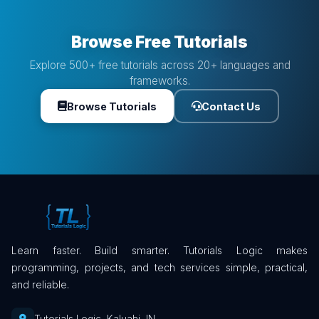
Browse Free Tutorials
Explore 500+ free tutorials across 20+ languages and
frameworks.
Browse Tutorials
Contact Us
Learn faster. Build smarter. Tutorials Logic makes
programming, projects, and tech services simple, practical,
and reliable.