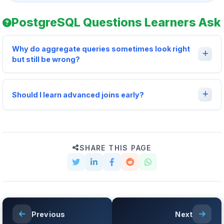
PostgreSQL Questions Learners Ask
Why do aggregate queries sometimes look right
but still be wrong?
Should I learn advanced joins early?
SHARE THIS PAGE
Previous
Next