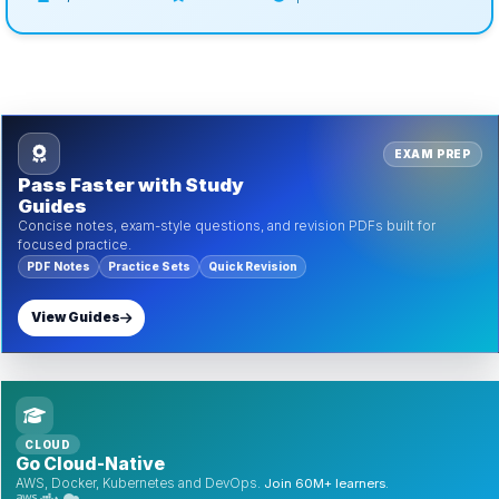
EXAM PREP
Pass Faster with Study
Guides
Concise notes, exam-style questions, and revision PDFs built for
focused practice.
PDF Notes
Practice Sets
Quick Revision
View Guides
CLOUD
Go Cloud-Native
AWS, Docker, Kubernetes and DevOps.
Join 60M+ learners.