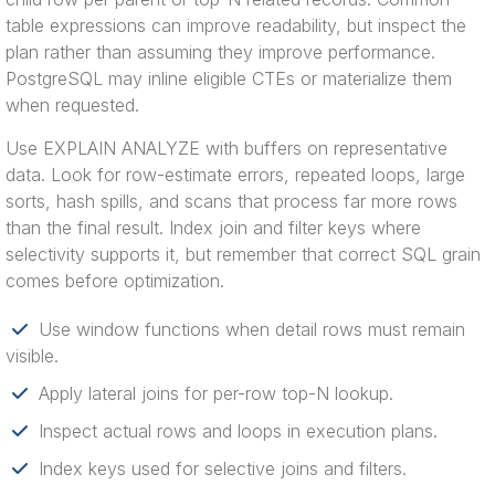
table expressions can improve readability, but inspect the
plan rather than assuming they improve performance.
PostgreSQL may inline eligible CTEs or materialize them
when requested.
Use EXPLAIN ANALYZE with buffers on representative
data. Look for row-estimate errors, repeated loops, large
sorts, hash spills, and scans that process far more rows
than the final result. Index join and filter keys where
selectivity supports it, but remember that correct SQL grain
comes before optimization.
Use window functions when detail rows must remain
visible.
Apply lateral joins for per-row top-N lookup.
Inspect actual rows and loops in execution plans.
Index keys used for selective joins and filters.