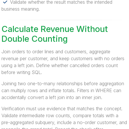
Validate whether the result matches the intended
business meaning.
Calculate Revenue Without
Double Counting
Join orders to order lines and customers, aggregate
revenue per customer, and keep customers with no orders
using a left join. Define whether cancelled orders count
before writing SQL.
Joining two one-to-many relationships before aggregation
can multiply rows and inflate totals. Filters in WHERE can
accidentally convert a left join into an inner join.
Verification must use evidence that matches the concept.
Validate intermediate row counts, compare totals with a
pre-aggregated subquery, include a no-order customer, and