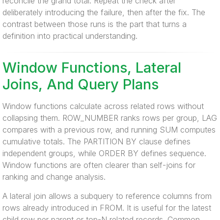
reconcile the grand total. Repeat the check after
deliberately introducing the failure, then after the fix. The
contrast between those runs is the part that turns a
definition into practical understanding.
Window Functions, Lateral
Joins, And Query Plans
Window functions calculate across related rows without
collapsing them. ROW_NUMBER ranks rows per group, LAG
compares with a previous row, and running SUM computes
cumulative totals. The PARTITION BY clause defines
independent groups, while ORDER BY defines sequence.
Window functions are often clearer than self-joins for
ranking and change analysis.
A lateral join allows a subquery to reference columns from
rows already introduced in FROM. It is useful for the latest
child row per parent or top-N related records. Common