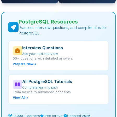
PostgreSQL Resources
Practice, interview questions, and compiler links for
PostgreSQL.
Interview Questions
Ace your next interview
50+ questions with detailed answers
Prepare Now
All PostgreSQL Tutorials
Complete learning path
From basics to advanced concepts
View All
10,000+
learners
Free
forever
Updated
2026