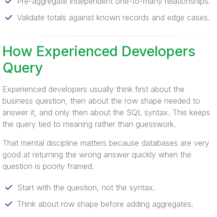
Pre-aggregate independent one-to-many relationships.
Validate totals against known records and edge cases.
How Experienced Developers
Query
Experienced developers usually think first about the
business question, then about the row shape needed to
answer it, and only then about the SQL syntax. This keeps
the query tied to meaning rather than guesswork.
That mental discipline matters because databases are very
good at returning the wrong answer quickly when the
question is poorly framed.
Start with the question, not the syntax.
Think about row shape before adding aggregates.