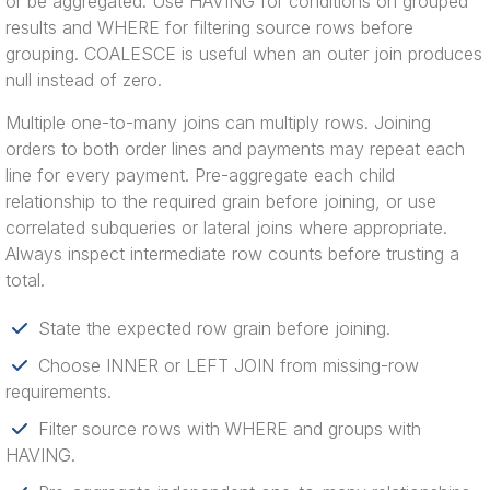
or be aggregated. Use HAVING for conditions on grouped
results and WHERE for filtering source rows before
grouping. COALESCE is useful when an outer join produces
null instead of zero.
Multiple one-to-many joins can multiply rows. Joining
orders to both order lines and payments may repeat each
line for every payment. Pre-aggregate each child
relationship to the required grain before joining, or use
correlated subqueries or lateral joins where appropriate.
Always inspect intermediate row counts before trusting a
total.
State the expected row grain before joining.
Choose INNER or LEFT JOIN from missing-row
requirements.
Filter source rows with WHERE and groups with
HAVING.