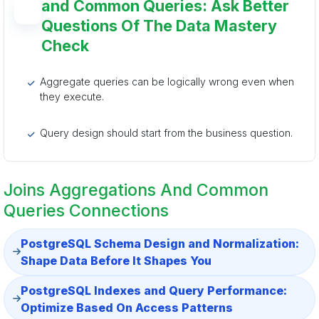
and Common Queries: Ask Better
Questions Of The Data Mastery
Check
Aggregate queries can be logically wrong even when
they execute.
Query design should start from the business question.
Joins Aggregations And Common
Queries Connections
PostgreSQL Schema Design and Normalization:
Shape Data Before It Shapes You
PostgreSQL Indexes and Query Performance:
Optimize Based On Access Patterns