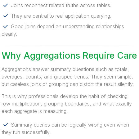
Joins reconnect related truths across tables.
They are central to real application querying.
Good joins depend on understanding relationships
clearly.
Why Aggregations Require Care
Aggregations answer summary questions such as totals,
averages, counts, and grouped trends. They seem simple,
but careless joins or grouping can distort the result silently.
This is why professionals develop the habit of checking
row multiplication, grouping boundaries, and what exactly
each aggregate is measuring.
Summary queries can be logically wrong even when
they run successfully.