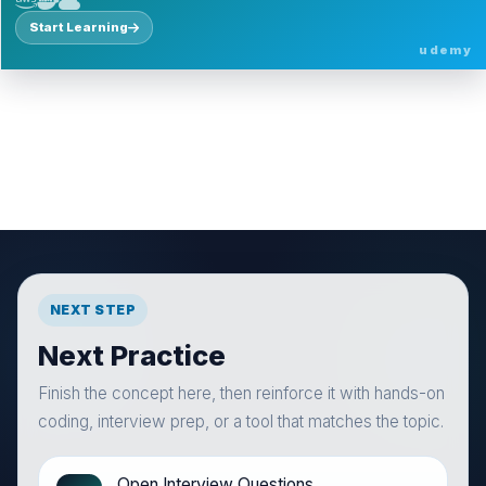
Start Learning
udemy
NEXT STEP
Next Practice
Finish the concept here, then reinforce it with hands-on
coding, interview prep, or a tool that matches the topic.
Open Interview Questions