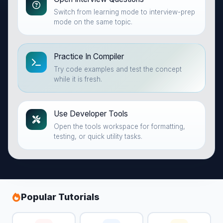
Switch from learning mode to interview-prep
mode on the same topic.
Practice In Compiler
Try code examples and test the concept
while it is fresh.
Use Developer Tools
Open the tools workspace for formatting,
testing, or quick utility tasks.
Popular Tutorials