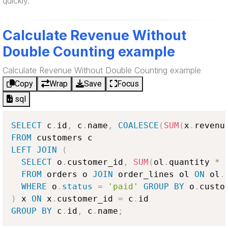
quickly.
Calculate Revenue Without
Double Counting example
Calculate Revenue Without Double Counting example
Copy
Wrap
Save
Focus
sql
SELECT
 c
.
id
,
 c
.
name
,
COALESCE
(
SUM
(
x
.
revenu
FROM
LEFT
JOIN
(
SELECT
 o
.
customer_id
,
SUM
(
ol
.
quantity 
*
 
FROM
 orders o 
JOIN
 order_lines ol 
ON
 ol
.
WHERE
 o
.
status
=
'paid'
GROUP
BY
 o
.
)
 x 
ON
 x
.
customer_id 
=
 c
.
GROUP
BY
 c
.
id
,
 c
.
name
;