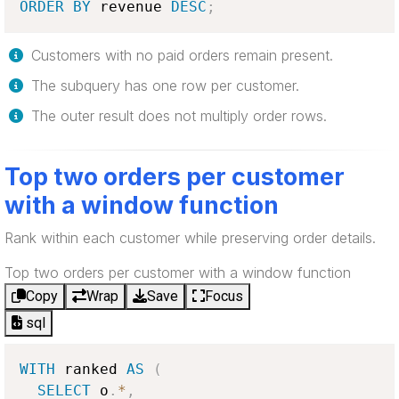
ORDER
BY
 revenue 
DESC
;
Customers with no paid orders remain present.
The subquery has one row per customer.
The outer result does not multiply order rows.
Top two orders per customer
with a window function
Rank within each customer while preserving order details.
Top two orders per customer with a window function
Copy
Wrap
Save
Focus
sql
WITH
 ranked 
AS
(
SELECT
 o
.
*
,