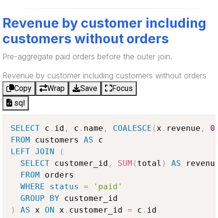
Revenue by customer including
customers without orders
Pre-aggregate paid orders before the outer join.
Revenue by customer including customers without orders
Copy
Wrap
Save
Focus
sql
SELECT
 c
.
id
,
 c
.
name
,
COALESCE
(
x
.
revenue
,
0
FROM
 customers 
AS
LEFT
JOIN
(
SELECT
 customer_id
,
SUM
(
total
)
AS
 revenue
FROM
 orders

WHERE
status
=
'paid'
GROUP
BY
)
AS
 x 
ON
 x
.
customer_id 
=
 c
.