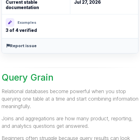
Current stable
Jul 27, 2026
documentation
Examples
3 of 4 verified
Report issue
Query Grain
Relational databases become powerful when you stop
querying one table at a time and start combining information
meaningfully.
Joins and aggregations are how many product, reporting,
and analytics questions get answered.
Beginners often struggle because query results can look