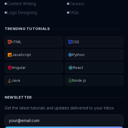
Content Writing
Careers
Logo Designing
FAQs
TRENDING TUTORIALS
HTML
CSS
JavaScript
Python
Angular
React
Java
Node.js
NEWSLETTER
Get the latest tutorials and updates delivered to your inbox.
Email address