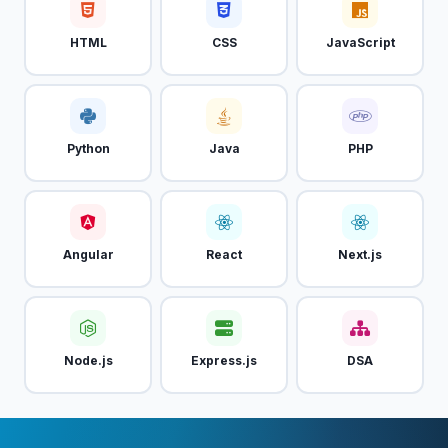
HTML
CSS
JavaScript
Python
Java
PHP
Angular
React
Next.js
Node.js
Express.js
DSA