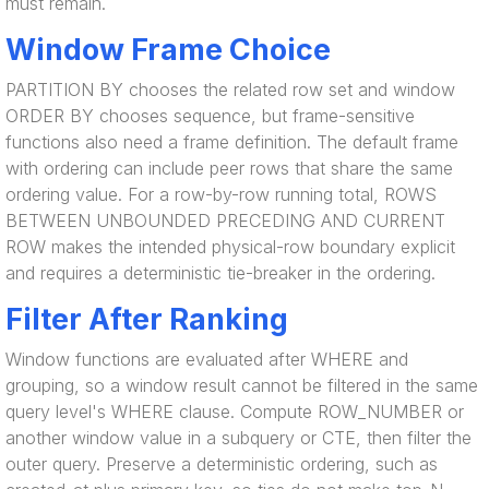
must remain.
Window Frame Choice
PARTITION BY chooses the related row set and window
ORDER BY chooses sequence, but frame-sensitive
functions also need a frame definition. The default frame
with ordering can include peer rows that share the same
ordering value. For a row-by-row running total, ROWS
BETWEEN UNBOUNDED PRECEDING AND CURRENT
ROW makes the intended physical-row boundary explicit
and requires a deterministic tie-breaker in the ordering.
Filter After Ranking
Window functions are evaluated after WHERE and
grouping, so a window result cannot be filtered in the same
query level's WHERE clause. Compute ROW_NUMBER or
another window value in a subquery or CTE, then filter the
outer query. Preserve a deterministic ordering, such as