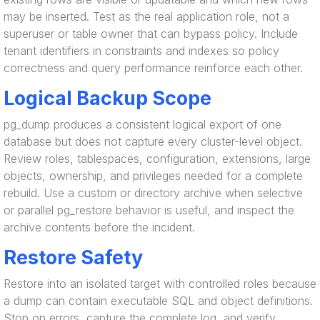
may be inserted. Test as the real application role, not a
superuser or table owner that can bypass policy. Include
tenant identifiers in constraints and indexes so policy
correctness and query performance reinforce each other.
Logical Backup Scope
pg_dump produces a consistent logical export of one
database but does not capture every cluster-level object.
Review roles, tablespaces, configuration, extensions, large
objects, ownership, and privileges needed for a complete
rebuild. Use a custom or directory archive when selective
or parallel pg_restore behavior is useful, and inspect the
archive contents before the incident.
Restore Safety
Restore into an isolated target with controlled roles because
a dump can contain executable SQL and object definitions.
Stop on errors, capture the complete log, and verify