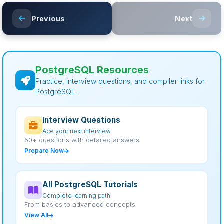
Previous
Next
PostgreSQL Resources
Practice, interview questions, and compiler links for
PostgreSQL.
Interview Questions
Ace your next interview
50+ questions with detailed answers
Prepare Now
All PostgreSQL Tutorials
Complete learning path
From basics to advanced concepts
View All