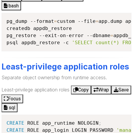
bash
pg_dump --format
=
custom --file
=
app.dump app
createdb appdb_restore

pg_restore --exit-on-error --dbname
=
appdb_
psql appdb_restore -c 
'SELECT count(*) FRO
Least-privilege application roles
Separate object ownership from runtime access.
Least-privilege application roles
Copy
Wrap
Save
Focus
sql
CREATE
 ROLE app_runtime NOLOGIN
;
CREATE
 ROLE app_login LOGIN PASSWORD 
'mana