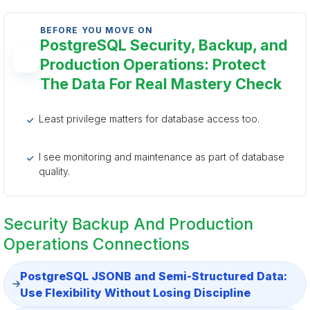
BEFORE YOU MOVE ON
PostgreSQL Security, Backup, and
Production Operations: Protect
The Data For Real Mastery Check
Least privilege matters for database access too.
I see monitoring and maintenance as part of database
quality.
Security Backup And Production
Operations Connections
PostgreSQL JSONB and Semi-Structured Data:
Use Flexibility Without Losing Discipline