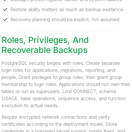
Restore ability matters as much as backup existence.
Recovery planning should be explicit, not assumed.
Roles, Privileges, And
Recoverable Backups
PostgreSQL security begins with roles. Create separate
login roles for applications, migrations, reporting, and
people. Grant privileges to group roles, then grant group
membership to login roles. Applications should not own their
tables or run as superusers. Limit CONNECT, schema
USAGE, table operations, sequence access, and function
execution to actual needs.
Require encrypted network connections and verify
certificates according to the deployment model. Store
credentials in a managed secret system, rotate them, and