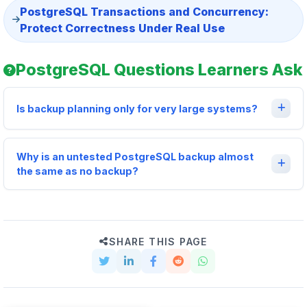
PostgreSQL Transactions and Concurrency:
Protect Correctness Under Real Use
PostgreSQL Questions Learners Ask
Is backup planning only for very large systems?
Why is an untested PostgreSQL backup almost
the same as no backup?
SHARE THIS PAGE