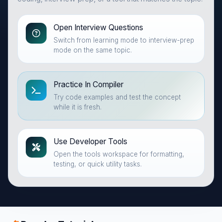
Open Interview Questions
Switch from learning mode to interview-prep
mode on the same topic.
Practice In Compiler
Try code examples and test the concept
while it is fresh.
Use Developer Tools
Open the tools workspace for formatting,
testing, or quick utility tasks.