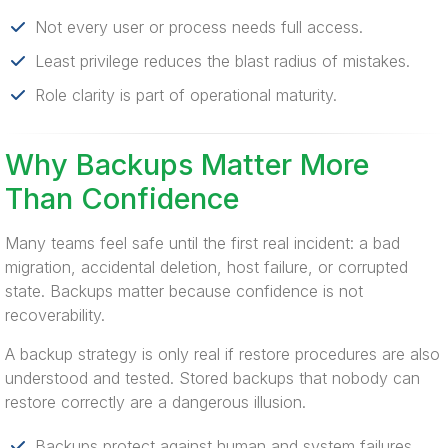
Not every user or process needs full access.
Least privilege reduces the blast radius of mistakes.
Role clarity is part of operational maturity.
Why Backups Matter More
Than Confidence
Many teams feel safe until the first real incident: a bad
migration, accidental deletion, host failure, or corrupted
state. Backups matter because confidence is not
recoverability.
A backup strategy is only real if restore procedures are also
understood and tested. Stored backups that nobody can
restore correctly are a dangerous illusion.
Backups protect against human and system failures.