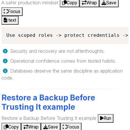
A safer production mindset
Copy
Wrap
Save
Focus
text
Use scoped roles -> protect credentials ->
Security and recovery are not afterthoughts.
Operational confidence comes from tested habits.
Databases deserve the same discipline as application
code.
Restore a Backup Before
Trusting It example
Restore a Backup Before Trusting It example
Run
Copy
Wrap
Save
Focus