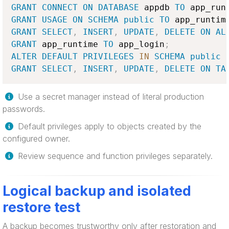
GRANT
CONNECT
ON
DATABASE
 appdb 
TO
 app_run
GRANT
USAGE
ON
SCHEMA
public
TO
 app_runtim
GRANT
SELECT
,
INSERT
,
UPDATE
,
DELETE
ON
AL
GRANT
 app_runtime 
TO
 app_login
;
ALTER
DEFAULT
PRIVILEGES
IN
SCHEMA
public
GRANT
SELECT
,
INSERT
,
UPDATE
,
DELETE
ON
TA
Use a secret manager instead of literal production
passwords.
Default privileges apply to objects created by the
configured owner.
Review sequence and function privileges separately.
Logical backup and isolated
restore test
A backup becomes trustworthy only after restoration and