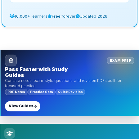
10,000+
learners
Free
forever
Updated
2026
EXAM PREP
Pass Faster with Study
Guides
Concise notes, exam-style questions, and revision PDFs built for
focused practice.
PDF Notes
Practice Sets
Quick Revision
View Guides