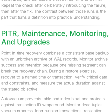
Repeat the check after deliberately introducing the failure,
then after the fix. The contrast between those runs is the
part that turns a definition into practical understanding.
PITR, Maintenance, Monitoring,
And Upgrades
Point-in-time recovery combines a consistent base backup
with an unbroken archive of WAL records. Monitor archive
success and retention because one missing segment can
break the recovery chain. During a restore exercise,
recover to a named time or transaction, verify critical data
and constraints, and measure the actual duration against
the stated objective.
Autovacuum prevents table and index bloat and protects
against transaction ID wraparound. Monitor dead tuples,
vacuum progress, long-running transactions, replication