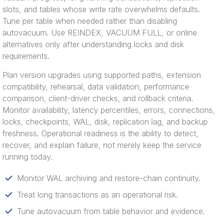
slots, and tables whose write rate overwhelms defaults.
Tune per table when needed rather than disabling
autovacuum. Use REINDEX, VACUUM FULL, or online
alternatives only after understanding locks and disk
requirements.
Plan version upgrades using supported paths, extension
compatibility, rehearsal, data validation, performance
comparison, client-driver checks, and rollback criteria.
Monitor availability, latency percentiles, errors, connections,
locks, checkpoints, WAL, disk, replication lag, and backup
freshness. Operational readiness is the ability to detect,
recover, and explain failure, not merely keep the service
running today.
Monitor WAL archiving and restore-chain continuity.
Treat long transactions as an operational risk.
Tune autovacuum from table behavior and evidence.