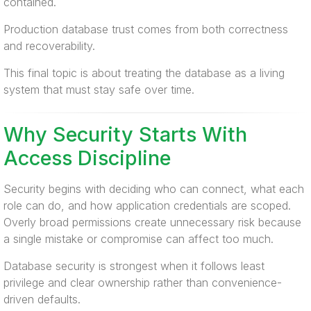
contained.
Production database trust comes from both correctness
and recoverability.
This final topic is about treating the database as a living
system that must stay safe over time.
Why Security Starts With
Access Discipline
Security begins with deciding who can connect, what each
role can do, and how application credentials are scoped.
Overly broad permissions create unnecessary risk because
a single mistake or compromise can affect too much.
Database security is strongest when it follows least
privilege and clear ownership rather than convenience-
driven defaults.