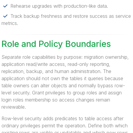
Rehearse upgrades with production-like data.
Track backup freshness and restore success as service
metrics.
Role and Policy Boundaries
Separate role capabilities by purpose: migration ownership,
application read/write access, read-only reporting,
replication, backup, and human administration. The
application should not own the tables it queries because
table owners can alter objects and normally bypass row-
level security. Grant privileges to group roles and assign
login roles membership so access changes remain
reviewable.
Row-level security adds predicates to table access after
ordinary privileges permit the operation. Define both which
existing rows are visible or updatable and which new rows