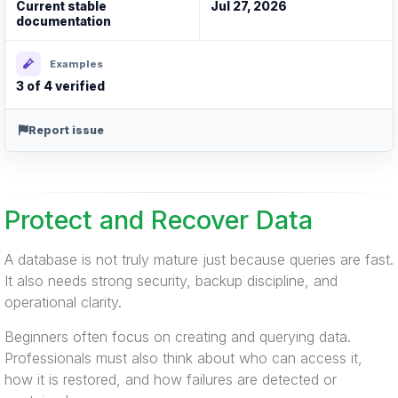
Current stable
Jul 27, 2026
documentation
Examples
3 of 4 verified
Report issue
Protect and Recover Data
A database is not truly mature just because queries are fast.
It also needs strong security, backup discipline, and
operational clarity.
Beginners often focus on creating and querying data.
Professionals must also think about who can access it,
how it is restored, and how failures are detected or