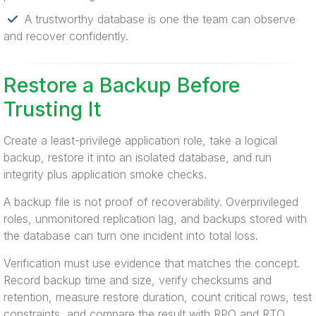
A trustworthy database is one the team can observe
and recover confidently.
Restore a Backup Before
Trusting It
Create a least-privilege application role, take a logical
backup, restore it into an isolated database, and run
integrity plus application smoke checks.
A backup file is not proof of recoverability. Overprivileged
roles, unmonitored replication lag, and backups stored with
the database can turn one incident into total loss.
Verification must use evidence that matches the concept.
Record backup time and size, verify checksums and
retention, measure restore duration, count critical rows, test
constraints, and compare the result with RPO and RTO.