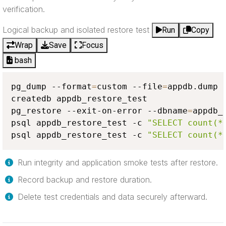
verification.
Logical backup and isolated restore test
Run
Copy
Wrap
Save
Focus
bash
pg_dump --format
=
custom --file
=
appdb.dump a
createdb appdb_restore_test

pg_restore --exit-on-error --dbname
=
appdb_
psql appdb_restore_test -c 
"SELECT count(*
psql appdb_restore_test -c 
"SELECT count(*
Run integrity and application smoke tests after restore.
Record backup and restore duration.
Delete test credentials and data securely afterward.