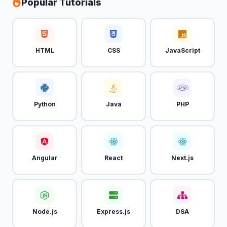
Popular Tutorials
HTML
CSS
JavaScript
Python
Java
PHP
Angular
React
Next.js
Node.js
Express.js
DSA