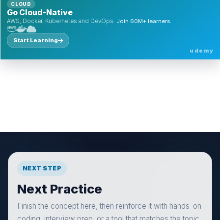
CLOUD
Go Cloud-Native
AWS, Docker, Kubernetes and DevOps.
Join 60M+ learners.
Start Learning
udemy
NEXT STEP
Next Practice
Finish the concept here, then reinforce it with hands-on
coding, interview prep, or a tool that matches the topic.