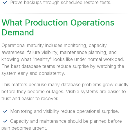
Prove backups through scheduled restore tests.
What Production Operations
Demand
Operational maturity includes monitoring, capacity
awareness, failure visibility, maintenance planning, and
knowing what "healthy" looks like under normal workload.
The best database teams reduce surprise by watching the
system early and consistently.
This matters because many database problems grow quietly
before they become outages. Visible systems are easier to
trust and easier to recover.
Monitoring and visibility reduce operational surprise.
Capacity and maintenance should be planned before
pain becomes urgent.