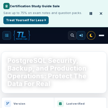
Make Your Resume Stand Out
Choose professional resume writing or build an ATS-friendly CV online.
Improve Your Resume
PostgreSQL Security,
Backup, and Production
Operations: Protect The
Data For Real
Version
Last verified