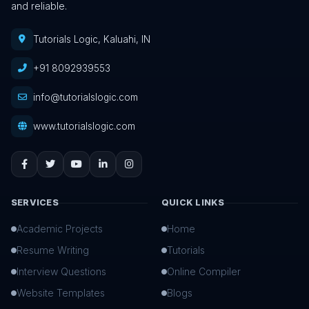
and reliable.
Tutorials Logic, Kaluahi, IN
+91 8092939553
info@tutorialslogic.com
www.tutorialslogic.com
SERVICES
QUICK LINKS
Academic Projects
Home
Resume Writing
Tutorials
Interview Questions
Online Compiler
Website Templates
Blogs