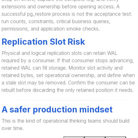
extensions and ownership before opening access. A
successful pg_restore process is not the acceptance test:
run counts, constraints, critical business queries,
permissions, and application smoke checks.
Replication Slot Risk
Physical and logical replication slots can retain WAL
required by a consumer. If that consumer stops advancing,
retained WAL can fill storage. Monitor slot activity and
retained bytes, set operational ownership, and define when
a stale slot may be removed. Confirm the consumer can be
rebuilt before discarding the only retained position it needs.
A safer production mindset
This is the kind of operational thinking teams should build
over time.