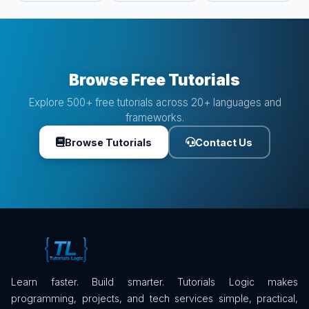
Browse Free Tutorials
Explore 500+ free tutorials across 20+ languages and
frameworks.
Browse Tutorials
Contact Us
Learn faster. Build smarter. Tutorials Logic makes
programming, projects, and tech services simple, practical,