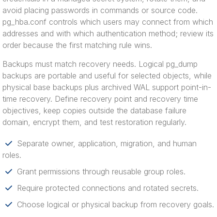
avoid placing passwords in commands or source code.
pg_hba.conf controls which users may connect from which
addresses and with which authentication method; review its
order because the first matching rule wins.
Backups must match recovery needs. Logical pg_dump
backups are portable and useful for selected objects, while
physical base backups plus archived WAL support point-in-
time recovery. Define recovery point and recovery time
objectives, keep copies outside the database failure
domain, encrypt them, and test restoration regularly.
Separate owner, application, migration, and human
roles.
Grant permissions through reusable group roles.
Require protected connections and rotated secrets.
Choose logical or physical backup from recovery goals.