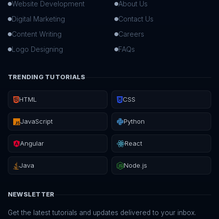
Website Development
About Us
Digital Marketing
Contact Us
Content Writing
Careers
Logo Designing
FAQs
TRENDING TUTORIALS
HTML
CSS
JavaScript
Python
Angular
React
Java
Node.js
NEWSLETTER
Get the latest tutorials and updates delivered to your inbox.