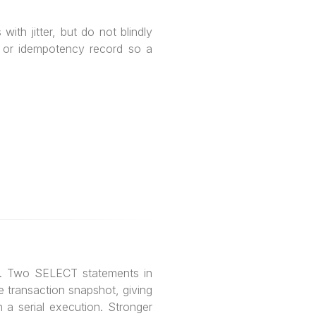
ith jitter, but do not blindly
ox or idempotency record so a
s. Two SELECT statements in
 transaction snapshot, giving
 a serial execution. Stronger