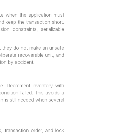
e when the application must
nd keep the transaction short.
n constraints, serializable
but they do not make an unsafe
liberate recoverable unit, and
tion by accident.
e. Decrement inventory with
dition failed. This avoids a
n is still needed when several
, transaction order, and lock