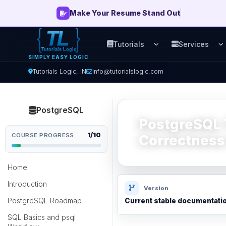
Make Your Resume Stand Out
Tutorials
Services
Open Tutorials men
O
SIMPLY EASY LOGIC
Tutorials Logic, IN
info@tutorialslogic.com
PostgreSQL
PostgreSQL 
1/10
COURSE PROGRESS
Correctness
Home
Introduction
Version
PostgreSQL Roadmap
Current stable documentati
SQL Basics and psql