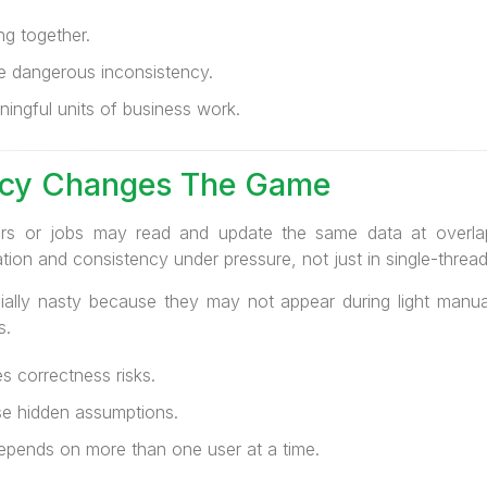
ng together.
e dangerous inconsistency.
ingful units of business work.
cy Changes The Game
sers or jobs may read and update the same data at overla
tion and consistency under pressure, not just in single-thre
ally nasty because they may not appear during light manua
s.
 correctness risks.
se hidden assumptions.
epends on more than one user at a time.