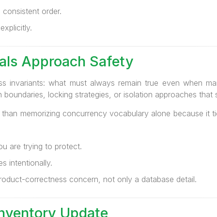
 consistent order.
xplicitly.
als Approach Safety
ness invariants: what must always remain true even when ma
boundaries, locking strategies, or isolation approaches that s
e than memorizing concurrency vocabulary alone because it t
u are trying to protect.
 intentionally.
oduct-correctness concern, not only a database detail.
Inventory Update