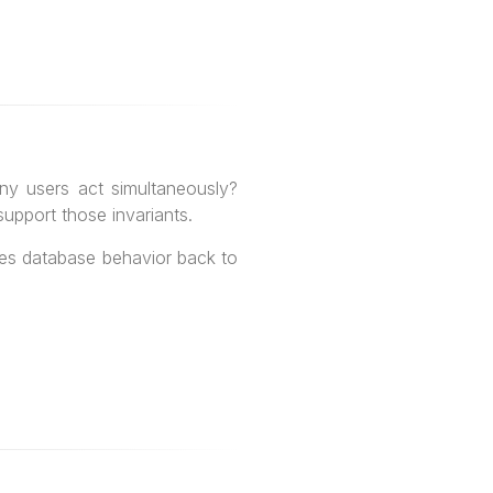
ny users act simultaneously?
upport those invariants.
ies database behavior back to