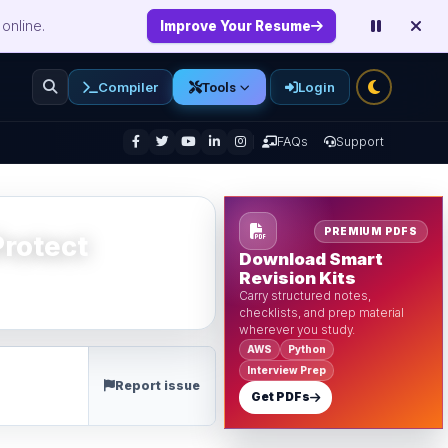
online.
Improve Your Resume
Compiler
Login
Tools
enu
FAQs
Support
PREMIUM PDFS
rotect
Download Smart
Revision Kits
Carry structured notes,
checklists, and prep material
wherever you study.
AWS
Python
Interview Prep
Report issue
Get PDFs