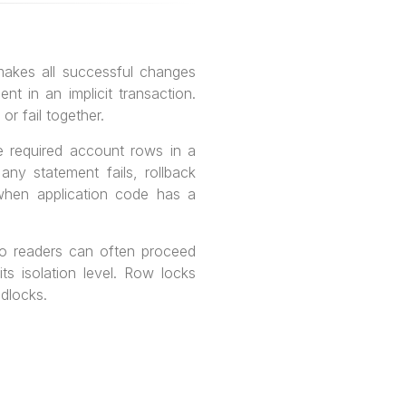
makes all successful changes
 in an implicit transaction.
r fail together.
e required account rows in a
any statement fails, rollback
 when application code has a
o readers can often proceed
ts isolation level. Row locks
adlocks.