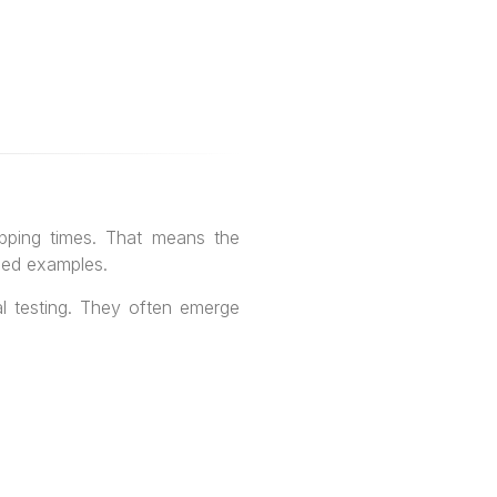
pping times. That means the
aded examples.
l testing. They often emerge