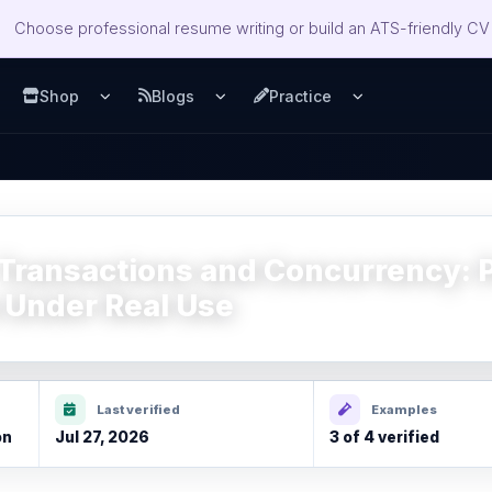
Choose professional resume writing or build an ATS-friendly CV 
Shop
Blogs
Practice
u
pen Services menu
Open Shop menu
Open Blogs menu
Open Practice m
Transactions and Concurrency: P
 Under Real Use
Last verified
Examples
on
Jul 27, 2026
3 of 4 verified