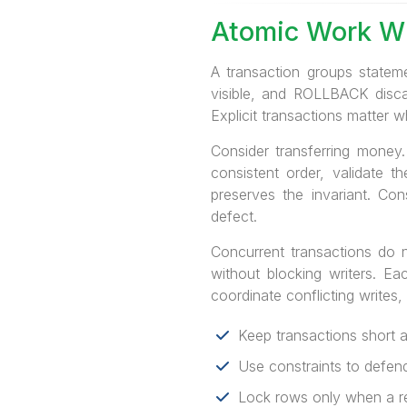
Atomic Work W
A transaction groups statem
visible, and ROLLBACK disca
Explicit transactions matter 
Consider transferring money
consistent order, validate t
preserves the invariant. Co
defect.
Concurrent transactions do 
without blocking writers. Ea
coordinate conflicting writes,
Keep transactions short 
Use constraints to defend
Lock rows only when a rea