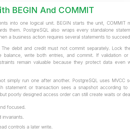
ith BEGIN And COMMIT
ents into one logical unit. BEGIN starts the unit, COMMIT 
rds them. PostgreSQL also wraps every standalone statement
when a business action requires several statements to succeed o
. The debit and credit must not commit separately. Lock th
he balance, write both entries, and commit. If validation or 
nstraints remain valuable because they protect data even
not simply run one after another. PostgreSQL uses MVCC s
ch statement or transaction sees a snapshot according to i
 but poorly designed access order can still create waits or de
and focused.
 invariants.
d controls a later write.