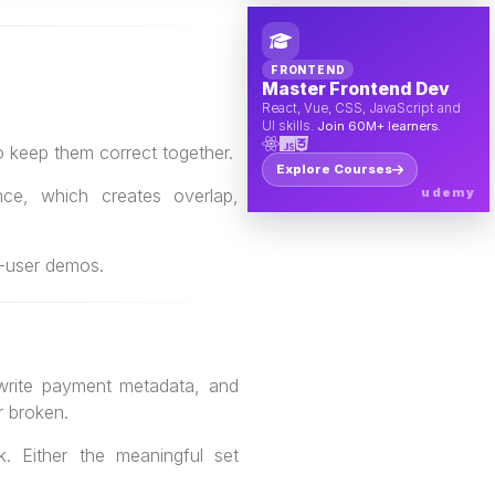
FRONTEND
Master Frontend Dev
React, Vue, CSS, JavaScript and
UI skills.
Join 60M+ learners.
 keep them correct together.
Explore Courses
ce, which creates overlap,
udemy
le-user demos.
 write payment metadata, and
r broken.
k. Either the meaningful set