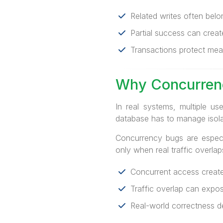
Related writes often belo
Partial success can creat
Transactions protect mean
Why Concurren
In real systems, multiple u
database has to manage isola
Concurrency bugs are especi
only when real traffic overlap
Concurrent access creates
Traffic overlap can expo
Real-world correctness d