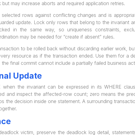
 but may increase aborts and required application retries.
ected rows against conflicting changes and is appropriat
uarded update. Lock only rows that belong to the invariant a
ked in the same way, so uniqueness constraints, exclusio
rdination may be needed for “create if absent” rules.
ansaction to be rolled back without discarding earlier work, 
very resource as if the transaction ended. Use them for a de
o the final commit cannot include a partially failed business ac
nal Update
when the invariant can be expressed in its WHERE claus
d and inspect the affected-row count; zero means the precon
s the decision inside one statement. A surrounding transactio
ogether.
nce
dlock victim, preserve the deadlock log detail, statements