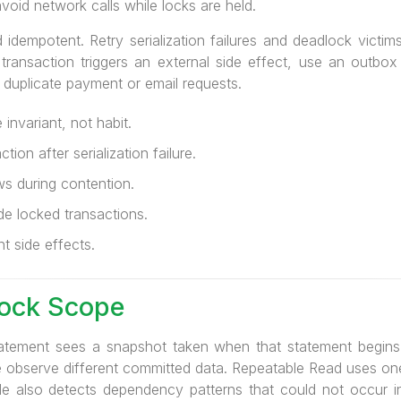
void network calls while locks are held.
dempotent. Retry serialization failures and deadlock victims w
the transaction triggers an external side effect, use an outb
 duplicate payment or email requests.
invariant, not habit.
ion after serialization failure.
ws during contention.
de locked transactions.
t side effects.
Lock Scope
atement sees a snapshot taken when that statement begin
e observe different committed data. Repeatable Read uses one
able also detects dependency patterns that could not occur in