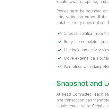
locate rows for update, and a
Retries must be bounded and i
retry validation errors. If 
database retry does not send
Choose isolation from the 
Retry the complete transact
Use lock and activity vie
Move external calls outsi
Pair retries with idempoten
Snapshot and 
At Read Committed, each st
one transaction can therefor
stable reads, while Serializ