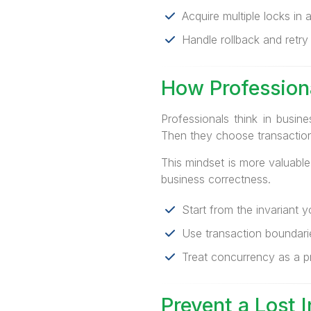
Acquire multiple locks in a
Handle rollback and retry e
How Profession
Professionals think in busi
Then they choose transaction 
This mindset is more valuabl
business correctness.
Start from the invariant yo
Use transaction boundaries
Treat concurrency as a pr
Prevent a Lost 