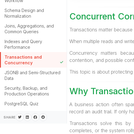
Workflow
Schema Design and
Concurrent Cor
Normalization
Joins, Aggregations, and
Transactions matter because 
Common Queries
When multiple reads and writ
Indexes and Query
Performance
Concurrency matters becau
Transactions and
contention, and possible confl
Concurrency
This topic is about protecting
JSONB and Semi-Structured
Data
Security, Backup, and
Why Transactio
Production Operations
PostgreSQL Quiz
A business action often spa
record an audit trail. If onl
SHARE
Transactions solve this by 
completes, or the system rolls