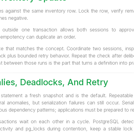
 against the same inventory row. Lock the row, verify remai
es negative.
 outside one transaction allows both sessions to appro
 idempotency can duplicate an order.
ce that matches the concept. Coordinate two sessions, insp
ack plus bounded retry behavior. Repeat the check after deliber
st between those runs is the part that turns a definition into p
lies, Deadlocks, And Retry
tatement a fresh snapshot and is the default. Repeatable
 anomalies, but serialization failures can still occur. Seria
ous dependency patterns; applications must be prepared to re
actions wait on each other in a cycle. PostgreSQL detec
_activity and pg_locks during contention, keep a stable lock