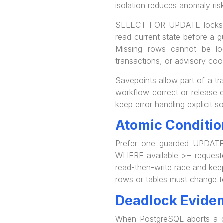
isolation reduces anomaly risk
SELECT FOR UPDATE locks sel
read current state before a g
Missing rows cannot be loc
transactions, or advisory coo
Savepoints allow part of a tr
workflow correct or release e
keep error handling explicit s
Atomic Conditio
Prefer one guarded UPDATE 
WHERE available >= requeste
read-then-write race and keep
rows or tables must change t
Deadlock Evide
When PostgreSQL aborts a dea