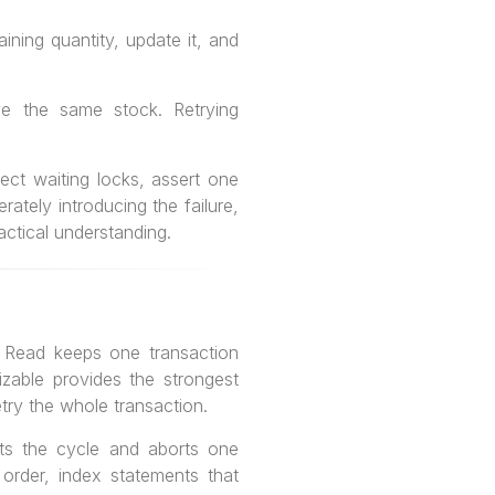
ning quantity, update it, and
ve the same stock. Retrying
ect waiting locks, assert one
ately introducing the failure,
ractical understanding.
 Read keeps one transaction
lizable provides the strongest
try the whole transaction.
ts the cycle and aborts one
 order, index statements that