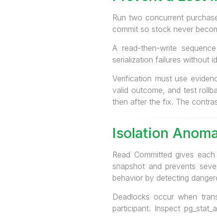
Run two concurrent purchases
commit so stock never becom
A read-then-write sequence
serialization failures without
Verification must use eviden
valid outcome, and test rollb
then after the fix. The contra
Isolation Anoma
Read Committed gives each s
snapshot and prevents several
behavior by detecting danger
Deadlocks occur when trans
participant. Inspect pg_stat