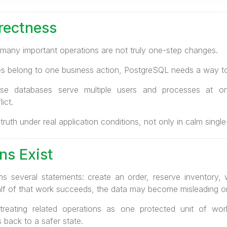
rectness
many important operations are not truly one-step changes.
es belong to one business action, PostgreSQL needs a way to
se databases serve multiple users and processes at on
ict.
 truth under real application conditions, not only in calm sing
ns Exist
ns several statements: create an order, reserve inventory,
y half of that work succeeds, the data may become misleading o
treating related operations as one protected unit of wor
 back to a safer state.