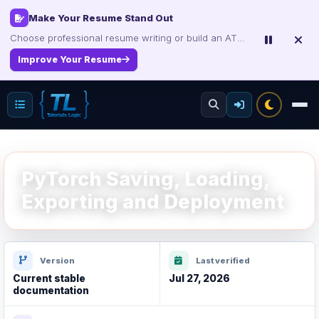
Make Your Resume Stand Out
Choose professional resume writing or build an ATS-friendly CV online.
Improve Your Resume
PyTorch Saving, Loading,
Exporting and Deployment
Version
Last verified
Current stable
Jul 27, 2026
documentation