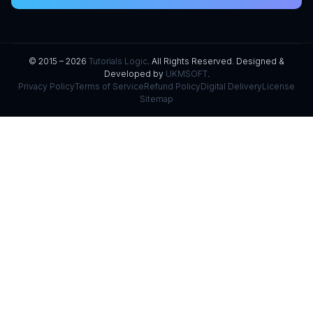
© 2015 – 2026
Tutorials Logic
. All Rights Reserved. Designed &
Developed by
UKMSOFT
.
Privacy Policy
Terms of Service
Refund Policy
Digital Delivery
License
Sitemap