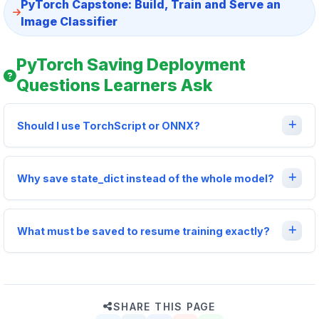
PyTorch Capstone: Build, Train and Serve an
Image Classifier
PyTorch Saving Deployment
Questions Learners Ask
Should I use TorchScript or ONNX?
Why save state_dict instead of the whole model?
What must be saved to resume training exactly?
SHARE THIS PAGE