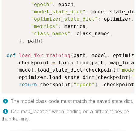
"epoch"
:
 epoch
,
"model_state_dict"
:
 model
.
state_di
"optimizer_state_dict"
:
 optimizer
.
"metrics"
:
 metrics
,
"class_names"
:
 class_names
,
}
,
 path
)
def
load_for_training
(
path
,
 model
,
 optimiz
    checkpoint 
=
 torch
.
load
(
path
,
 map_loca
    model
.
load_state_dict
(
checkpoint
[
"mode
    optimizer
.
load_state_dict
(
checkpoint
[
"
return
 checkpoint
[
"epoch"
]
,
 checkpoint
The model class code must match the saved state dict.
Use map_location when loading on a different device
than training.