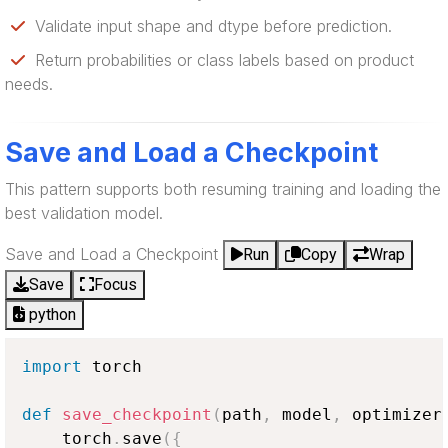
Validate input shape and dtype before prediction.
Return probabilities or class labels based on product
needs.
Save and Load a Checkpoint
This pattern supports both resuming training and loading the
best validation model.
Save and Load a Checkpoint
Run
Copy
Wrap
Save
Focus
python
import
 torch

def
save_checkpoint
(
path
,
 model
,
 optimizer
    torch
.
save
(
{