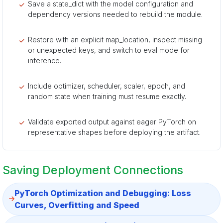
Save a state_dict with the model configuration and
dependency versions needed to rebuild the module.
Restore with an explicit map_location, inspect missing
or unexpected keys, and switch to eval mode for
inference.
Include optimizer, scheduler, scaler, epoch, and
random state when training must resume exactly.
Validate exported output against eager PyTorch on
representative shapes before deploying the artifact.
Saving Deployment Connections
PyTorch Optimization and Debugging: Loss
Curves, Overfitting and Speed