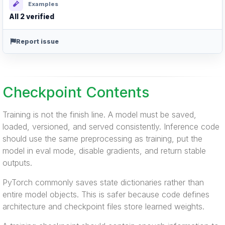
Examples
All 2 verified
Report issue
Checkpoint Contents
Training is not the finish line. A model must be saved,
loaded, versioned, and served consistently. Inference code
should use the same preprocessing as training, put the
model in eval mode, disable gradients, and return stable
outputs.
PyTorch commonly saves state dictionaries rather than
entire model objects. This is safer because code defines
architecture and checkpoint files store learned weights.