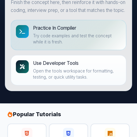
Finish the concept here, then reinforce it with hands-on
coding, interview prep, or a tool that matches the topic.
Practice In Compiler
Try code examples and test the concept
while it is fresh.
Use Developer Tools
Open the tools workspace for formatting,
testing, or quick utility tasks.
Popular Tutorials