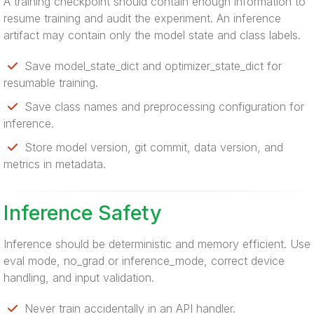
A training checkpoint should contain enough information to
resume training and audit the experiment. An inference
artifact may contain only the model state and class labels.
Save model_state_dict and optimizer_state_dict for
resumable training.
Save class names and preprocessing configuration for
inference.
Store model version, git commit, data version, and
metrics in metadata.
Inference Safety
Inference should be deterministic and memory efficient. Use
eval mode, no_grad or inference_mode, correct device
handling, and input validation.
Never train accidentally in an API handler.