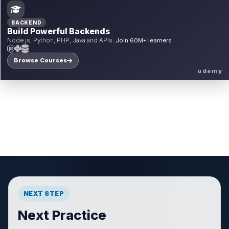
BACKEND
Build Powerful Backends
Node.js, Python, PHP, Java and APIs.
Join 60M+ learners.
Browse Courses
udemy
NEXT STEP
Next Practice