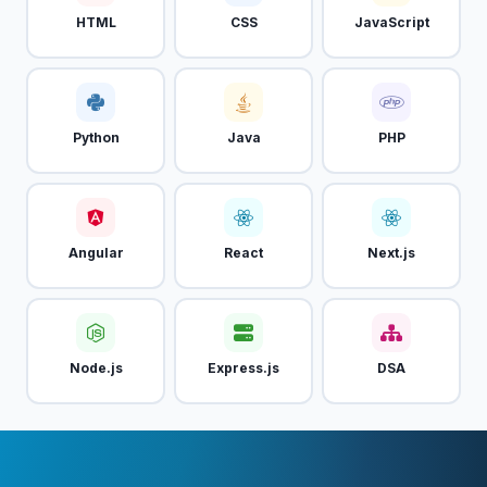
HTML
CSS
JavaScript
Python
Java
PHP
Angular
React
Next.js
Node.js
Express.js
DSA