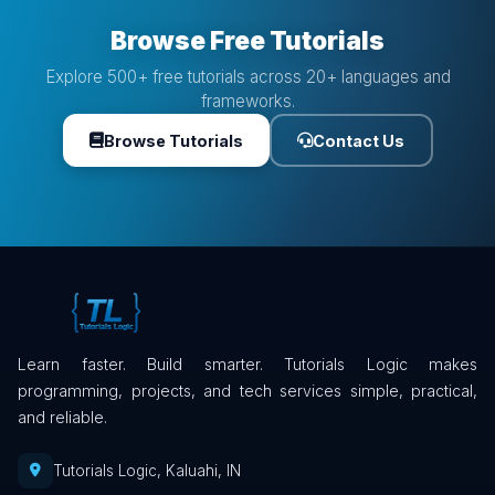
Browse Free Tutorials
Explore 500+ free tutorials across 20+ languages and
frameworks.
Browse Tutorials
Contact Us
Learn faster. Build smarter. Tutorials Logic makes
programming, projects, and tech services simple, practical,
and reliable.
Tutorials Logic, Kaluahi, IN