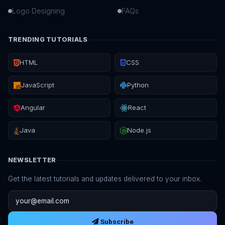
Logo Designing
FAQs
TRENDING TUTORIALS
HTML
CSS
JavaScript
Python
Angular
React
Java
Node.js
NEWSLETTER
Get the latest tutorials and updates delivered to your inbox.
Email address
Subscribe