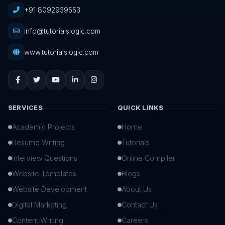
+91 8092939553
info@tutorialslogic.com
www.tutorialslogic.com
SERVICES
QUICK LINKS
Academic Projects
Home
Resume Writing
Tutorials
Interview Questions
Online Compiler
Website Templates
Blogs
Website Development
About Us
Digital Marketing
Contact Us
Content Writing
Careers