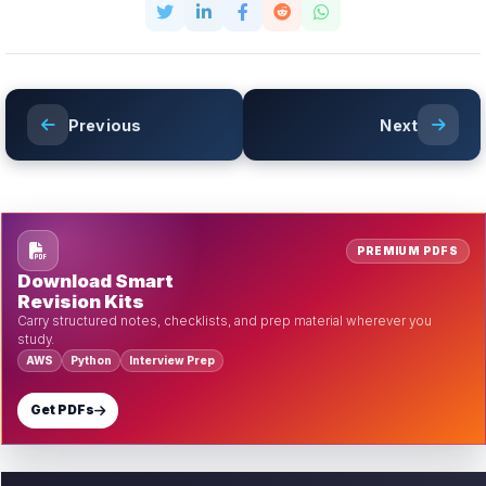
Previous
Next
PREMIUM PDFS
Download Smart
Revision Kits
Carry structured notes, checklists, and prep material wherever you
study.
AWS
Python
Interview Prep
Get PDFs