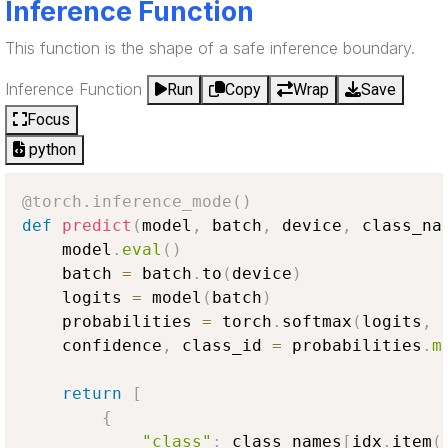
Inference Function
This function is the shape of a safe inference boundary.
Inference Function
Run
Copy
Wrap
Save
Focus
python
@torch
.
inference_mode
(
)
def
predict
(
model
,
 batch
,
 device
,
 class_na
    model
.
eval
(
)
    batch 
=
 batch
.
to
(
device
)
    logits 
=
 model
(
batch
)
    probabilities 
=
 torch
.
softmax
(
logits
,
 
    confidence
,
 class_id 
=
 probabilities
.
m
return
[
{
"class"
:
 class_names
[
idx
.
item
(