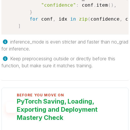
"confidence"
:
 conf
.
item
(
)
,
}
for
 conf
,
 idx 
in
zip
(
confidence
,
 c
]
inference_mode is even stricter and faster than no_grad
for inference.
Keep preprocessing outside or directly before this
function, but make sure it matches training.
BEFORE YOU MOVE ON
PyTorch Saving, Loading,
Exporting and Deployment
Mastery Check