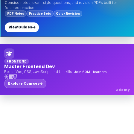
Concise notes, exam-style questions, and revision PDFs built for
focused practice.
PDF Notes
Practice Sets
Quick Revision
View Guides
FRONTEND
Master Frontend Dev
React, Vue, CSS, JavaScript and UI skills.
Join 60M+ learners.
Explore Courses
udemy