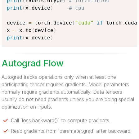
print
(
labels
.
dtype
)
# torch.int64
print
(
x
.
device
)
# cpu
device 
=
 torch
.
device
(
"cuda"
if
 torch
.
cuda
x 
=
 x
.
to
(
device
)
print
(
x
.
device
)
Autograd Flow
Autograd tracks operations only when at least one
participating tensor requires gradients. Model parameters
normally require gradients automatically. Data tensors
usually do not need gradients unless you are doing special
optimization on inputs.
Call `loss.backward()` to compute gradients.
Read gradients from `parameter.grad` after backward.