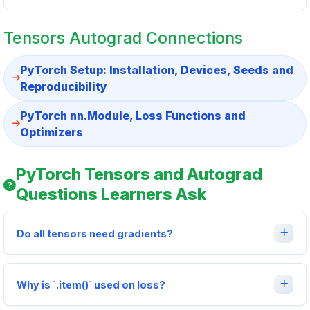
Tensors Autograd Connections
PyTorch Setup: Installation, Devices, Seeds and
Reproducibility
PyTorch nn.Module, Loss Functions and
Optimizers
PyTorch Tensors and Autograd
Questions Learners Ask
Do all tensors need gradients?
Why is `.item()` used on loss?