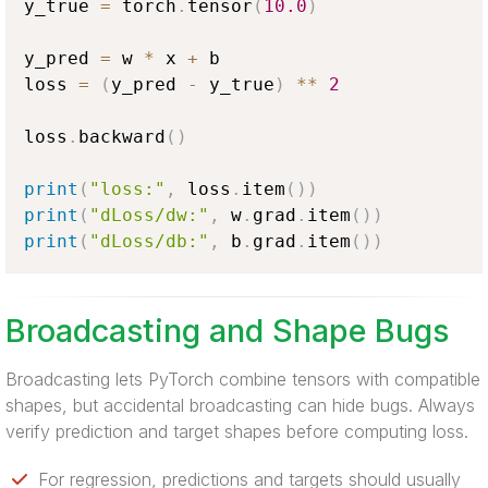
y_true 
=
 torch
.
tensor
(
10.0
)
y_pred 
=
 w 
*
 x 
+
 b

loss 
=
(
y_pred 
-
 y_true
)
**
2
loss
.
backward
(
)
print
(
"loss:"
,
 loss
.
item
(
)
)
print
(
"dLoss/dw:"
,
 w
.
grad
.
item
(
)
)
print
(
"dLoss/db:"
,
 b
.
grad
.
item
(
)
)
Broadcasting and Shape Bugs
Broadcasting lets PyTorch combine tensors with compatible
shapes, but accidental broadcasting can hide bugs. Always
verify prediction and target shapes before computing loss.
For regression, predictions and targets should usually