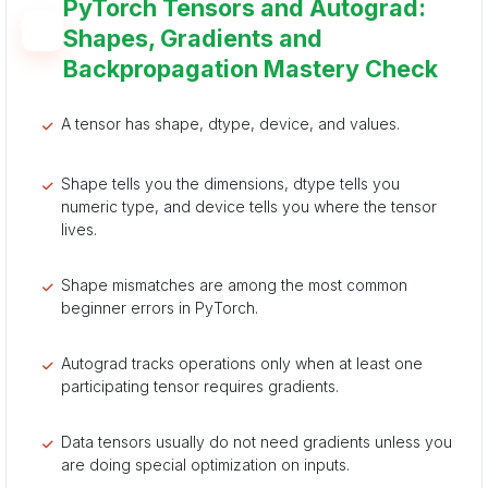
PyTorch Tensors and Autograd:
Shapes, Gradients and
Backpropagation Mastery Check
A tensor has shape, dtype, device, and values.
Shape tells you the dimensions, dtype tells you
numeric type, and device tells you where the tensor
lives.
Shape mismatches are among the most common
beginner errors in PyTorch.
Autograd tracks operations only when at least one
participating tensor requires gradients.
Data tensors usually do not need gradients unless you
are doing special optimization on inputs.