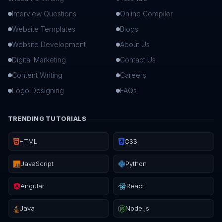
Interview Questions
Online Compiler
Website Templates
Blogs
Website Development
About Us
Digital Marketing
Contact Us
Content Writing
Careers
Logo Designing
FAQs
TRENDING TUTORIALS
HTML
CSS
JavaScript
Python
Angular
React
Java
Node.js