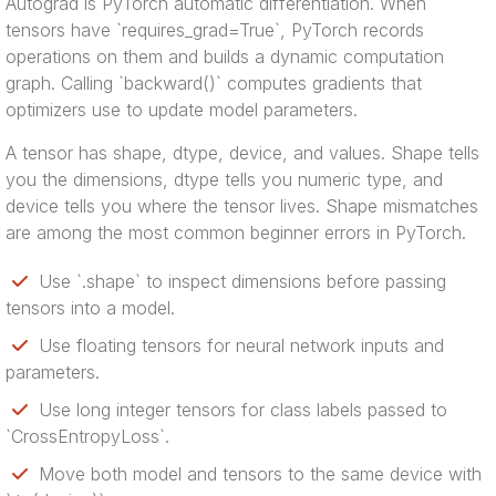
Autograd is PyTorch automatic differentiation. When
tensors have `requires_grad=True`, PyTorch records
operations on them and builds a dynamic computation
graph. Calling `backward()` computes gradients that
optimizers use to update model parameters.
A tensor has shape, dtype, device, and values. Shape tells
you the dimensions, dtype tells you numeric type, and
device tells you where the tensor lives. Shape mismatches
are among the most common beginner errors in PyTorch.
Use `.shape` to inspect dimensions before passing
tensors into a model.
Use floating tensors for neural network inputs and
parameters.
Use long integer tensors for class labels passed to
`CrossEntropyLoss`.
Move both model and tensors to the same device with