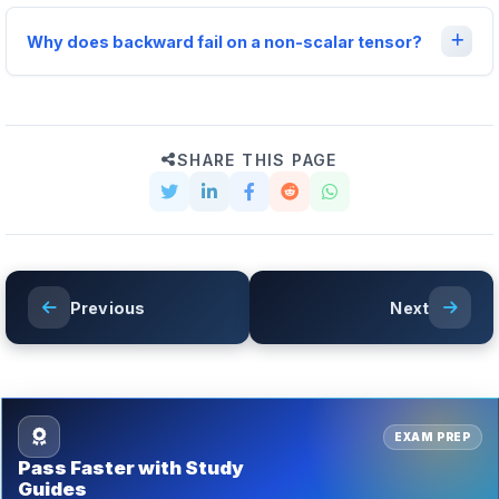
Why does backward fail on a non-scalar tensor?
SHARE THIS PAGE
Previous
Next
EXAM PREP
Pass Faster with Study
Guides