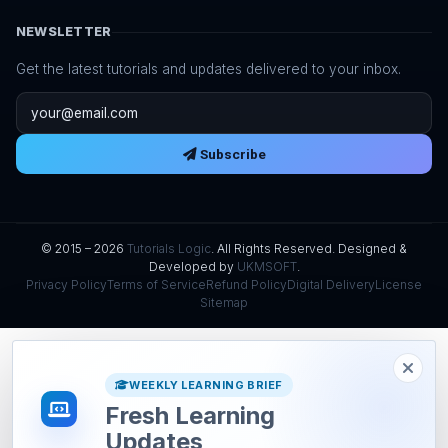
NEWSLETTER
Get the latest tutorials and updates delivered to your inbox.
Email address
Subscribe
© 2015 – 2026
Tutorials Logic
. All Rights Reserved. Designed &
Developed by
UKMSOFT
.
Privacy Policy
Terms of Service
Refund Policy
Digital Delivery
License
Sitemap
WEEKLY LEARNING BRIEF
Fresh Learning
Updates