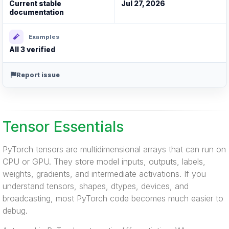
Current stable
Jul 27, 2026
documentation
Examples
All 3 verified
Report issue
Tensor Essentials
PyTorch tensors are multidimensional arrays that can run on
CPU or GPU. They store model inputs, outputs, labels,
weights, gradients, and intermediate activations. If you
understand tensors, shapes, dtypes, devices, and
broadcasting, most PyTorch code becomes much easier to
debug.