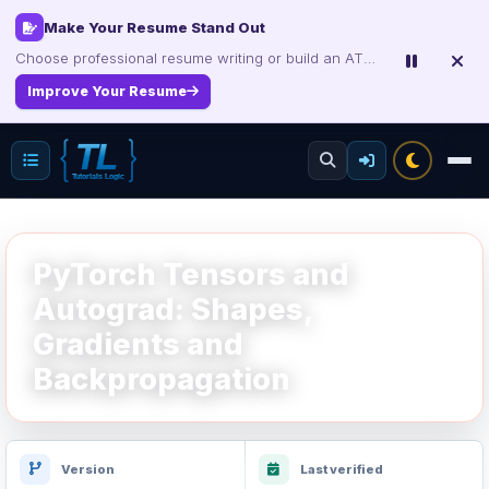
Make Your Resume Stand Out
Choose professional resume writing or build an ATS-friendly CV online.
Improve Your Resume
PyTorch Tensors and
Autograd: Shapes,
Gradients and
Backpropagation
Version
Last verified