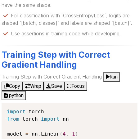
have the same shape.
For classification with `CrossEntropyLoss`, logits are
shaped `[batch, classes]` and labels are shaped `[batch]`.
Use assertions in training code while developing.
Training Step with Correct
Gradient Handling
Training Step with Correct Gradient Handling
Run
Copy
Wrap
Save
Focus
python
import
from
 torch 
import
 nn

model 
=
 nn
.
Linear
(
4
,
1
)