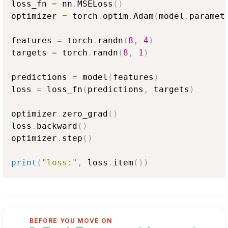
loss_fn 
=
 nn
.
MSELoss
(
)
optimizer 
=
 torch
.
optim
.
Adam
(
model
.
paramet
features 
=
 torch
.
randn
(
8
,
4
)
targets 
=
 torch
.
randn
(
8
,
1
)
predictions 
=
 model
(
features
)
loss 
=
 loss_fn
(
predictions
,
 targets
)
optimizer
.
zero_grad
(
)
loss
.
backward
(
)
optimizer
.
step
(
)
print
(
"loss:"
,
 loss
.
item
(
)
)
BEFORE YOU MOVE ON