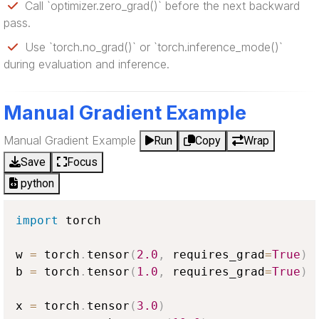
Call `optimizer.zero_grad()` before the next backward
pass.
Use `torch.no_grad()` or `torch.inference_mode()`
during evaluation and inference.
Manual Gradient Example
Manual Gradient Example
Run
Copy
Wrap
Save
Focus
python
import
 torch

w 
=
 torch
.
tensor
(
2.0
,
 requires_grad
=
True
)
b 
=
 torch
.
tensor
(
1.0
,
 requires_grad
=
True
)
x 
=
 torch
.
tensor
(
3.0
)