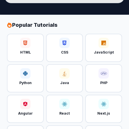
Popular Tutorials
HTML
CSS
JavaScript
Python
Java
PHP
Angular
React
Next.js