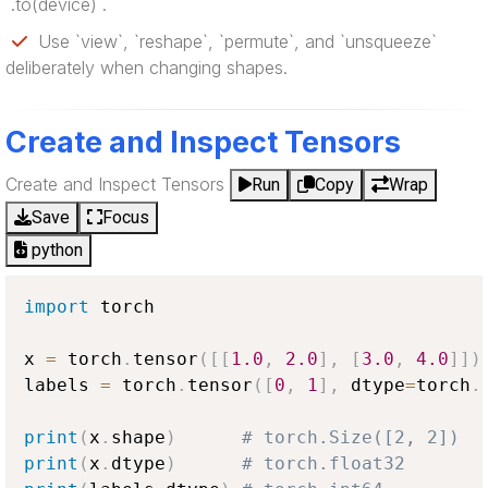
`.to(device)`.
Use `view`, `reshape`, `permute`, and `unsqueeze`
deliberately when changing shapes.
Create and Inspect Tensors
Create and Inspect Tensors
Run
Copy
Wrap
Save
Focus
python
import
 torch

x 
=
 torch
.
tensor
(
[
[
1.0
,
2.0
]
,
[
3.0
,
4.0
]
]
)
labels 
=
 torch
.
tensor
(
[
0
,
1
]
,
 dtype
=
torch
.
print
(
x
.
shape
)
# torch.Size([2, 2])
print
(
x
.
dtype
)
# torch.float32