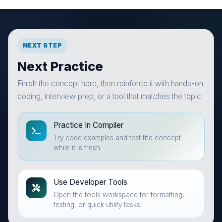
NEXT STEP
Next Practice
Finish the concept here, then reinforce it with hands-on
coding, interview prep, or a tool that matches the topic.
Practice In Compiler
Try code examples and test the concept
while it is fresh.
Use Developer Tools
Open the tools workspace for formatting,
testing, or quick utility tasks.