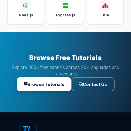
Node.js
Express.js
DSA
Browse Free Tutorials
Explore 500+ free tutorials across 20+ languages and
frameworks.
Browse Tutorials
Contact Us