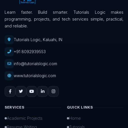
Learn faster. Build smarter. Tutorials Logic makes
programming, projects, and tech services simple, practical,
and reliable.
Tutorials Logic, Kaluahi, IN
+91 8092939553
info@tutorialslogic.com
www.tutorialslogic.com
SERVICES
QUICK LINKS
Academic Projects
Home
Resume Writing
Tutorials