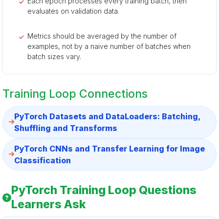
Each epoch processes every training batch, then
evaluates on validation data.
Metrics should be averaged by the number of
examples, not by a naive number of batches when
batch sizes vary.
Training Loop Connections
PyTorch Datasets and DataLoaders: Batching,
Shuffling and Transforms
PyTorch CNNs and Transfer Learning for Image
Classification
PyTorch Training Loop Questions
Learners Ask