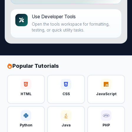
Use Developer Tools
Open the tools workspace for formatting,
testing, or quick utility tasks.
Popular Tutorials
HTML
CSS
JavaScript
Python
Java
PHP