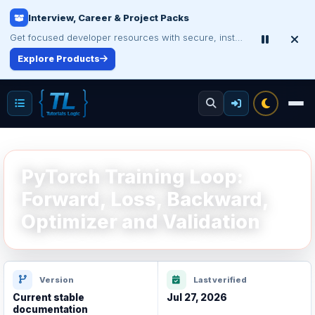
Interview, Career & Project Packs
Get focused developer resources with secure, instant digital delivery.
Explore Products
PyTorch Training Loop:
Forward, Loss, Backward,
Optimizer and Validation
Version
Last verified
Current stable
Jul 27, 2026
documentation