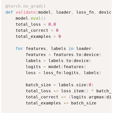
@torch
.
no_grad
(
)
def
validate
(
model
,
 loader
,
 loss_fn
,
 devic
    model
.
eval
(
)
    total_loss 
=
0.0
    total_correct 
=
0
    total_examples 
=
0
for
 features
,
 labels 
in
 loader
:
        features 
=
 features
.
to
(
device
)
        labels 
=
 labels
.
to
(
device
)
        logits 
=
 model
(
features
)
        loss 
=
 loss_fn
(
logits
,
 labels
)
        batch_size 
=
 labels
.
size
(
0
)
        total_loss 
+=
 loss
.
item
(
)
*
 batch_s
        total_correct 
+=
(
logits
.
argmax
(
di
        total_examples 
+=
 batch_size
