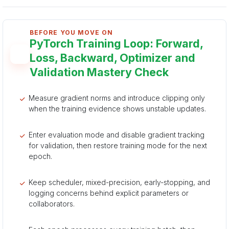
BEFORE YOU MOVE ON
PyTorch Training Loop: Forward,
Loss, Backward, Optimizer and
Validation Mastery Check
Measure gradient norms and introduce clipping only
when the training evidence shows unstable updates.
Enter evaluation mode and disable gradient tracking
for validation, then restore training mode for the next
epoch.
Keep scheduler, mixed-precision, early-stopping, and
logging concerns behind explicit parameters or
collaborators.