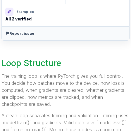
Examples
All 2 verified
Report issue
Loop Structure
The training loop is where PyTorch gives you full control.
You decide how batches move to the device, how loss is
computed, when gradients are cleared, whether gradients
are clipped, how metrics are tracked, and when
checkpoints are saved.
A clean loop separates training and validation. Training uses
`model.train()` and gradients. Validation uses `model.eval()`
and `torch.no_grad()`. Mixing those modes is a common