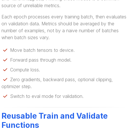
source of unreliable metrics.
Each epoch processes every training batch, then evaluates
on validation data. Metrics should be averaged by the
number of examples, not by a naive number of batches
when batch sizes vary.
Move batch tensors to device.
Forward pass through model.
Compute loss.
Zero gradients, backward pass, optional clipping,
optimizer step.
Switch to eval mode for validation.
Reusable Train and Validate
Functions