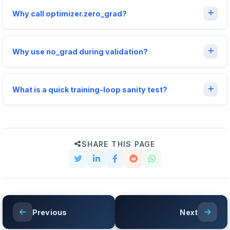
Why call optimizer.zero_grad?
Why use no_grad during validation?
What is a quick training-loop sanity test?
SHARE THIS PAGE
Previous
Next