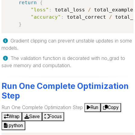
return
{
"loss"
:
 total_loss 
/
 total_example
"accuracy"
:
 total_correct 
/
 total_
}
Gradient clipping can prevent unstable updates in some
models.
The validation function is decorated with no_grad to
save memory and computation.
Run One Complete Optimization
Step
Run One Complete Optimization Step
Run
Copy
Wrap
Save
Focus
python