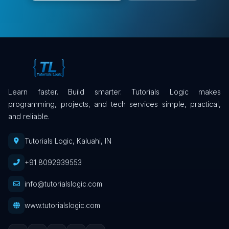
Learn faster. Build smarter. Tutorials Logic makes
programming, projects, and tech services simple, practical,
and reliable.
Tutorials Logic, Kaluahi, IN
+91 8092939553
info@tutorialslogic.com
www.tutorialslogic.com