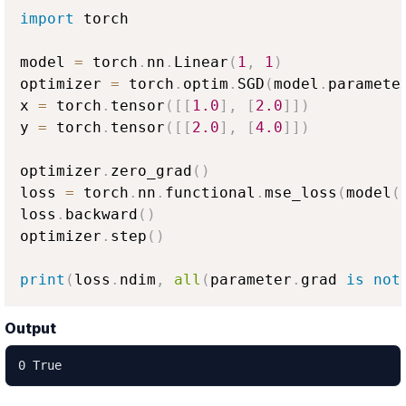
import
 torch

model 
=
 torch
.
nn
.
Linear
(
1
,
1
)
optimizer 
=
 torch
.
optim
.
SGD
(
model
.
paramete
x 
=
 torch
.
tensor
(
[
[
1.0
]
,
[
2.0
]
]
)
y 
=
 torch
.
tensor
(
[
[
2.0
]
,
[
4.0
]
]
)
optimizer
.
zero_grad
(
)
loss 
=
 torch
.
nn
.
functional
.
mse_loss
(
model
(
loss
.
backward
(
)
optimizer
.
step
(
)
print
(
loss
.
ndim
,
all
(
parameter
.
grad 
is
not
Output
0 True