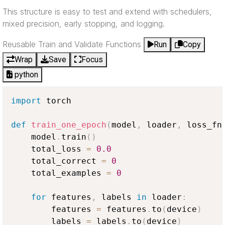
This structure is easy to test and extend with schedulers,
mixed precision, early stopping, and logging.
Reusable Train and Validate Functions
Run
Copy
Wrap
Save
Focus
python
import
 torch

def
train_one_epoch
(
model
,
 loader
,
 loss_fn
    model
.
train
(
)
    total_loss 
=
0.0
    total_correct 
=
0
    total_examples 
=
0
for
 features
,
 labels 
in
 loader
:
        features 
=
 features
.
to
(
device
)
        labels 
=
 labels
.
to
(
device
)