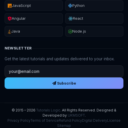
JavaScript
Python
Angular
React
Java
Node.js
NEWSLETTER
Get the latest tutorials and updates delivered to your inbox.
Email address
Subscribe
© 2015 – 2026
Tutorials Logic
. All Rights Reserved. Designed &
Developed by
UKMSOFT
.
Privacy Policy
Terms of Service
Refund Policy
Digital Delivery
License
Sitemap