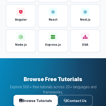
Angular
React
Next.js
Node.js
Express.js
DSA
Browse Free Tutorials
Explore 500+ free tutorials across 20+ languages and
frameworks.
Browse Tutorials
Contact Us