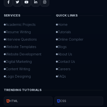
SERVICES
QUICK LINKS
Academic Projects
Home
Resume Writing
Tutorials
Interview Questions
Online Compiler
Website Templates
Blogs
Website Development
About Us
Digital Marketing
Contact Us
Content Writing
Careers
Logo Designing
FAQs
TRENDING TUTORIALS
HTML
CSS