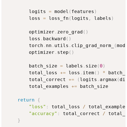
        logits 
=
 model
(
features
)
        loss 
=
 loss_fn
(
logits
,
 labels
)
        optimizer
.
zero_grad
(
)
        loss
.
backward
(
)
        torch
.
nn
.
utils
.
clip_grad_norm_
(
mod
        optimizer
.
step
(
)
        batch_size 
=
 labels
.
size
(
0
)
        total_loss 
+=
 loss
.
item
(
)
*
 batch_s
        total_correct 
+=
(
logits
.
argmax
(
di
        total_examples 
+=
 batch_size

return
{
"loss"
:
 total_loss 
/
 total_example
"accuracy"
:
 total_correct 
/
 total_
}