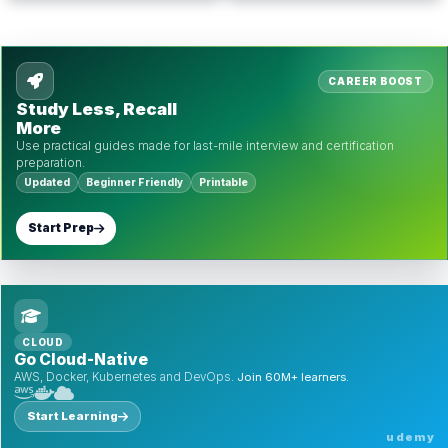
CAREER BOOST
Study Less, Recall
More
Use practical guides made for last-mile interview and certification
preparation.
Updated
Beginner Friendly
Printable
Start Prep
CLOUD
Go Cloud-Native
AWS, Docker, Kubernetes and DevOps.
Join 60M+ learners.
Start Learning
udemy