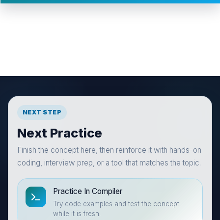
NEXT STEP
Next Practice
Finish the concept here, then reinforce it with hands-on
coding, interview prep, or a tool that matches the topic.
Practice In Compiler
Try code examples and test the concept
while it is fresh.