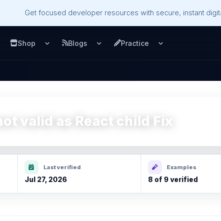
Get focused developer resources with secure, instant digita
Shop
Blogs
Practice
u
pen Services menu
Open Shop menu
Open Blogs menu
Open Practice m
ot valid as React child Fix
Last verified
Examples
Jul 27, 2026
8 of 9 verified