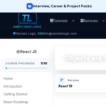
Interview, Career & Project Packs
Tutorials
Services
Open Tutorials men
O
SIMPLY EASY LOGIC
Tutorials Logic, IN
info@tutorialslogic.com
React JS
Objects are n
1/35
COURSE PROGRESS
Home
Version
Introduction
React 19
Getting Started
React Roadmap