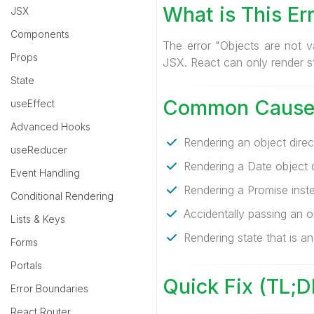
What is This Er
JSX
Components
The error "Objects are not v
Props
JSX. React can only render st
State
Common Cause
useEffect
Advanced Hooks
Rendering an object direct
useReducer
Rendering a Date object di
Event Handling
Rendering a Promise inste
Conditional Rendering
Accidentally passing an o
Lists & Keys
Rendering state that is an
Forms
Portals
Quick Fix (TL;D
Error Boundaries
React Router