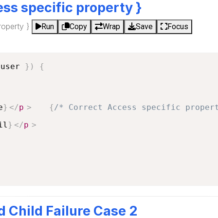
ss specific property }
roperty }
Run
Copy
Wrap
Save
Focus
 user 
}
)
{
e
}
</
p
>
{
/* Correct Access specific proper
il
}
</
p
>
d Child Failure Case 2