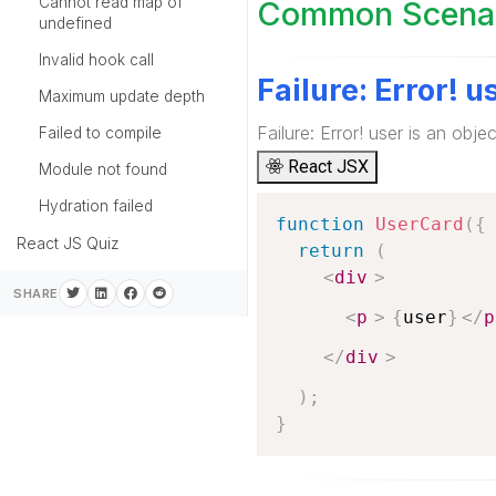
Cannot read map of
Common Scenari
undefined
Invalid hook call
Failure: Error! u
Maximum update depth
Failure: Error! user is an objec
Failed to compile
React JSX
Module not found
Hydration failed
function
UserCard
(
{
React JS Quiz
return
(
<
div
>
SHARE
<
p
>
{
user
}
</
p
</
div
>
)
;
}