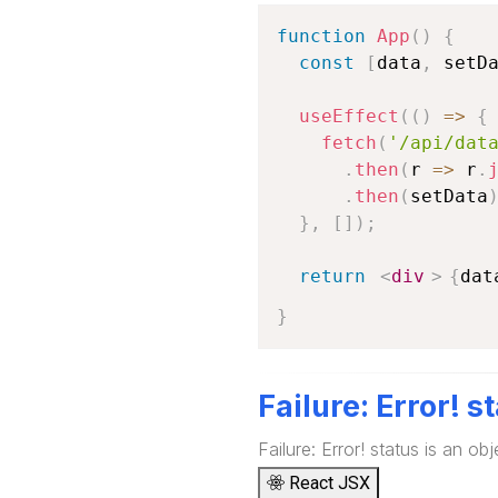
function
App
(
)
{
const
[
data
,
 setD
useEffect
(
(
)
=>
{
fetch
(
'/api/dat
.
then
(
r
=>
 r
.
.
then
(
setData
}
,
[
]
)
;
return
<
div
>
{
dat
}
Failure: Error! s
Failure: Error! status is an obj
React JSX