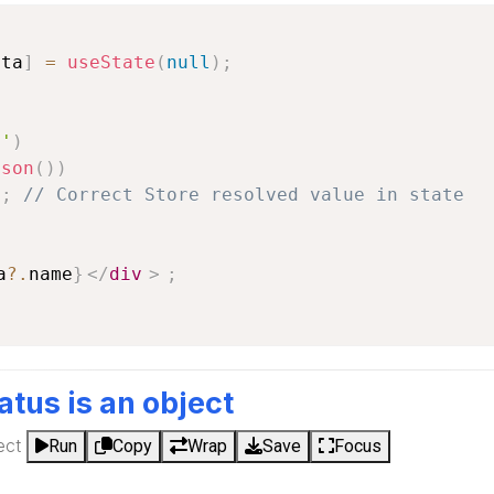
ata
]
=
useState
(
null
)
;
a'
)
json
(
)
)
)
;
// Correct Store resolved value in state
a
?.
name
}
</
div
>
;
tatus is an object
ect
Run
Copy
Wrap
Save
Focus