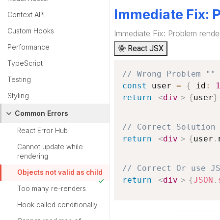
Immediate Fix: 
Context API
Custom Hooks
Immediate Fix: Problem rende
Performance
React JSX
TypeScript
// Wrong Problem ""
Testing
const
 user 
=
{
 id
:
Styling
return
<
div
>
{
user
}
Common Errors
// Correct Solution
React Error Hub
return
<
div
>
{
user
.
Cannot update while
rendering
// Correct Or use J
Objects not valid as child
return
<
div
>
{
JSON
.
Too many re-renders
Hook called conditionally