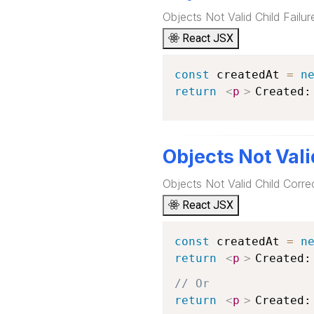
Objects Not Valid Child Failu
React JSX
const
 createdAt 
=
n
return
<
p
>
Created:
Objects Not Vali
Objects Not Valid Child Corre
React JSX
const
 createdAt 
=
n
return
<
p
>
Created:
// Or
return
<
p
>
Created: