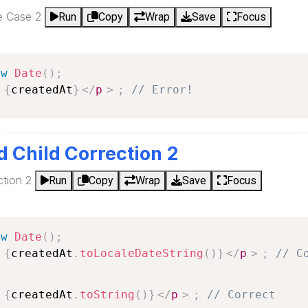
re Case 2
Run
Copy
Wrap
Save
Focus
ew
Date
(
)
;
 
{
createdAt
}
</
p
>
;
// Error!
d Child Correction 2
ction 2
Run
Copy
Wrap
Save
Focus
ew
Date
(
)
;
 
{
createdAt
.
toLocaleDateString
(
)
}
</
p
>
;
// C
 
{
createdAt
.
toString
(
)
}
</
p
>
;
// Correct