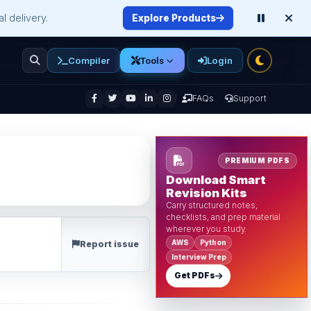
l delivery.
Explore Products
Compiler
Login
Tools
enu
FAQs
Support
PREMIUM PDFS
Download Smart
Revision Kits
Carry structured notes,
checklists, and prep material
wherever you study.
AWS
Python
Report issue
Interview Prep
Get PDFs