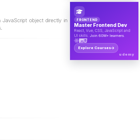
JavaScript object directly in
FRONTEND
Master Frontend Dev
.
React, Vue, CSS, JavaScript and
UI skills.
Join 60M+ learners.
Explore Courses
udemy