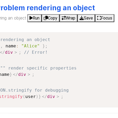
Problem rendering an object
ring an object
Run
Copy
Wrap
Save
Focus
 rendering an object
1
,
 name
:
"Alice"
}
;
</
div
>
;
// Error!
 "" render specific properties
name
}
</
div
>
;
SON.stringify for debugging
stringify
(
user
)
}
</
div
>
;