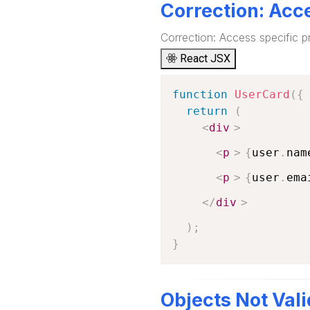
Correction: Acce
Correction: Access specific p
React JSX
function
UserCard
(
{
return
(
<
div
>
<
p
>
{
user
.
nam
<
p
>
{
user
.
ema
</
div
>
)
;
}
Objects Not Vali