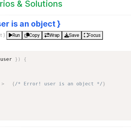
os & Solutions
ser is an object }
t }
Run
Copy
Wrap
Save
Focus
 user 
}
)
{
>
{
/* Error! user is an object */
}