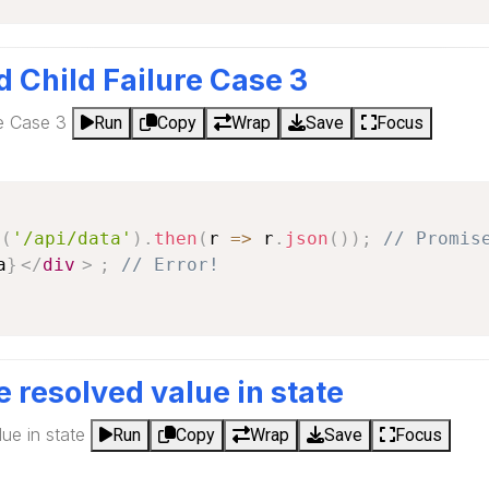
d Child Failure Case 3
re Case 3
Run
Copy
Wrap
Save
Focus
h
(
'/api/data'
)
.
then
(
r
=>
 r
.
json
(
)
)
;
// Promis
a
}
</
div
>
;
// Error!
e resolved value in state
ue in state
Run
Copy
Wrap
Save
Focus