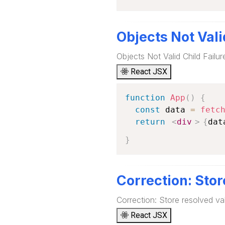
Objects Not Vali
Objects Not Valid Child Failu
React JSX
function
App
(
)
{
const
 data 
=
fetc
return
<
div
>
{
dat
}
Correction: Stor
Correction: Store resolved val
React JSX