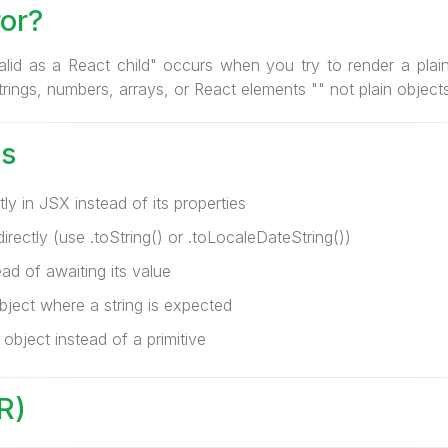
ror?
alid as a React child" occurs when you try to render a plain 
rings, numbers, arrays, or React elements "" not plain objects
s
ly in JSX instead of its properties
rectly (use .toString() or .toLocaleDateString())
ad of awaiting its value
bject where a string is expected
 object instead of a primitive
R)