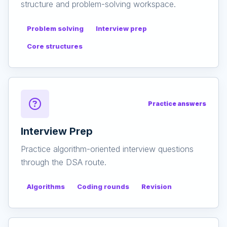
structure and problem-solving workspace.
Problem solving
Interview prep
Core structures
Practice answers
Interview Prep
Practice algorithm-oriented interview questions
through the DSA route.
Algorithms
Coding rounds
Revision