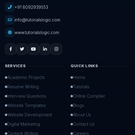
+91 8092939553
info@tutorialslogic.com
www.tutorialslogic.com
SERVICES
QUICK LINKS
Academic Projects
Home
Resume Writing
Tutorials
Interview Questions
Online Compiler
Website Templates
Blogs
Website Development
About Us
Digital Marketing
Contact Us
Content Writing
Careers