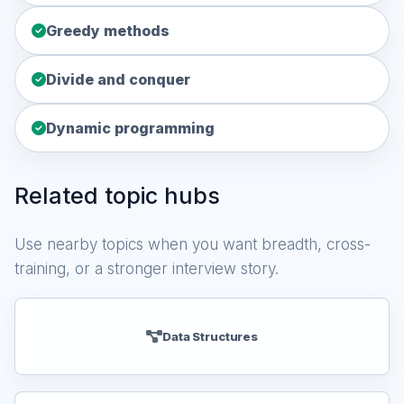
Greedy methods
Divide and conquer
Dynamic programming
Related topic hubs
Use nearby topics when you want breadth, cross-
training, or a stronger interview story.
Data Structures