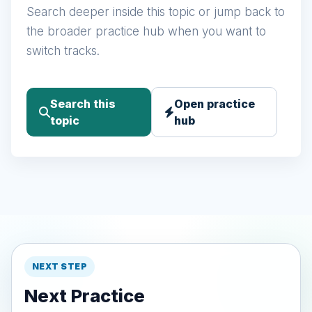
Search deeper inside this topic or jump back to
the broader practice hub when you want to
switch tracks.
Search this
Open practice
topic
hub
NEXT STEP
Next Practice