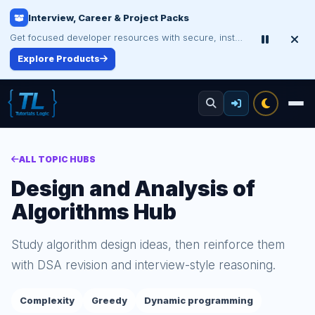
Interview, Career & Project Packs
Get focused developer resources with secure, instant digital delivery.
Explore Products
ALL TOPIC HUBS
Design and Analysis of
Algorithms Hub
Study algorithm design ideas, then reinforce them
with DSA revision and interview-style reasoning.
Complexity
Greedy
Dynamic programming