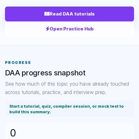
Read DAA tutorials
Open Practice Hub
PROGRESS
DAA progress snapshot
See how much of this topic you have already touched
across tutorials, practice, and interview prep.
Start a tutorial, quiz, compiler session, or mock test to
build this summary.
0