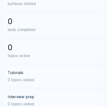
surfaces started
0
tests completed
0
topics active
Tutorials
0 topics visited
Interview prep
0 topics visited