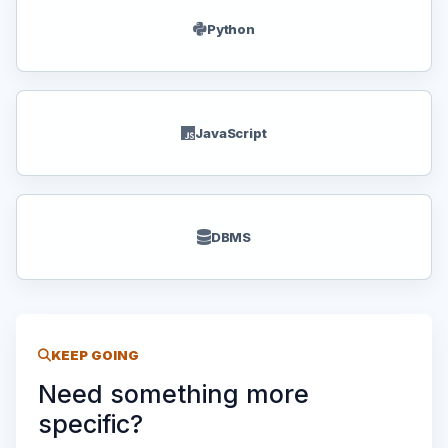
Python
JavaScript
DBMS
KEEP GOING
Need something more
specific?