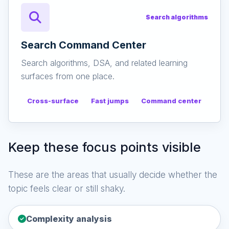
Search algorithms
Search Command Center
Search algorithms, DSA, and related learning
surfaces from one place.
Cross-surface
Fast jumps
Command center
Keep these focus points visible
These are the areas that usually decide whether the
topic feels clear or still shaky.
Complexity analysis