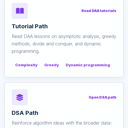
Read DAA tutorials
Tutorial Path
Read DAA lessons on asymptotic analysis, greedy
methods, divide and conquer, and dynamic
programming.
Complexity
Greedy
Dynamic programming
Open DSA path
DSA Path
Reinforce algorithm ideas with the broader data-