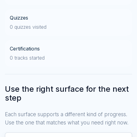
Quizzes
0 quizzes visited
Certifications
0 tracks started
Use the right surface for the next
step
Each surface supports a different kind of progress.
Use the one that matches what you need right now.