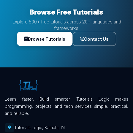
Browse Free Tutorials
Explore 500+ free tutorials across 20+ languages and
frameworks.
Browse Tutorials
Contact Us
Learn faster. Build smarter. Tutorials Logic makes
programming, projects, and tech services simple, practical,
and reliable.
Tutorials Logic, Kaluahi, IN