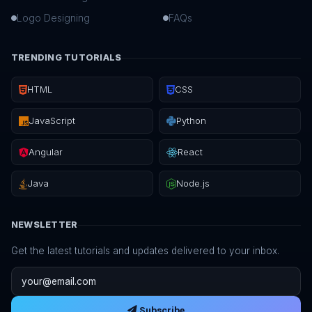
Logo Designing
FAQs
TRENDING TUTORIALS
HTML
CSS
JavaScript
Python
Angular
React
Java
Node.js
NEWSLETTER
Get the latest tutorials and updates delivered to your inbox.
Email address
Subscribe