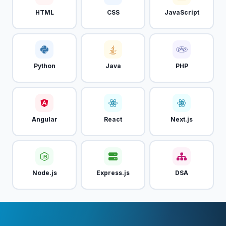
HTML
CSS
JavaScript
Python
Java
PHP
Angular
React
Next.js
Node.js
Express.js
DSA