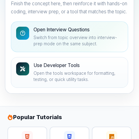
Finish the concept here, then reinforce it with hands-on
coding, interview prep, or a tool that matches the topic.
Open Interview Questions
Switch from topic overview into interview-
prep mode on the same subject.
Use Developer Tools
Open the tools workspace for formatting,
testing, or quick utility tasks.
Popular Tutorials