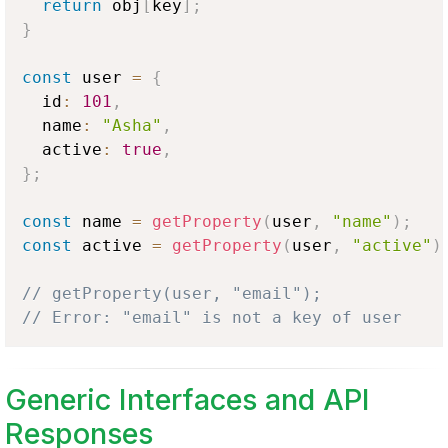
return
 obj
[
key
]
;
}
const
 user 
=
{
  id
:
101
,
  name
:
"Asha"
,
  active
:
true
,
}
;
const
 name 
=
getProperty
(
user
,
"name"
)
;
const
 active 
=
getProperty
(
user
,
"active"
)
// getProperty(user, "email");
// Error: "email" is not a key of user
Generic Interfaces and API
Responses