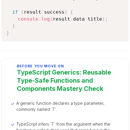
if
(
result
.
success
)
{
console
.
log
(
result
.
data
.
title
)
;
}
}
BEFORE YOU MOVE ON
TypeScript Generics: Reusable
Type-Safe Functions and
Components Mastery Check
A generic function declares a type parameter,
commonly named `T`.
TypeScript infers `T` from the argument when the