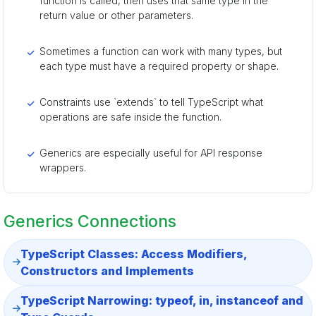
function is called, then uses that same type in the
return value or other parameters.
Sometimes a function can work with many types, but
each type must have a required property or shape.
Constraints use `extends` to tell TypeScript what
operations are safe inside the function.
Generics are especially useful for API response
wrappers.
Generics Connections
TypeScript Classes: Access Modifiers,
Constructors and Implements
TypeScript Narrowing: typeof, in, instanceof and