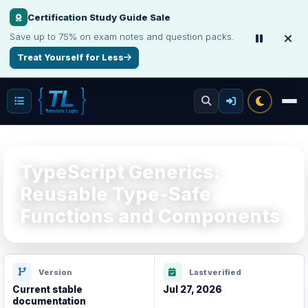
Certification Study Guide Sale
Save up to 75% on exam notes and question packs.
Treat Yourself for Less
TypeScript Generics:
Reusable Type-Safe
Functions and Components
Version
Last verified
Current stable
Jul 27, 2026
documentation