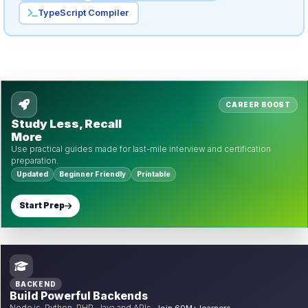
TypeScript Compiler
CAREER BOOST
Study Less, Recall
More
Use practical guides made for last-mile interview and certification
preparation.
Updated
Beginner Friendly
Printable
Start Prep
BACKEND
Build Powerful Backends