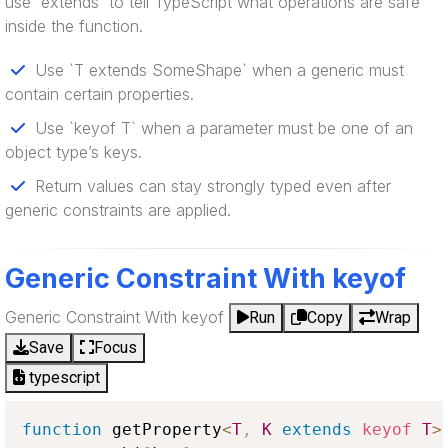
use `extends` to tell TypeScript what operations are safe
inside the function.
Use `T extends SomeShape` when a generic must
contain certain properties.
Use `keyof T` when a parameter must be one of an
object type’s keys.
Return values can stay strongly typed even after
generic constraints are applied.
Generic Constraint With keyof
Generic Constraint With keyof
Run
Copy
Wrap
Save
Focus
typescript
function
 getProperty
<
T
,
K
extends
keyof
T
>