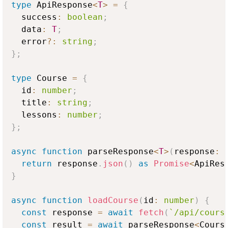
type
ApiResponse
<
T
>
=
{
  success
:
boolean
;
  data
:
T
;
  error
?
:
string
;
}
;
type
Course
=
{
  id
:
number
;
  title
:
string
;
  lessons
:
number
;
}
;
async
function
 parseResponse
<
T
>
(
response
:
return
 response
.
json
(
)
as
Promise
<
ApiRes
}
async
function
loadCourse
(
id
:
number
)
{
const
 response 
=
await
fetch
(
`
/api/cours
const
 result 
=
await
 parseResponse
<
Cours