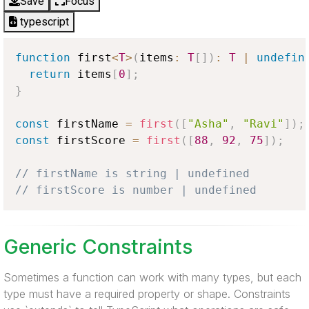
Save
Focus
typescript
function
 first
<
T
>
(
items
:
T
[
]
)
:
T
|
undefin
return
 items
[
0
]
;
}
const
 firstName 
=
first
(
[
"Asha"
,
"Ravi"
]
)
;
const
 firstScore 
=
first
(
[
88
,
92
,
75
]
)
;
// firstName is string | undefined
// firstScore is number | undefined
Generic Constraints
Sometimes a function can work with many types, but each
type must have a required property or shape. Constraints