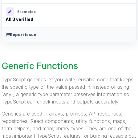
Examples
All 3 verified
Report issue
Generic Functions
TypeScript generics let you write reusable code that keeps
the specific type of the value passed in. Instead of using
`any`, a generic type parameter preserves information so
TypeScript can check inputs and outputs accurately.
Generics are used in arrays, promises, API responses,
repositories, React components, utility functions, maps,
form helpers, and many library types. They are one of the
most important TypeScript features for building reusable but