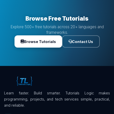
Browse Free Tutorials
Explore 500+ free tutorials across 20+ languages and
frameworks.
Browse Tutorials
Contact Us
Learn faster. Build smarter. Tutorials Logic makes
programming, projects, and tech services simple, practical,
and reliable.