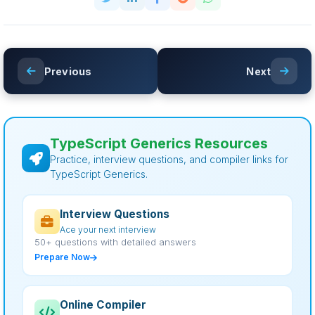
Previous
Next
TypeScript Generics Resources
Practice, interview questions, and compiler links for
TypeScript Generics.
Interview Questions
Ace your next interview
50+ questions with detailed answers
Prepare Now
Online Compiler