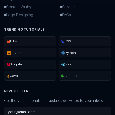
Content Writing
Careers
Logo Designing
FAQs
TRENDING TUTORIALS
HTML
CSS
JavaScript
Python
Angular
React
Java
Node.js
NEWSLETTER
Get the latest tutorials and updates delivered to your inbox.
Email address