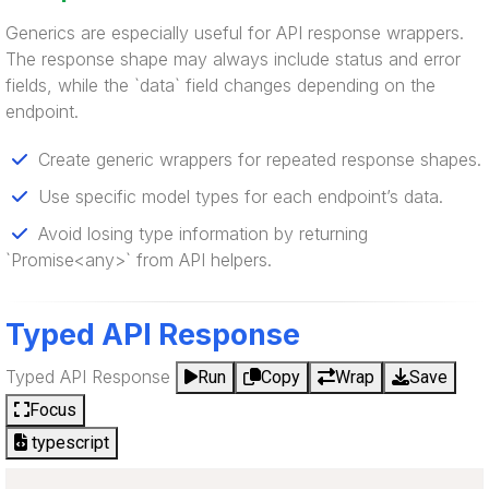
Generics are especially useful for API response wrappers.
The response shape may always include status and error
fields, while the `data` field changes depending on the
endpoint.
Create generic wrappers for repeated response shapes.
Use specific model types for each endpoint’s data.
Avoid losing type information by returning
`Promise<any>` from API helpers.
Typed API Response
Typed API Response
Run
Copy
Wrap
Save
Focus
typescript