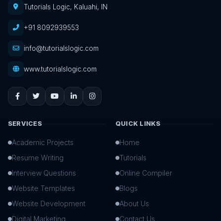
Tutorials Logic, Kaluahi, IN
+91 8092939553
info@tutorialslogic.com
www.tutorialslogic.com
SERVICES
QUICK LINKS
Academic Projects
Home
Resume Writing
Tutorials
Interview Questions
Online Compiler
Website Templates
Blogs
Website Development
About Us
Digital Marketing
Contact Us