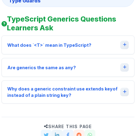
Type Guards
TypeScript Generics Questions
Learners Ask
What does `<T>` mean in TypeScript?
Are generics the same as any?
Why does a generic constraint use extends keyof
instead of a plain string key?
SHARE THIS PAGE