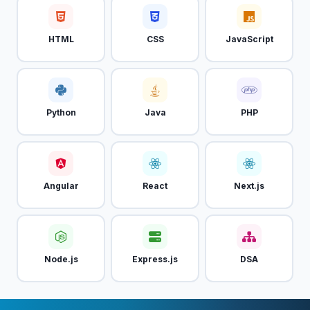
HTML
CSS
JavaScript
Python
Java
PHP
Angular
React
Next.js
Node.js
Express.js
DSA