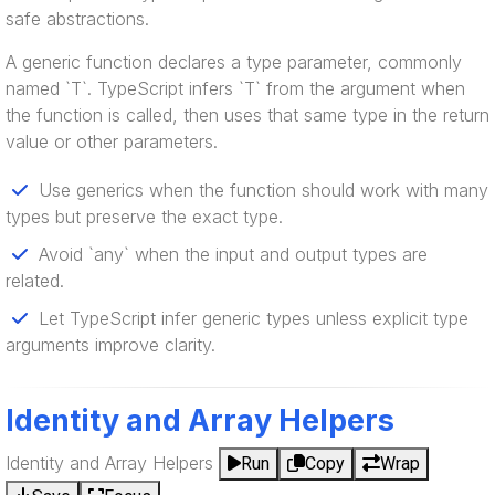
safe abstractions.
A generic function declares a type parameter, commonly
named `T`. TypeScript infers `T` from the argument when
the function is called, then uses that same type in the return
value or other parameters.
Use generics when the function should work with many
types but preserve the exact type.
Avoid `any` when the input and output types are
related.
Let TypeScript infer generic types unless explicit type
arguments improve clarity.
Identity and Array Helpers
Identity and Array Helpers
Run
Copy
Wrap