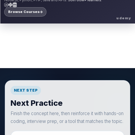
Node.js, Python, PHP, Java and APIs.
Join 60M+ learners.
Browse Courses
udemy
NEXT STEP
Next Practice
Finish the concept here, then reinforce it with hands-on
coding, interview prep, or a tool that matches the topic.