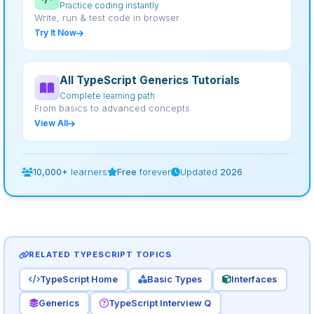
Practice coding instantly
Write, run & test code in browser
Try It Now
All TypeScript Generics Tutorials
Complete learning path
From basics to advanced concepts
View All
10,000+
learners
Free
forever
Updated
2026
RELATED TYPESCRIPT TOPICS
TypeScript Home
Basic Types
Interfaces
Generics
TypeScript Interview Q