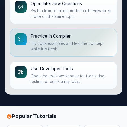
Open Interview Questions
Switch from learning mode to interview-prep
mode on the same topic.
Practice In Compiler
Try code examples and test the concept
while it is fresh.
Use Developer Tools
Open the tools workspace for formatting,
testing, or quick utility tasks.
Popular Tutorials