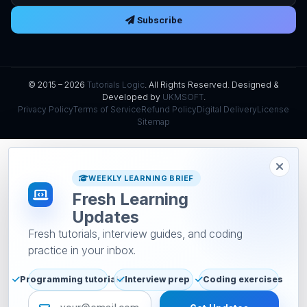
Subscribe
© 2015 – 2026
Tutorials Logic
. All Rights Reserved. Designed &
Developed by
UKMSOFT
.
Privacy Policy
Terms of Service
Refund Policy
Digital Delivery
License
Sitemap
WEEKLY LEARNING BRIEF
Fresh Learning
Updates
Fresh tutorials, interview guides, and coding
practice in your inbox.
Programming tutorials
Interview prep
Coding exercises
Email address