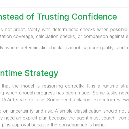
Instead of Trusting Confidence
 is not proof. Verify with deterministic checks when possibl
citation coverage, calculation checks, or comparison against 
y where deterministic checks cannot capture quality, and ca
untime Strategy
 that the model is reasoning correctly. It is a runtime st
ding when enough progress has been made. Some tasks need
e ReAct-style tool use. Some need a planner-executor-reviewe
on uncertainty and risk. A simple classification should not s
y need an explicit plan because the agent must search, compa
 plus approval because the consequence is higher.