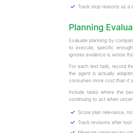
Track stop reasons as a qu
Planning Evalua
Evaluate planning by comparin
to execute, specific enough
ignores evidence is worse tha
For each test task, record the
the agent is actually adapti
consumes more cost than it 
Include tasks where the bes
continuing to act when uncerta
Score plan relevance, not
Track revisions after tool
Measure unnecessary step