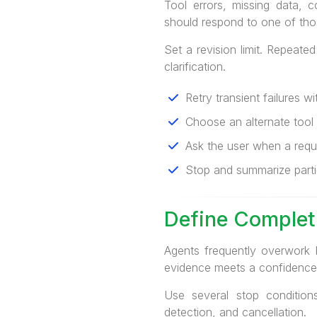
Tool errors, missing data, 
should respond to one of thos
Set a revision limit. Repeate
clarification.
Retry transient failures w
Choose an alternate tool w
Ask the user when a requi
Stop and summarize parti
Define Completi
Agents frequently overwork 
evidence meets a confidence 
Use several stop conditions
detection, and cancellation.