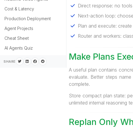
Direct response: no tools
Cost & Latency
Next-action loop: choose
Production Deployment
Plan and execute: create 
Agent Projects
Router and workers: classi
Cheat Sheet
AI Agents Quiz
Make Plans Exe
SHARE
A useful plan contains concr
evaluate. Better steps name 
complete.
Store compact plan state: pe
unlimited internal reasoning te
Replan Only Wh