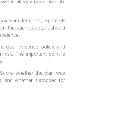
nswer is already good enough.
aximum iterations, repeated-
en the agent stops, it should
 evidence.
he goal, evidence, policy, and
 risk. The important point is
y.
. Score whether the plan was
s, and whether it stopped for