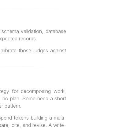
e: schema validation, database
expected records.
librate those judges against
rategy for decomposing work,
 no plan. Some need a short
r pattern.
pend tokens building a multi-
re, cite, and revise. A write-