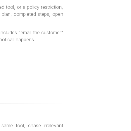
 tool, or a policy restriction,
nt plan, completed steps, open
 includes "email the customer"
ool call happens.
 same tool, chase irrelevant