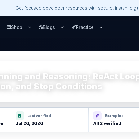
Get focused developer resources with secure, instant digita
Shop
Blogs
Practice
u
pen Services menu
Open Shop menu
Open Blogs menu
Open Practice m
anning and Reasoning: ReAct Loo
on, and Stop Conditions
Last verified
Examples
on
Jul 26, 2026
All 2 verified