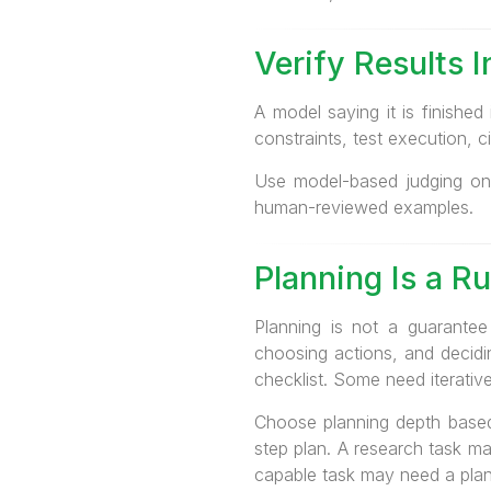
Verify Results 
A model saying it is finished
constraints, test execution, 
Use model-based judging onl
human-reviewed examples.
Planning Is a R
Planning is not a guarantee
choosing actions, and deci
checklist. Some need iterativ
Choose planning depth based 
step plan. A research task ma
capable task may need a plan