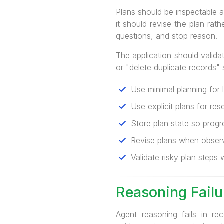
Plans should be inspectable an
it should revise the plan rat
questions, and stop reason.
The application should valida
or "delete duplicate records"
Use minimal planning for 
Use explicit plans for rese
Store plan state so progre
Revise plans when observ
Validate risky plan steps w
Reasoning Fail
Agent reasoning fails in re