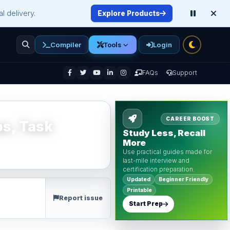
l delivery.
Explore Products
Compiler
Login
Tools
enu
FAQs
Support
CAREER BOOST
ps, Task
Study Less, Recall
More
Use practical guides made for
last-mile interview and
certification preparation.
Updated
Beginner Friendly
Printable
Report issue
Start Prep