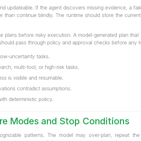
d updateable. If the agent discovers missing evidence, a failed
her than continue blindly. The runtime should store the curre
te plans before risky execution. A model-generated plan that
 should pass through policy and approval checks before any t
low-uncertainty tasks.
arch, multi-tool, or high-risk tasks.
ss is visible and resumable.
ations contradict assumptions.
ith deterministic policy.
ure Modes and Stop Conditions
cognizable patterns. The model may over-plan, repeat the