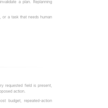
nvalidate a plan. Replanning
ls, or a task that needs human
 requested field is present,
roposed action.
cost budget, repeated-action