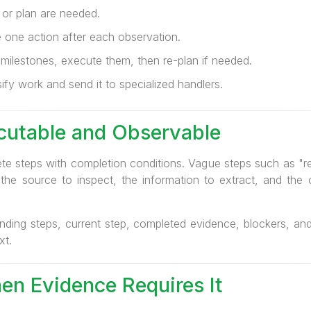
 or plan are needed.
 one action after each observation.
milestones, execute them, then re-plan if needed.
fy work and send it to specialized handlers.
cutable and Observable
ete steps with completion conditions. Vague steps such as "re
the source to inspect, the information to extract, and the 
nding steps, current step, completed evidence, blockers, and 
xt.
en Evidence Requires It