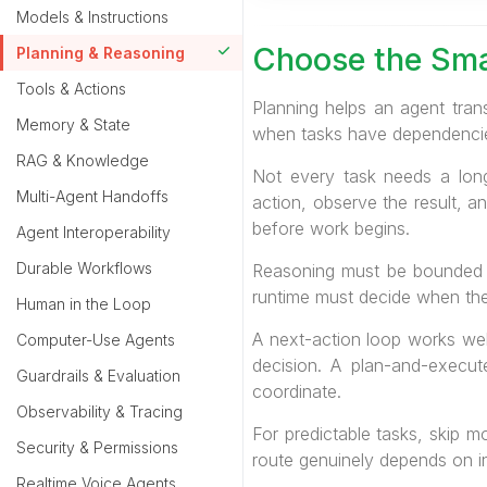
Models & Instructions
Choose the Sma
Planning & Reasoning
Tools & Actions
Planning helps an agent tran
Memory & State
when tasks have dependencies,
RAG & Knowledge
Not every task needs a long
Multi-Agent Handoffs
action, observe the result, a
before work begins.
Agent Interoperability
Durable Workflows
Reasoning must be bounded b
runtime must decide when the r
Human in the Loop
A next-action loop works wel
Computer-Use Agents
decision. A plan-and-execu
Guardrails & Evaluation
coordinate.
Observability & Tracing
For predictable tasks, skip 
Security & Permissions
route genuinely depends on in
Realtime Voice Agents