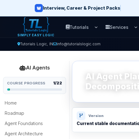
Interview, Career & Project Packs
Tutorials
Services
Open Tutorials men
O
SIMPLY EASY LOGIC
Tutorials Logic, IN
info@tutorialslogic.com
AI Agents
AI Agent Pl
1/22
COURSE PROGRESS
Decompositi
Home
Roadmap
Version
Agent Foundations
Current stable documentati
Agent Architecture