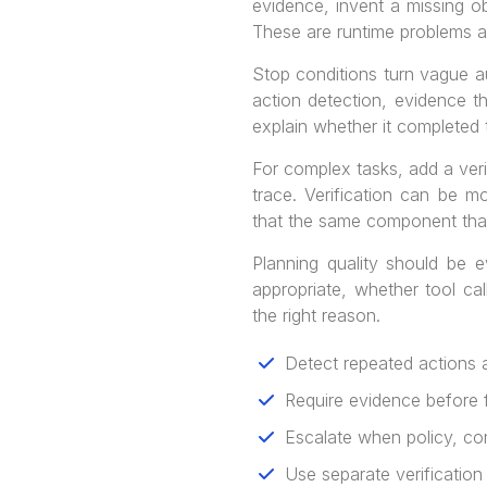
evidence, invent a missing o
These are runtime problems 
Stop conditions turn vague 
action detection, evidence t
explain whether it completed t
For complex tasks, add a veri
trace. Verification can be m
that the same component that
Planning quality should be 
appropriate, whether tool ca
the right reason.
Detect repeated actions 
Require evidence before f
Escalate when policy, con
Use separate verification 