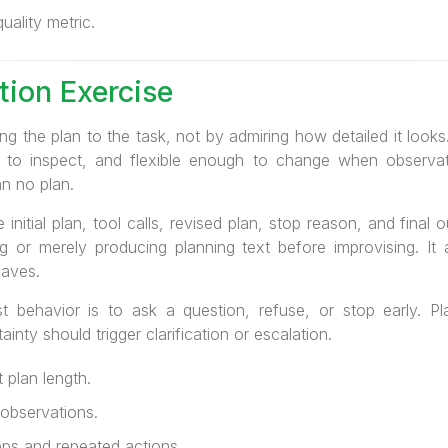
ality metric.
tion Exercise
g the plan to the task, not by admiring how detailed it look
 to inspect, and flexible enough to change when observati
n no plan.
 initial plan, tool calls, revised plan, stop reason, and fina
ng or merely producing planning text before improvising. I
saves.
t behavior is to ask a question, refuse, or stop early. Pl
inty should trigger clarification or escalation.
 plan length.
 observations.
s and repeated actions.