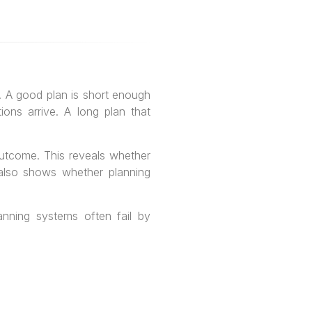
s. A good plan is short enough
ons arrive. A long plan that
l outcome. This reveals whether
t also shows whether planning
anning systems often fail by