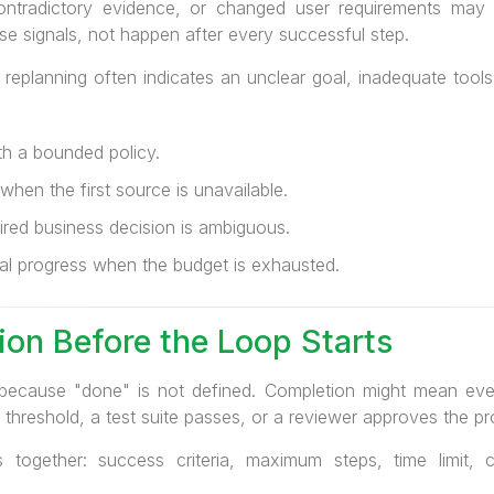
contradictory evidence, or changed user requirements may i
e signals, not happen after every successful step.
d replanning often indicates an unclear goal, inadequate too
ith a bounded policy.
hen the first source is unavailable.
red business decision is ambiguous.
al progress when the budget is exhausted.
on Before the Loop Starts
because "done" is not defined. Completion might mean every
threshold, a test suite passes, or a reviewer approves the p
 together: success criteria, maximum steps, time limit, 