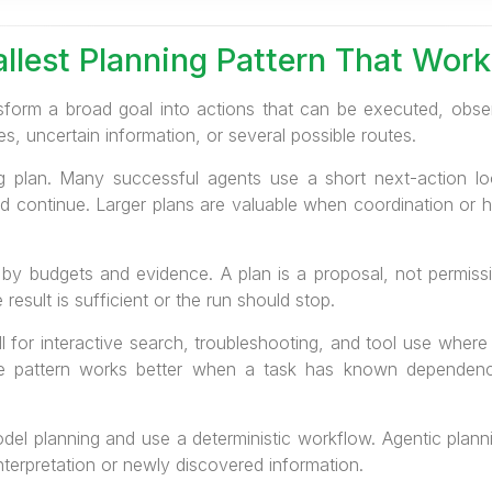
llest Planning Pattern That Work
sform a broad goal into actions that can be executed, observe
 uncertain information, or several possible routes.
 plan. Many successful agents use a short next-action loo
nd continue. Larger plans are valuable when coordination or hu
y budgets and evidence. A plan is a proposal, not permissi
esult is sufficient or the run should stop.
l for interactive search, troubleshooting, and tool use where
te pattern works better when a task has known dependenc
model planning and use a deterministic workflow. Agentic plan
terpretation or newly discovered information.