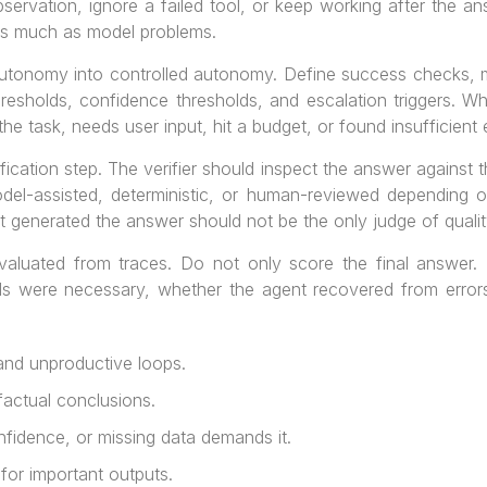
bservation, ignore a failed tool, or keep working after the a
as much as model problems.
autonomy into controlled autonomy. Define success checks, m
hresholds, confidence thresholds, and escalation triggers. Wh
he task, needs user input, hit a budget, or found insufficient
fication step. The verifier should inspect the answer against t
odel-assisted, deterministic, or human-reviewed depending on
 generated the answer should not be the only judge of qualit
evaluated from traces. Do not only score the final answer
lls were necessary, whether the agent recovered from error
and unproductive loops.
actual conclusions.
fidence, or missing data demands it.
for important outputs.