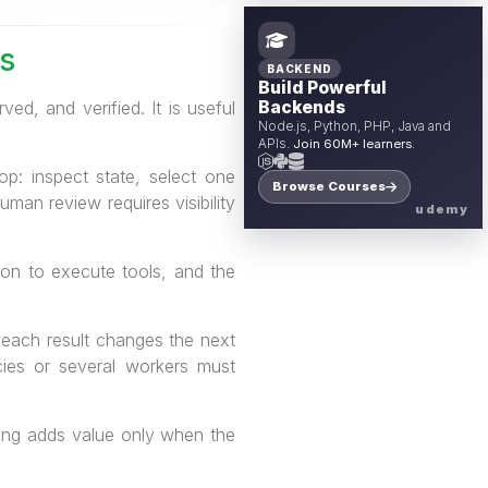
s
BACKEND
Build Powerful
d, and verified. It is useful
Backends
Node.js, Python, PHP, Java and
APIs.
Join 60M+ learners.
p: inspect state, select one
Browse Courses
man review requires visibility
udemy
on to execute tools, and the
 each result changes the next
ies or several workers must
ning adds value only when the