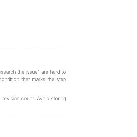
search the issue" are hard to
condition that marks the step
revision count. Avoid storing