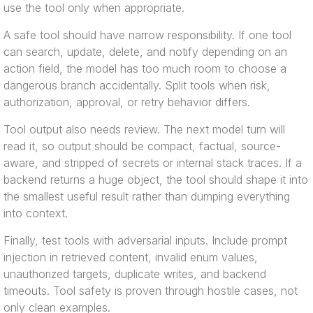
use the tool only when appropriate.
A safe tool should have narrow responsibility. If one tool
can search, update, delete, and notify depending on an
action field, the model has too much room to choose a
dangerous branch accidentally. Split tools when risk,
authorization, approval, or retry behavior differs.
Tool output also needs review. The next model turn will
read it, so output should be compact, factual, source-
aware, and stripped of secrets or internal stack traces. If a
backend returns a huge object, the tool should shape it into
the smallest useful result rather than dumping everything
into context.
Finally, test tools with adversarial inputs. Include prompt
injection in retrieved content, invalid enum values,
unauthorized targets, duplicate writes, and backend
timeouts. Tool safety is proven through hostile cases, not
only clean examples.