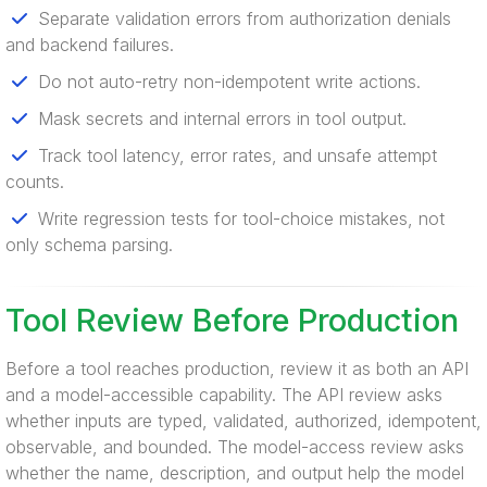
Separate validation errors from authorization denials
and backend failures.
Do not auto-retry non-idempotent write actions.
Mask secrets and internal errors in tool output.
Track tool latency, error rates, and unsafe attempt
counts.
Write regression tests for tool-choice mistakes, not
only schema parsing.
Tool Review Before Production
Before a tool reaches production, review it as both an API
and a model-accessible capability. The API review asks
whether inputs are typed, validated, authorized, idempotent,
observable, and bounded. The model-access review asks
whether the name, description, and output help the model