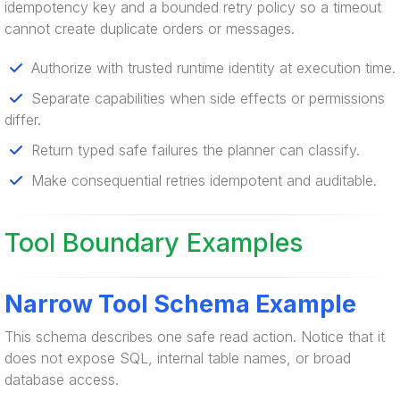
idempotency key and a bounded retry policy so a timeout
cannot create duplicate orders or messages.
Authorize with trusted runtime identity at execution time.
Separate capabilities when side effects or permissions
differ.
Return typed safe failures the planner can classify.
Make consequential retries idempotent and auditable.
Tool Boundary Examples
Narrow Tool Schema Example
This schema describes one safe read action. Notice that it
does not expose SQL, internal table names, or broad
database access.