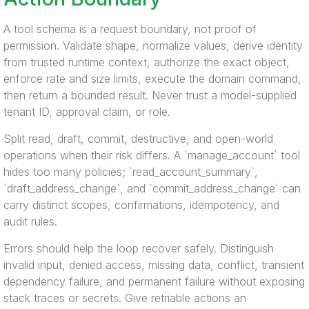
A tool schema is a request boundary, not proof of
permission. Validate shape, normalize values, derive identity
from trusted runtime context, authorize the exact object,
enforce rate and size limits, execute the domain command,
then return a bounded result. Never trust a model-supplied
tenant ID, approval claim, or role.
Split read, draft, commit, destructive, and open-world
operations when their risk differs. A `manage_account` tool
hides too many policies; `read_account_summary`,
`draft_address_change`, and `commit_address_change` can
carry distinct scopes, confirmations, idempotency, and
audit rules.
Errors should help the loop recover safely. Distinguish
invalid input, denied access, missing data, conflict, transient
dependency failure, and permanent failure without exposing
stack traces or secrets. Give retriable actions an