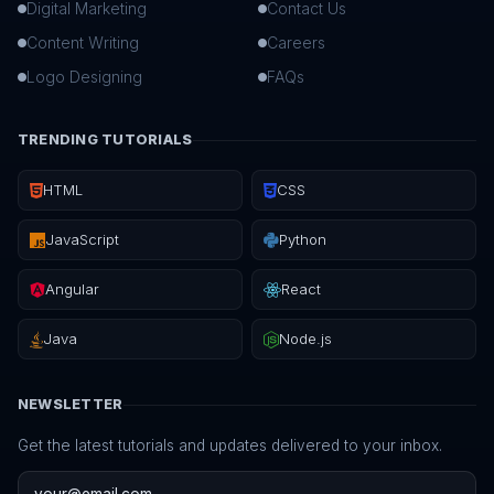
Digital Marketing
Contact Us
Content Writing
Careers
Logo Designing
FAQs
TRENDING TUTORIALS
HTML
CSS
JavaScript
Python
Angular
React
Java
Node.js
NEWSLETTER
Get the latest tutorials and updates delivered to your inbox.
Email address