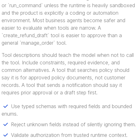
or `run_command` unless the runtime is heavily sandboxed
and the product is explicitly a coding or automation
environment. Most business agents become safer and
easier to evaluate when tools are narrow. A
`create_refund_draft` tool is easier to approve than a
general `manage_order` tool.
Tool descriptions should teach the model when not to call
the tool. Include constraints, required evidence, and
common alternatives. A tool that searches policy should
say it is for approved policy documents, not customer
records. A tool that sends a notification should say it
requires prior approval or a draft step first.
Use typed schemas with required fields and bounded
enums.
Reject unknown fields instead of silently ignoring them.
Validate authorization from trusted runtime context.