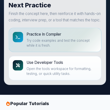
Next Practice
Finish the concept here, then reinforce it with hands-on
coding, interview prep, or a tool that matches the topic.
Practice In Compiler
Try code examples and test the concept
while it is fresh.
Use Developer Tools
Open the tools workspace for formatting,
testing, or quick utility tasks.
Popular Tutorials