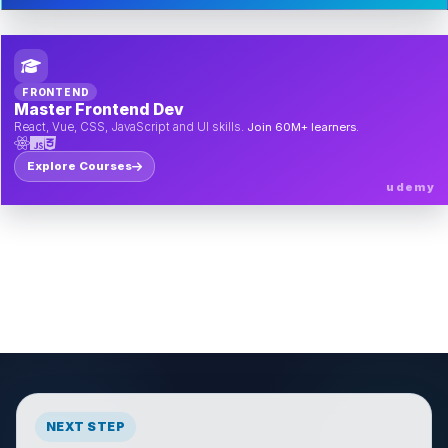
FRONTEND
Master Frontend Dev
React, Vue, CSS, JavaScript and UI skills.
Join 60M+ learners.
Explore Courses
udemy
NEXT STEP