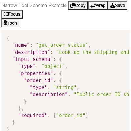
Narrow Tool Schema Example
Copy
Wrap
Save
Focus
json
{
"name"
:
"get_order_status"
,
"description"
:
"Look up the shipping and
"input_schema"
:
{
"type"
:
"object"
,
"properties"
:
{
"order_id"
:
{
"type"
:
"string"
,
"description"
:
"Public order ID sh
}
}
,
"required"
:
[
"order_id"
]
}
}