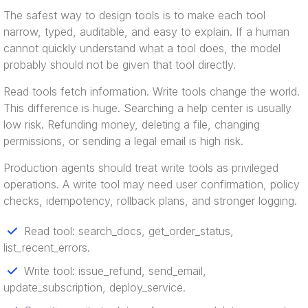
The safest way to design tools is to make each tool
narrow, typed, auditable, and easy to explain. If a human
cannot quickly understand what a tool does, the model
probably should not be given that tool directly.
Read tools fetch information. Write tools change the world.
This difference is huge. Searching a help center is usually
low risk. Refunding money, deleting a file, changing
permissions, or sending a legal email is high risk.
Production agents should treat write tools as privileged
operations. A write tool may need user confirmation, policy
checks, idempotency, rollback plans, and stronger logging.
Read tool: search_docs, get_order_status,
list_recent_errors.
Write tool: issue_refund, send_email,
update_subscription, deploy_service.