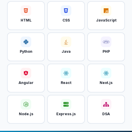
HTML
CSS
JavaScript
Python
Java
PHP
Angular
React
Next.js
Node.js
Express.js
DSA