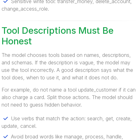
Sensitive write tool: transfer_money, delete_account,
change_access_role.
Tool Descriptions Must Be
Honest
The model chooses tools based on names, descriptions,
and schemas. If the description is vague, the model may
use the tool incorrectly. A good description says what the
tool does, when to use it, and what it does not do.
For example, do not name a tool update_customer if it can
also charge a card. Split those actions. The model should
not need to guess hidden behavior.
Use verbs that match the action: search, get, create,
update, cancel.
Avoid broad words like manage, process, handle,