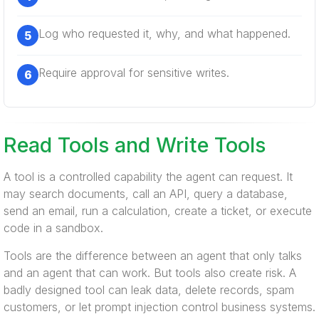
Log who requested it, why, and what happened.
Require approval for sensitive writes.
Read Tools and Write Tools
A tool is a controlled capability the agent can request. It
may search documents, call an API, query a database,
send an email, run a calculation, create a ticket, or execute
code in a sandbox.
Tools are the difference between an agent that only talks
and an agent that can work. But tools also create risk. A
badly designed tool can leak data, delete records, spam
customers, or let prompt injection control business systems.