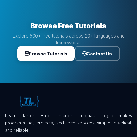
Browse Free Tutorials
Explore 500+ free tutorials across 20+ languages and
frameworks.
Browse Tutorials
Contact Us
Learn faster. Build smarter. Tutorials Logic makes
programming, projects, and tech services simple, practical,
and reliable.