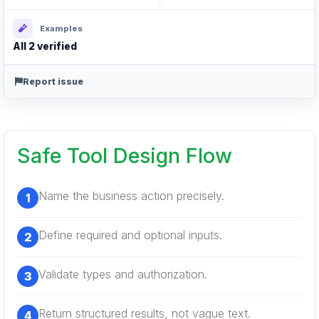
Examples
All 2 verified
Report issue
Safe Tool Design Flow
Name the business action precisely.
Define required and optional inputs.
Validate types and authorization.
Return structured results, not vague text.