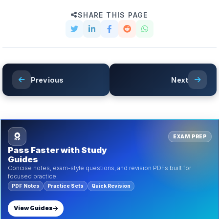
SHARE THIS PAGE
Previous
Next
EXAM PREP
Pass Faster with Study
Guides
Concise notes, exam-style questions, and revision PDFs built for
focused practice.
PDF Notes
Practice Sets
Quick Revision
View Guides