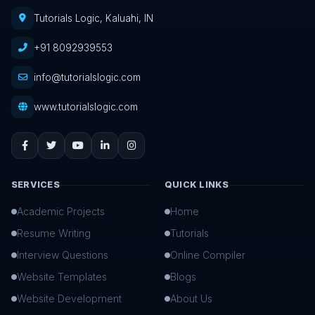
Tutorials Logic, Kaluahi, IN
+91 8092939553
info@tutorialslogic.com
www.tutorialslogic.com
SERVICES
QUICK LINKS
Academic Projects
Home
Resume Writing
Tutorials
Interview Questions
Online Compiler
Website Templates
Blogs
Website Development
About Us