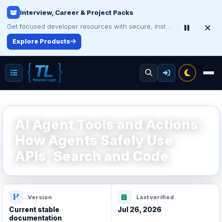
Interview, Career & Project Packs
Get focused developer resources with secure, instant digital delivery.
Explore Products
AI Agent Tools and Actions:
How Agents Safely Use
APIs, Search and Code
Version
Last verified
Current stable
Jul 26, 2026
documentation