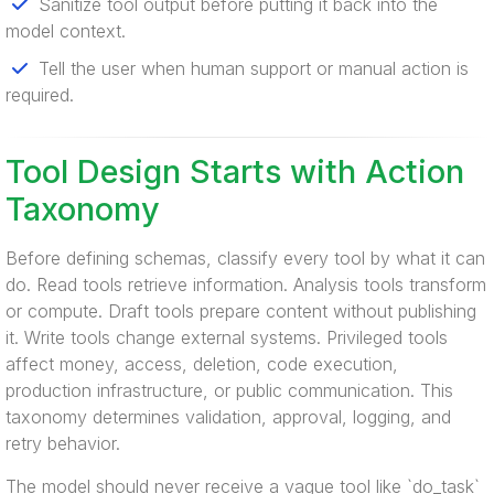
Sanitize tool output before putting it back into the
model context.
Tell the user when human support or manual action is
required.
Tool Design Starts with Action
Taxonomy
Before defining schemas, classify every tool by what it can
do. Read tools retrieve information. Analysis tools transform
or compute. Draft tools prepare content without publishing
it. Write tools change external systems. Privileged tools
affect money, access, deletion, code execution,
production infrastructure, or public communication. This
taxonomy determines validation, approval, logging, and
retry behavior.
The model should never receive a vague tool like `do_task`