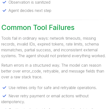
Observation is sanitized
Agent decides next step
Common Tool Failures
Tools fail in ordinary ways: network timeouts, missing
records, invalid IDs, expired tokens, rate limits, schema
mismatches, partial success, and inconsistent external
systems. The agent should not pretend everything worked.
Return errors in a structured way. The model can reason
better over error_code, retryable, and message fields than
over a raw stack trace.
Use retries only for safe and retryable operations.
Never retry payment or email actions without
idempotency.