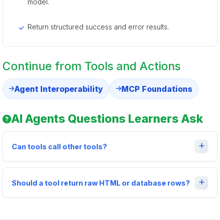
model.
Return structured success and error results.
Continue from Tools and Actions
Agent Interoperability
MCP Foundations
AI Agents Questions Learners Ask
Can tools call other tools?
Should a tool return raw HTML or database rows?