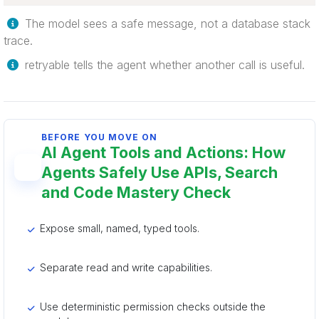
The model sees a safe message, not a database stack
trace.
retryable tells the agent whether another call is useful.
BEFORE YOU MOVE ON
AI Agent Tools and Actions: How
Agents Safely Use APIs, Search
and Code Mastery Check
Expose small, named, typed tools.
Separate read and write capabilities.
Use deterministic permission checks outside the