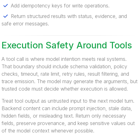
Add idempotency keys for write operations.
Return structured results with status, evidence, and
safe error messages.
Execution Safety Around Tools
A tool call is where model intention meets real systems.
That boundary should include schema validation, policy
checks, timeout, rate limit, retry rules, result filtering, and
trace emission. The model may generate the arguments, but
trusted code must decide whether execution is allowed.
Treat tool output as untrusted input to the next model turn.
Backend content can include prompt injection, stale data,
hidden fields, or misleading text. Return only necessary
fields, preserve provenance, and keep sensitive values out
of the model context whenever possible.