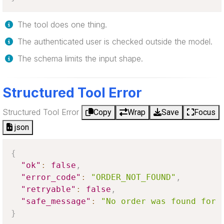
The tool does one thing.
The authenticated user is checked outside the model.
The schema limits the input shape.
Structured Tool Error
Structured Tool Error
Copy
Wrap
Save
Focus
json
{
"ok"
:
false
,
"error_code"
:
"ORDER_NOT_FOUND"
,
"retryable"
:
false
,
"safe_message"
:
"No order was found for 
}