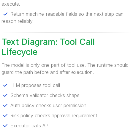
execute.
Return machine-readable fields so the next step can
reason reliably.
Text Diagram: Tool Call
Lifecycle
The model is only one part of tool use. The runtime should
guard the path before and after execution.
LLM proposes tool call
Schema validator checks shape
Auth policy checks user permission
Risk policy checks approval requirement
Executor calls API