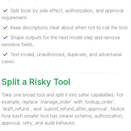
Split tools by side effect, authorization, and approval
requirement.
Keep descriptions clear about when not to call the tool.
Shape outputs for the next model step and remove
sensitive fields.
Test invalid, unauthorized, duplicate, and adversarial
cases.
Split a Risky Tool
Take one broad tool and split it into safer capabilities. For
example, replace `manage_order` with `lookup_order`,
`draft_refund`, and `submit_refund_after_approval`. Notice
how each smaller tool has clearer schema, authorization,
approval, retry, and audit behavior.