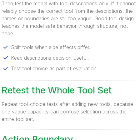
Then test the model with tool descriptions only. If it cannot
reliably choose the correct tool from the descriptions, the
names or boundaries are still too vague. Good tool design
teaches the model safe behavior through structure, not
hope.
Split tools when side effects differ.
Keep descriptions decision-useful.
Test tool choice as part of evaluation.
Retest the Whole Tool Set
Repeat tool-choice tests after adding new tools, because
one vague capability can confuse selection across the
entire tool set.
Action Boundary