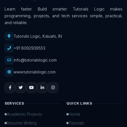
Learn faster. Build smarter. Tutorials Logic makes
programming, projects, and tech services simple, practical,
and reliable.
Tutorials Logic, Kaluahi, IN
+91 8092939553
info@tutorialslogic.com
www.tutorialslogic.com
SERVICES
QUICK LINKS
Academic Projects
Home
Resume Writing
Tutorials