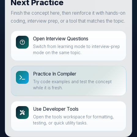
Next Practice
Finish the concept here, then reinforce it with hands-on
coding, interview prep, or a tool that matches the topic.
Open Interview Questions
Switch from learning mode to interview-prep
mode on the same topic.
Practice In Compiler
Try code examples and test the concept
while it is fresh.
Use Developer Tools
Open the tools workspace for formatting,
testing, or quick utility tasks.