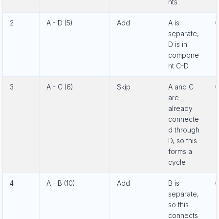
nts
2
A - D (5)
Add
A is
C
separate,
D is in
compone
nt C-D
3
A - C (6)
Skip
A and C
C
are
already
connecte
d through
D, so this
forms a
cycle
4
A - B (10)
Add
B is
C
separate,
so this
connects