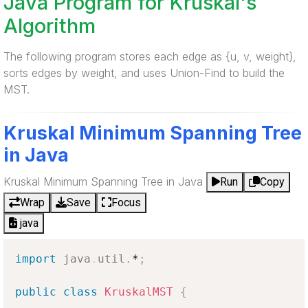
Java Program for Kruskal's
Algorithm
The following program stores each edge as {u, v, weight},
sorts edges by weight, and uses Union-Find to build the
MST.
Kruskal Minimum Spanning Tree
in Java
Kruskal Minimum Spanning Tree in Java
Run
Copy
Wrap
Save
Focus
java
import
java
.
util
.
*
;
public
class
KruskalMST
{