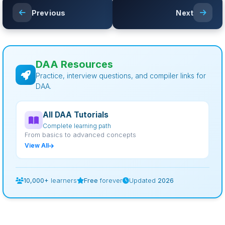
Previous
Next
DAA Resources
Practice, interview questions, and compiler links for
DAA.
All DAA Tutorials
Complete learning path
From basics to advanced concepts
View All
10,000+
learners
Free
forever
Updated
2026