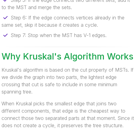
Step 5: If the edge connects two different sets, add it
to the MST and merge the sets.
Step 6: If the edge connects vertices already in the
same set, skip it because it creates a cycle.
Step 7: Stop when the MST has V-1 edges.
Why Kruskal's Algorithm Works
Kruskal's algorithm is based on the cut property of MSTs. If
we divide the graph into two parts, the lightest edge
crossing that cut is safe to include in some minimum
spanning tree.
When Kruskal picks the smallest edge that joins two
different components, that edge is the cheapest way to
connect those two separated parts at that moment. Since it
does not create a cycle, it preserves the tree structure.