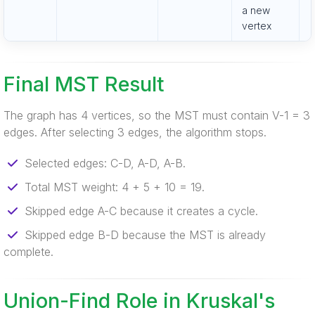
a new
vertex
Final MST Result
The graph has 4 vertices, so the MST must contain V-1 = 3
edges. After selecting 3 edges, the algorithm stops.
Selected edges: C-D, A-D, A-B.
Total MST weight: 4 + 5 + 10 = 19.
Skipped edge A-C because it creates a cycle.
Skipped edge B-D because the MST is already
complete.
Union-Find Role in Kruskal's