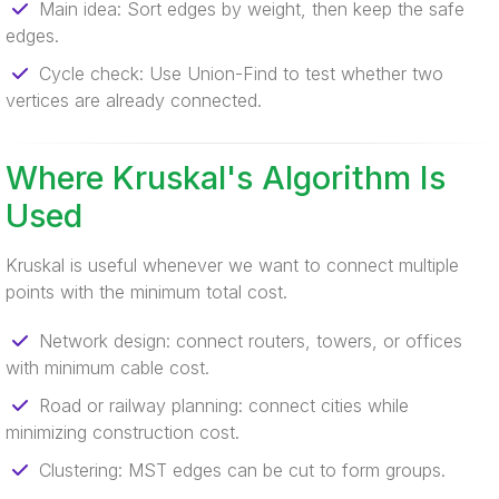
Main idea: Sort edges by weight, then keep the safe
edges.
Cycle check: Use Union-Find to test whether two
vertices are already connected.
Where Kruskal's Algorithm Is
Used
Kruskal is useful whenever we want to connect multiple
points with the minimum total cost.
Network design: connect routers, towers, or offices
with minimum cable cost.
Road or railway planning: connect cities while
minimizing construction cost.
Clustering: MST edges can be cut to form groups.