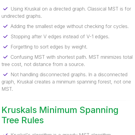
Using Kruskal on a directed graph. Classical MST is for
undirected graphs.
Adding the smallest edge without checking for cycles.
Stopping after V edges instead of V-1 edges.
Forgetting to sort edges by weight.
Confusing MST with shortest path. MST minimizes total
tree cost, not distance from a source.
Not handling disconnected graphs. In a disconnected
graph, Kruskal creates a minimum spanning forest, not one
MST.
Kruskals Minimum Spanning
Tree Rules