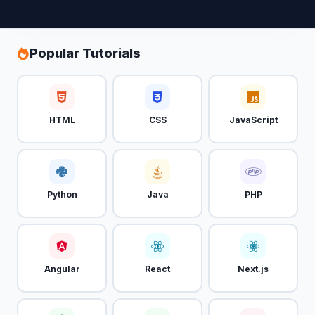
Popular Tutorials
HTML
CSS
JavaScript
Python
Java
PHP
Angular
React
Next.js