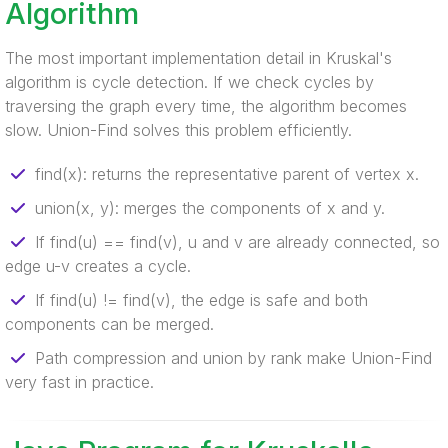
Algorithm
The most important implementation detail in Kruskal's
algorithm is cycle detection. If we check cycles by
traversing the graph every time, the algorithm becomes
slow. Union-Find solves this problem efficiently.
find(x): returns the representative parent of vertex x.
union(x, y): merges the components of x and y.
If find(u) == find(v), u and v are already connected, so
edge u-v creates a cycle.
If find(u) != find(v), the edge is safe and both
components can be merged.
Path compression and union by rank make Union-Find
very fast in practice.