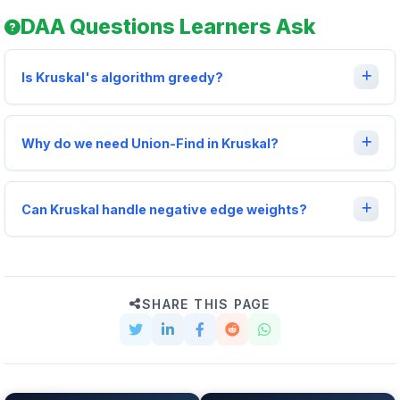
DAA Questions Learners Ask
Is Kruskal's algorithm greedy?
Why do we need Union-Find in Kruskal?
Can Kruskal handle negative edge weights?
SHARE THIS PAGE