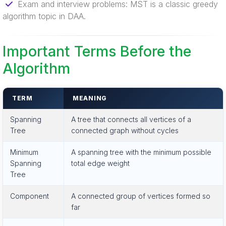
Exam and interview problems: MST is a classic greedy
algorithm topic in DAA.
Important Terms Before the
Algorithm
TERM
MEANING
Spanning
A tree that connects all vertices of a
Tree
connected graph without cycles
Minimum
A spanning tree with the minimum possible
Spanning
total edge weight
Tree
Component
A connected group of vertices formed so
far