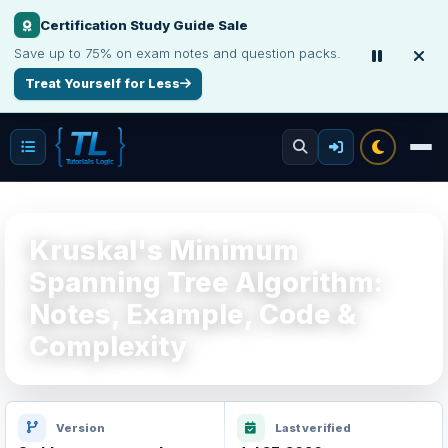
Certification Study Guide Sale
Save up to 75% on exam notes and question packs.
Treat Yourself for Less
Kruskal's Minimum
Spanning Tree Algorithm:
Notes, Example, Code &
Complexity
Version
Last verified