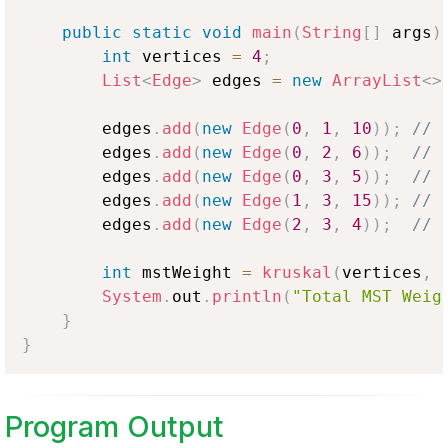
public
static
void
main
(
String
[
]
 args
)
int
 vertices 
=
4
;
List
<
Edge
>
 edges 
=
new
ArrayList
<
>
        edges
.
add
(
new
Edge
(
0
,
1
,
10
)
)
;
// 
        edges
.
add
(
new
Edge
(
0
,
2
,
6
)
)
;
// 
        edges
.
add
(
new
Edge
(
0
,
3
,
5
)
)
;
// 
        edges
.
add
(
new
Edge
(
1
,
3
,
15
)
)
;
// 
        edges
.
add
(
new
Edge
(
2
,
3
,
4
)
)
;
// 
int
 mstWeight 
=
kruskal
(
vertices
,
 
System
.
out
.
println
(
"Total MST Weig
}
}
Program Output