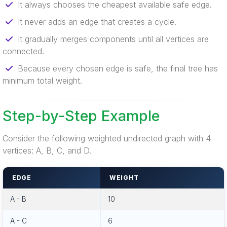
It always chooses the cheapest available safe edge.
It never adds an edge that creates a cycle.
It gradually merges components until all vertices are
connected.
Because every chosen edge is safe, the final tree has
minimum total weight.
Step-by-Step Example
Consider the following weighted undirected graph with 4
vertices: A, B, C, and D.
EDGE
WEIGHT
A - B
10
A - C
6