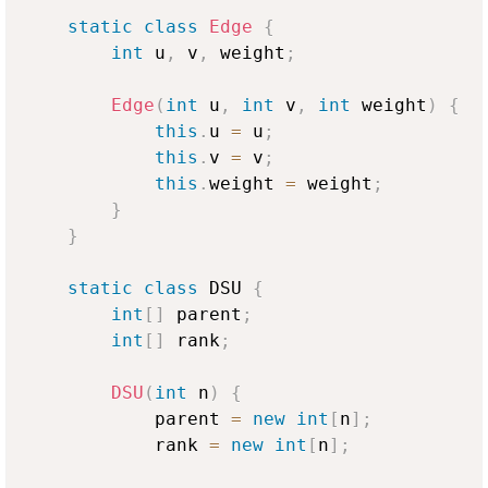
static
class
Edge
{
int
 u
,
 v
,
 weight
;
Edge
(
int
 u
,
int
 v
,
int
 weight
)
{
this
.
u 
=
 u
;
this
.
v 
=
 v
;
this
.
weight 
=
 weight
;
}
}
static
class
 DSU 
{
int
[
]
 parent
;
int
[
]
 rank
;
DSU
(
int
 n
)
{
            parent 
=
new
int
[
n
]
;
            rank 
=
new
int
[
n
]
;