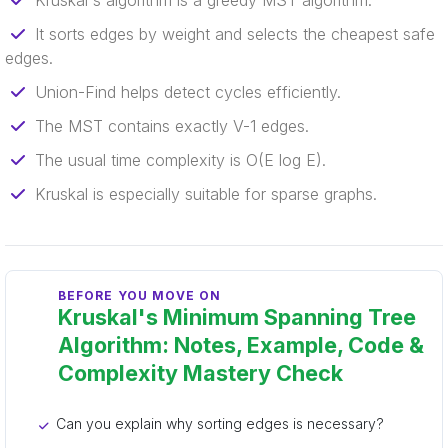
Kruskal's algorithm is a greedy MST algorithm.
It sorts edges by weight and selects the cheapest safe
edges.
Union-Find helps detect cycles efficiently.
The MST contains exactly V-1 edges.
The usual time complexity is O(E log E).
Kruskal is especially suitable for sparse graphs.
BEFORE YOU MOVE ON
Kruskal's Minimum Spanning Tree
Algorithm: Notes, Example, Code &
Complexity Mastery Check
Can you explain why sorting edges is necessary?