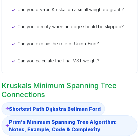
Can you dry-run Kruskal on a small weighted graph?
Can you identify when an edge should be skipped?
Can you explain the role of Union-Find?
Can you calculate the final MST weight?
Kruskals Minimum Spanning Tree
Connections
Shortest Path Dijkstra Bellman Ford
Prim's Minimum Spanning Tree Algorithm:
Notes, Example, Code & Complexity