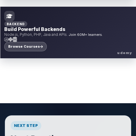
BACKEND
Build Powerful Backends
Node.js, Python, PHP, Java and APIs.
Join 60M+ learners.
Browse Courses
udemy
NEXT STEP