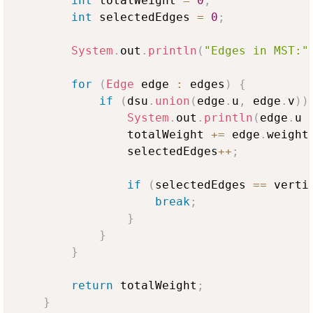
int
 totalWeight 
=
0
;
int
 selectedEdges 
=
0
;
System
.
out
.
println
(
"Edges in MST:"
for
(
Edge
 edge 
:
 edges
)
{
if
(
dsu
.
union
(
edge
.
u
,
 edge
.
v
)
)
System
.
out
.
println
(
edge
.
u 
                totalWeight 
+=
 edge
.
weight
                selectedEdges
++
;
if
(
selectedEdges 
==
 verti
break
;
}
}
}
return
 totalWeight
;
}