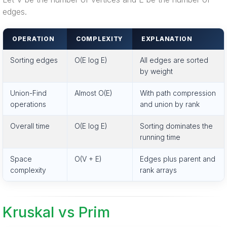
edges.
OPERATION
COMPLEXITY
EXPLANATION
Sorting edges
O(E log E)
All edges are sorted
by weight
Union-Find
Almost O(E)
With path compression
operations
and union by rank
Overall time
O(E log E)
Sorting dominates the
running time
Space
O(V + E)
Edges plus parent and
complexity
rank arrays
Kruskal vs Prim