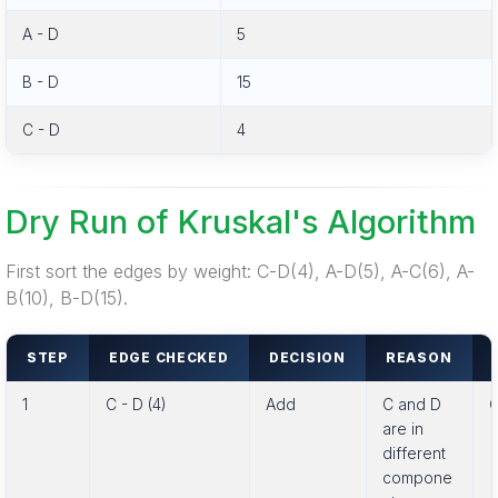
A - D
5
B - D
15
C - D
4
Dry Run of Kruskal's Algorithm
First sort the edges by weight: C-D(4), A-D(5), A-C(6), A-
B(10), B-D(15).
STEP
EDGE CHECKED
DECISION
REASON
1
C - D (4)
Add
C and D
are in
different
compone