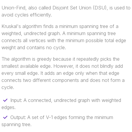
Union-Find, also called Disjoint Set Union (DSU), is used to
avoid cycles efficiently.
Kruskal's algorithm finds a minimum spanning tree of a
weighted, undirected graph. A minimum spanning tree
connects all vertices with the minimum possible total edge
weight and contains no cycle.
The algorithm is greedy because it repeatedly picks the
smallest available edge. However, it does not blindly add
every small edge. It adds an edge only when that edge
connects two different components and does not form a
cycle.
Input: A connected, undirected graph with weighted
edges.
Output: A set of V-1 edges forming the minimum
spanning tree.