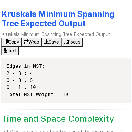
Kruskals Minimum Spanning
Tree Expected Output
Kruskals Minimum Spanning Tree Expected Output
Copy
Wrap
Save
Focus
text
Edges in MST:

2 - 3 : 4

0 - 3 : 5

0 - 1 : 10

Total MST Weight = 19
Time and Space Complexity
Let V be the number of vertices and E be the number of