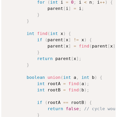
for
(
int
 i 
=
0
;
 i 
<
 n
;
 i
++
)
{
                parent
[
i
]
=
 i
;
}
}
int
find
(
int
 x
)
{
if
(
parent
[
x
]
!=
 x
)
{
                parent
[
x
]
=
find
(
parent
[
x
]
}
return
 parent
[
x
]
;
}
boolean
union
(
int
 a
,
int
 b
)
{
int
 rootA 
=
find
(
a
)
;
int
 rootB 
=
find
(
b
)
;
if
(
rootA 
==
 rootB
)
{
return
false
;
// cycle wou
}