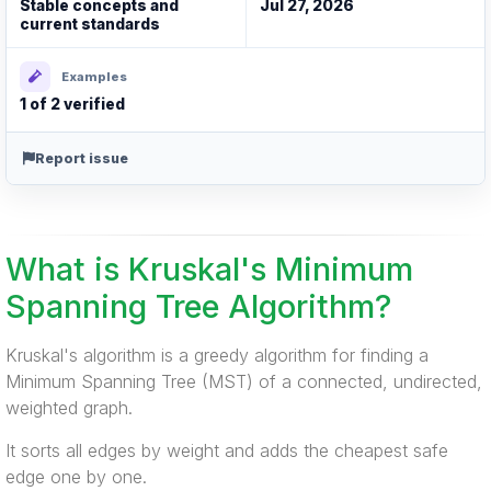
Stable concepts and
Jul 27, 2026
current standards
Examples
1 of 2 verified
Report issue
What is Kruskal's Minimum
Spanning Tree Algorithm?
Kruskal's algorithm is a greedy algorithm for finding a
Minimum Spanning Tree (MST) of a connected, undirected,
weighted graph.
It sorts all edges by weight and adds the cheapest safe
edge one by one.