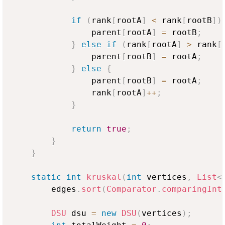
if
(
rank
[
rootA
]
<
 rank
[
rootB
]
)
                parent
[
rootA
]
=
 rootB
;
}
else
if
(
rank
[
rootA
]
>
 rank
[
                parent
[
rootB
]
=
 rootA
;
}
else
{
                parent
[
rootB
]
=
 rootA
;
                rank
[
rootA
]
++
;
}
return
true
;
}
}
static
int
kruskal
(
int
 vertices
,
List
<
        edges
.
sort
(
Comparator
.
comparingInt
DSU
 dsu 
=
new
DSU
(
vertices
)
;