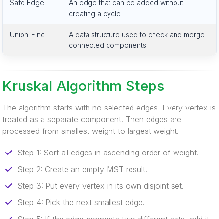
Safe Edge
An edge that can be added without
creating a cycle
Union-Find
A data structure used to check and merge
connected components
Kruskal Algorithm Steps
The algorithm starts with no selected edges. Every vertex is
treated as a separate component. Then edges are
processed from smallest weight to largest weight.
Step 1: Sort all edges in ascending order of weight.
Step 2: Create an empty MST result.
Step 3: Put every vertex in its own disjoint set.
Step 4: Pick the next smallest edge.