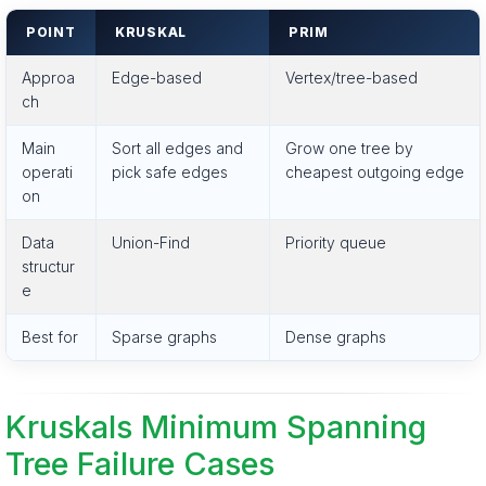
POINT
KRUSKAL
PRIM
Approa
Edge-based
Vertex/tree-based
ch
Main
Sort all edges and
Grow one tree by
operati
pick safe edges
cheapest outgoing edge
on
Data
Union-Find
Priority queue
structur
e
Best for
Sparse graphs
Dense graphs
Kruskals Minimum Spanning
Tree Failure Cases