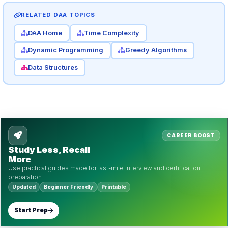
RELATED DAA TOPICS
DAA Home
Time Complexity
Dynamic Programming
Greedy Algorithms
Data Structures
CAREER BOOST
Study Less, Recall
More
Use practical guides made for last-mile interview and certification
preparation.
Updated
Beginner Friendly
Printable
Start Prep