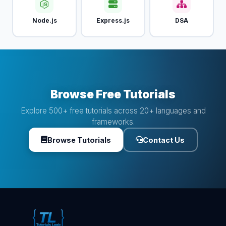
Node.js
Express.js
DSA
Browse Free Tutorials
Explore 500+ free tutorials across 20+ languages and
frameworks.
Browse Tutorials
Contact Us