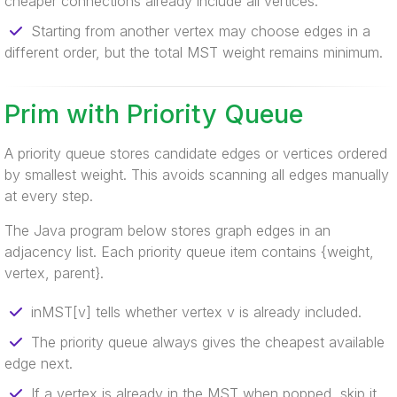
cheaper connections already include all vertices.
Starting from another vertex may choose edges in a
different order, but the total MST weight remains minimum.
Prim with Priority Queue
A priority queue stores candidate edges or vertices ordered
by smallest weight. This avoids scanning all edges manually
at every step.
The Java program below stores graph edges in an
adjacency list. Each priority queue item contains {weight,
vertex, parent}.
inMST[v] tells whether vertex v is already included.
The priority queue always gives the cheapest available
edge next.
If a vertex is already in the MST when popped, skip it.