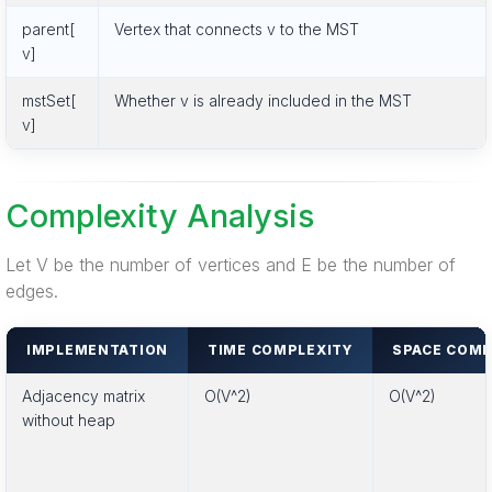
parent[
Vertex that connects v to the MST
v]
mstSet[
Whether v is already included in the MST
v]
Complexity Analysis
Let V be the number of vertices and E be the number of
edges.
IMPLEMENTATION
TIME COMPLEXITY
SPACE COMP
Adjacency matrix
O(V^2)
O(V^2)
without heap