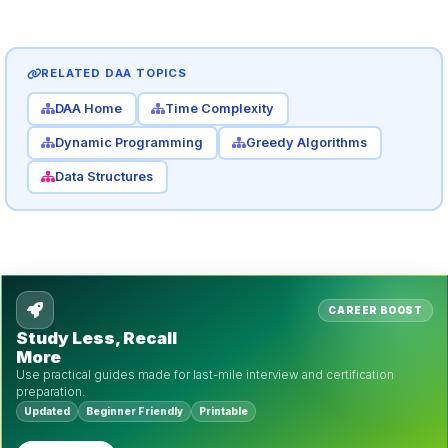
RELATED DAA TOPICS
DAA Home
Time Complexity
Dynamic Programming
Greedy Algorithms
Data Structures
CAREER BOOST
Study Less, Recall
More
Use practical guides made for last-mile interview and certification
preparation.
Updated
Beginner Friendly
Printable