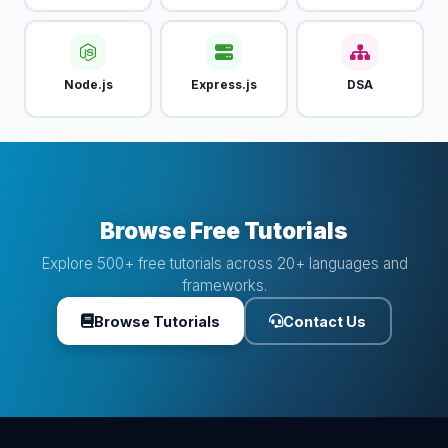
Node.js
Express.js
DSA
Browse Free Tutorials
Explore 500+ free tutorials across 20+ languages and
frameworks.
Browse Tutorials
Contact Us