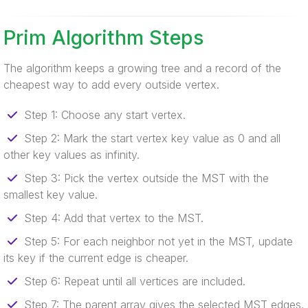
Prim Algorithm Steps
The algorithm keeps a growing tree and a record of the
cheapest way to add every outside vertex.
Step 1: Choose any start vertex.
Step 2: Mark the start vertex key value as 0 and all
other key values as infinity.
Step 3: Pick the vertex outside the MST with the
smallest key value.
Step 4: Add that vertex to the MST.
Step 5: For each neighbor not yet in the MST, update
its key if the current edge is cheaper.
Step 6: Repeat until all vertices are included.
Step 7: The parent array gives the selected MST edges.