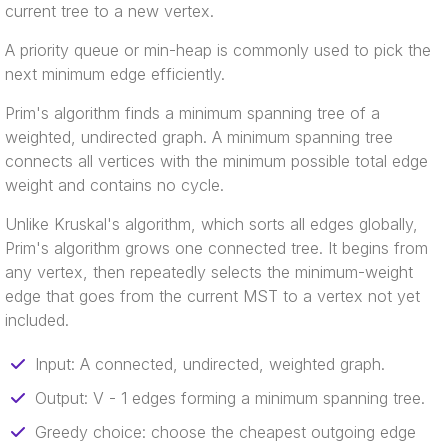
current tree to a new vertex.
A priority queue or min-heap is commonly used to pick the
next minimum edge efficiently.
Prim's algorithm finds a minimum spanning tree of a
weighted, undirected graph. A minimum spanning tree
connects all vertices with the minimum possible total edge
weight and contains no cycle.
Unlike Kruskal's algorithm, which sorts all edges globally,
Prim's algorithm grows one connected tree. It begins from
any vertex, then repeatedly selects the minimum-weight
edge that goes from the current MST to a vertex not yet
included.
Input: A connected, undirected, weighted graph.
Output: V - 1 edges forming a minimum spanning tree.
Greedy choice: choose the cheapest outgoing edge