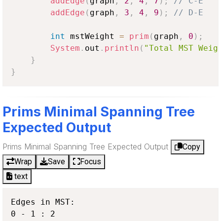
addEdge
(
graph
,
2
,
4
,
7
)
;
// C-E
addEdge
(
graph
,
3
,
4
,
9
)
;
// D-E
int
 mstWeight 
=
prim
(
graph
,
0
)
;
System
.
out
.
println
(
"Total MST Weig
}
}
Prims Minimal Spanning Tree
Expected Output
Prims Minimal Spanning Tree Expected Output
Copy
Wrap
Save
Focus
text
Edges in MST:

0 - 1 : 2
