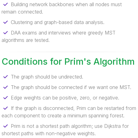
Building network backbones when all nodes must
remain connected.
Clustering and graph-based data analysis.
DAA exams and interviews where greedy MST
algorithms are tested.
Conditions for Prim's Algorithm
The graph should be undirected.
The graph should be connected if we want one MST.
Edge weights can be positive, zero, or negative.
If the graph is disconnected, Prim can be restarted from
each component to create a minimum spanning forest.
Prim is not a shortest path algorithm; use Dijkstra for
shortest paths with non-negative weights.