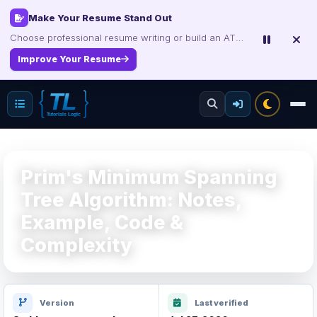
Interview, Career & Project Packs
Get focused developer resources with secure, instant digital delivery.
Explore Products
Prim's Minimum Spanning
Tree Algorithm: Notes,
Example, Code &
Complexity
Version
Last verified