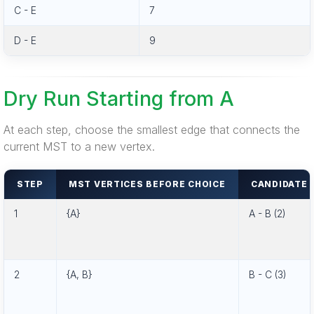
C - E
7
D - E
9
Dry Run Starting from A
At each step, choose the smallest edge that connects the
current MST to a new vertex.
STEP
MST VERTICES BEFORE CHOICE
CANDIDATE 
1
{A}
A - B (2)
2
{A, B}
B - C (3)