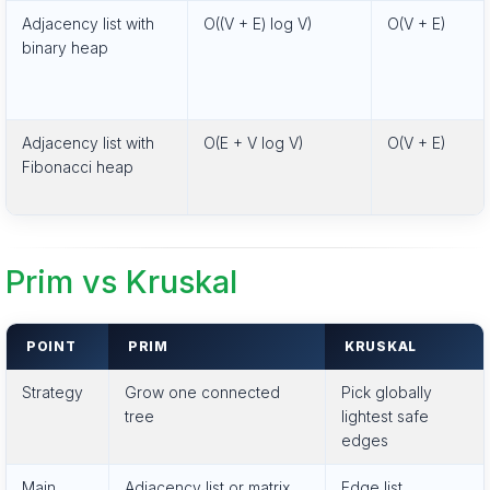
Adjacency list with
O((V + E) log V)
O(V + E)
binary heap
Adjacency list with
O(E + V log V)
O(V + E)
Fibonacci heap
Prim vs Kruskal
POINT
PRIM
KRUSKAL
Strategy
Grow one connected
Pick globally
tree
lightest safe
edges
Main
Adjacency list or matrix
Edge list