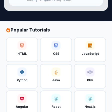
Popular Tutorials
HTML
CSS
JavaScript
Python
Java
PHP
Angular
React
Next.js