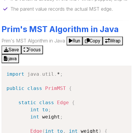
The parent value records the actual MST edge.
Prim's MST Algorithm in Java
Prim's MST Algorithm in Java
Run
Copy
Wrap
Save
Focus
java
import
java
.
util
.
*
;
public
class
PrimMST
{
static
class
Edge
{
int
to
;
int
 weight
;
Edge
(
int
to
,
int
 weight
)
{