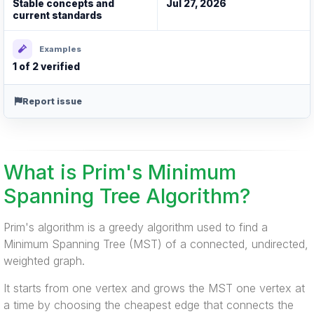
Stable concepts and
Jul 27, 2026
current standards
Examples
1 of 2 verified
Report issue
What is Prim's Minimum
Spanning Tree Algorithm?
Prim's algorithm is a greedy algorithm used to find a
Minimum Spanning Tree (MST) of a connected, undirected,
weighted graph.
It starts from one vertex and grows the MST one vertex at
a time by choosing the cheapest edge that connects the