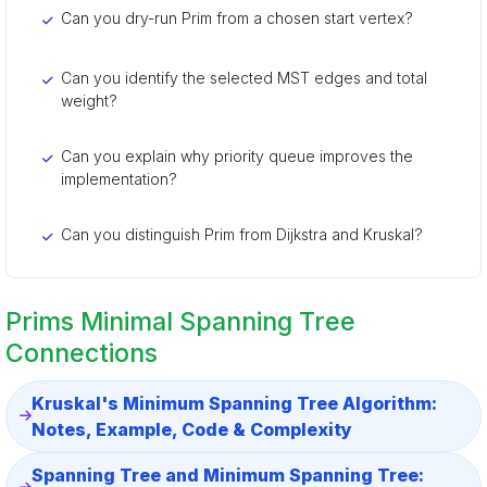
Can you dry-run Prim from a chosen start vertex?
Can you identify the selected MST edges and total
weight?
Can you explain why priority queue improves the
implementation?
Can you distinguish Prim from Dijkstra and Kruskal?
Prims Minimal Spanning Tree
Connections
Kruskal's Minimum Spanning Tree Algorithm:
Notes, Example, Code & Complexity
Spanning Tree and Minimum Spanning Tree: