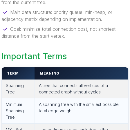
from the current tree.
Main data structure: priority queue, min-heap, or
adjacency matrix depending on implementation.
Goal: minimize total connection cost, not shortest
distance from the start vertex.
Important Terms
TERM
MEANING
Spanning
A tree that connects all vertices of a
Tree
connected graph without cycles
Minimum
A spanning tree with the smallest possible
Spanning
total edge weight
Tree
MST Set
The vertices already included in the