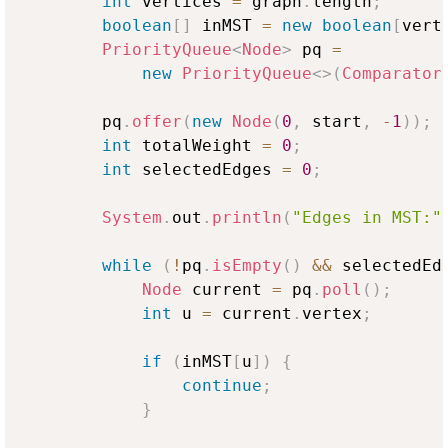
int
 vertices 
=
 graph
.
length
;
boolean
[
]
 inMST 
=
new
boolean
[
vert
PriorityQueue
<
Node
>
 pq 
=
new
PriorityQueue
<
>
(
Comparator
        pq
.
offer
(
new
Node
(
0
,
 start
,
-
1
)
)
;
int
 totalWeight 
=
0
;
int
 selectedEdges 
=
0
;
System
.
out
.
println
(
"Edges in MST:"
while
(
!
pq
.
isEmpty
(
)
&&
 selectedEd
Node
 current 
=
 pq
.
poll
(
)
;
int
 u 
=
 current
.
vertex
;
if
(
inMST
[
u
]
)
{
continue
;
}