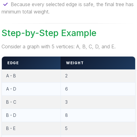
Because every selected edge is safe, the final tree has
minimum total weight.
Step-by-Step Example
Consider a graph with 5 vertices: A, B, C, D, and E.
EDGE
WEIGHT
A - B
2
A - D
6
B - C
3
B - D
8
B - E
5