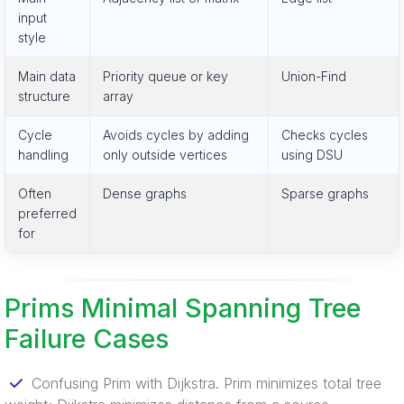
input
style
Main data
Priority queue or key
Union-Find
structure
array
Cycle
Avoids cycles by adding
Checks cycles
handling
only outside vertices
using DSU
Often
Dense graphs
Sparse graphs
preferred
for
Prims Minimal Spanning Tree
Failure Cases
Confusing Prim with Dijkstra. Prim minimizes total tree