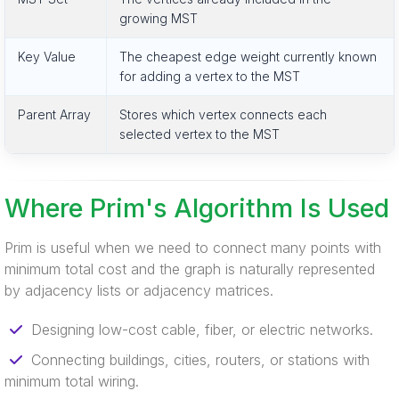
growing MST
Key Value
The cheapest edge weight currently known
for adding a vertex to the MST
Parent Array
Stores which vertex connects each
selected vertex to the MST
Where Prim's Algorithm Is Used
Prim is useful when we need to connect many points with
minimum total cost and the graph is naturally represented
by adjacency lists or adjacency matrices.
Designing low-cost cable, fiber, or electric networks.
Connecting buildings, cities, routers, or stations with
minimum total wiring.