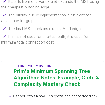
It starts from one vertex and expands the MST using
the cheapest outgoing edge.
The priority queue implementation is efficient for
adjacency-list graphs.
The final MST contains exactly V - 1 edges.
Prim is not used for shortest path; it is used for
minimum total connection cost.
BEFORE YOU MOVE ON
Prim's Minimum Spanning Tree
Algorithm: Notes, Example, Code &
Complexity Mastery Check
Can you explain how Prim grows one connected tree?