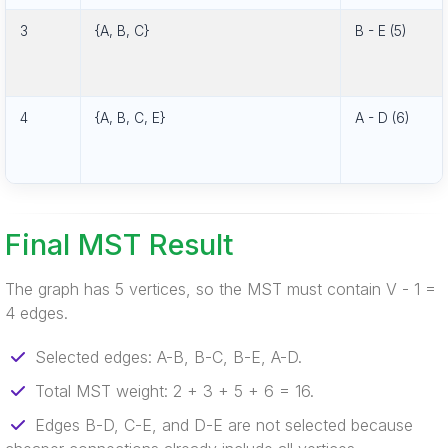
3
{A, B, C}
B - E (5)
4
{A, B, C, E}
A - D (6)
Final MST Result
The graph has 5 vertices, so the MST must contain V - 1 =
4 edges.
Selected edges: A-B, B-C, B-E, A-D.
Total MST weight: 2 + 3 + 5 + 6 = 16.
Edges B-D, C-E, and D-E are not selected because