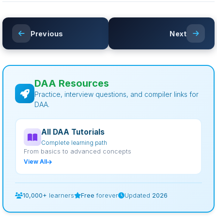
Previous
Next
DAA Resources
Practice, interview questions, and compiler links for
DAA.
All DAA Tutorials
Complete learning path
From basics to advanced concepts
View All
10,000+
learners
Free
forever
Updated
2026