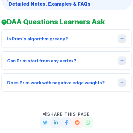
Detailed Notes, Examples & FAQs
DAA Questions Learners Ask
Is Prim's algorithm greedy?
Can Prim start from any vertex?
Does Prim work with negative edge weights?
SHARE THIS PAGE