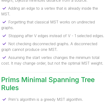
weight; Dijkstra minimizes distance from a source.
Adding an edge to a vertex that is already inside the
MST.
Forgetting that classical MST works on undirected
graphs.
Stopping after V edges instead of V - 1 selected edges.
Not checking disconnected graphs. A disconnected
graph cannot produce one MST.
Assuming the start vertex changes the minimum total
cost. It may change order, but not the optimal MST weight.
Prims Minimal Spanning Tree
Rules
Prim's algorithm is a greedy MST algorithm.