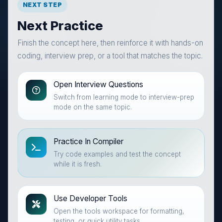
NEXT STEP
Next Practice
Finish the concept here, then reinforce it with hands-on
coding, interview prep, or a tool that matches the topic.
Open Interview Questions
Switch from learning mode to interview-prep
mode on the same topic.
Practice In Compiler
Try code examples and test the concept
while it is fresh.
Use Developer Tools
Open the tools workspace for formatting,
testing, or quick utility tasks.