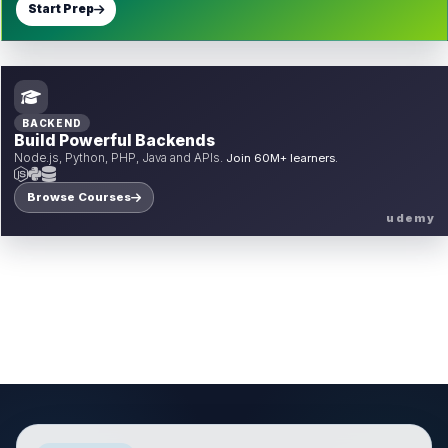
Start Prep
BACKEND
Build Powerful Backends
Node.js, Python, PHP, Java and APIs.
Join 60M+ learners.
Browse Courses
udemy