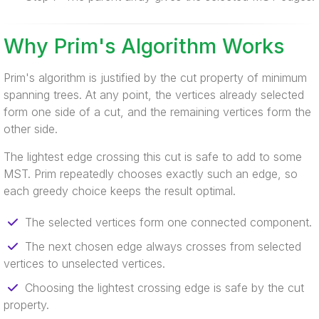
Why Prim's Algorithm Works
Prim's algorithm is justified by the cut property of minimum
spanning trees. At any point, the vertices already selected
form one side of a cut, and the remaining vertices form the
other side.
The lightest edge crossing this cut is safe to add to some
MST. Prim repeatedly chooses exactly such an edge, so
each greedy choice keeps the result optimal.
The selected vertices form one connected component.
The next chosen edge always crosses from selected
vertices to unselected vertices.
Choosing the lightest crossing edge is safe by the cut
property.