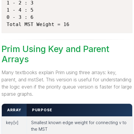
1 - 2 : 3

1 - 4 : 5

0 - 3 : 6

Total MST Weight = 16
Prim Using Key and Parent
Arrays
Many textbooks explain Prim using three arrays: key,
parent, and mstSet. This version is useful for understanding
the logic even if the priority queue version is faster for large
sparse graphs.
ARRAY
PURPOSE
key[v]
Smallest known edge weight for connecting v to
the MST