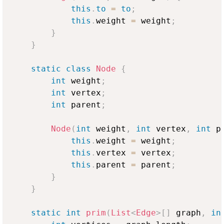
this
.
to
=
to
;
this
.
weight 
=
 weight
;
}
}
static
class
Node
{
int
 weight
;
int
 vertex
;
int
 parent
;
Node
(
int
 weight
,
int
 vertex
,
int
 p
this
.
weight 
=
 weight
;
this
.
vertex 
=
 vertex
;
this
.
parent 
=
 parent
;
}
}
static
int
prim
(
List
<
Edge
>
[
]
 graph
,
in