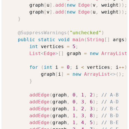
        graph
[
u
]
.
add
(
new
Edge
(
v
,
 weight
)
)
;
        graph
[
v
]
.
add
(
new
Edge
(
u
,
 weight
)
)
;
}
@SuppressWarnings
(
"unchecked"
)
public
static
void
main
(
String
[
]
 args
)
int
 vertices 
=
5
;
List
<
Edge
>
[
]
 graph 
=
new
ArrayList
for
(
int
 i 
=
0
;
 i 
<
 vertices
;
 i
++
)
            graph
[
i
]
=
new
ArrayList
<
>
(
)
;
}
addEdge
(
graph
,
0
,
1
,
2
)
;
// A-B
addEdge
(
graph
,
0
,
3
,
6
)
;
// A-D
addEdge
(
graph
,
1
,
2
,
3
)
;
// B-C
addEdge
(
graph
,
1
,
3
,
8
)
;
// B-D
addEdge
(
graph
,
1
,
4
,
5
)
;
// B-E