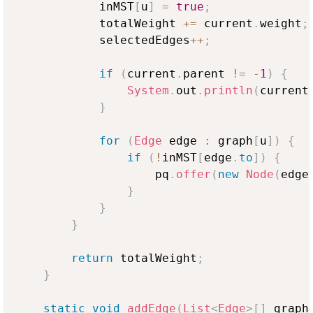
            inMST
[
u
]
=
true
;
            totalWeight 
+=
 current
.
weight
;
            selectedEdges
++
;
if
(
current
.
parent 
!=
-
1
)
{
System
.
out
.
println
(
current
}
for
(
Edge
 edge 
:
 graph
[
u
]
)
{
if
(
!
inMST
[
edge
.
to
]
)
{
                    pq
.
offer
(
new
Node
(
edge
}
}
}
return
 totalWeight
;
}
static
void
addEdge
(
List
<
Edge
>
[
]
 graph