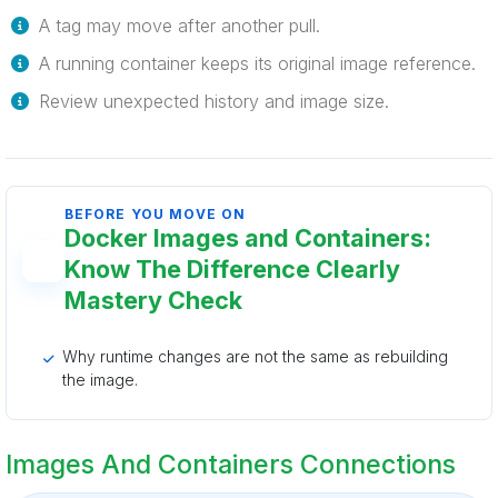
A tag may move after another pull.
A running container keeps its original image reference.
Review unexpected history and image size.
BEFORE YOU MOVE ON
Docker Images and Containers:
Know The Difference Clearly
Mastery Check
Why runtime changes are not the same as rebuilding
the image.
Images And Containers Connections