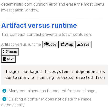
deterministic configuration error and erase the most useful
investigation window.
Artifact versus runtime
This compact contrast prevents a lot of confusion.
Artifact versus runtime
Copy
Wrap
Save
Focus
text
Image: packaged filesystem + dependencies +
Container: a running process created from 
Many containers can be created from one image.
Deleting a container does not delete the image
automatically.