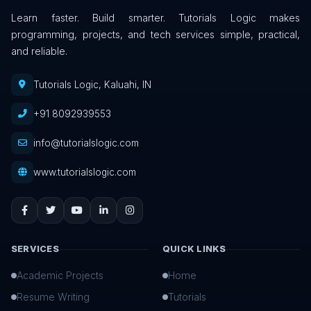
Learn faster. Build smarter. Tutorials Logic makes
programming, projects, and tech services simple, practical,
and reliable.
Tutorials Logic, Kaluahi, IN
+91 8092939553
info@tutorialslogic.com
www.tutorialslogic.com
SERVICES
QUICK LINKS
Academic Projects
Home
Resume Writing
Tutorials