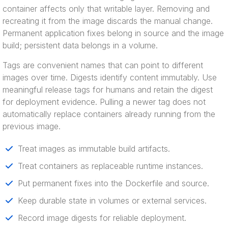
container affects only that writable layer. Removing and
recreating it from the image discards the manual change.
Permanent application fixes belong in source and the image
build; persistent data belongs in a volume.
Tags are convenient names that can point to different
images over time. Digests identify content immutably. Use
meaningful release tags for humans and retain the digest
for deployment evidence. Pulling a newer tag does not
automatically replace containers already running from the
previous image.
Treat images as immutable build artifacts.
Treat containers as replaceable runtime instances.
Put permanent fixes into the Dockerfile and source.
Keep durable state in volumes or external services.
Record image digests for reliable deployment.