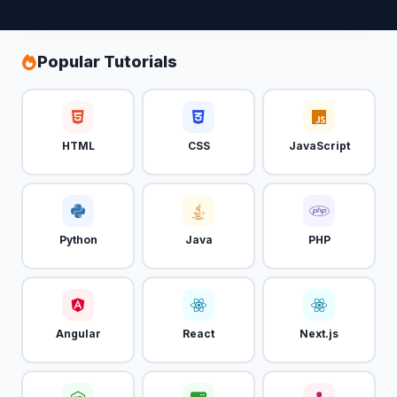
Popular Tutorials
HTML
CSS
JavaScript
Python
Java
PHP
Angular
React
Next.js