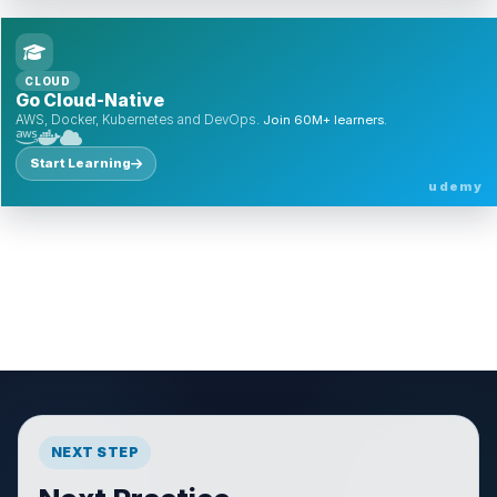
CLOUD
Go Cloud-Native
AWS, Docker, Kubernetes and DevOps.
Join 60M+ learners.
Start Learning
udemy
NEXT STEP