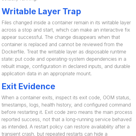
Writable Layer Trap
Files changed inside a container remain in its writable layer
across a stop and start, which can make an interactive fix
appear successful. The change disappears when that
container is replaced and cannot be reviewed from the
Dockerfile. Treat the writable layer as disposable runtime
state: put code and operating-system dependencies in a
rebuilt image, configuration in declared inputs, and durable
application data in an appropriate mount.
Exit Evidence
When a container exits, inspect its exit code, OOM status,
timestamps, logs, health history, and configured command
before restarting it. Exit code zero means the main process
reported success, not that a long-running service behaved
as intended. A restart policy can restore availability after a
transient crash, but repeated restarts can hide a