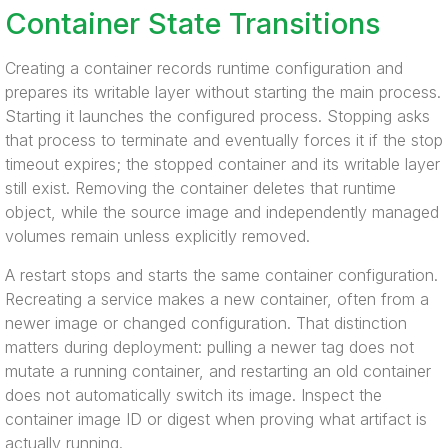
Container State Transitions
Creating a container records runtime configuration and
prepares its writable layer without starting the main process.
Starting it launches the configured process. Stopping asks
that process to terminate and eventually forces it if the stop
timeout expires; the stopped container and its writable layer
still exist. Removing the container deletes that runtime
object, while the source image and independently managed
volumes remain unless explicitly removed.
A restart stops and starts the same container configuration.
Recreating a service makes a new container, often from a
newer image or changed configuration. That distinction
matters during deployment: pulling a newer tag does not
mutate a running container, and restarting an old container
does not automatically switch its image. Inspect the
container image ID or digest when proving what artifact is
actually running.