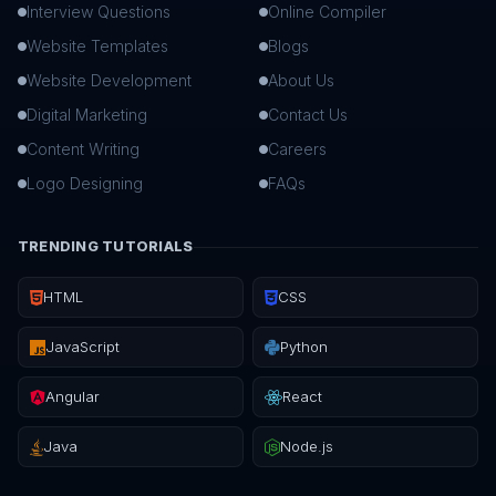
Interview Questions
Online Compiler
Website Templates
Blogs
Website Development
About Us
Digital Marketing
Contact Us
Content Writing
Careers
Logo Designing
FAQs
TRENDING TUTORIALS
HTML
CSS
JavaScript
Python
Angular
React
Java
Node.js