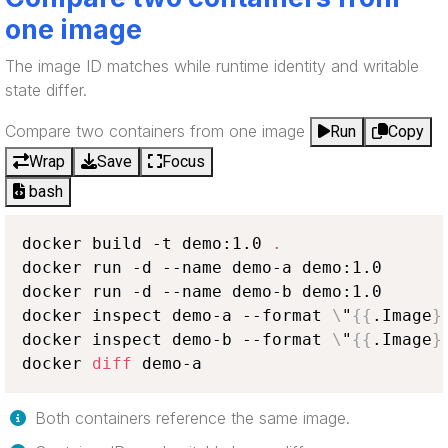
one image
The image ID matches while runtime identity and writable
state differ.
Compare two containers from one image
Run
Copy
Wrap
Save
Focus
bash
docker build -t demo:1.0 
.
docker run -d --name demo-a demo:1.0

docker run -d --name demo-b demo:1.0

docker inspect demo-a --format 
\
"
{
{
.Image
}
docker inspect demo-b --format 
\
"
{
{
.Image
}
docker 
diff
 demo-a
Both containers reference the same image.