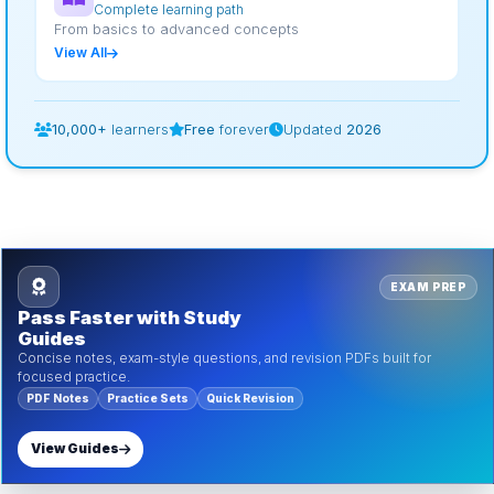
Complete learning path
From basics to advanced concepts
View All
10,000+
learners
Free
forever
Updated
2026
EXAM PREP
Pass Faster with Study
Guides
Concise notes, exam-style questions, and revision PDFs built for
focused practice.
PDF Notes
Practice Sets
Quick Revision
View Guides