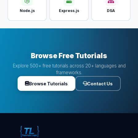
Node.js
Express.js
DSA
Browse Free Tutorials
Explore 500+ free tutorials across 20+ languages and
frameworks.
Browse Tutorials
Contact Us