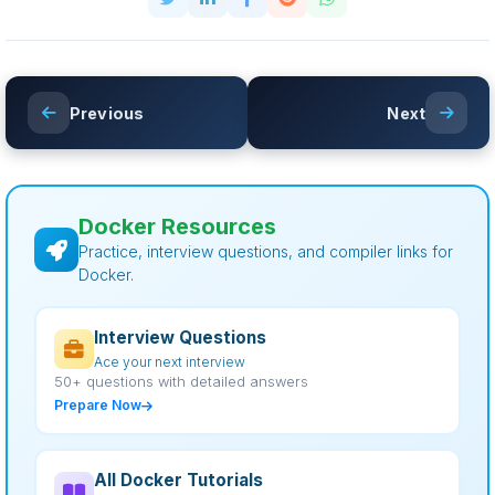
Previous
Next
Docker Resources
Practice, interview questions, and compiler links for
Docker.
Interview Questions
Ace your next interview
50+ questions with detailed answers
Prepare Now
All Docker Tutorials