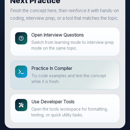
Next Practice
Finish the concept here, then reinforce it with hands-on
coding, interview prep, or a tool that matches the topic.
Open Interview Questions
Switch from learning mode to interview-prep
mode on the same topic.
Practice In Compiler
Try code examples and test the concept
while it is fresh.
Use Developer Tools
Open the tools workspace for formatting,
testing, or quick utility tasks.