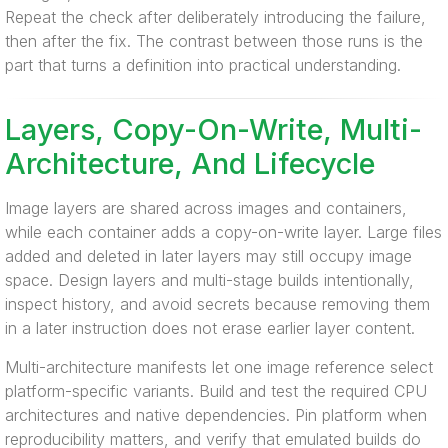
Repeat the check after deliberately introducing the failure,
then after the fix. The contrast between those runs is the
part that turns a definition into practical understanding.
Layers, Copy-On-Write, Multi-
Architecture, And Lifecycle
Image layers are shared across images and containers,
while each container adds a copy-on-write layer. Large files
added and deleted in later layers may still occupy image
space. Design layers and multi-stage builds intentionally,
inspect history, and avoid secrets because removing them
in a later instruction does not erase earlier layer content.
Multi-architecture manifests let one image reference select
platform-specific variants. Build and test the required CPU
architectures and native dependencies. Pin platform when
reproducibility matters, and verify that emulated builds do