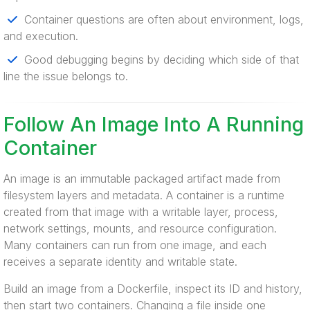
Container questions are often about environment, logs,
and execution.
Good debugging begins by deciding which side of that
line the issue belongs to.
Follow An Image Into A Running
Container
An image is an immutable packaged artifact made from
filesystem layers and metadata. A container is a runtime
created from that image with a writable layer, process,
network settings, mounts, and resource configuration.
Many containers can run from one image, and each
receives a separate identity and writable state.
Build an image from a Dockerfile, inspect its ID and history,
then start two containers. Changing a file inside one