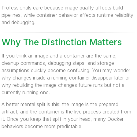
Professionals care because image quality affects build
pipelines, while container behavior affects runtime reliability
and debugging.
Why The Distinction Matters
If you think an image and a container are the same,
cleanup commands, debugging steps, and storage
assumptions quickly become confusing. You may wonder
why changes inside a running container disappear later or
why rebuilding the image changes future runs but not a
currently running one.
A better mental split is this: the image is the prepared
artifact, and the container is the live process created from
it. Once you keep that split in your head, many Docker
behaviors become more predictable.