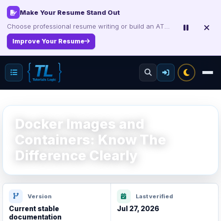
Certification Study Guide Sale
Save up to 75% on exam notes and question packs.
Treat Yourself for Less
Docker Images and
Containers: Know The
Difference Clearly
Version
Last verified
Current stable
Jul 27, 2026
documentation