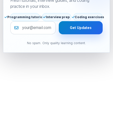
Fresh tutorials, interview guides, and coding
practice in your inbox.
Programming tutorials
Interview prep
Coding exercises
Email address
Get Updates
No spam. Only quality learning content.