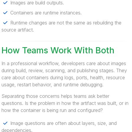
Images are build outputs.
Containers are runtime instances.
Runtime changes are not the same as rebuilding the
source artifact.
How Teams Work With Both
In a professional workflow, developers care about images
during build, review, scanning, and publishing stages. They
care about containers during logs, ports, health, resource
usage, restart behavior, and runtime debugging.
Separating those concerns helps teams ask better
questions. Is the problem in how the artifact was built, or in
how the container is being run and configured?
Image questions are often about layers, size, and
dependencies.