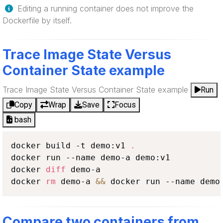
Editing a running container does not improve the
Dockerfile by itself.
Trace Image State Versus
Container State example
Trace Image State Versus Container State example
Run
Copy
Wrap
Save
Focus
bash
docker build -t demo:v1 
.
docker run --name demo-a demo:v1

docker 
diff
 demo-a

docker 
rm
 demo-a 
&&
 docker run --name demo
Compare two containers from