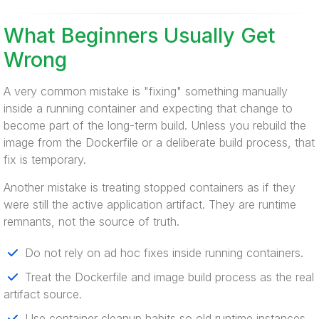
What Beginners Usually Get
Wrong
A very common mistake is "fixing" something manually
inside a running container and expecting that change to
become part of the long-term build. Unless you rebuild the
image from the Dockerfile or a deliberate build process, that
fix is temporary.
Another mistake is treating stopped containers as if they
were still the active application artifact. They are runtime
remnants, not the source of truth.
Do not rely on ad hoc fixes inside running containers.
Treat the Dockerfile and image build process as the real
artifact source.
Use container cleanup habits so old runtime instances