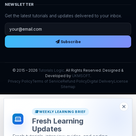
NEWSLETTER
Get the latest tutorials and updates delivered to your inbox.
Email address
Subscribe
© 2015 – 2026
Tutorials Logic
. All Rights Reserved. Designed &
Developed by
UKMSOFT
.
Privacy Policy
Terms of Service
Refund Policy
Digital Delivery
License
Sitemap
WEEKLY LEARNING BRIEF
Fresh Learning
Updates