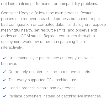
not hide runtime performance or compatibility problems.
Container lifecycle follows the main process. Restart
policies can recover a crashed process but cannot repair
bad configuration or corrupted data. Handle signals, expose
meaningful health, set resource limits, and observe exit
codes and OOM status. Replace containers through a
deployment workflow rather than patching them
interactively.
Understand layer persistence and copy-on-write
behavior.
Do not rely on later deletion to remove secrets.
Test every supported CPU architecture.
Handle process signals and exit codes.
Replace containers instead of patching live instances.