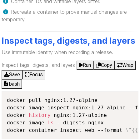
Container IDs and writable layers differ.
Recreate a container to prove manual changes are
temporary.
Inspect tags, digests, and layers
Use immutable identity when recording a release.
Inspect tags, digests, and layers
Run
Copy
Wrap
Save
Focus
bash
docker pull nginx:1.27-alpine

docker image inspect nginx:1.27-alpine --f
docker 
history
 nginx:1.27-alpine

docker image 
ls
 --digests nginx

docker container inspect web --format 
\
"
{
{