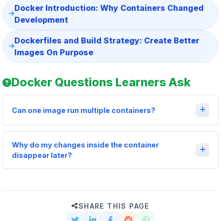
Docker Introduction: Why Containers Changed
Development
Dockerfiles and Build Strategy: Create Better
Images On Purpose
Docker Questions Learners Ask
Can one image run multiple containers?
Why do my changes inside the container
disappear later?
SHARE THIS PAGE