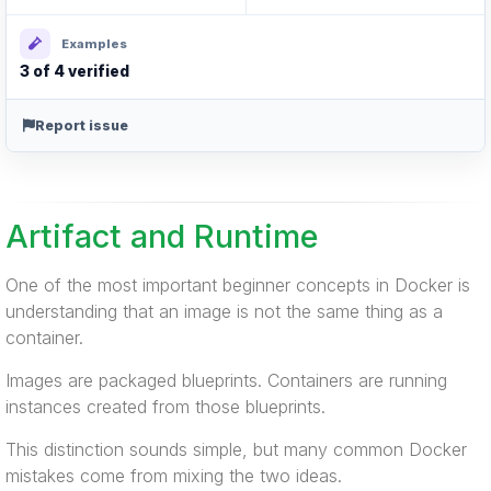
Examples
3 of 4 verified
Report issue
Artifact and Runtime
One of the most important beginner concepts in Docker is
understanding that an image is not the same thing as a
container.
Images are packaged blueprints. Containers are running
instances created from those blueprints.
This distinction sounds simple, but many common Docker
mistakes come from mixing the two ideas.