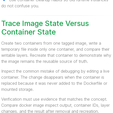
do not confuse you.
Trace Image State Versus
Container State
Create two containers from one tagged image, write a
temporary file inside only one container, and compare their
writable layers. Recreate that container to demonstrate why
the image remains the reusable source of truth.
Inspect the common mistake of debugging by editing a live
container. The change disappears when the container is
replaced because it was never added to the Dockerfile or
mounted storage.
Verification must use evidence that matches the concept.
Compare docker image inspect output, container IDs, layer
changes, and the result after removal and recreation.