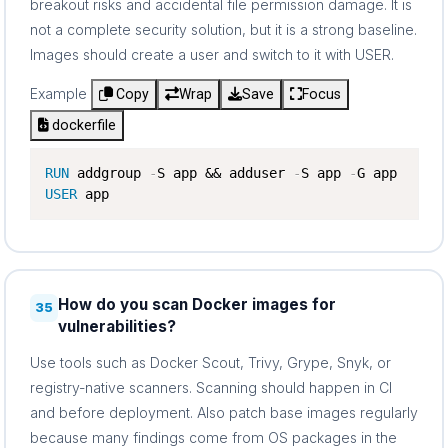
breakout risks and accidental file permission damage. It is
not a complete security solution, but it is a strong baseline.
Images should create a user and switch to it with USER.
Example
Copy
Wrap
Save
Focus
dockerfile
RUN
 addgroup 
-
S app && adduser 
-
S app 
-
USER
 app
How do you scan Docker images for
35
vulnerabilities?
Use tools such as Docker Scout, Trivy, Grype, Snyk, or
registry-native scanners. Scanning should happen in CI
and before deployment. Also patch base images regularly
because many findings come from OS packages in the