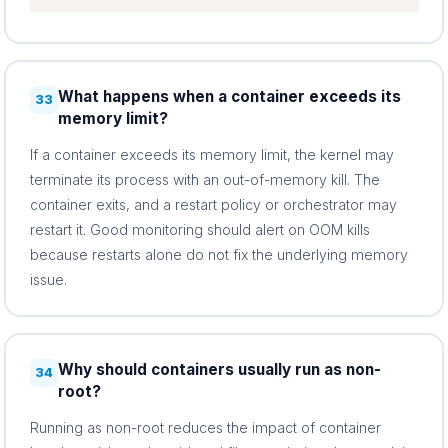
What happens when a container exceeds its
33
memory limit?
If a container exceeds its memory limit, the kernel may
terminate its process with an out-of-memory kill. The
container exits, and a restart policy or orchestrator may
restart it. Good monitoring should alert on OOM kills
because restarts alone do not fix the underlying memory
issue.
Why should containers usually run as non-
34
root?
Running as non-root reduces the impact of container