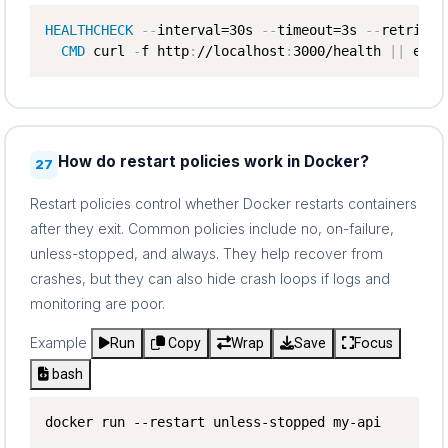
HEALTHCHECK
-
-
interval=30s 
-
-
timeout=3s 
-
-
retries=3
CMD
 curl 
-
f http
:
//localhost
:
3000/health 
|
|
 exit
How do restart policies work in Docker?
27
Restart policies control whether Docker restarts containers
after they exit. Common policies include no, on-failure,
unless-stopped, and always. They help recover from
crashes, but they can also hide crash loops if logs and
monitoring are poor.
Example
Run
Copy
Wrap
Save
Focus
bash
docker run --restart unless-stopped my-api