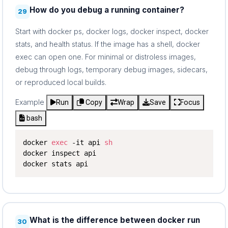
How do you debug a running container?
29
Start with docker ps, docker logs, docker inspect, docker
stats, and health status. If the image has a shell, docker
exec can open one. For minimal or distroless images,
debug through logs, temporary debug images, sidecars,
or reproduced local builds.
Example
Run
Copy
Wrap
Save
Focus
bash
docker 
exec
 -it api 
sh
docker inspect api

docker stats api
What is the difference between docker run
30