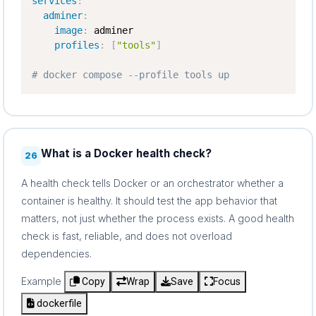
services
:
adminer
:
image
:
 adminer

profiles
:
[
"tools"
]
# docker compose --profile tools up
What is a Docker health check?
26
A health check tells Docker or an orchestrator whether a
container is healthy. It should test the app behavior that
matters, not just whether the process exists. A good health
check is fast, reliable, and does not overload
dependencies.
Example
Copy
Wrap
Save
Focus
dockerfile