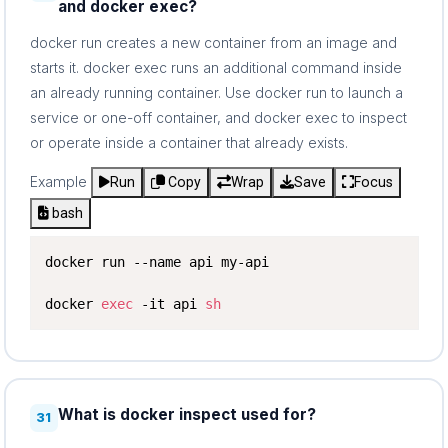
and docker exec?
docker run creates a new container from an image and
starts it. docker exec runs an additional command inside
an already running container. Use docker run to launch a
service or one-off container, and docker exec to inspect
or operate inside a container that already exists.
Example
Run
Copy
Wrap
Save
Focus
bash
docker run --name api my-api

docker 
exec
 -it api 
sh
What is docker inspect used for?
31