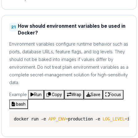
How should environment variables be used in
21
Docker?
Environment variables configure runtime behavior such as
ports, database URLs, feature flags, and log levels. They
should not be baked into images if values differ by
environment. Do not treat plain environment variables as a
complete secret-management solution for high-sensitivity
data.
Example
Run
Copy
Wrap
Save
Focus
bash
docker run -e 
APP_ENV
=
production -e 
LOG_LEVEL
=
info