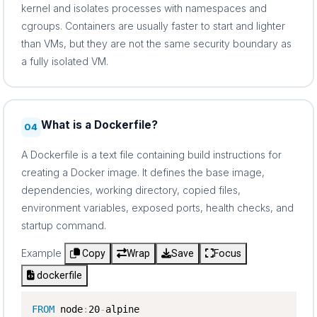
kernel and isolates processes with namespaces and
cgroups. Containers are usually faster to start and lighter
than VMs, but they are not the same security boundary as
a fully isolated VM.
What is a Dockerfile?
04
A Dockerfile is a text file containing build instructions for
creating a Docker image. It defines the base image,
dependencies, working directory, copied files,
environment variables, exposed ports, health checks, and
startup command.
Example
Copy
Wrap
Save
Focus
dockerfile
FROM
 node
:
20
-