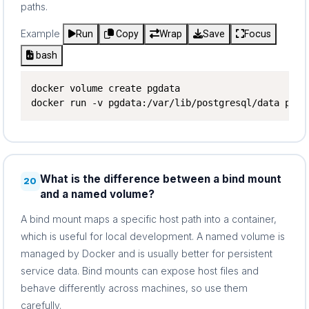
paths.
Example
Run
Copy
Wrap
Save
Focus
bash
docker volume create pgdata

docker run -v pgdata:/var/lib/postgresql/data post
What is the difference between a bind mount
20
and a named volume?
A bind mount maps a specific host path into a container,
which is useful for local development. A named volume is
managed by Docker and is usually better for persistent
service data. Bind mounts can expose host files and
behave differently across machines, so use them
carefully.