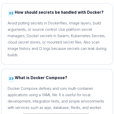
How should secrets be handled with Docker?
22
Avoid putting secrets in Dockerfiles, image layers, build
arguments, or source control. Use platform secret
managers, Docker secrets in Swarm, Kubernetes Secrets,
cloud secret stores, or mounted secret files. Also scan
image history and CI logs because secrets can leak during
builds.
What is Docker Compose?
23
Docker Compose defines and runs multi-container
applications using a YAML file. It is useful for local
development, integration tests, and simple environments
with services such as app, database, Redis, and worker.