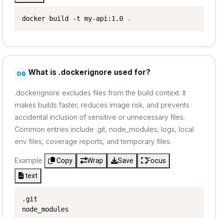
docker build -t my-api:1.0 
.
What is .dockerignore used for?
06
.dockerignore excludes files from the build context. It
makes builds faster, reduces image risk, and prevents
accidental inclusion of sensitive or unnecessary files.
Common entries include .git, node_modules, logs, local
env files, coverage reports, and temporary files.
Example
Copy
Wrap
Save
Focus
text
.git

node_modules
