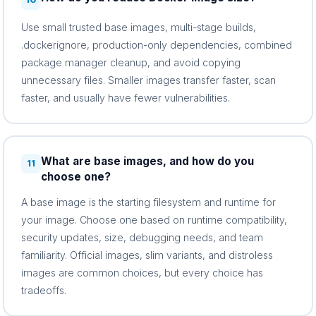
Use small trusted base images, multi-stage builds,
.dockerignore, production-only dependencies, combined
package manager cleanup, and avoid copying
unnecessary files. Smaller images transfer faster, scan
faster, and usually have fewer vulnerabilities.
What are base images, and how do you
11
choose one?
A base image is the starting filesystem and runtime for
your image. Choose one based on runtime compatibility,
security updates, size, debugging needs, and team
familiarity. Official images, slim variants, and distroless
images are common choices, but every choice has
tradeoffs.