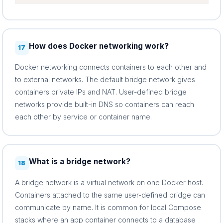
How does Docker networking work?
17
Docker networking connects containers to each other and
to external networks. The default bridge network gives
containers private IPs and NAT. User-defined bridge
networks provide built-in DNS so containers can reach
each other by service or container name.
What is a bridge network?
18
A bridge network is a virtual network on one Docker host.
Containers attached to the same user-defined bridge can
communicate by name. It is common for local Compose
stacks where an app container connects to a database