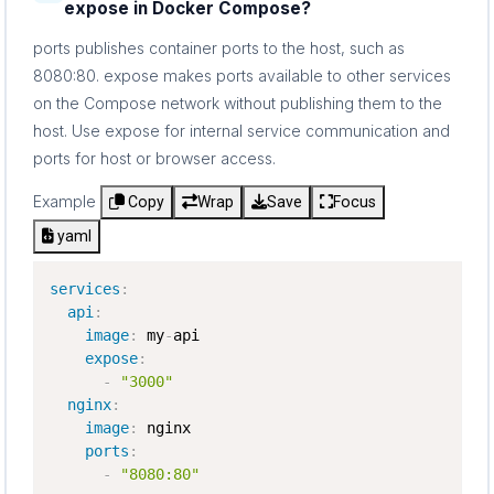
expose in Docker Compose?
ports publishes container ports to the host, such as
8080:80. expose makes ports available to other services
on the Compose network without publishing them to the
host. Use expose for internal service communication and
ports for host or browser access.
Example
Copy
Wrap
Save
Focus
yaml
services
:
api
:
image
:
 my
-
api

expose
:
-
"3000"
nginx
:
image
:
 nginx

ports
:
-
"8080:80"