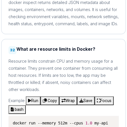
docker inspect returns detailed JSON metadata about
images, containers, networks, and volumes. It is useful for
checking environment variables, mounts, network settings,
health status, entrypoint, command, labels, and image IDs.
What are resource limits in Docker?
32
Resource limits constrain CPU and memory usage for a
container. They prevent one container from consuming all
host resources. If limits are too low, the app may be
throttled or killed; if absent, noisy containers can affect
other workloads.
Example
Run
Copy
Wrap
Save
Focus
bash
docker run --memory 512m --cpus 
1.0
 my-api