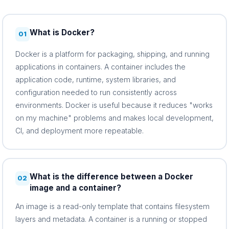
What is Docker?
01
Docker is a platform for packaging, shipping, and running
applications in containers. A container includes the
application code, runtime, system libraries, and
configuration needed to run consistently across
environments. Docker is useful because it reduces "works
on my machine" problems and makes local development,
CI, and deployment more repeatable.
What is the difference between a Docker
02
image and a container?
An image is a read-only template that contains filesystem
layers and metadata. A container is a running or stopped