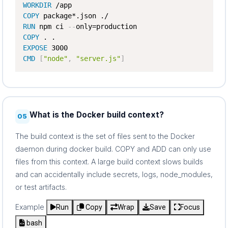
WORKDIR
COPY
RUN
 npm ci 
-
-
COPY
EXPOSE
CMD
[
"node"
,
"server.js"
]
What is the Docker build context?
05
The build context is the set of files sent to the Docker
daemon during docker build. COPY and ADD can only use
files from this context. A large build context slows builds
and can accidentally include secrets, logs, node_modules,
or test artifacts.
Example
Run
Copy
Wrap
Save
Focus
bash