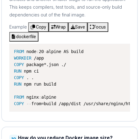
This keeps compilers, test tools, and source-only build
dependencies out of the final image.
Example
Copy
Wrap
Save
Focus
dockerfile
FROM
 node
:
20
-
WORKDIR
COPY
RUN
COPY
RUN
 npm run build

FROM
 nginx
:
COPY
-
-
from=build /app/dist /usr/share/nginx/html
How do you reduce Docker image size?
10