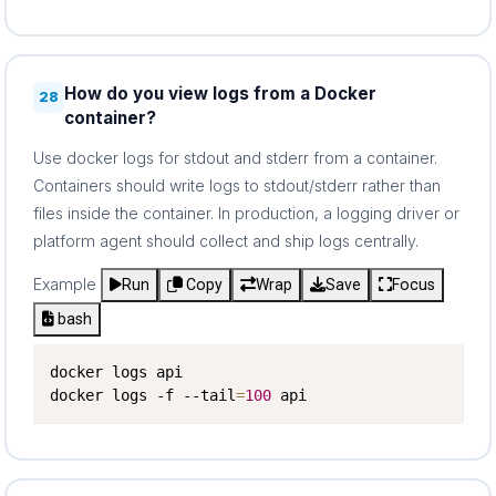
How do you view logs from a Docker
28
container?
Use docker logs for stdout and stderr from a container.
Containers should write logs to stdout/stderr rather than
files inside the container. In production, a logging driver or
platform agent should collect and ship logs centrally.
Example
Run
Copy
Wrap
Save
Focus
bash
docker logs api

docker logs -f --tail
=
100
 api