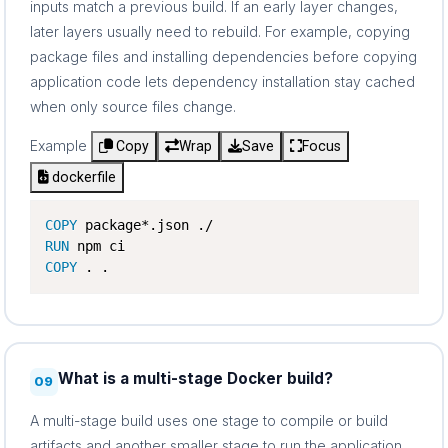
inputs match a previous build. If an early layer changes,
later layers usually need to rebuild. For example, copying
package files and installing dependencies before copying
application code lets dependency installation stay cached
when only source files change.
Example
Copy
Wrap
Save
Focus
dockerfile
COPY
RUN
COPY
 . .
What is a multi-stage Docker build?
09
A multi-stage build uses one stage to compile or build
artifacts and another smaller stage to run the application.