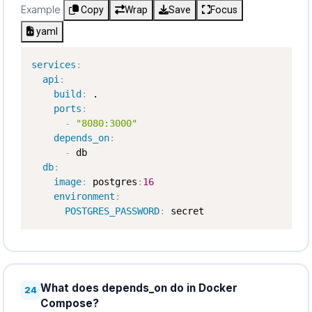
Example
Copy
Wrap
Save
Focus
yaml
services
:
api
:
build
:
 .

ports
:
-
"8080:3000"
depends_on
:
-
 db

db
:
image
:
 postgres
:
16
environment
:
POSTGRES_PASSWORD
:
 secret
What does depends_on do in Docker
24
Compose?