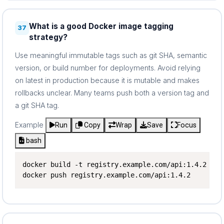
What is a good Docker image tagging
37
strategy?
Use meaningful immutable tags such as git SHA, semantic
version, or build number for deployments. Avoid relying
on latest in production because it is mutable and makes
rollbacks unclear. Many teams push both a version tag and
a git SHA tag.
Example
Run
Copy
Wrap
Save
Focus
bash
docker build -t registry.example.com/api:1.4.2 -t 
docker push registry.example.com/api:1.4.2