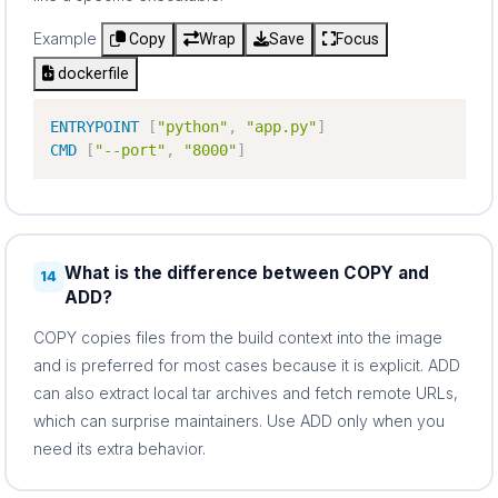
Example
Copy
Wrap
Save
Focus
dockerfile
ENTRYPOINT
[
"python"
,
"app.py"
]
CMD
[
"--port"
,
"8000"
]
What is the difference between COPY and
14
ADD?
COPY copies files from the build context into the image
and is preferred for most cases because it is explicit. ADD
can also extract local tar archives and fetch remote URLs,
which can surprise maintainers. Use ADD only when you
need its extra behavior.