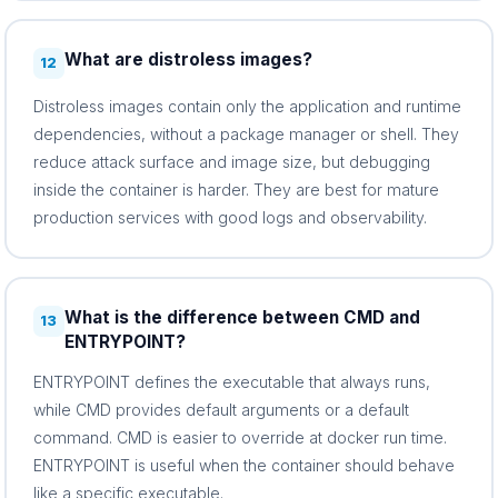
What are distroless images?
12
Distroless images contain only the application and runtime
dependencies, without a package manager or shell. They
reduce attack surface and image size, but debugging
inside the container is harder. They are best for mature
production services with good logs and observability.
What is the difference between CMD and
13
ENTRYPOINT?
ENTRYPOINT defines the executable that always runs,
while CMD provides default arguments or a default
command. CMD is easier to override at docker run time.
ENTRYPOINT is useful when the container should behave
like a specific executable.