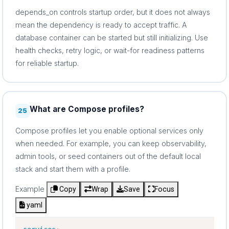
depends_on controls startup order, but it does not always
mean the dependency is ready to accept traffic. A
database container can be started but still initializing. Use
health checks, retry logic, or wait-for readiness patterns
for reliable startup.
What are Compose profiles?
25
Compose profiles let you enable optional services only
when needed. For example, you can keep observability,
admin tools, or seed containers out of the default local
stack and start them with a profile.
Example
Copy
Wrap
Save
Focus
yaml