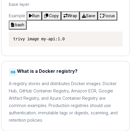
base layer.
Example
Run
Copy
Wrap
Save
Focus
bash
trivy image my-api:1.0
What is a Docker registry?
36
A registry stores and distributes Docker images. Docker
Hub, GitHub Container Registry, Amazon ECR, Google
Artifact Registry, and Azure Container Registry are
common examples. Production registries should use
authentication, immutable tags or digests, scanning, and
retention policies.