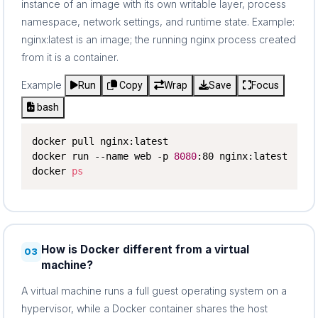
instance of an image with its own writable layer, process
namespace, network settings, and runtime state. Example:
nginx:latest is an image; the running nginx process created
from it is a container.
Example
Run
Copy
Wrap
Save
Focus
bash
docker pull nginx:latest

docker run --name web -p 
8080
:80 nginx:latest

docker 
ps
How is Docker different from a virtual
03
machine?
A virtual machine runs a full guest operating system on a
hypervisor, while a Docker container shares the host