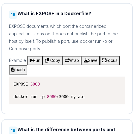
What is EXPOSE in a Dockerfile?
15
EXPOSE documents which port the containerized
application listens on. It does not publish the port to the
host by itself. To publish a port, use docker run -p or
Compose ports.
Example
Run
Copy
Wrap
Save
Focus
bash
EXPOSE 
3000
docker run -p 
8080
:3000 my-api
What is the difference between ports and
16