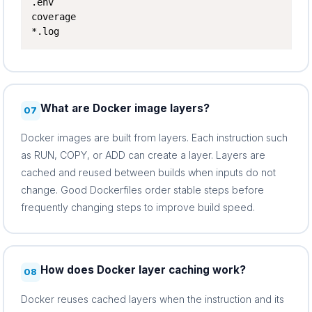
.env

coverage

*.log
What are Docker image layers?
07
Docker images are built from layers. Each instruction such
as RUN, COPY, or ADD can create a layer. Layers are
cached and reused between builds when inputs do not
change. Good Dockerfiles order stable steps before
frequently changing steps to improve build speed.
How does Docker layer caching work?
08
Docker reuses cached layers when the instruction and its