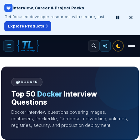
Certification Study Guide Sale
Save up to 75% on exam notes and question packs.
Treat Yourself for Less
DOCKER
Top 50
Docker
Interview
Questions
Docker interview questions covering images,
containers, Dockerfile, Compose, networking, volumes,
registries, security, and production deployment.