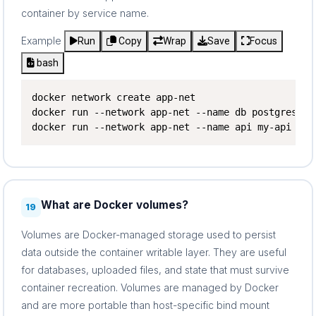
container by service name.
Example
Run
Copy
Wrap
Save
Focus
bash
docker network create app-net

docker run --network app-net --name db postgres

docker run --network app-net --name api my-api
What are Docker volumes?
19
Volumes are Docker-managed storage used to persist
data outside the container writable layer. They are useful
for databases, uploaded files, and state that must survive
container recreation. Volumes are managed by Docker
and are more portable than host-specific bind mount