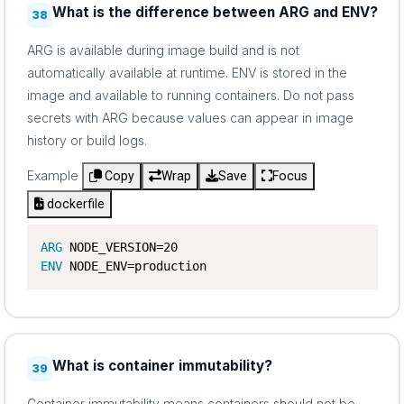
What is the difference between ARG and ENV?
38
ARG is available during image build and is not
automatically available at runtime. ENV is stored in the
image and available to running containers. Do not pass
secrets with ARG because values can appear in image
history or build logs.
Example
Copy
Wrap
Save
Focus
dockerfile
ARG
ENV
 NODE_ENV=production
What is container immutability?
39
Container immutability means containers should not be