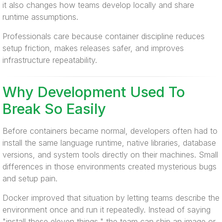
it also changes how teams develop locally and share
runtime assumptions.
Professionals care because container discipline reduces
setup friction, makes releases safer, and improves
infrastructure repeatability.
Why Development Used To
Break So Easily
Before containers became normal, developers often had to
install the same language runtime, native libraries, database
versions, and system tools directly on their machines. Small
differences in those environments created mysterious bugs
and setup pain.
Docker improved that situation by letting teams describe the
environment once and run it repeatedly. Instead of saying
"install these eleven things," the team can ship an image or