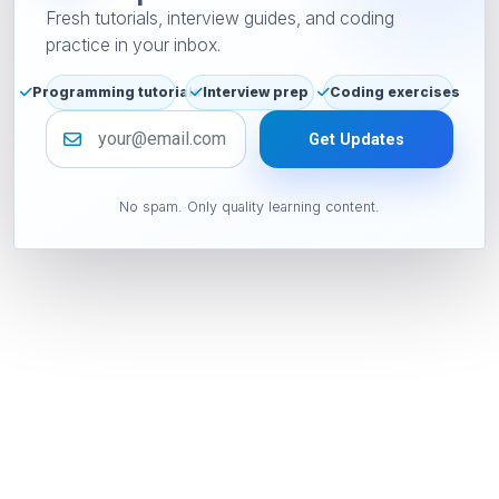
Fresh tutorials, interview guides, and coding
practice in your inbox.
Programming tutorials
Interview prep
Coding exercises
Email address
Get Updates
No spam. Only quality learning content.