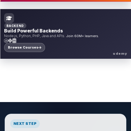
BACKEND
Build Powerful Backends
Node.js, Python, PHP, Java and APIs.
Join 60M+ learners.
Browse Courses
udemy
NEXT STEP