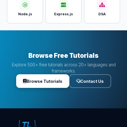
Node.js
Express.js
DSA
Browse Free Tutorials
Explore 500+ free tutorials across 20+ languages and
frameworks.
Browse Tutorials
Contact Us