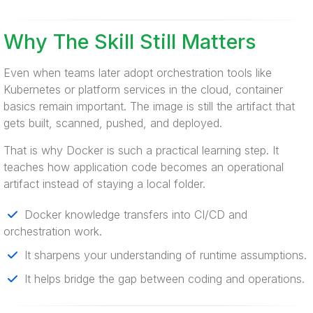
Why The Skill Still Matters
Even when teams later adopt orchestration tools like
Kubernetes or platform services in the cloud, container
basics remain important. The image is still the artifact that
gets built, scanned, pushed, and deployed.
That is why Docker is such a practical learning step. It
teaches how application code becomes an operational
artifact instead of staying a local folder.
Docker knowledge transfers into CI/CD and
orchestration work.
It sharpens your understanding of runtime assumptions.
It helps bridge the gap between coding and operations.