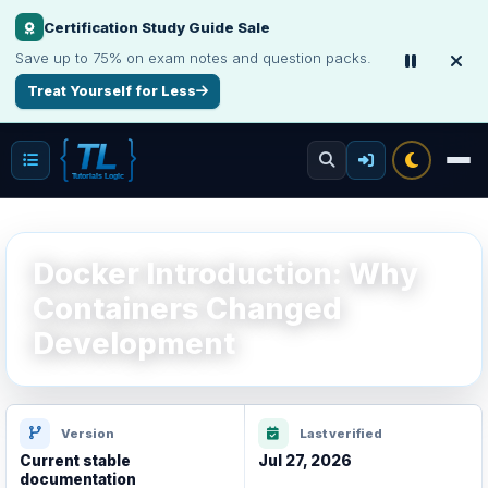
Certification Study Guide Sale
Make Your Resume Stand Out
Save up to 75% on exam notes and question packs.
Choose professional resume writing or build an ATS-friendly CV online.
Treat Yourself for Less
Improve Your Resume
Docker Introduction: Why
Containers Changed
Development
Version
Last verified
Current stable
Jul 27, 2026
documentation