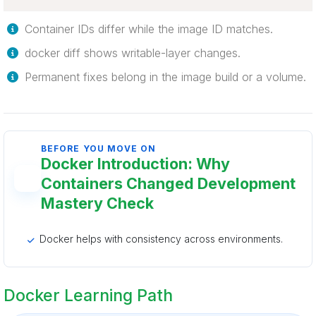
Container IDs differ while the image ID matches.
docker diff shows writable-layer changes.
Permanent fixes belong in the image build or a volume.
BEFORE YOU MOVE ON
Docker Introduction: Why
Containers Changed Development
Mastery Check
Docker helps with consistency across environments.
Docker Learning Path