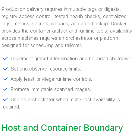
Production delivery requires immutable tags or digests,
registry access control, tested health checks, centralized
logs, metrics, secrets, rollback, and data backup. Docker
provides the container artifact and runtime tools; availability
across machines requires an orchestrator or platform
designed for scheduling and failover.
Implement graceful termination and bounded shutdown.
Set and observe resource limits.
Apply least-privilege runtime controls.
Promote immutable scanned images.
Use an orchestrator when multi-host availability is
required.
Host and Container Boundary