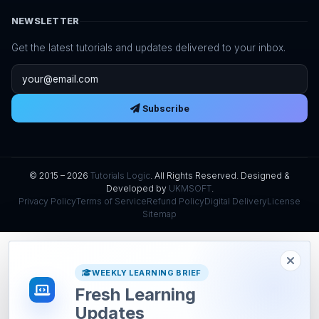
NEWSLETTER
Get the latest tutorials and updates delivered to your inbox.
Email address
Subscribe
© 2015 – 2026
Tutorials Logic
. All Rights Reserved. Designed &
Developed by
UKMSOFT
.
Privacy Policy
Terms of Service
Refund Policy
Digital Delivery
License
Sitemap
WEEKLY LEARNING BRIEF
Fresh Learning
Updates