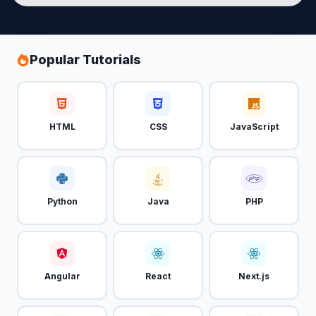
Popular Tutorials
HTML
CSS
JavaScript
Python
Java
PHP
Angular
React
Next.js