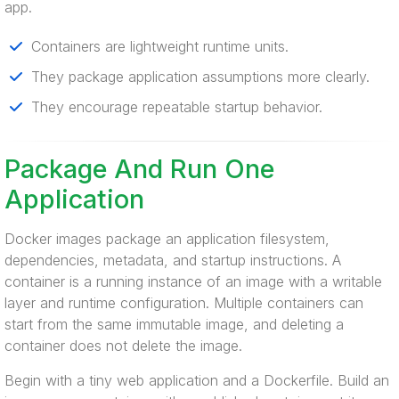
app.
Containers are lightweight runtime units.
They package application assumptions more clearly.
They encourage repeatable startup behavior.
Package And Run One
Application
Docker images package an application filesystem,
dependencies, metadata, and startup instructions. A
container is a running instance of an image with a writable
layer and runtime configuration. Multiple containers can
start from the same immutable image, and deleting a
container does not delete the image.
Begin with a tiny web application and a Dockerfile. Build an