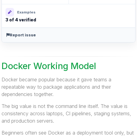
Examples
3 of 4 verified
Report issue
Docker Working Model
Docker became popular because it gave teams a
repeatable way to package applications and their
dependencies together.
The big value is not the command line itself. The value is
consistency across laptops, CI pipelines, staging systems,
and production servers.
Beginners often see Docker as a deployment tool only, but