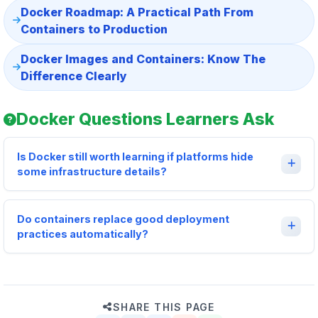
Docker Roadmap: A Practical Path From
Containers to Production
Docker Images and Containers: Know The
Difference Clearly
Docker Questions Learners Ask
Is Docker still worth learning if platforms hide
some infrastructure details?
Do containers replace good deployment
practices automatically?
SHARE THIS PAGE