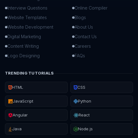
Interview Questions
Online Compiler
Website Templates
Blogs
Website Development
About Us
Digital Marketing
Contact Us
Content Writing
Careers
Logo Designing
FAQs
TRENDING TUTORIALS
HTML
CSS
JavaScript
Python
Angular
React
Java
Node.js