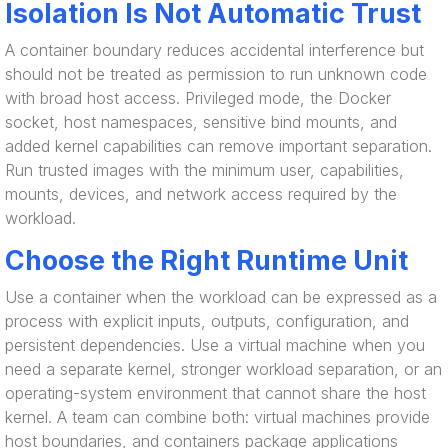
Isolation Is Not Automatic Trust
A container boundary reduces accidental interference but
should not be treated as permission to run unknown code
with broad host access. Privileged mode, the Docker
socket, host namespaces, sensitive bind mounts, and
added kernel capabilities can remove important separation.
Run trusted images with the minimum user, capabilities,
mounts, devices, and network access required by the
workload.
Choose the Right Runtime Unit
Use a container when the workload can be expressed as a
process with explicit inputs, outputs, configuration, and
persistent dependencies. Use a virtual machine when you
need a separate kernel, stronger workload separation, or an
operating-system environment that cannot share the host
kernel. A team can combine both: virtual machines provide
host boundaries, and containers package applications