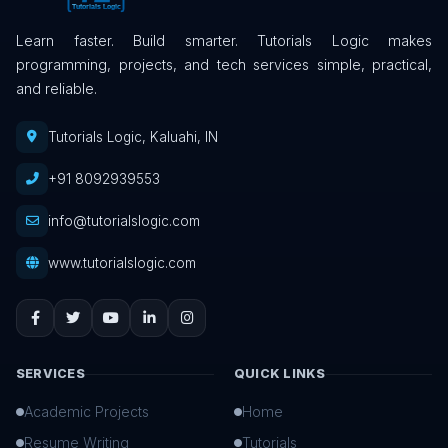
Learn faster. Build smarter. Tutorials Logic makes
programming, projects, and tech services simple, practical,
and reliable.
Tutorials Logic, Kaluahi, IN
+91 8092939553
info@tutorialslogic.com
www.tutorialslogic.com
SERVICES
QUICK LINKS
Academic Projects
Home
Resume Writing
Tutorials