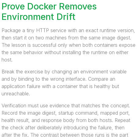
Prove Docker Removes
Environment Drift
Package a tiny HTTP service with an exact runtime version,
then start it on two machines from the same image digest.
The lesson is successful only when both containers expose
the same behavior without installing the runtime on either
host.
Break the exercise by changing an environment variable
and by binding to the wrong interface. Compare an
application failure with a container that is healthy but
unreachable.
Verification must use evidence that matches the concept.
Record the image digest, startup command, mapped port,
health result, and response body from both hosts. Repeat
the check after deliberately introducing the failure, then
after the fix. The contrast between those runs is the part