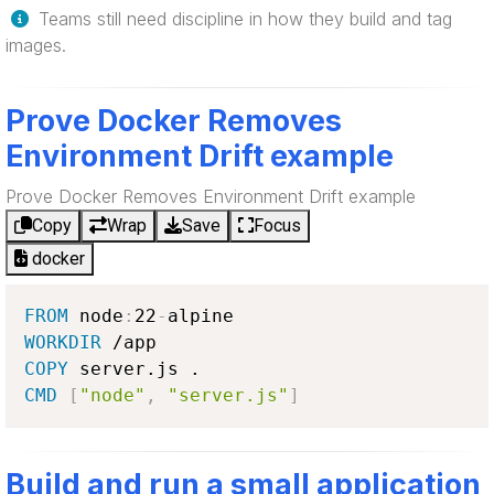
Teams still need discipline in how they build and tag
images.
Prove Docker Removes
Environment Drift example
Prove Docker Removes Environment Drift example
Copy
Wrap
Save
Focus
docker
FROM
 node
:
22
-
WORKDIR
COPY
CMD
[
"node"
,
"server.js"
]
Build and run a small application