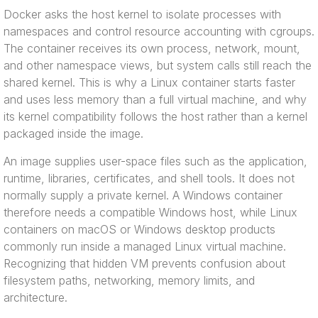
Docker asks the host kernel to isolate processes with
namespaces and control resource accounting with cgroups.
The container receives its own process, network, mount,
and other namespace views, but system calls still reach the
shared kernel. This is why a Linux container starts faster
and uses less memory than a full virtual machine, and why
its kernel compatibility follows the host rather than a kernel
packaged inside the image.
An image supplies user-space files such as the application,
runtime, libraries, certificates, and shell tools. It does not
normally supply a private kernel. A Windows container
therefore needs a compatible Windows host, while Linux
containers on macOS or Windows desktop products
commonly run inside a managed Linux virtual machine.
Recognizing that hidden VM prevents confusion about
filesystem paths, networking, memory limits, and
architecture.