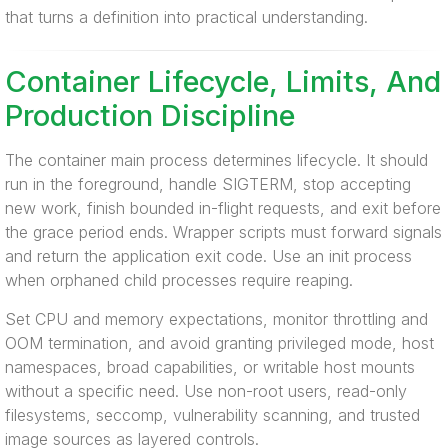
that turns a definition into practical understanding.
Container Lifecycle, Limits, And
Production Discipline
The container main process determines lifecycle. It should
run in the foreground, handle SIGTERM, stop accepting
new work, finish bounded in-flight requests, and exit before
the grace period ends. Wrapper scripts must forward signals
and return the application exit code. Use an init process
when orphaned child processes require reaping.
Set CPU and memory expectations, monitor throttling and
OOM termination, and avoid granting privileged mode, host
namespaces, broad capabilities, or writable host mounts
without a specific need. Use non-root users, read-only
filesystems, seccomp, vulnerability scanning, and trusted
image sources as layered controls.