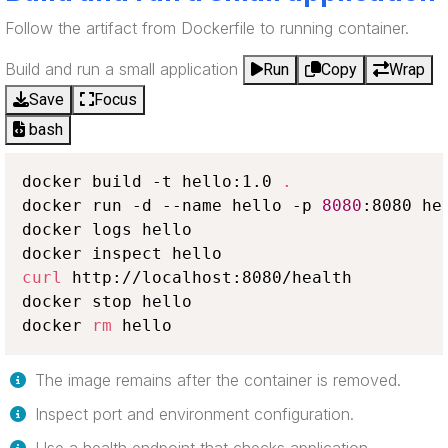
Follow the artifact from Dockerfile to running container.
Build and run a small application
Run
Copy
Wrap
Save
Focus
bash
docker build -t hello:1.0 
.
docker run -d --name hello -p 
8080
:8080 hel
docker logs hello

curl
 http://localhost:8080/health

docker stop hello

docker 
rm
 hello
The image remains after the container is removed.
Inspect port and environment configuration.