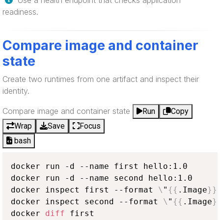
Use a health endpoint that checks application
readiness.
Compare image and container
state
Create two runtimes from one artifact and inspect their
identity.
Compare image and container state
Run
Copy
Wrap
Save
Focus
bash
docker run -d --name first hello:1.0

docker run -d --name second hello:1.0

docker inspect first --format 
\
"
{
{
.Image
}
}
docker inspect second --format 
\
"
{
{
.Image
}
docker 
diff
 first