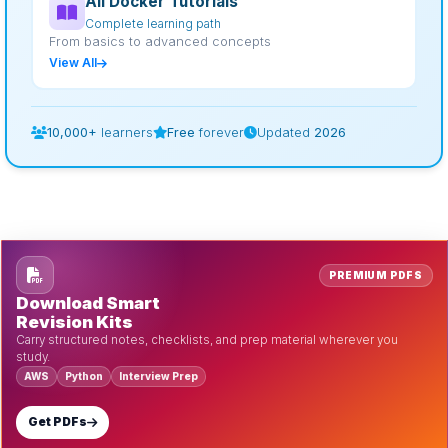
All Docker Tutorials
Complete learning path
From basics to advanced concepts
View All
10,000+
learners
Free
forever
Updated
2026
PREMIUM PDFS
Download Smart
Revision Kits
Carry structured notes, checklists, and prep material wherever you
study.
AWS
Python
Interview Prep
Get PDFs