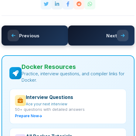
Previous
Next
Docker Resources
Practice, interview questions, and compiler links for
Docker.
Interview Questions
Ace your next interview
50+ questions with detailed answers
Prepare Now