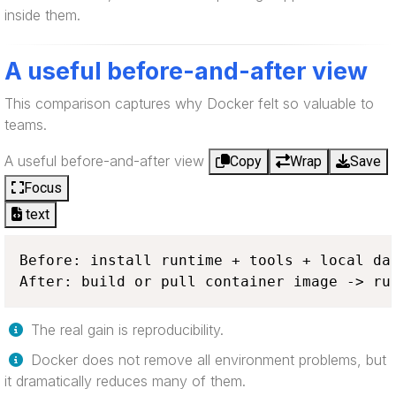
inside them.
A useful before-and-after view
This comparison captures why Docker felt so valuable to
teams.
A useful before-and-after view
Copy
Wrap
Save
Focus
text
Before: install runtime + tools + local dat
After: build or pull container image -> ru
The real gain is reproducibility.
Docker does not remove all environment problems, but
it dramatically reduces many of them.