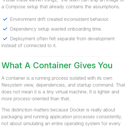
a Compose setup that already contains the assumptions.
Environment drift created inconsistent behavior.
Dependency setup wasted onboarding time.
Deployment often felt separate from development
instead of connected to it.
What A Container Gives You
A container is a running process isolated with its own
filesystem view, dependencies, and startup command. That
does not mean it is a tiny virtual machine. It is lighter and
more process-oriented than that.
This distinction matters because Docker is really about
packaging and running application processes consistently,
not about simulating an entire operating system for every