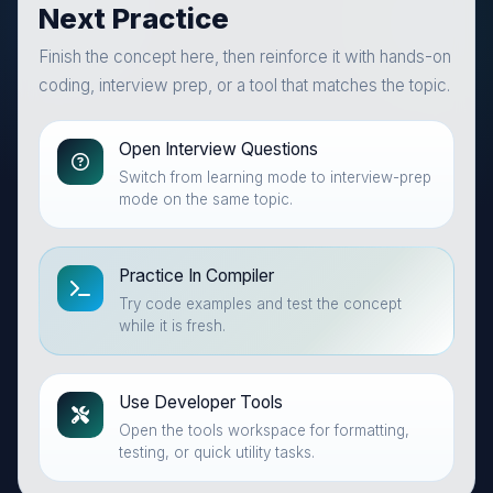
Next Practice
Finish the concept here, then reinforce it with hands-on
coding, interview prep, or a tool that matches the topic.
Open Interview Questions
Switch from learning mode to interview-prep
mode on the same topic.
Practice In Compiler
Try code examples and test the concept
while it is fresh.
Use Developer Tools
Open the tools workspace for formatting,
testing, or quick utility tasks.