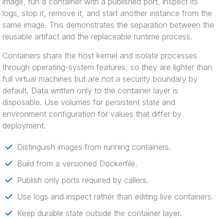
image, run a container with a published port, inspect its
logs, stop it, remove it, and start another instance from the
same image. This demonstrates the separation between the
reusable artifact and the replaceable runtime process.
Containers share the host kernel and isolate processes
through operating-system features, so they are lighter than
full virtual machines but are not a security boundary by
default. Data written only to the container layer is
disposable. Use volumes for persistent state and
environment configuration for values that differ by
deployment.
Distinguish images from running containers.
Build from a versioned Dockerfile.
Publish only ports required by callers.
Use logs and inspect rather than editing live containers.
Keep durable state outside the container layer.