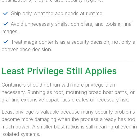
Ship only what the app needs at runtime.
Avoid unnecessary shells, compilers, and tools in final
images.
Treat image contents as a security decision, not only a
convenience decision.
Least Privilege Still Applies
Containers should not run with more privilege than
necessary. Running as root, mounting broad host paths, or
granting expansive capabilities creates unnecessary risk.
Least privilege is valuable because many security problems
become more damaging when the process already has too
much power. A smaller blast radius is still meaningful even in
isolated systems.