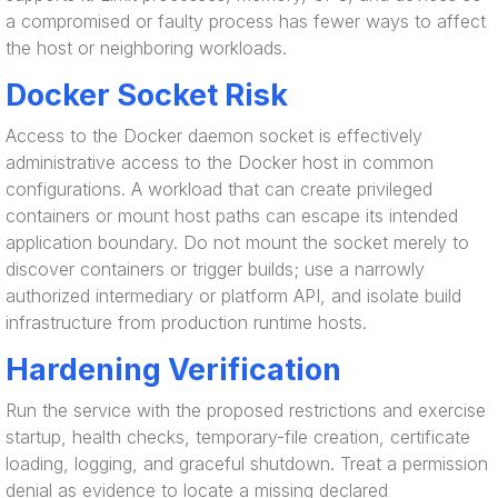
a compromised or faulty process has fewer ways to affect
the host or neighboring workloads.
Docker Socket Risk
Access to the Docker daemon socket is effectively
administrative access to the Docker host in common
configurations. A workload that can create privileged
containers or mount host paths can escape its intended
application boundary. Do not mount the socket merely to
discover containers or trigger builds; use a narrowly
authorized intermediary or platform API, and isolate build
infrastructure from production runtime hosts.
Hardening Verification
Run the service with the proposed restrictions and exercise
startup, health checks, temporary-file creation, certificate
loading, logging, and graceful shutdown. Treat a permission
denial as evidence to locate a missing declared