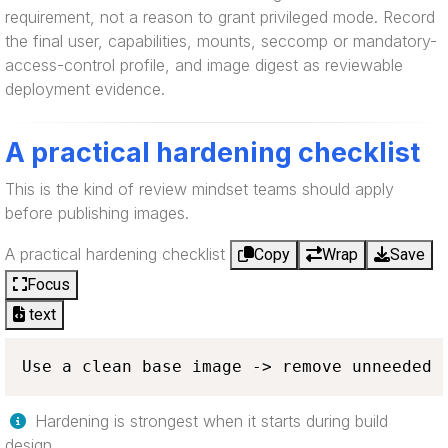
requirement, not a reason to grant privileged mode. Record
the final user, capabilities, mounts, seccomp or mandatory-
access-control profile, and image digest as reviewable
deployment evidence.
A practical hardening checklist
This is the kind of review mindset teams should apply
before publishing images.
A practical hardening checklist
Copy
Wrap
Save
Focus
text
Use a clean base image -> remove unneeded 
Hardening is strongest when it starts during build
design.