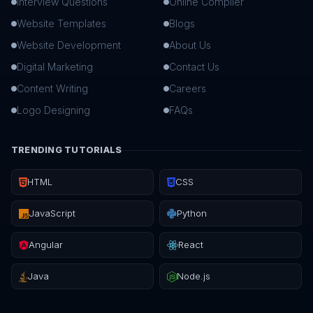
Interview Questions
Online Compiler
Website Templates
Blogs
Website Development
About Us
Digital Marketing
Contact Us
Content Writing
Careers
Logo Designing
FAQs
TRENDING TUTORIALS
HTML
CSS
JavaScript
Python
Angular
React
Java
Node.js