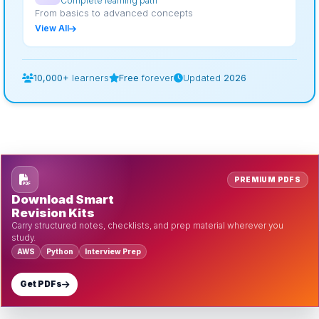
Complete learning path
From basics to advanced concepts
View All
10,000+
learners
Free
forever
Updated
2026
PREMIUM PDFS
Download Smart
Revision Kits
Carry structured notes, checklists, and prep material wherever you
study.
AWS
Python
Interview Prep
Get PDFs