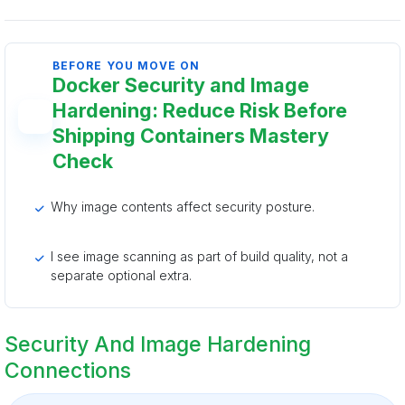
BEFORE YOU MOVE ON
Docker Security and Image
Hardening: Reduce Risk Before
Shipping Containers Mastery
Check
Why image contents affect security posture.
I see image scanning as part of build quality, not a
separate optional extra.
Security And Image Hardening
Connections