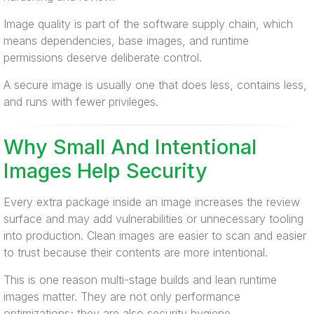
Image quality is part of the software supply chain, which
means dependencies, base images, and runtime
permissions deserve deliberate control.
A secure image is usually one that does less, contains less,
and runs with fewer privileges.
Why Small And Intentional
Images Help Security
Every extra package inside an image increases the review
surface and may add vulnerabilities or unnecessary tooling
into production. Clean images are easier to scan and easier
to trust because their contents are more intentional.
This is one reason multi-stage builds and lean runtime
images matter. They are not only performance
optimizations; they are also security hygiene.