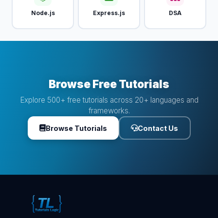
Node.js
Express.js
DSA
Browse Free Tutorials
Explore 500+ free tutorials across 20+ languages and
frameworks.
Browse Tutorials
Contact Us