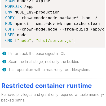
FROM
 node
:
22
-
WORKDIR
ENV
COPY
-
-
chown=node
:
RUN
 npm ci 
-
-
omit=dev && npm cache clean 
-
COPY
-
-
chown=node
:
node 
-
-
USER
CMD
[
"node"
,
"dist/server.js"
]
Pin or track the base digest in CI.
Scan the final stage, not only the builder.
Test operation with a read-only root filesystem.
Restricted container runtime
Remove privileges and grant only required writable memory-
backed paths.