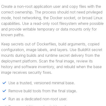
Create a non-root application user and copy files with the
correct ownership. The process should not need privileged
mode, host networking, the Docker socket, or broad Linux
capabilities. Use a read-only root filesystem where possible
and provide writable temporary or data mounts only for
known paths.
Keep secrets out of Dockerfiles, build arguments, copied
configuration, image labels, and layers. Use BuildKit secret
mounts during builds and runtime secret delivery from the
deployment platform. Scan the final image, review its
history and software inventory, and rebuild when the base
image receives security fixes.
Use a trusted, versioned minimal base.
Remove build tools from the final stage.
Run as a dedicated non-root user.