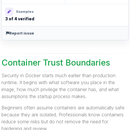
Examples
3 of 4 verified
Report issue
Container Trust Boundaries
Security in Docker starts much earlier than production
runtime. It begins with what software you place in the
image, how much privilege the container has, and what
assumptions the startup process makes.
Beginners often assume containers are automatically safe
because they are isolated. Professionals know containers
reduce some risks but do not remove the need for
hardening and review.