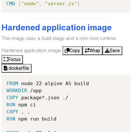
CMD
[
"node"
,
"server.js"
]
Hardened application image
This image uses a build stage and a non-root runtime.
Hardened application image
Copy
Wrap
Save
Focus
dockerfile
FROM
 node
:
22
-
WORKDIR
COPY
RUN
COPY
RUN
 npm run build
