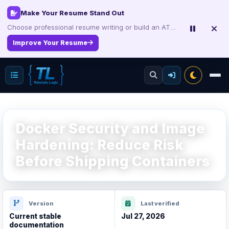
Certification Study Guide Sale
Save up to 75% on exam notes and question packs.
Treat Yourself for Less
Docker Security and Image
Hardening: Reduce Risk
Before Shipping Containers
Version
Last verified
Current stable
Jul 27, 2026
documentation