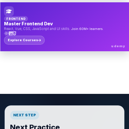
FRONTEND
Master Frontend Dev
React, Vue, CSS, JavaScript and UI skills.
Join 60M+ learners.
Explore Courses
udemy
NEXT STEP
Next Practice