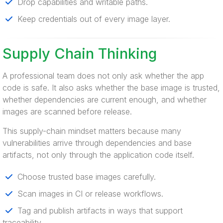
Drop capabilities and writable paths.
Keep credentials out of every image layer.
Supply Chain Thinking
A professional team does not only ask whether the app
code is safe. It also asks whether the base image is trusted,
whether dependencies are current enough, and whether
images are scanned before release.
This supply-chain mindset matters because many
vulnerabilities arrive through dependencies and base
artifacts, not only through the application code itself.
Choose trusted base images carefully.
Scan images in CI or release workflows.
Tag and publish artifacts in ways that support
traceability.