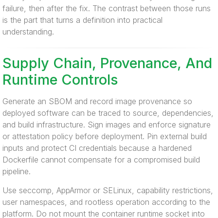
failure, then after the fix. The contrast between those runs
is the part that turns a definition into practical
understanding.
Supply Chain, Provenance, And
Runtime Controls
Generate an SBOM and record image provenance so
deployed software can be traced to source, dependencies,
and build infrastructure. Sign images and enforce signature
or attestation policy before deployment. Pin external build
inputs and protect CI credentials because a hardened
Dockerfile cannot compensate for a compromised build
pipeline.
Use seccomp, AppArmor or SELinux, capability restrictions,
user namespaces, and rootless operation according to the
platform. Do not mount the container runtime socket into