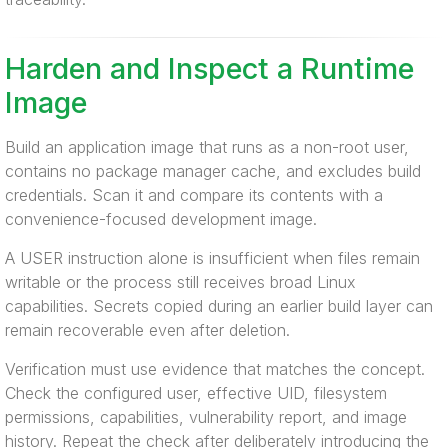
Harden and Inspect a Runtime
Image
Build an application image that runs as a non-root user,
contains no package manager cache, and excludes build
credentials. Scan it and compare its contents with a
convenience-focused development image.
A USER instruction alone is insufficient when files remain
writable or the process still receives broad Linux
capabilities. Secrets copied during an earlier build layer can
remain recoverable even after deletion.
Verification must use evidence that matches the concept.
Check the configured user, effective UID, filesystem
permissions, capabilities, vulnerability report, and image
history. Repeat the check after deliberately introducing the