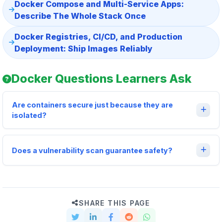
Docker Compose and Multi-Service Apps:
Describe The Whole Stack Once
Docker Registries, CI/CD, and Production
Deployment: Ship Images Reliably
Docker Questions Learners Ask
Are containers secure just because they are
isolated?
Does a vulnerability scan guarantee safety?
SHARE THIS PAGE