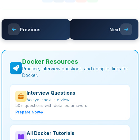
Previous
Next
Docker Resources
Practice, interview questions, and compiler links for
Docker.
Interview Questions
Ace your next interview
50+ questions with detailed answers
Prepare Now
All Docker Tutorials