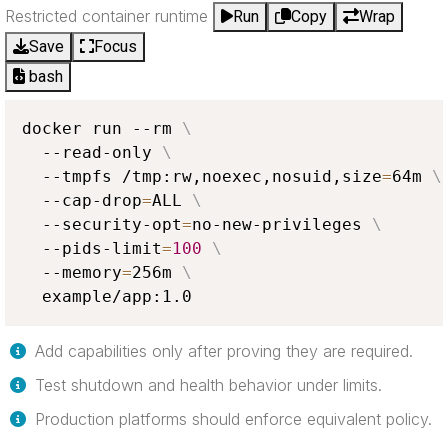
Restricted container runtime
Run
Copy
Wrap
Save
Focus
bash
docker run --rm 
\
  --read-only 
\
  --tmpfs /tmp:rw,noexec,nosuid,size
=
64m 
\
  --cap-drop
=
ALL 
\
  --security-opt
=
no-new-privileges 
\
  --pids-limit
=
100
\
  --memory
=
256m 
\
  example/app:1.0
Add capabilities only after proving they are required.
Test shutdown and health behavior under limits.
Production platforms should enforce equivalent policy.