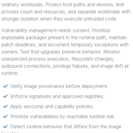
ordinary workloads. Protect host paths and devices, limit
process count and resources, and separate workloads with
stronger isolation when they execute untrusted code.
Vulnerability management needs context. Prioritize
exploitable packages present in the runtime path, maintain
patch deadlines, and document temporary exceptions with
owners. Test that upgrades preserve behavior. Monitor
unexpected process execution, filesystem changes,
outbound connections, privilege failures, and image drift at
runtime.
Verify image provenance before deployment.
Enforce signatures and approved registries.
Apply seccomp and capability policies.
Prioritize vulnerabilities by reachable runtime risk.
Detect runtime behavior that differs from the image