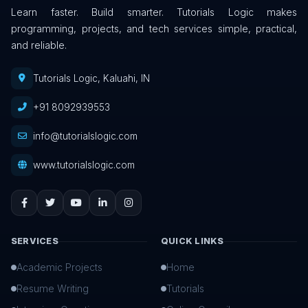
Learn faster. Build smarter. Tutorials Logic makes
programming, projects, and tech services simple, practical,
and reliable.
Tutorials Logic, Kaluahi, IN
+91 8092939553
info@tutorialslogic.com
www.tutorialslogic.com
SERVICES
QUICK LINKS
Academic Projects
Home
Resume Writing
Tutorials