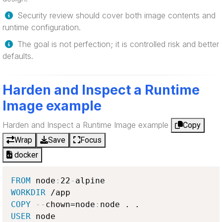
Security review should cover both image contents and
runtime configuration.
The goal is not perfection; it is controlled risk and better
defaults.
Harden and Inspect a Runtime
Image example
Harden and Inspect a Runtime Image example
Copy
Wrap
Save
Focus
docker
FROM
 node
:
22
-
WORKDIR
COPY
-
-
chown=node
:
USER