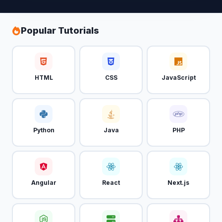
Popular Tutorials
HTML
CSS
JavaScript
Python
Java
PHP
Angular
React
Next.js