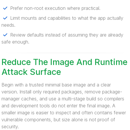
Prefer non-root execution where practical.
Limit mounts and capabilities to what the app actually
needs.
Review defaults instead of assuming they are already
safe enough.
Reduce The Image And Runtime
Attack Surface
Begin with a trusted minimal base image and a clear
version. Install only required packages, remove package-
manager caches, and use a multi-stage build so compilers
and development tools do not enter the final image. A
smaller image is easier to inspect and often contains fewer
vulnerable components, but size alone is not proof of
security.