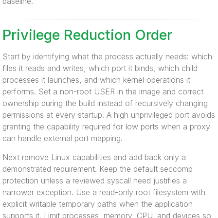
baseline.
Privilege Reduction Order
Start by identifying what the process actually needs: which
files it reads and writes, which port it binds, which child
processes it launches, and which kernel operations it
performs. Set a non-root USER in the image and correct
ownership during the build instead of recursively changing
permissions at every startup. A high unprivileged port avoids
granting the capability required for low ports when a proxy
can handle external port mapping.
Next remove Linux capabilities and add back only a
demonstrated requirement. Keep the default seccomp
protection unless a reviewed syscall need justifies a
narrower exception. Use a read-only root filesystem with
explicit writable temporary paths when the application
supports it. Limit processes, memory, CPU, and devices so