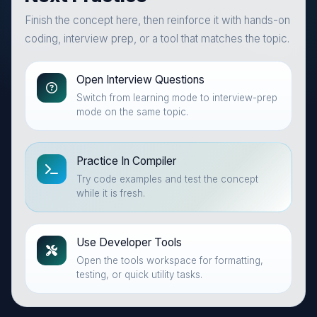
Finish the concept here, then reinforce it with hands-on
coding, interview prep, or a tool that matches the topic.
Open Interview Questions
Switch from learning mode to interview-prep
mode on the same topic.
Practice In Compiler
Try code examples and test the concept
while it is fresh.
Use Developer Tools
Open the tools workspace for formatting,
testing, or quick utility tasks.