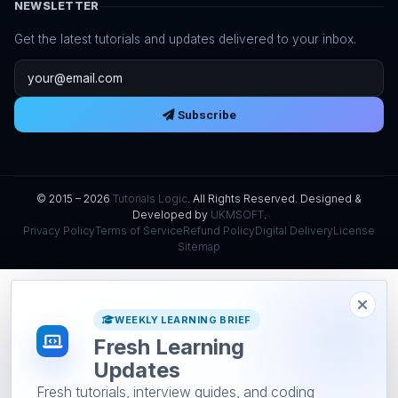
NEWSLETTER
Get the latest tutorials and updates delivered to your inbox.
Email address
Subscribe
© 2015 – 2026
Tutorials Logic
. All Rights Reserved. Designed &
Developed by
UKMSOFT
.
Privacy Policy
Terms of Service
Refund Policy
Digital Delivery
License
Sitemap
WEEKLY LEARNING BRIEF
Fresh Learning
Updates
Fresh tutorials, interview guides, and coding