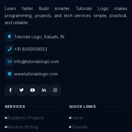
Learn faster. Build smarter. Tutorials Logic makes
programming, projects, and tech services simple, practical,
and reliable.
Tutorials Logic, Kaluahi, IN
+91 8092939553
info@tutorialslogic.com
www.tutorialslogic.com
SERVICES
QUICK LINKS
Academic Projects
Home
Resume Writing
Tutorials