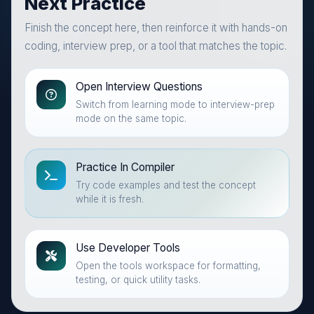
Next Practice
Finish the concept here, then reinforce it with hands-on
coding, interview prep, or a tool that matches the topic.
Open Interview Questions
Switch from learning mode to interview-prep
mode on the same topic.
Practice In Compiler
Try code examples and test the concept
while it is fresh.
Use Developer Tools
Open the tools workspace for formatting,
testing, or quick utility tasks.