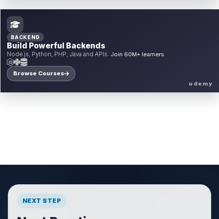
BACKEND
Build Powerful Backends
Node.js, Python, PHP, Java and APIs.
Join 60M+ learners.
Browse Courses
udemy
NEXT STEP