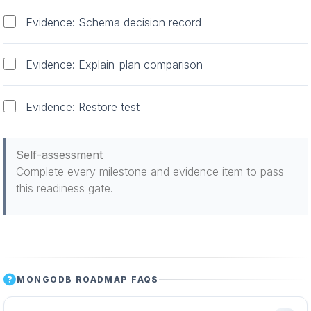
Evidence: Schema decision record
Evidence: Explain-plan comparison
Evidence: Restore test
Self-assessment
Complete every milestone and evidence item to pass
this readiness gate.
MONGODB ROADMAP FAQS