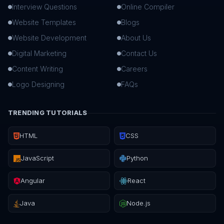
Interview Questions
Online Compiler
Website Templates
Blogs
Website Development
About Us
Digital Marketing
Contact Us
Content Writing
Careers
Logo Designing
FAQs
TRENDING TUTORIALS
HTML
CSS
JavaScript
Python
Angular
React
Java
Node.js