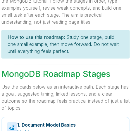
the MongoDB tutorial. Follow the stages in order, type
examples yourself, revise weak concepts, and build one
small task after each stage. The aim is practical
understanding, not just reading page titles.
How to use this roadmap:
Study one stage, build
one small example, then move forward. Do not wait
until everything feels perfect.
MongoDB Roadmap Stages
Use the cards below as an interactive path. Each stage has
a goal, suggested timing, linked lessons, and a clear
outcome so the roadmap feels practical instead of just a list
of topics.
1. Document Model Basics