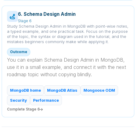
6. Schema Design Admin
Stage 6
Study Schema Design Admin in MongoDB with point-wise notes,
a typed example, and one practical task. Focus on the purpose
of the topic, the syntax or diagram used in the tutorial, and the
mistakes beginners commonly make while applying it.
Outcome
You can explain Schema Design Admin in MongoDB,
use it in a small example, and connect it with the next
roadmap topic without copying blindly.
MongoDB home
MongoDB Atlas
Mongoose ODM
Security
Performance
Complete Stage 6