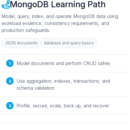
MongoDB Learning Path
Model, query, index, and operate MongoDB data using
workload evidence, consistency requirements, and
production safeguards.
JSON documents
database and query basics
Model documents and perform CRUD safely
Use aggregation, indexes, transactions, and
schema validation
Profile, secure, scale, back up, and recover