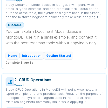
Week 1
Study Document Model Basics in MongoDB with point-wise
notes, a typed example, and one practical task. Focus on the
purpose of the topic, the syntax or diagram used in the tutorial,
and the mistakes beginners commonly make while applying it.
Outcome
You can explain Document Model Basics in
MongoDB, use it in a small example, and connect it
with the next roadmap topic without copying blindly.
Home
Introduction
Getting Started
Complete Stage 1
2. CRUD Operations
Week 2
Study CRUD Operations in MongoDB with point-wise notes, a
typed example, and one practical task. Focus on the purpose of
the topic, the syntax or diagram used in the tutorial, and the
mistakes beginners commonly make while applying it.