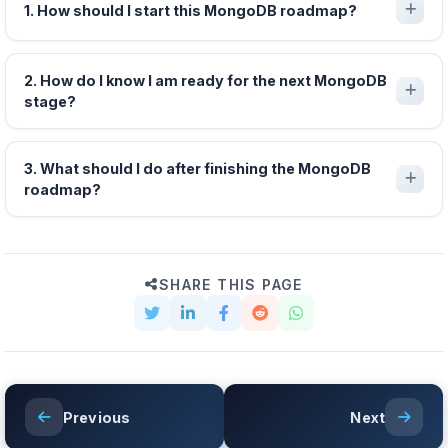
1. How should I start this MongoDB roadmap?
2. How do I know I am ready for the next MongoDB
stage?
3. What should I do after finishing the MongoDB
roadmap?
SHARE THIS PAGE
Previous
Next