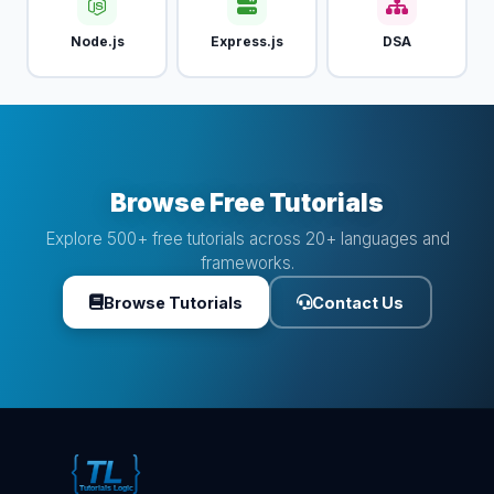
Node.js
Express.js
DSA
Browse Free Tutorials
Explore 500+ free tutorials across 20+ languages and
frameworks.
Browse Tutorials
Contact Us