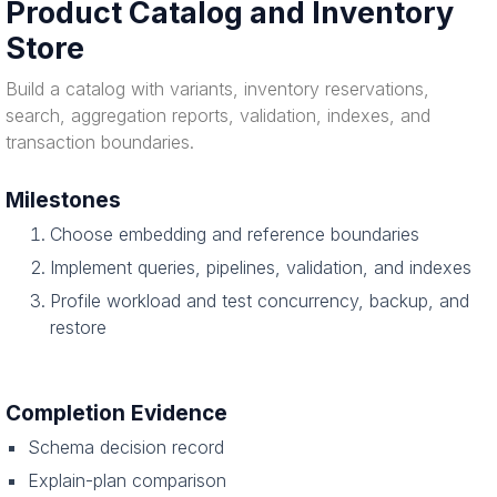
Product Catalog and Inventory
Store
Build a catalog with variants, inventory reservations,
search, aggregation reports, validation, indexes, and
transaction boundaries.
Milestones
Choose embedding and reference boundaries
Implement queries, pipelines, validation, and indexes
Profile workload and test concurrency, backup, and
restore
Completion Evidence
Schema decision record
Explain-plan comparison