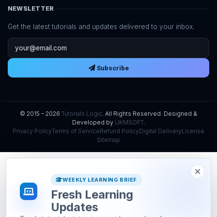
NEWSLETTER
Get the latest tutorials and updates delivered to your inbox.
Email address
Subscribe
© 2015 – 2026
Tutorials Logic
. All Rights Reserved. Designed &
Developed by
UKMSOFT
.
Privacy Policy
Terms of Service
Refund Policy
Digital Delivery
License
Sitemap
WEEKLY LEARNING BRIEF
Fresh Learning
Updates