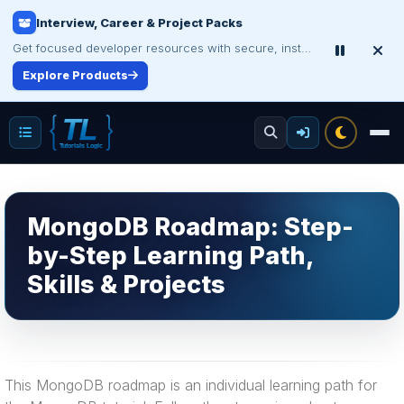
Interview, Career & Project Packs
Get focused developer resources with secure, instant digital delivery.
Explore Products
MongoDB Roadmap: Step-
by-Step Learning Path,
Skills & Projects
This MongoDB roadmap is an individual learning path for