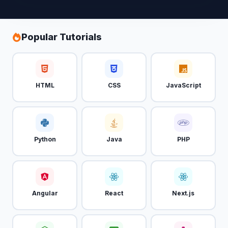
Popular Tutorials
HTML
CSS
JavaScript
Python
Java
PHP
Angular
React
Next.js