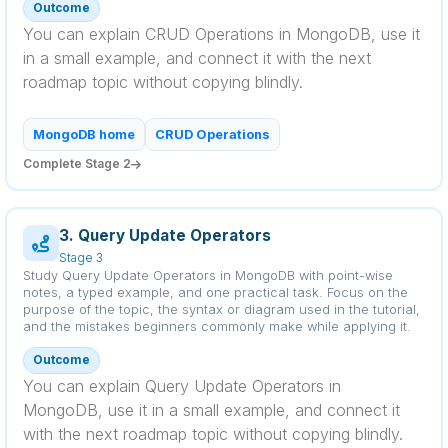
Outcome
You can explain CRUD Operations in MongoDB, use it
in a small example, and connect it with the next
roadmap topic without copying blindly.
MongoDB home
CRUD Operations
Complete Stage 2
3. Query Update Operators
Stage 3
Study Query Update Operators in MongoDB with point-wise
notes, a typed example, and one practical task. Focus on the
purpose of the topic, the syntax or diagram used in the tutorial,
and the mistakes beginners commonly make while applying it.
Outcome
You can explain Query Update Operators in
MongoDB, use it in a small example, and connect it
with the next roadmap topic without copying blindly.