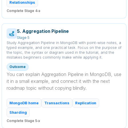
Relationships
Complete Stage 4
5. Aggregation Pipeline
Stage 5
Study Aggregation Pipeline in MongoDB with point-wise notes, a
typed example, and one practical task. Focus on the purpose of
the topic, the syntax or diagram used in the tutorial, and the
mistakes beginners commonly make while applying it.
Outcome
You can explain Aggregation Pipeline in MongoDB, use
it in a small example, and connect it with the next
roadmap topic without copying blindly.
MongoDB home
Transactions
Replication
Sharding
Complete Stage 5