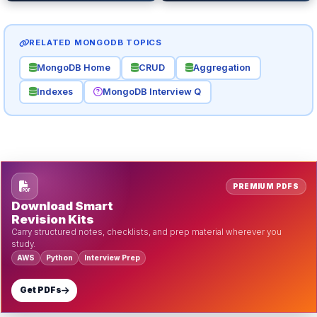
RELATED MONGODB TOPICS
MongoDB Home
CRUD
Aggregation
Indexes
MongoDB Interview Q
PREMIUM PDFS
Download Smart
Revision Kits
Carry structured notes, checklists, and prep material wherever you
study.
AWS
Python
Interview Prep
Get PDFs