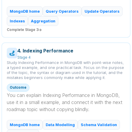
MongoDB home
Query Operators
Update Operators
Indexes
Aggregation
Complete Stage 3
4. Indexing Performance
Stage 4
Study Indexing Performance in MongoDB with point-wise notes,
a typed example, and one practical task. Focus on the purpose
of the topic, the syntax or diagram used in the tutorial, and the
mistakes beginners commonly make while applying it.
Outcome
You can explain Indexing Performance in MongoDB,
use it in a small example, and connect it with the next
roadmap topic without copying blindly.
MongoDB home
Data Modelling
Schema Validation