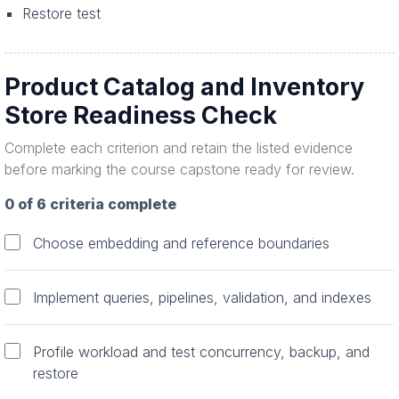
Restore test
Product Catalog and Inventory
Store Readiness Check
Complete each criterion and retain the listed evidence
before marking the course capstone ready for review.
0 of 6 criteria complete
Choose embedding and reference boundaries
Implement queries, pipelines, validation, and indexes
Profile workload and test concurrency, backup, and
restore