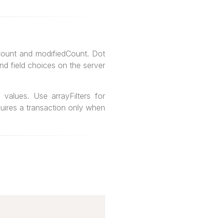
dCount and modifiedCount. Dot
and field choices on the server
values. Use arrayFilters for
quires a transaction only when