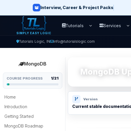
Interview, Career & Project Packs
Tutorials
Services
Open Tutorials men
O
SIMPLY EASY LOGIC
Tutorials Logic, IN
info@tutorialslogic.com
MongoDB
MongoDB Upd
1/21
COURSE PROGRESS
Home
Version
Introduction
Current stable documentati
Getting Started
MongoDB Roadmap