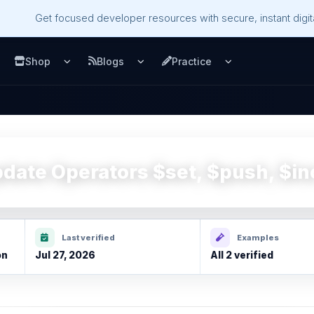
Get focused developer resources with secure, instant digita
Shop
Blogs
Practice
u
pen Services menu
Open Shop menu
Open Blogs menu
Open Practice m
ate Operators $set, $push, $in
Last verified
Examples
on
Jul 27, 2026
All 2 verified