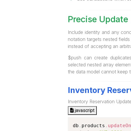
Precise Update 
Include identity and any con
notation targets nested fields
instead of accepting an arbit
$push can create duplicates
selected nested array element
the data model cannot keep t
Inventory Reser
Inventory Reservation Updat
javascript
db
.
products
.
updateO