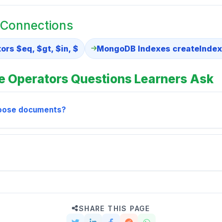
 Connections
rs $eq, $gt, $in, $
MongoDB Indexes createIndex
 Operators Questions Learners Ask
hoose documents?
SHARE THIS PAGE