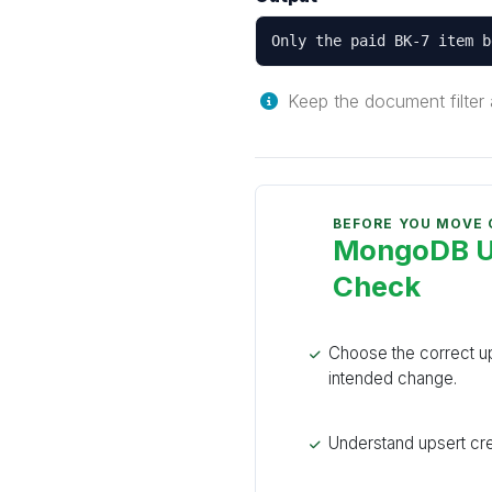
Only the paid BK-7 item b
Keep the document filter a
BEFORE YOU MOVE
MongoDB Up
Check
Choose the correct up
intended change.
Understand upsert cre