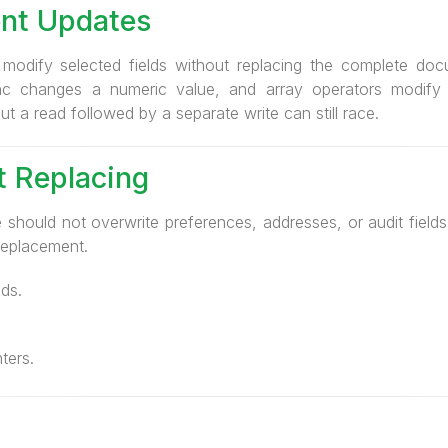
nt Updates
dify selected fields without replacing the complete docu
nc changes a numeric value, and array operators modify 
t a read followed by a separate write can still race.
 Replacing
 should not overwrite preferences, addresses, or audit field
eplacement.
ds.
ters.