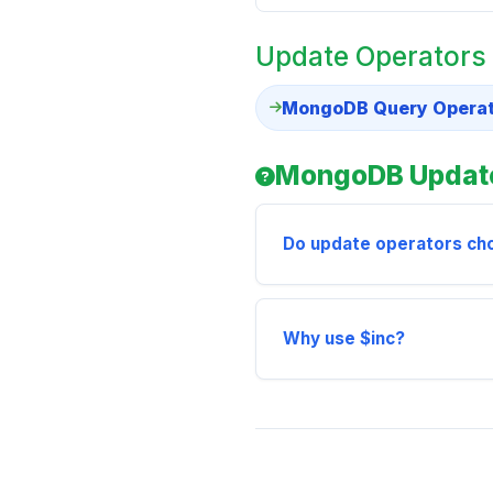
Update Operators
MongoDB Query Operato
MongoDB Update
Do update operators c
Why use $inc?