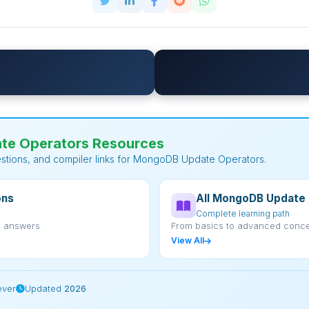
e Operators Resources
estions, and compiler links for MongoDB Update Operators.
ons
All MongoDB Update 
w
Complete learning path
d answers
From basics to advanced conc
View All
ever
Updated
2026