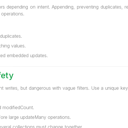
ors depending on intent. Appending, preventing duplicates, 
 operations.
uplicates.
hing values.
eted embedded updates.
fety
nt writes, but dangerous with vague filters. Use a unique key 
 modifiedCount.
re large updateMany operations.
eral collections must change together.