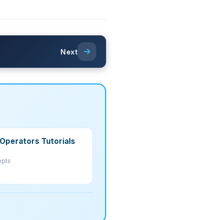
Next
Operators Tutorials
epts