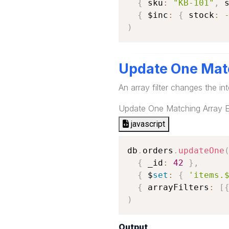
{
 sku
:
"KB-101"
,
 
{
 $inc
:
{
 stock
:
)
Update One Mat
An array filter changes the int
Update One Matching Array 
javascript
db
.
orders
.
updateOne
{
 _id
:
42
}
,
{
 $
set
:
{
'items.
{
 arrayFilters
:
[
)
Output