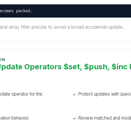
ecomes packed.
nd array filter precise to avoid a broad accidental update.
 ON
date Operators $set, $push, $inc
date operator for the
Protect updates with specifi
ation behavior.
Review matched and modif