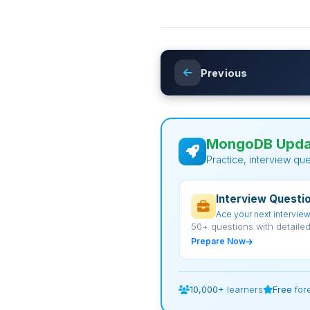
Previous
MongoDB Updat
Practice, interview qu
Interview Questi
Ace your next intervie
50+ questions with detaile
Prepare Now
10,000+
learners
Free
for