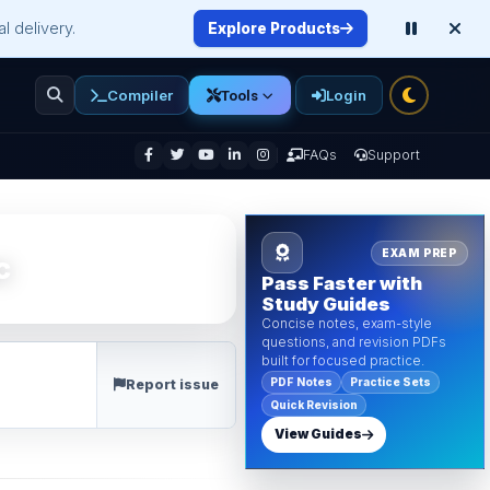
l delivery.
Explore Products
Compiler
Login
Tools
enu
FAQs
Support
EXAM PREP
c
Pass Faster with
Study Guides
Concise notes, exam-style
questions, and revision PDFs
built for focused practice.
PDF Notes
Practice Sets
Report issue
Quick Revision
View Guides