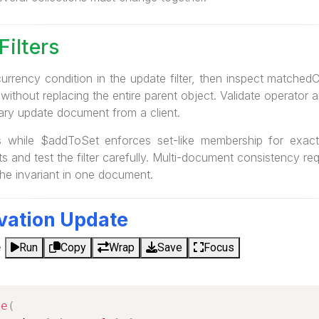
Filters
currency condition in the update filter, then inspect matche
 without replacing the entire parent object. Validate operator 
rary update document from a client.
 while $addToSet enforces set-like membership for exact 
s and test the filter carefully. Multi-document consistency re
he invariant in one document.
vation Update
e
Run
Copy
Wrap
Save
Focus
ne
(