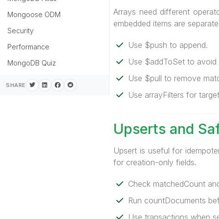
Arrays need different operat
Mongoose ODM
embedded items are separate
Security
Use $push to append.
Performance
Use $addToSet to avoid d
MongoDB Quiz
Use $pull to remove matc
SHARE
Use arrayFilters for targ
Upserts and Sa
Upsert is useful for idempote
for creation-only fields.
Check matchedCount and
Run countDocuments befo
Use transactions when sev