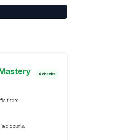
 Mastery
4 checks
c filters.
ied counts.