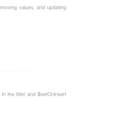
removing values, and updating
in the filter and $setOnInsert