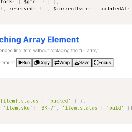
stock
:
{
 $gte
:
1
}
}
,
-
1
,
 reserved
:
1
}
,
 $currentDate
:
{
 updatedAt
:
ching Array Element
ended line item without replacing the full array.
Element
Run
Copy
Wrap
Save
Focus
(
$[item].status'
:
'packed'
}
}
,
{
'item.sku'
:
'BK-7'
,
'item.status'
:
'paid'
}