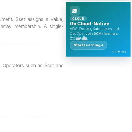
ment. $set assigns a value,
CLOUD
Go Cloud-Native
array membership. A single-
AWS, Docker, Kubernetes and
DevOps.
Join 60M+ learners.
Start Learning
udemy
s. Operators such as $set and