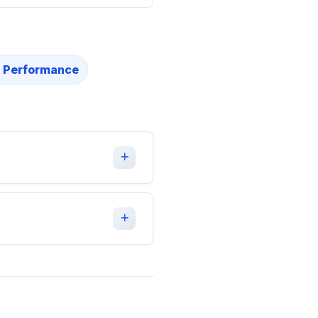
 Performance