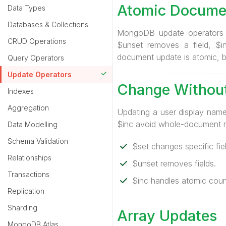
Atomic Docume
Data Types
Databases & Collections
MongoDB update operators mo
CRUD Operations
$unset removes a field, $i
document update is atomic, bu
Query Operators
Update Operators
Change Without
Indexes
Aggregation
Updating a user display name
$inc avoid whole-document r
Data Modelling
Schema Validation
$set changes specific fiel
Relationships
$unset removes fields.
Transactions
$inc handles atomic coun
Replication
Sharding
Array Updates
MongoDB Atlas