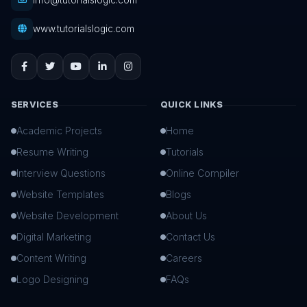
info@tutorialslogic.com
www.tutorialslogic.com
SERVICES
QUICK LINKS
Academic Projects
Home
Resume Writing
Tutorials
Interview Questions
Online Compiler
Website Templates
Blogs
Website Development
About Us
Digital Marketing
Contact Us
Content Writing
Careers
Logo Designing
FAQs