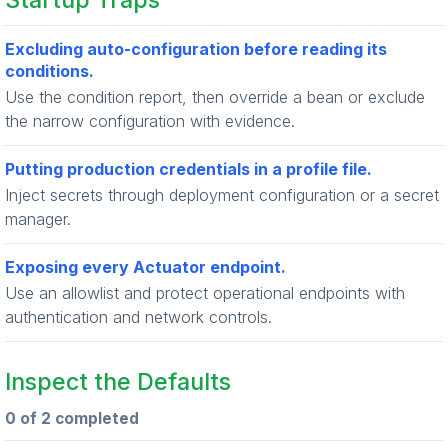
Startup Traps
Excluding auto-configuration before reading its
conditions.
Use the condition report, then override a bean or exclude
the narrow configuration with evidence.
Putting production credentials in a profile file.
Inject secrets through deployment configuration or a secret
manager.
Exposing every Actuator endpoint.
Use an allowlist and protect operational endpoints with
authentication and network controls.
Inspect the Defaults
0 of 2 completed