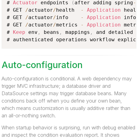
# 
Actuator
 endpoints 
(
after adding spring
-
# GET 
/
actuator
/
health  
-
Application
 healt
# GET 
/
actuator
/
info    
-
Application
 info

# GET 
/
actuator
/
metrics 
-
Application
 metri
# 
Keep
 env
,
 beans
,
 mappings
,
 and detailed 
# authenticated operations workflow explic
Auto-configuration
Auto-configuration is conditional. A web dependency may
trigger MVC infrastructure; a database driver and
DataSource settings may trigger database beans. Many
conditions back off when you define your own bean,
which means customization is usually additive rather than
an all-or-nothing switch.
When startup behavior is surprising, run with debug enabled
and inspect the condition evaluation report. It shows