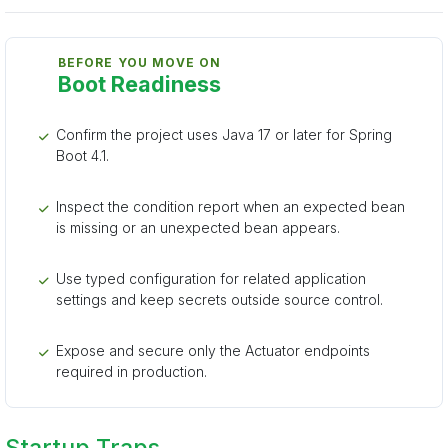
BEFORE YOU MOVE ON
Boot Readiness
Confirm the project uses Java 17 or later for Spring
Boot 4.1.
Inspect the condition report when an expected bean
is missing or an unexpected bean appears.
Use typed configuration for related application
settings and keep secrets outside source control.
Expose and secure only the Actuator endpoints
required in production.