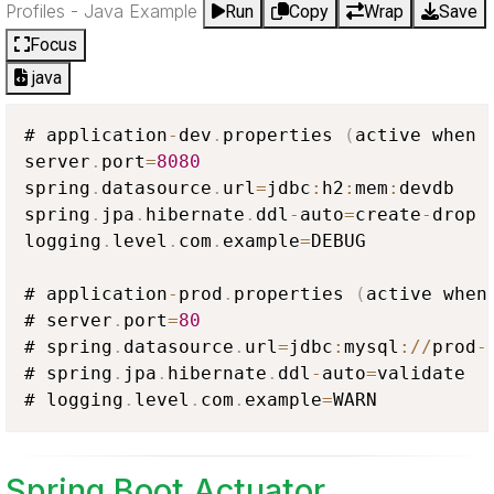
Profiles - Java Example
Run
Copy
Wrap
Save
Focus
java
# application
-
dev
.
properties 
(
active when 
server
.
port
=
8080
spring
.
datasource
.
url
=
jdbc
:
h2
:
mem
:
devdb

spring
.
jpa
.
hibernate
.
ddl
-
auto
=
create
-
drop

logging
.
level
.
com
.
example
=
DEBUG

# application
-
prod
.
properties 
(
active when
# server
.
port
=
80
# spring
.
datasource
.
url
=
jdbc
:
mysql
:
/
/
prod
-
# spring
.
jpa
.
hibernate
.
ddl
-
auto
=
validate

# logging
.
level
.
com
.
example
=
WARN
Spring Boot Actuator