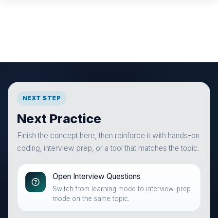
NEXT STEP
Next Practice
Finish the concept here, then reinforce it with hands-on
coding, interview prep, or a tool that matches the topic.
Open Interview Questions
Switch from learning mode to interview-prep
mode on the same topic.