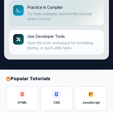
Practice In Compiler
Try code examples and test the concept
while it is fresh.
Use Developer Tools
Open the tools workspace for formatting,
testing, or quick utility tasks.
Popular Tutorials
HTML
CSS
JavaScript