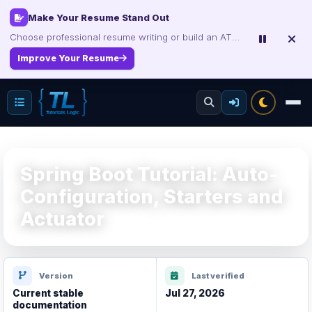
Interview, Career & Project Packs
Make Your Resume Stand Out
Choose professional resume writing or build an ATS-friendly CV online.
Get focused developer resources with secure, instant digital delivery.
Explore Products
Improve Your Resume
Spring Boot Tutorial: Auto-
Configuration, Starters and
Actuator
Version
Last verified
Current stable
Jul 27, 2026
documentation