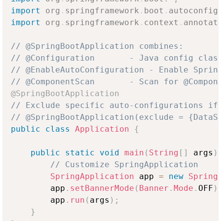
import
org
.
springframework
.
boot
.
autoconfig
import
org
.
springframework
.
context
.
annotat
// @SpringBootApplication combines:
// @Configuration       - Java config clas
// @EnableAutoConfiguration - Enable Sprin
// @ComponentScan       - Scan for @Compon
@SpringBootApplication
// Exclude specific auto-configurations if
// @SpringBootApplication(exclude = {DataS
public
class
Application
{
public
static
void
main
(
String
[
]
 args
)
// Customize SpringApplication
SpringApplication
 app 
=
new
Spring
        app
.
setBannerMode
(
Banner
.
Mode
.
OFF
)
        app
.
run
(
args
)
;
}