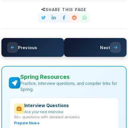
SHARE THIS PAGE
Previous
Next
Spring Resources
Practice, interview questions, and compiler links for
Spring.
Interview Questions
Ace your next interview
50+ questions with detailed answers
Prepare Now