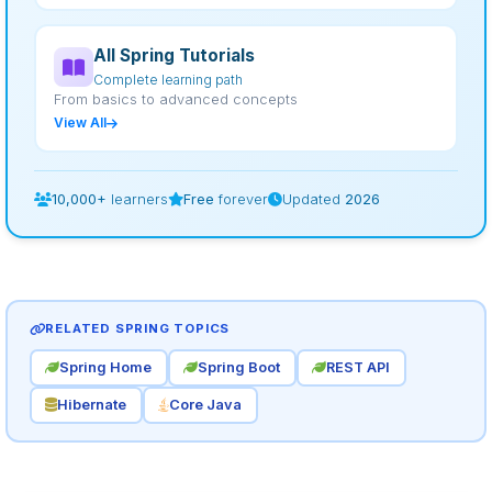
All Spring Tutorials
Complete learning path
From basics to advanced concepts
View All
10,000+
learners
Free
forever
Updated
2026
RELATED SPRING TOPICS
Spring Home
Spring Boot
REST API
Hibernate
Core Java