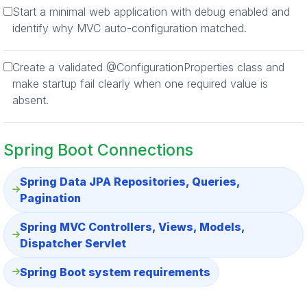
Start a minimal web application with debug enabled and
identify why MVC auto-configuration matched.
Create a validated @ConfigurationProperties class and
make startup fail clearly when one required value is
absent.
Spring Boot Connections
Spring Data JPA Repositories, Queries,
Pagination
Spring MVC Controllers, Views, Models,
Dispatcher Servlet
Spring Boot system requirements