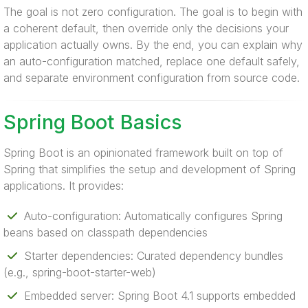
The goal is not zero configuration. The goal is to begin with
a coherent default, then override only the decisions your
application actually owns. By the end, you can explain why
an auto-configuration matched, replace one default safely,
and separate environment configuration from source code.
Spring Boot Basics
Spring Boot is an opinionated framework built on top of
Spring that simplifies the setup and development of Spring
applications. It provides:
Auto-configuration: Automatically configures Spring
beans based on classpath dependencies
Starter dependencies: Curated dependency bundles
(e.g., spring-boot-starter-web)
Embedded server: Spring Boot 4.1 supports embedded