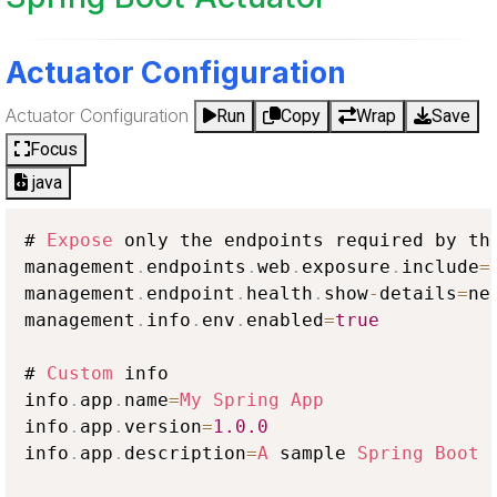
Actuator Configuration
Actuator Configuration
Run
Copy
Wrap
Save
Focus
java
# 
Expose
 only the endpoints required by th
management
.
endpoints
.
web
.
exposure
.
include
=
management
.
endpoint
.
health
.
show
-
details
=
nev
management
.
info
.
env
.
enabled
=
true
# 
Custom
 info

info
.
app
.
name
=
My
Spring
App
info
.
app
.
version
=
1.0
.0
info
.
app
.
description
=
A
 sample 
Spring
Boot
 