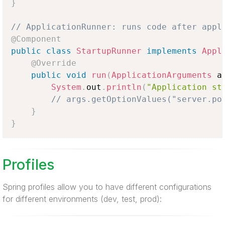
}
// ApplicationRunner: runs code after appl
@Component
public
class
StartupRunner
implements
Appl
@Override
public
void
run
(
ApplicationArguments
 a
System
.
out
.
println
(
"Application st
// args.getOptionValues("server.po
}
}
Profiles
Spring profiles allow you to have different configurations
for different environments (dev, test, prod):