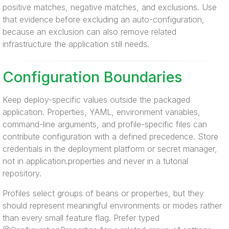
positive matches, negative matches, and exclusions. Use
that evidence before excluding an auto-configuration,
because an exclusion can also remove related
infrastructure the application still needs.
Configuration Boundaries
Keep deploy-specific values outside the packaged
application. Properties, YAML, environment variables,
command-line arguments, and profile-specific files can
contribute configuration with a defined precedence. Store
credentials in the deployment platform or secret manager,
not in application.properties and never in a tutorial
repository.
Profiles select groups of beans or properties, but they
should represent meaningful environments or modes rather
than every small feature flag. Prefer typed