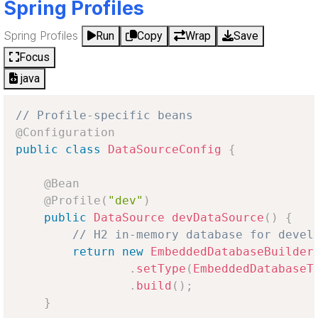
Spring Profiles
Spring Profiles
Run
Copy
Wrap
Save
Focus
java
// Profile-specific beans
@Configuration
public
class
DataSourceConfig
{
@Bean
@Profile
(
"dev"
)
public
DataSource
devDataSource
(
)
{
// H2 in-memory database for devel
return
new
EmbeddedDatabaseBuilder
.
setType
(
EmbeddedDatabaseT
.
build
(
)
;
}