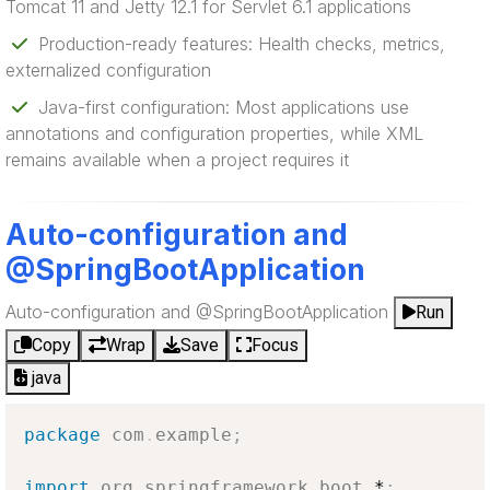
Tomcat 11 and Jetty 12.1 for Servlet 6.1 applications
Production-ready features: Health checks, metrics,
externalized configuration
Java-first configuration: Most applications use
annotations and configuration properties, while XML
remains available when a project requires it
Auto-configuration and
@SpringBootApplication
Auto-configuration and @SpringBootApplication
Run
Copy
Wrap
Save
Focus
java
package
com
.
example
;
import
org
.
springframework
.
boot
.
*
;