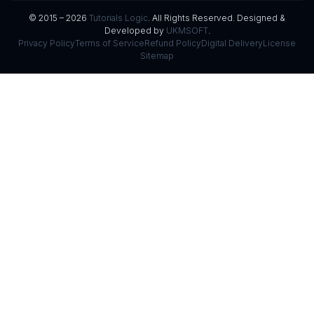
© 2015 – 2026
Tutorials Logic
. All Rights Reserved. Designed &
Developed by
UKMSOFT
.
Privacy Policy
Terms of Service
Refund Policy
Digital Delivery
License
Sitemap