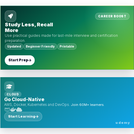
CAREER BOOST
Study Less, Recall
More
Use practical guides made for last-mile interview and certification
preparation.
Updated
Beginner Friendly
Printable
Start Prep
CLOUD
Go Cloud-Native
AWS, Docker, Kubernetes and DevOps.
Join 60M+ learners.
Start Learning
udemy