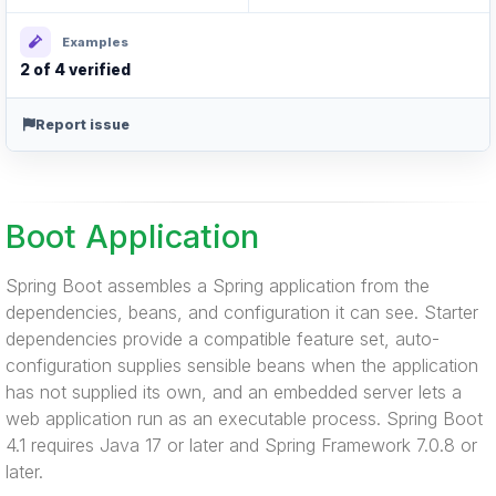
Examples
2 of 4 verified
Report issue
Boot Application
Spring Boot assembles a Spring application from the
dependencies, beans, and configuration it can see. Starter
dependencies provide a compatible feature set, auto-
configuration supplies sensible beans when the application
has not supplied its own, and an embedded server lets a
web application run as an executable process. Spring Boot
4.1 requires Java 17 or later and Spring Framework 7.0.8 or
later.