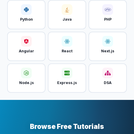
Python
Java
PHP
Angular
React
Next.js
Node.js
Express.js
DSA
Browse Free Tutorials