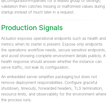
@ConfigurationProperties for a related group of settings;
validation then catches missing or malformed values during
startup instead of much later in a request.
Production Signals
Actuator exposes operational endpoints such as health and
metrics when its starter is present. Expose only endpoints
the operations workflow needs, secure sensitive endpoints,
and avoid showing complete environment details publicly. A
health response should answer whether the instance can
serve traffic, not leak its configuration.
An embedded server simplifies packaging but does not
remove deployment responsibilities. Configure graceful
shutdown, timeouts, forwarded headers, TLS termination,
resource limits, and observability for the environment where
the process runs.