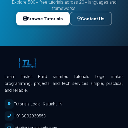
Explore 500+ free tutorials across 20+ languages and
frameworks.
Browse Tutorials
Contact Us
Learn faster. Build smarter. Tutorials Logic makes
programming, projects, and tech services simple, practical,
and reliable.
Tutorials Logic, Kaluahi, IN
+91 8092939553