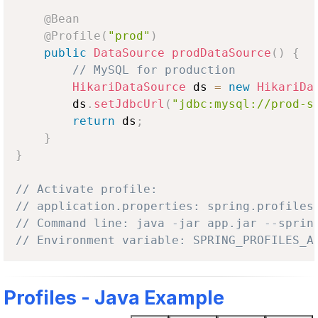
@Bean
@Profile
(
"prod"
)
public
DataSource
prodDataSource
(
)
{
// MySQL for production
HikariDataSource
 ds 
=
new
HikariDa
        ds
.
setJdbcUrl
(
"jdbc:mysql://prod-s
return
 ds
;
}
}
// Activate profile:
// application.properties: spring.profiles
// Command line: java -jar app.jar --sprin
// Environment variable: SPRING_PROFILES_A
Profiles - Java Example