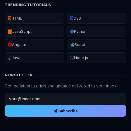
TRENDING TUTORIALS
HTML
CSS
JavaScript
Python
Angular
React
Java
Node.js
NEWSLETTER
Get the latest tutorials and updates delivered to your inbox.
Email address
Subscribe