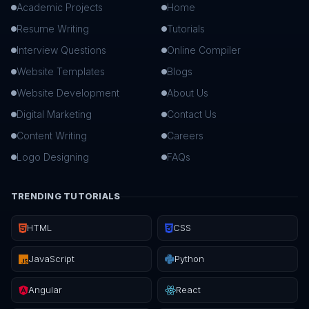
Academic Projects
Home
Resume Writing
Tutorials
Interview Questions
Online Compiler
Website Templates
Blogs
Website Development
About Us
Digital Marketing
Contact Us
Content Writing
Careers
Logo Designing
FAQs
TRENDING TUTORIALS
HTML
CSS
JavaScript
Python
Angular
React