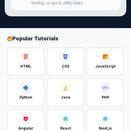
testing, or quick utility tasks.
Popular Tutorials
HTML
CSS
JavaScript
Python
Java
PHP
Angular
React
Next.js