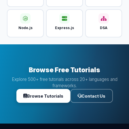
Node.js
Express.js
DSA
Browse Free Tutorials
Explore 500+ free tutorials across 20+ languages and
frameworks.
Browse Tutorials
Contact Us