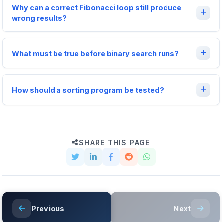
Why can a correct Fibonacci loop still produce
wrong results?
What must be true before binary search runs?
How should a sorting program be tested?
SHARE THIS PAGE
Previous
Next