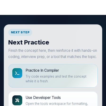
NEXT STEP
Next Practice
Finish the concept here, then reinforce it with hands-on
coding, interview prep, or a tool that matches the topic.
Practice In Compiler
Try code examples and test the concept
while it is fresh.
Use Developer Tools
Open the tools workspace for formatting,