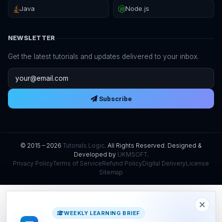
Java
Node.js
NEWSLETTER
Get the latest tutorials and updates delivered to your inbox.
Email address
Subscribe
© 2015 – 2026
Tutorials Logic
. All Rights Reserved. Designed &
Developed by
UKMSOFT
.
Privacy Policy
Terms of Service
Refund Policy
Digital Delivery
License
Sitemap
WEEKLY LEARNING BRIEF