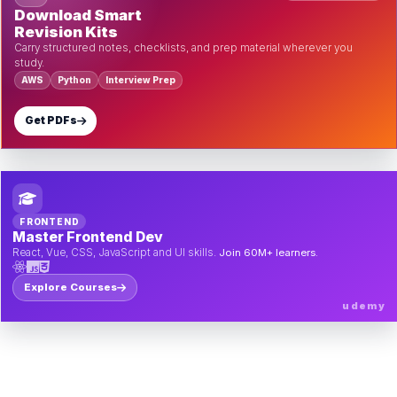
Download Smart
Revision Kits
Carry structured notes, checklists, and prep material wherever you
study.
AWS
Python
Interview Prep
Get PDFs
FRONTEND
Master Frontend Dev
React, Vue, CSS, JavaScript and UI skills.
Join 60M+ learners.
Explore Courses
udemy