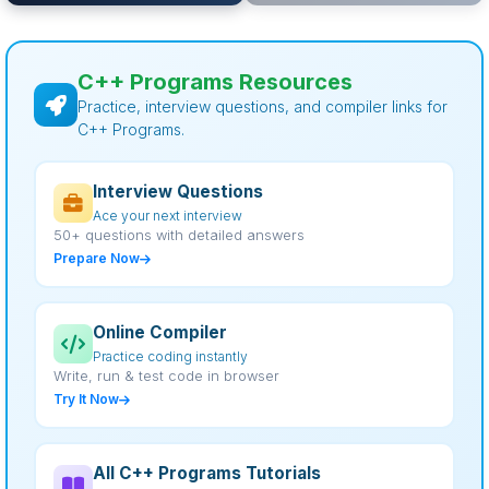
C++ Programs Resources
Practice, interview questions, and compiler links for
C++ Programs.
Interview Questions
Ace your next interview
50+ questions with detailed answers
Prepare Now
Online Compiler
Practice coding instantly
Write, run & test code in browser
Try It Now
All C++ Programs Tutorials