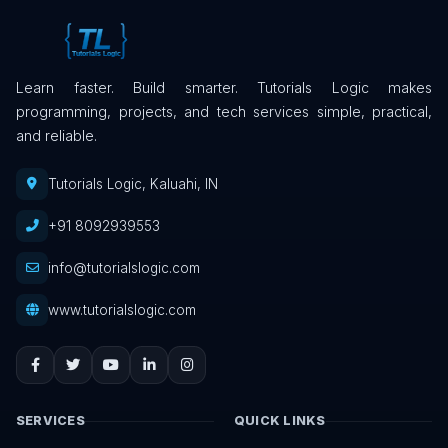
Learn faster. Build smarter. Tutorials Logic makes
programming, projects, and tech services simple, practical,
and reliable.
Tutorials Logic, Kaluahi, IN
+91 8092939553
info@tutorialslogic.com
www.tutorialslogic.com
SERVICES
QUICK LINKS