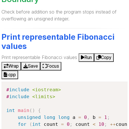
Check before addition so the program stops instead of
overflowing an unsigned integer.
Print representable Fibonacci
values
Print representable Fibonacci values
Run
Copy
Wrap
Save
Focus
cpp
#
include
<iostream>
#
include
<limits>
int
main
(
)
{
unsigned
long
long
 a 
=
0
,
 b 
=
1
;
for
(
int
 count 
=
0
;
 count 
<
10
;
++
coun