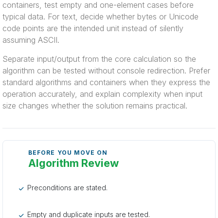
containers, test empty and one-element cases before
typical data. For text, decide whether bytes or Unicode
code points are the intended unit instead of silently
assuming ASCII.
Separate input/output from the core calculation so the
algorithm can be tested without console redirection. Prefer
standard algorithms and containers when they express the
operation accurately, and explain complexity when input
size changes whether the solution remains practical.
BEFORE YOU MOVE ON
Algorithm Review
Preconditions are stated.
Empty and duplicate inputs are tested.