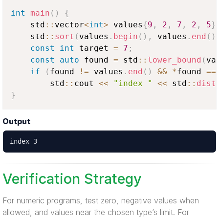
int
main
(
)
{
    std
::
vector
<
int
>
 values
{
9
,
2
,
7
,
2
,
5
}
    std
::
sort
(
values
.
begin
(
)
,
 values
.
end
(
)
const
int
 target 
=
7
;
const
auto
 found 
=
 std
::
lower_bound
(
va
if
(
found 
!=
 values
.
end
(
)
&&
*
found 
==
        std
::
cout 
<<
"index "
<<
 std
::
dist
}
Output
index 3
Verification Strategy
For numeric programs, test zero, negative values when
allowed, and values near the chosen type’s limit. For