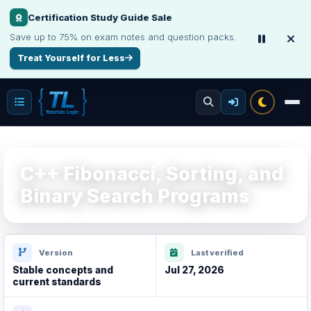
Certification Study Guide Sale
Save up to 75% on exam notes and question packs.
Treat Yourself for Less
C++ Fibonacci, Sorting, and
Binary Search Programs
Version
Last verified
Stable concepts and
Jul 27, 2026
current standards