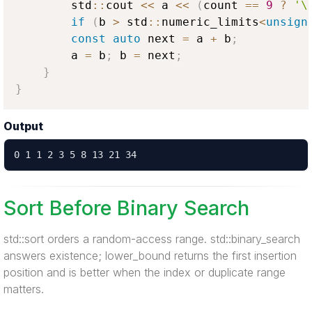
        std
::
cout 
<<
 a 
<<
(
count 
==
9
?
'\
if
(
b 
>
 std
::
numeric_limits
<
unsign
const
auto
 next 
=
 a 
+
 b
;
        a 
=
 b
;
 b 
=
 next
;
}
}
Output
0 1 1 2 3 5 8 13 21 34
Sort Before Binary Search
std::sort orders a random-access range. std::binary_search
answers existence; lower_bound returns the first insertion
position and is better when the index or duplicate range
matters.