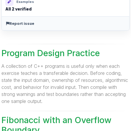
Examples
All 2 verified
Report issue
Program Design Practice
A collection of C++ programs is useful only when each
exercise teaches a transferable decision. Before coding,
state the input domain, ownership of resources, algorithmic
cost, and behavior for invalid input. Then compile with
strong warnings and test boundaries rather than accepting
one sample output.
Fibonacci with an Overflow
Boundary