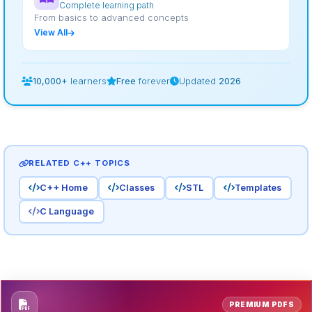
Complete learning path
From basics to advanced concepts
View All
10,000+
learners
Free
forever
Updated
2026
RELATED C++ TOPICS
C++ Home
Classes
STL
Templates
C Language
PREMIUM PDFS