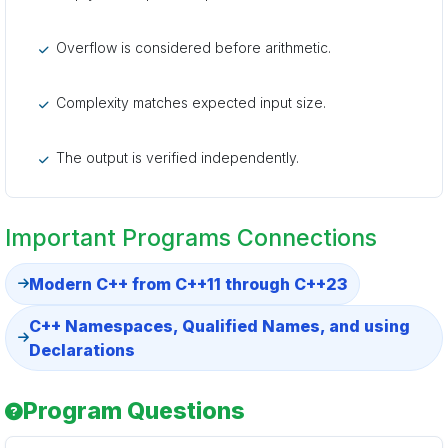
Overflow is considered before arithmetic.
Complexity matches expected input size.
The output is verified independently.
Important Programs Connections
Modern C++ from C++11 through C++23
C++ Namespaces, Qualified Names, and using
Declarations
Program Questions