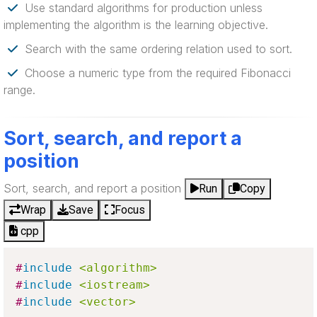
Use standard algorithms for production unless
implementing the algorithm is the learning objective.
Search with the same ordering relation used to sort.
Choose a numeric type from the required Fibonacci
range.
Sort, search, and report a
position
Sort, search, and report a position
Run
Copy
Wrap
Save
Focus
cpp
#
include
<algorithm>
#
include
<iostream>
#
include
<vector>