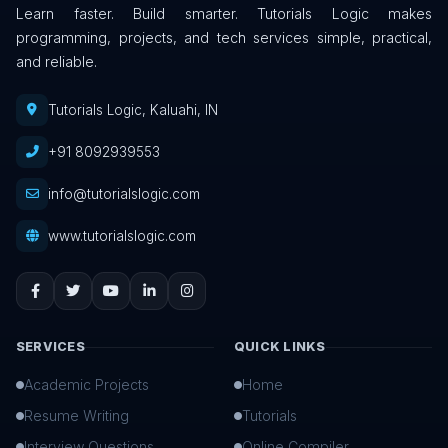
Learn faster. Build smarter. Tutorials Logic makes
programming, projects, and tech services simple, practical,
and reliable.
Tutorials Logic, Kaluahi, IN
+91 8092939553
info@tutorialslogic.com
www.tutorialslogic.com
SERVICES
QUICK LINKS
Academic Projects
Home
Resume Writing
Tutorials
Interview Questions
Online Compiler