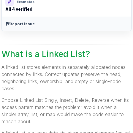
Examples
All 4 verified
Report issue
What is a Linked List?
A linked list stores elements in separately allocated nodes
connected by links. Correct updates preserve the head,
neighboring links, ownership, and empty or single-node
cases.
Choose Linked List Singly, Insert, Delete, Reverse when its
access pattern matches the problem; avoid it when a
simpler array, list, or map would make the code easier to
reason about.