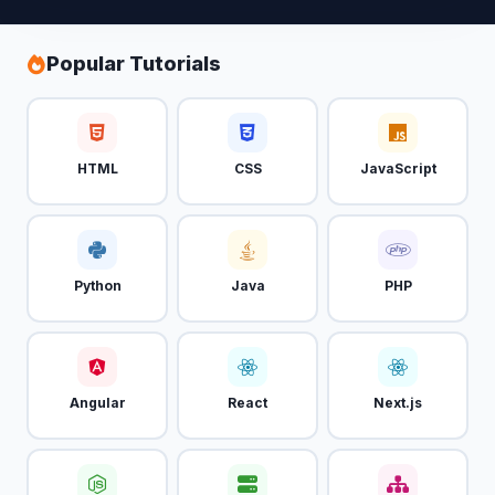
Popular Tutorials
HTML
CSS
JavaScript
Python
Java
PHP
Angular
React
Next.js