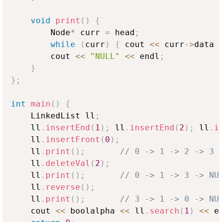
void
print
(
)
{
        Node
*
 curr 
=
 head
;
while
(
curr
)
{
 cout 
<<
 curr
->
data 
        cout 
<<
"NULL"
<<
 endl
;
}
}
;
int
main
(
)
{
    LinkedList ll
;
    ll
.
insertEnd
(
1
)
;
 ll
.
insertEnd
(
2
)
;
 ll
.
i
    ll
.
insertFront
(
0
)
;
    ll
.
print
(
)
;
// 0 -> 1 -> 2 -> 3 
    ll
.
deleteVal
(
2
)
;
    ll
.
print
(
)
;
// 0 -> 1 -> 3 -> NU
    ll
.
reverse
(
)
;
    ll
.
print
(
)
;
// 3 -> 1 -> 0 -> NU
    cout 
<<
 boolalpha 
<<
 ll
.
search
(
1
)
<<
 e