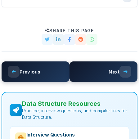
SHARE THIS PAGE
Previous
Next
Data Structure Resources
Practice, interview questions, and compiler links for
Data Structure.
Interview Questions