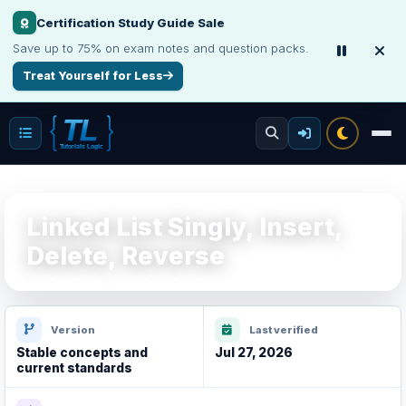
Make Your Resume Stand Out
Choose professional resume writing or build an ATS-friendly CV online.
Improve Your Resume
Linked List Singly, Insert,
Delete, Reverse
Version
Last verified
Stable concepts and
Jul 27, 2026
current standards