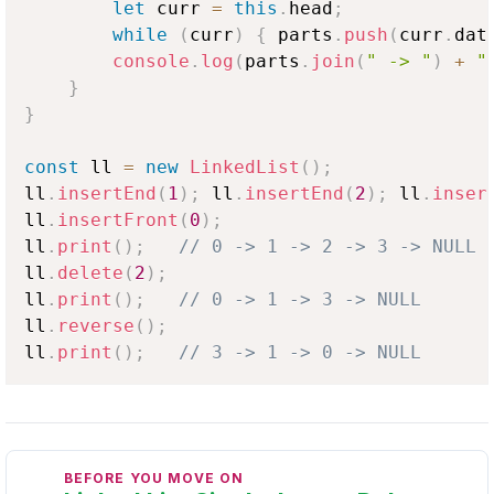
let
 curr 
=
this
.
head
;
while
(
curr
)
{
 parts
.
push
(
curr
.
dat
console
.
log
(
parts
.
join
(
" -> "
)
+
"
}
}
const
 ll 
=
new
LinkedList
(
)
;
ll
.
insertEnd
(
1
)
;
 ll
.
insertEnd
(
2
)
;
 ll
.
inser
ll
.
insertFront
(
0
)
;
ll
.
print
(
)
;
// 0 -> 1 -> 2 -> 3 -> NULL
ll
.
delete
(
2
)
;
ll
.
print
(
)
;
// 0 -> 1 -> 3 -> NULL
ll
.
reverse
(
)
;
ll
.
print
(
)
;
// 3 -> 1 -> 0 -> NULL
BEFORE YOU MOVE ON