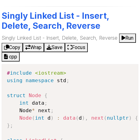
Singly Linked List - Insert,
Delete, Search, Reverse
Singly Linked List - Insert, Delete, Search, Reverse
Run
Copy
Wrap
Save
Focus
cpp
#
include
<iostream>
using
namespace
 std
;
struct
Node
{
int
 data
;
    Node
*
 next
;
Node
(
int
 d
)
:
data
(
d
)
,
next
(
nullptr
)
{
}
;