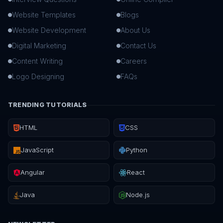
Website Templates
Blogs
Website Development
About Us
Digital Marketing
Contact Us
Content Writing
Careers
Logo Designing
FAQs
TRENDING TUTORIALS
HTML
CSS
JavaScript
Python
Angular
React
Java
Node.js