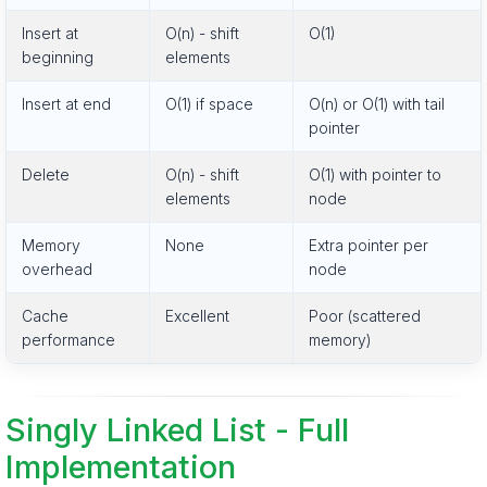
Insert at
O(n) - shift
O(1)
beginning
elements
Insert at end
O(1) if space
O(n) or O(1) with tail
pointer
Delete
O(n) - shift
O(1) with pointer to
elements
node
Memory
None
Extra pointer per
overhead
node
Cache
Excellent
Poor (scattered
performance
memory)
Singly Linked List - Full
Implementation