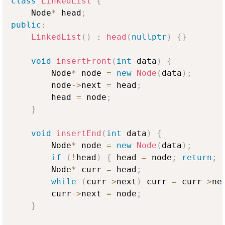
class
LinkedList
{
    Node
*
 head
;
public
:
LinkedList
(
)
:
head
(
nullptr
)
{
}
void
insertFront
(
int
 data
)
{
        Node
*
 node 
=
new
Node
(
data
)
;
        node
->
next 
=
 head
;
        head 
=
 node
;
}
void
insertEnd
(
int
 data
)
{
        Node
*
 node 
=
new
Node
(
data
)
;
if
(
!
head
)
{
 head 
=
 node
;
return
;
        Node
*
 curr 
=
 head
;
while
(
curr
->
next
)
 curr 
=
 curr
->
ne
        curr
->
next 
=
 node
;
}