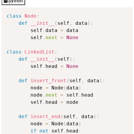
python
class
Node
:
def
__init__
(
self
,
 data
)
:
        self
.
data 
=
 data

        self
.
next
=
None
class
LinkedList
:
def
__init__
(
self
)
:
        self
.
head 
=
None
def
insert_front
(
self
,
 data
)
:
        node 
=
 Node
(
data
)
        node
.
next
=
 self
.
head

        self
.
head 
=
 node

def
insert_end
(
self
,
 data
)
:
        node 
=
 Node
(
data
)
if
not
 self
.
head
: