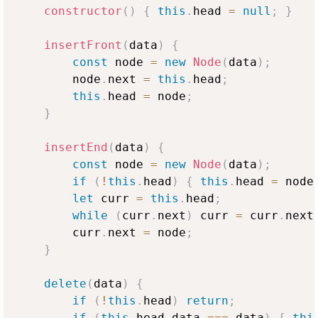
constructor
(
)
{
this
.
head
=
null
;
}
insertFront
(
data
)
{
const
 node 
=
new
Node
(
data
)
;
        node
.
next
=
this
.
head
;
this
.
head
=
 node
;
}
insertEnd
(
data
)
{
const
 node 
=
new
Node
(
data
)
;
if
(
!
this
.
head
)
{
this
.
head
=
 node
let
 curr 
=
this
.
head
;
while
(
curr
.
next
)
 curr 
=
 curr
.
next
        curr
.
next
=
 node
;
}
delete
(
data
)
{
if
(
!
this
.
head
)
return
;
if
(
this
.
head
.
data
===
 data
)
{
thi