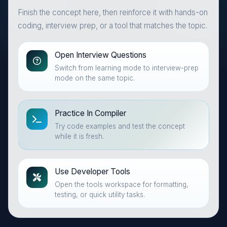
Finish the concept here, then reinforce it with hands-on
coding, interview prep, or a tool that matches the topic.
Open Interview Questions
Switch from learning mode to interview-prep
mode on the same topic.
Practice In Compiler
Try code examples and test the concept
while it is fresh.
Use Developer Tools
Open the tools workspace for formatting,
testing, or quick utility tasks.