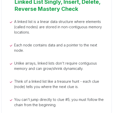
Linked List Singly, Insert, Delete,
Reverse Mastery Check
A linked list is a linear data structure where elements
(called nodes) are stored in non-contiguous memory
locations.
Each node contains data and a pointer to the next
node.
Unlike arrays, linked lists don't require contiguous
memory and can grow/shrink dynamically.
Think of a linked list like a treasure hunt - each clue
(node) tells you where the next clue is.
You can't jump directly to clue #5; you must follow the
chain from the beginning.