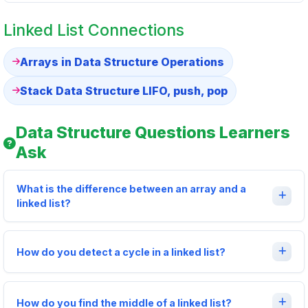
Linked List Connections
Arrays in Data Structure Operations
Stack Data Structure LIFO, push, pop
Data Structure Questions Learners
Ask
What is the difference between an array and a
linked list?
How do you detect a cycle in a linked list?
How do you find the middle of a linked list?