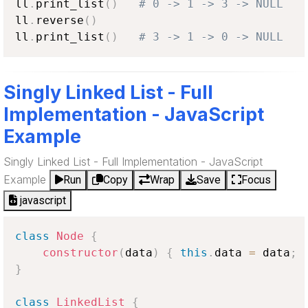
ll
.
print_list
(
)
# 0 -> 1 -> 3 -> NULL
ll
.
reverse
(
)
ll
.
print_list
(
)
# 3 -> 1 -> 0 -> NULL
Singly Linked List - Full
Implementation - JavaScript
Example
Singly Linked List - Full Implementation - JavaScript
Example
Run
Copy
Wrap
Save
Focus
javascript
class
Node
{
constructor
(
data
)
{
this
.
data
=
 data
;
}
class
LinkedList
{