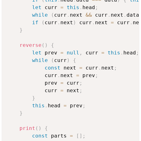
let
 curr 
=
this
.
head
;
while
(
curr
.
next
&&
 curr
.
next
.
data
if
(
curr
.
next
)
 curr
.
next
=
 curr
.
ne
}
reverse
(
)
{
let
 prev 
=
null
,
 curr 
=
this
.
head
;
while
(
curr
)
{
const
 next 
=
 curr
.
next
;
            curr
.
next
=
 prev
;
            prev 
=
 curr
;
            curr 
=
 next
;
}
this
.
head
=
 prev
;
}
print
(
)
{
const
 parts 
=
[
]
;