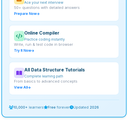
Ace your next interview
50+ questions with detailed answers
Prepare Now
Online Compiler
Practice coding instantly
Write, run & test code in browser
Try It Now
All Data Structure Tutorials
Complete learning path
From basics to advanced concepts
View All
10,000+
learners
Free
forever
Updated
2026