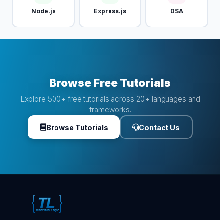
Node.js
Express.js
DSA
Browse Free Tutorials
Explore 500+ free tutorials across 20+ languages and
frameworks.
Browse Tutorials
Contact Us