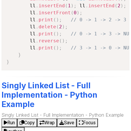
        ll
.
insertEnd
(
1
)
;
 ll
.
insertEnd
(
2
)
;
 
        ll
.
insertFront
(
0
)
;
        ll
.
print
(
)
;
// 0 -> 1 -> 2 -> 3 
        ll
.
delete
(
2
)
;
        ll
.
print
(
)
;
// 0 -> 1 -> 3 -> NU
        ll
.
reverse
(
)
;
        ll
.
print
(
)
;
// 3 -> 1 -> 0 -> NU
}
}
Singly Linked List - Full
Implementation - Python
Example
Singly Linked List - Full Implementation - Python Example
Run
Copy
Wrap
Save
Focus