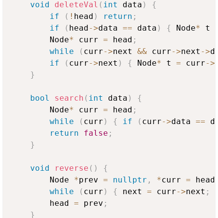
void
deleteVal
(
int
 data
)
{
if
(
!
head
)
return
;
if
(
head
->
data 
==
 data
)
{
 Node
*
 t 
        Node
*
 curr 
=
 head
;
while
(
curr
->
next 
&&
 curr
->
next
->
d
if
(
curr
->
next
)
{
 Node
*
 t 
=
 curr
->
}
bool
search
(
int
 data
)
{
        Node
*
 curr 
=
 head
;
while
(
curr
)
{
if
(
curr
->
data 
==
 d
return
false
;
}
void
reverse
(
)
{
        Node 
*
prev 
=
nullptr
,
*
curr 
=
 head
while
(
curr
)
{
 next 
=
 curr
->
next
;
 
        head 
=
 prev
;
}