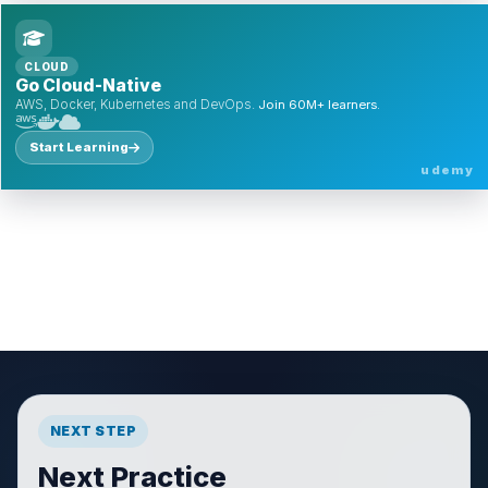
CLOUD
Go Cloud-Native
AWS, Docker, Kubernetes and DevOps.
Join 60M+ learners.
Start Learning
udemy
NEXT STEP
Next Practice