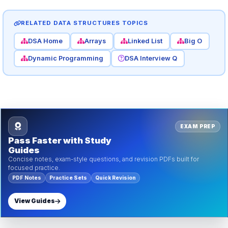
RELATED DATA STRUCTURES TOPICS
DSA Home
Arrays
Linked List
Big O
Dynamic Programming
DSA Interview Q
EXAM PREP
Pass Faster with Study
Guides
Concise notes, exam-style questions, and revision PDFs built for
focused practice.
PDF Notes
Practice Sets
Quick Revision
View Guides