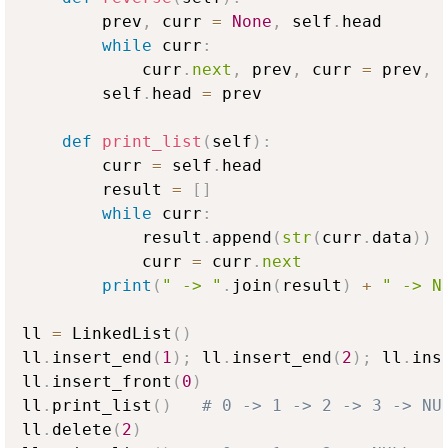
        prev
,
 curr 
=
None
,
 self
.
head

while
 curr
:
            curr
.
next
,
 prev
,
 curr 
=
 prev
,
 
        self
.
head 
=
 prev

def
print_list
(
self
)
:
        curr 
=
 self
.
head

        result 
=
[
]
while
 curr
:
            result
.
append
(
str
(
curr
.
data
)
)
            curr 
=
 curr
.
next
print
(
" -> "
.
join
(
result
)
+
" -> N
ll 
=
 LinkedList
(
)
ll
.
insert_end
(
1
)
;
 ll
.
insert_end
(
2
)
;
 ll
.
ins
ll
.
insert_front
(
0
)
ll
.
print_list
(
)
# 0 -> 1 -> 2 -> 3 -> NU
ll
.
delete
(
2
)