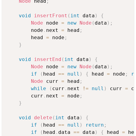
Node
 head
;
void
insertFront
(
int
 data
)
{
Node
 node 
=
new
Node
(
data
)
;
        node
.
next 
=
 head
;
        head 
=
 node
;
}
void
insertEnd
(
int
 data
)
{
Node
 node 
=
new
Node
(
data
)
;
if
(
head 
==
null
)
{
 head 
=
 node
;
r
Node
 curr 
=
 head
;
while
(
curr
.
next 
!=
null
)
 curr 
=
 c
        curr
.
next 
=
 node
;
}
void
delete
(
int
 data
)
{
if
(
head 
==
null
)
return
;
if
(
head
.
data 
==
 data
)
{
 head 
=
 he