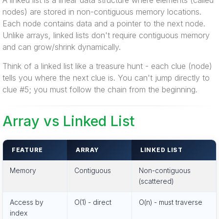
A linked list is a linear data structure where elements (called
nodes) are stored in non-contiguous memory locations.
Each node contains data and a pointer to the next node.
Unlike arrays, linked lists don't require contiguous memory
and can grow/shrink dynamically.
Think of a linked list like a treasure hunt - each clue (node)
tells you where the next clue is. You can't jump directly to
clue #5; you must follow the chain from the beginning.
Array vs Linked List
FEATURE
ARRAY
LINKED LIST
Memory
Contiguous
Non-contiguous
(scattered)
Access by
O(1) - direct
O(n) - must traverse
index