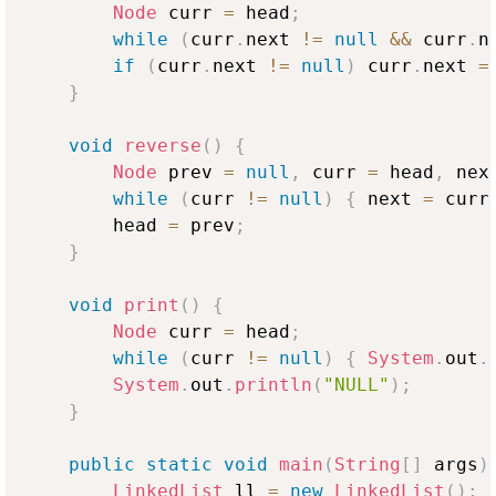
Node
 curr 
=
 head
;
while
(
curr
.
next 
!=
null
&&
 curr
.
n
if
(
curr
.
next 
!=
null
)
 curr
.
next 
=
}
void
reverse
(
)
{
Node
 prev 
=
null
,
 curr 
=
 head
,
 nex
while
(
curr 
!=
null
)
{
 next 
=
 curr
        head 
=
 prev
;
}
void
print
(
)
{
Node
 curr 
=
 head
;
while
(
curr 
!=
null
)
{
System
.
out
.
System
.
out
.
println
(
"NULL"
)
;
}
public
static
void
main
(
String
[
]
 args
)
LinkedList
 ll 
=
new
LinkedList
(
)
;