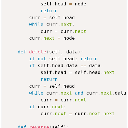
            self
.
head 
=
 node

return
        curr 
=
 self
.
head

while
 curr
.
next
:
            curr 
=
 curr
.
next
        curr
.
next
=
 node

def
delete
(
self
,
 data
)
:
if
not
 self
.
head
:
return
if
 self
.
head
.
data 
==
 data
:
            self
.
head 
=
 self
.
head
.
next
return
        curr 
=
 self
.
head

while
 curr
.
next
and
 curr
.
next
.
data
            curr 
=
 curr
.
next
if
 curr
.
next
:
            curr
.
next
=
 curr
.
next
.
next
def
reverse
(
self
)
: