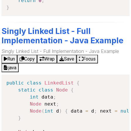
return
0
;
}
Singly Linked List - Full
Implementation - Java Example
Singly Linked List - Full Implementation - Java Example
Run
Copy
Wrap
Save
Focus
java
public
class
LinkedList
{
static
class
Node
{
int
 data
;
Node
 next
;
Node
(
int
 d
)
{
 data 
=
 d
;
 next 
=
nul
}