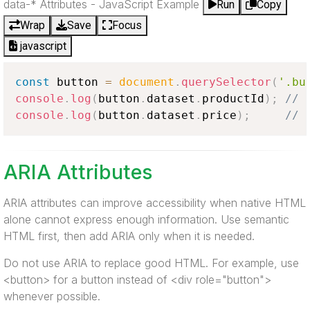
data-* Attributes - JavaScript Example
Run
Copy
Wrap
Save
Focus
javascript
const
 button 
=
document
.
querySelector
(
'.bu
console
.
log
(
button
.
dataset
.
productId
)
;
// 
console
.
log
(
button
.
dataset
.
price
)
;
// 
ARIA Attributes
ARIA attributes can improve accessibility when native HTML
alone cannot express enough information. Use semantic
HTML first, then add ARIA only when it is needed.
Do not use ARIA to replace good HTML. For example, use
<button> for a button instead of <div role="button">
whenever possible.