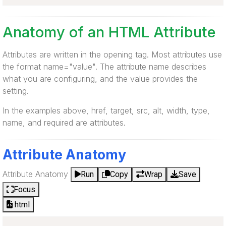
Anatomy of an HTML Attribute
Attributes are written in the opening tag. Most attributes use
the format name="value". The attribute name describes
what you are configuring, and the value provides the
setting.
In the examples above, href, target, src, alt, width, type,
name, and required are attributes.
Attribute Anatomy
Attribute Anatomy
Run
Copy
Wrap
Save
Focus
html