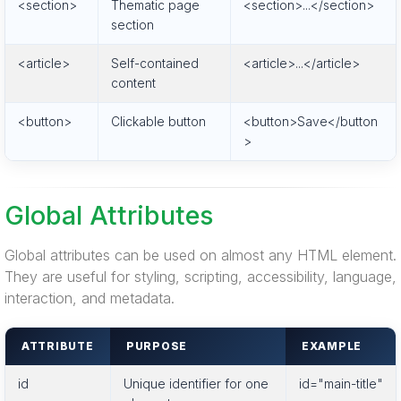
<section>
Thematic page
<section>...</section>
section
<article>
Self-contained
<article>...</article>
content
<button>
Clickable button
<button>Save</button
>
Global Attributes
Global attributes can be used on almost any HTML element.
They are useful for styling, scripting, accessibility, language,
interaction, and metadata.
ATTRIBUTE
PURPOSE
EXAMPLE
id
Unique identifier for one
id="main-title"