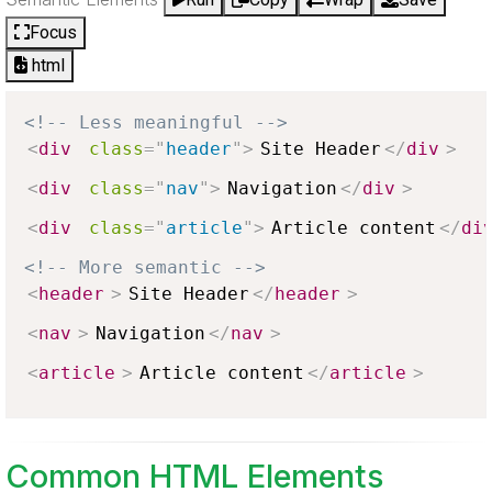
Focus
html
<!-- Less meaningful -->
<
div
class
=
"
header
"
>
Site Header
</
div
>
<
div
class
=
"
nav
"
>
Navigation
</
div
>
<
div
class
=
"
article
"
>
Article content
</
di
<!-- More semantic -->
<
header
>
Site Header
</
header
>
<
nav
>
Navigation
</
nav
>
<
article
>
Article content
</
article
>
Common HTML Elements