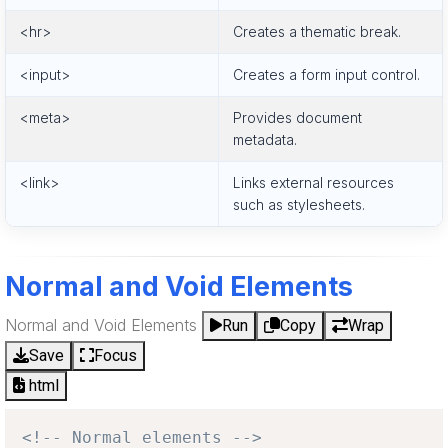
<hr>
Creates a thematic break.
<input>
Creates a form input control.
<meta>
Provides document
metadata.
<link>
Links external resources
such as stylesheets.
Normal and Void Elements
Normal and Void Elements
Run
Copy
Wrap
Save
Focus
html
<!-- Normal elements -->