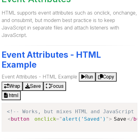
HTML supports event attributes such as onclick, onchange,
and onsubmit, but modern best practice is to keep
JavaScript in separate files and attach listeners with
JavaScript.
Event Attributes - HTML
Example
Event Attributes - HTML Example
Run
Copy
Wrap
Save
Focus
html
<!-- Works, but mixes HTML and JavaScript 
<
button
onclick
=
"
alert('Saved')
"
>
Save
</
b