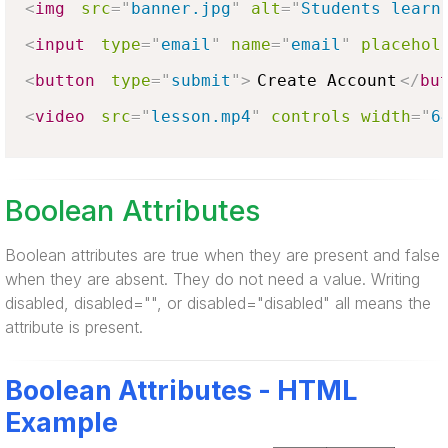
<
img
src
=
"
banner.jpg
"
alt
=
"
Students learn
<
input
type
=
"
email
"
name
=
"
email
"
placehol
<
button
type
=
"
submit
"
>
Create Account
</
bu
<
video
src
=
"
lesson.mp4
"
controls
width
=
"
6
Boolean Attributes
Boolean attributes are true when they are present and false
when they are absent. They do not need a value. Writing
disabled, disabled="", or disabled="disabled" all means the
attribute is present.
Boolean Attributes - HTML
Example