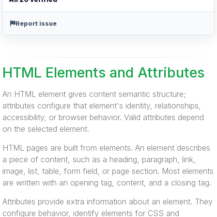
Report issue
HTML Elements and Attributes
An HTML element gives content semantic structure;
attributes configure that element's identity, relationships,
accessibility, or browser behavior. Valid attributes depend
on the selected element.
HTML pages are built from elements. An element describes
a piece of content, such as a heading, paragraph, link,
image, list, table, form field, or page section. Most elements
are written with an opening tag, content, and a closing tag.
Attributes provide extra information about an element. They
configure behavior, identify elements for CSS and