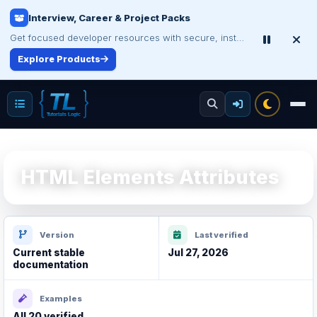
Make Your Resume Stand Out
Choose professional resume writing or build an ATS-friendly CV online.
Improve Your Resume
HTML Elements Attributes
Version
Last verified
Current stable
Jul 27, 2026
documentation
Examples
All 20 verified