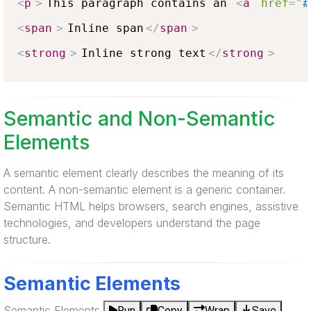
<
p
>
This paragraph contains an 
<
a
href
=
"
#
<
span
>
Inline span
</
span
>
<
strong
>
Inline strong text
</
strong
>
Semantic and Non-Semantic
Elements
A semantic element clearly describes the meaning of its
content. A non-semantic element is a generic container.
Semantic HTML helps browsers, search engines, assistive
technologies, and developers understand the page
structure.
Semantic Elements
Semantic Elements
Run
Copy
Wrap
Save