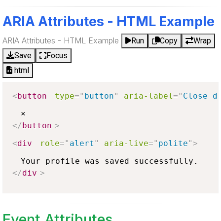
ARIA Attributes - HTML Example
ARIA Attributes - HTML Example
Run
Copy
Wrap
Save
Focus
html
<
button
type
=
"
button
"
aria-label
=
"
Close d
</
button
>
<
div
role
=
"
alert
"
aria-live
=
"
polite
"
>
</
div
>
Event Attributes