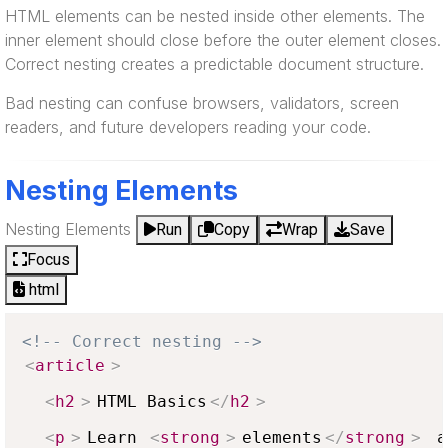
HTML elements can be nested inside other elements. The
inner element should close before the outer element closes.
Correct nesting creates a predictable document structure.
Bad nesting can confuse browsers, validators, screen
readers, and future developers reading your code.
Nesting Elements
Nesting Elements
Run
Copy
Wrap
Save
Focus
html
<!-- Correct nesting -->
<
article
>
<
h2
>
HTML Basics
</
h2
>
<
p
>
Learn 
<
strong
>
elements
</
strong
>
 a