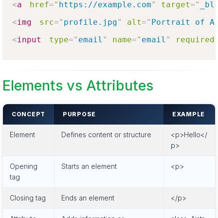
<
a
href
=
"
https://example.com
"
target
=
"
_bl
<
img
src
=
"
profile.jpg
"
alt
=
"
Portrait of A
<
input
type
=
"
email
"
name
=
"
email
"
required
Elements vs Attributes
CONCEPT
PURPOSE
EXAMPLE
Element
Defines content or structure
<p>Hello</
p>
Opening
Starts an element
<p>
tag
Closing tag
Ends an element
</p>