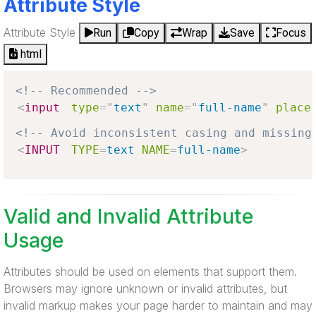
Attribute Style
Attribute Style
Run
Copy
Wrap
Save
Focus
html
<!-- Recommended -->
<
input
type
=
"
text
"
name
=
"
full-name
"
place
<!-- Avoid inconsistent casing and missing
<
INPUT
TYPE
=
text
NAME
=
full-name
>
Valid and Invalid Attribute
Usage
Attributes should be used on elements that support them.
Browsers may ignore unknown or invalid attributes, but
invalid markup makes your page harder to maintain and may