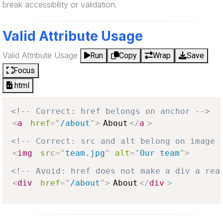
break accessibility or validation.
Valid Attribute Usage
Valid Attribute Usage
Run
Copy
Wrap
Save
Focus
html
<!-- Correct: href belongs on anchor -->
<
a
href
=
"
/about
"
>
About
</
a
>
<!-- Correct: src and alt belong on image 
<
img
src
=
"
team.jpg
"
alt
=
"
Our team
"
>
<!-- Avoid: href does not make a div a rea
<
div
href
=
"
/about
"
>
About
</
div
>