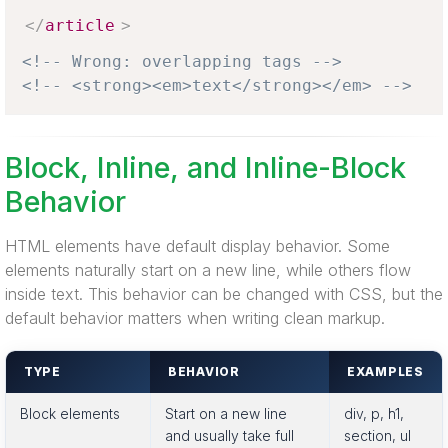
</
article
>
<!-- Wrong: overlapping tags -->
<!-- <strong><em>text</strong></em> -->
Block, Inline, and Inline-Block
Behavior
HTML elements have default display behavior. Some
elements naturally start on a new line, while others flow
inside text. This behavior can be changed with CSS, but the
default behavior matters when writing clean markup.
TYPE
BEHAVIOR
EXAMPLES
Block elements
Start on a new line
div, p, h1,
and usually take full
section, ul