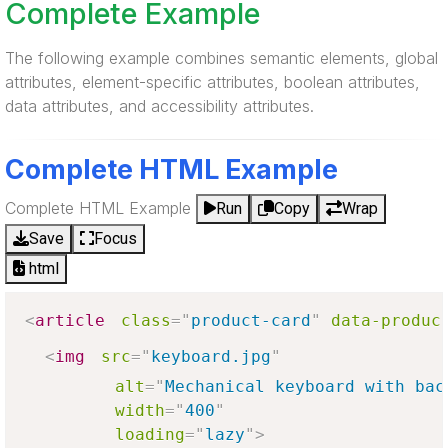
Complete Example
The following example combines semantic elements, global
attributes, element-specific attributes, boolean attributes,
data attributes, and accessibility attributes.
Complete HTML Example
Complete HTML Example
Run
Copy
Wrap
Save
Focus
html
<
article
class
=
"
product-card
"
data-produc
<
img
src
=
"
keyboard.jpg
"
alt
=
"
Mechanical keyboard with bac
width
=
"
400
"
loading
=
"
lazy
"
>