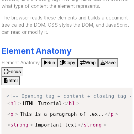
what type of content the element represents.
The browser reads these elements and builds a document
tree called the DOM. CSS styles the DOM, and JavaScript
can read or modify it.
Element Anatomy
Element Anatomy
Run
Copy
Wrap
Save
Focus
html
<!-- Opening tag + content + closing tag -
<
h1
>
HTML Tutorial
</
h1
>
<
p
>
This is a paragraph of text.
</
p
>
<
strong
>
Important text
</
strong
>