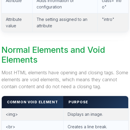
Attribute
Adds information or
class="intr
configuration
o"
Attribute
The setting assigned to an
"intro"
value
attribute
Normal Elements and Void
Elements
Most HTML elements have opening and closing tags. Some
elements are void elements, which means they cannot
contain content and do not need a closing tag.
COMMON VOID ELEMENT
PURPOSE
<img>
Displays an image.
<br>
Creates a line break.