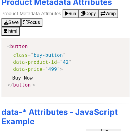
Product Metadata Attributes
Product Metadata Attributes
Run
Copy
Wrap
Save
Focus
html
<
button
class
=
"
buy-button
"
data-product-id
=
"
42
"
data-price
=
"
499
"
>
</
button
>
data-* Attributes - JavaScript
Example