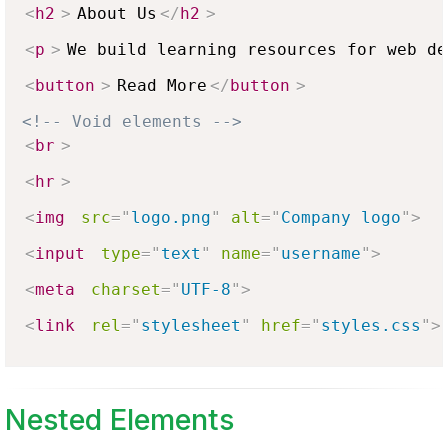
<
h2
>
About Us
</
h2
>
<
p
>
We build learning resources for web de
<
button
>
Read More
</
button
>
<!-- Void elements -->
<
br
>
<
hr
>
<
img
src
=
"
logo.png
"
alt
=
"
Company logo
"
>
<
input
type
=
"
text
"
name
=
"
username
"
>
<
meta
charset
=
"
UTF-8
"
>
<
link
rel
=
"
stylesheet
"
href
=
"
styles.css
"
>
Nested Elements