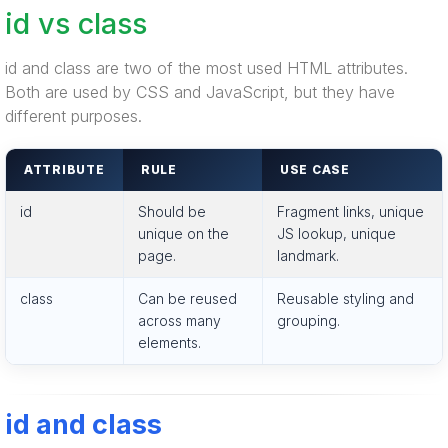
id vs class
id and class are two of the most used HTML attributes.
Both are used by CSS and JavaScript, but they have
different purposes.
ATTRIBUTE
RULE
USE CASE
id
Should be
Fragment links, unique
unique on the
JS lookup, unique
page.
landmark.
class
Can be reused
Reusable styling and
across many
grouping.
elements.
id and class