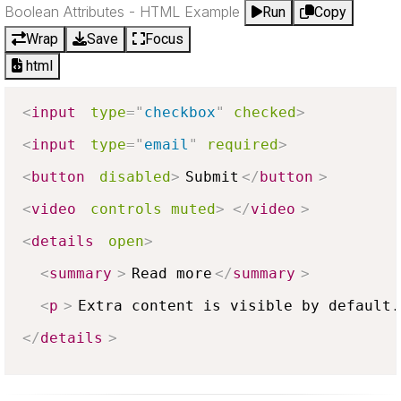
Boolean Attributes - HTML Example
Run
Copy
Wrap
Save
Focus
html
<
input
type
=
"
checkbox
"
checked
>
<
input
type
=
"
email
"
required
>
<
button
disabled
>
Submit
</
button
>
<
video
controls
muted
>
</
video
>
<
details
open
>
<
summary
>
Read more
</
summary
>
<
p
>
Extra content is visible by default.
</
details
>