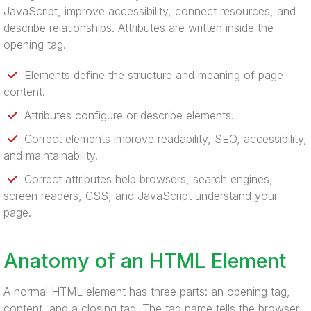
JavaScript, improve accessibility, connect resources, and
describe relationships. Attributes are written inside the
opening tag.
Elements define the structure and meaning of page
content.
Attributes configure or describe elements.
Correct elements improve readability, SEO, accessibility,
and maintainability.
Correct attributes help browsers, search engines,
screen readers, CSS, and JavaScript understand your
page.
Anatomy of an HTML Element
A normal HTML element has three parts: an opening tag,
content, and a closing tag. The tag name tells the browser