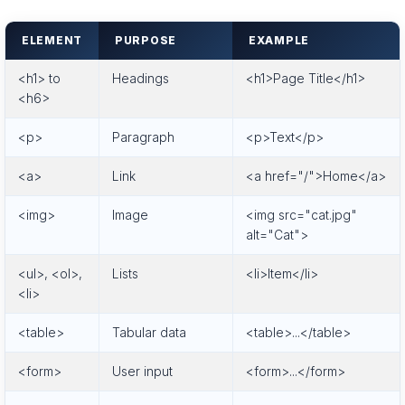
ELEMENT
PURPOSE
EXAMPLE
<h1> to
Headings
<h1>Page Title</h1>
<h6>
<p>
Paragraph
<p>Text</p>
<a>
Link
<a href="/">Home</a>
<img>
Image
<img src="cat.jpg"
alt="Cat">
<ul>, <ol>,
Lists
<li>Item</li>
<li>
<table>
Tabular data
<table>...</table>
<form>
User input
<form>...</form>