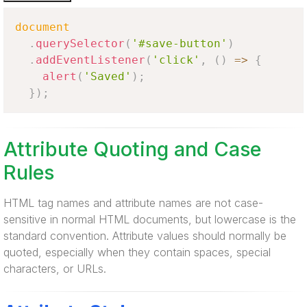
document
.
querySelector
(
'#save-button'
)
.
addEventListener
(
'click'
,
(
)
=>
{
alert
(
'Saved'
)
;
}
)
;
Attribute Quoting and Case
Rules
HTML tag names and attribute names are not case-
sensitive in normal HTML documents, but lowercase is the
standard convention. Attribute values should normally be
quoted, especially when they contain spaces, special
characters, or URLs.