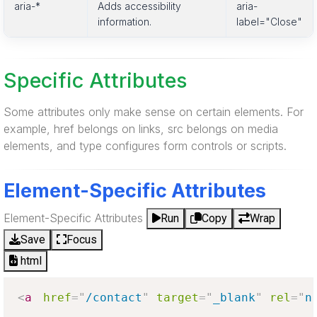
aria-*
Adds accessibility
aria-
information.
label="Close"
Specific Attributes
Some attributes only make sense on certain elements. For
example, href belongs on links, src belongs on media
elements, and type configures form controls or scripts.
Element-Specific Attributes
Element-Specific Attributes
Run
Copy
Wrap
Save
Focus
html
<
a
href
=
"
/contact
"
target
=
"
_blank
"
rel
=
"
n