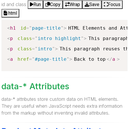
id and class
Run
Copy
Wrap
Save
Focus
html
<
h1
id
=
"
page-title
"
>
HTML Elements and Att
<
p
class
=
"
intro highlight
"
>
This paragraph
<
p
class
=
"
intro
"
>
This paragraph reuses th
<
a
href
=
"
#page-title
"
>
Back to top
</
a
>
data-* Attributes
data-* attributes store custom data on HTML elements.
They are useful when JavaScript needs extra information
from the markup without inventing invalid attributes.