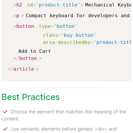
<
h2
id
=
"
product-title
"
>
Mechanical Keybo
<
p
>
Compact keyboard for developers and 
<
button
type
=
"
button
"
class
=
"
buy-button
"
aria-describedby
=
"
product-titl
    Add to Cart

</
button
>
</
article
>
Best Practices
Choose the element that matches the meaning of the
content.
Use semantic elements before generic <div> and