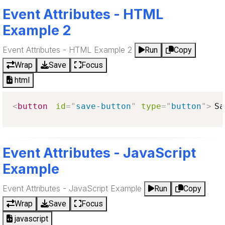
Event Attributes - HTML
Example 2
Event Attributes - HTML Example 2
Run
Copy
Wrap
Save
Focus
html
<
button
id
=
"
save-button
"
type
=
"
button
"
>
Sa
Event Attributes - JavaScript
Example
Event Attributes - JavaScript Example
Run
Copy
Wrap
Save
Focus
javascript