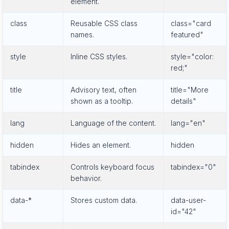
element.
class
Reusable CSS class
class="card
names.
featured"
style
Inline CSS styles.
style="color:
red;"
title
Advisory text, often
title="More
shown as a tooltip.
details"
lang
Language of the content.
lang="en"
hidden
Hides an element.
hidden
tabindex
Controls keyboard focus
tabindex="0"
behavior.
data-*
Stores custom data.
data-user-
id="42"