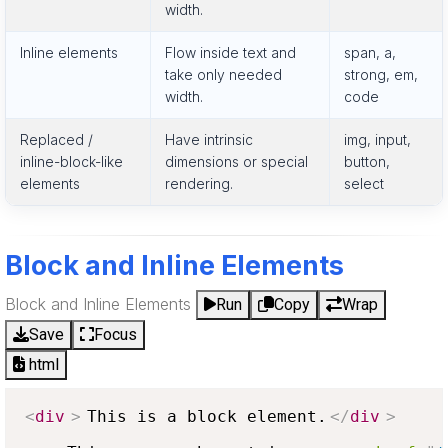
width.
Inline elements
Flow inside text and
span, a,
take only needed
strong, em,
width.
code
Replaced /
Have intrinsic
img, input,
inline-block-like
dimensions or special
button,
elements
rendering.
select
Block and Inline Elements
Block and Inline Elements
Run
Copy
Wrap
Save
Focus
html
<
div
>
This is a block element.
</
div
>