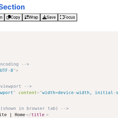
Section
un
Copy
Wrap
Save
Focus
encoding -->
UTF-8
"
>
 viewport -->
wport
"
content
=
"
width=device-width, initial-
 (shown in browser tab) -->
ite | Home
</
title
>