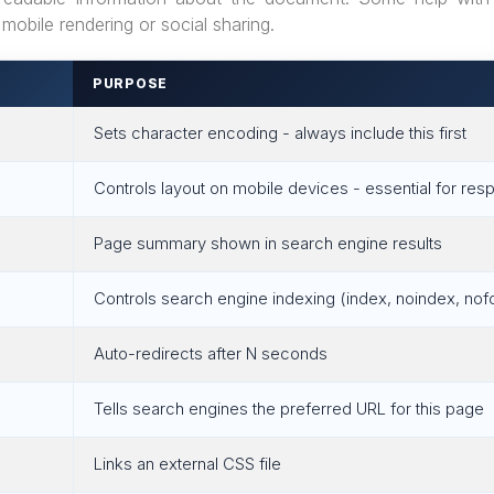
mobile rendering or social sharing.
PURPOSE
Sets character encoding - always include this first
Controls layout on mobile devices - essential for re
Page summary shown in search engine results
Controls search engine indexing (index, noindex, nof
>
Auto-redirects after N seconds
Tells search engines the preferred URL for this page
Links an external CSS file