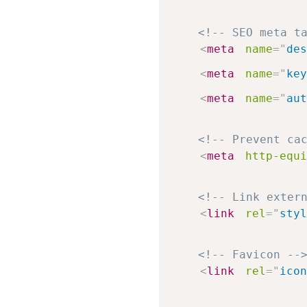
<!-- SEO meta t
<
meta
name
=
"
des
<
meta
name
=
"
key
<
meta
name
=
"
aut
<!-- Prevent ca
<
meta
http-equi
<!-- Link exter
<
link
rel
=
"
styl
<!-- Favicon --
<
link
rel
=
"
icon