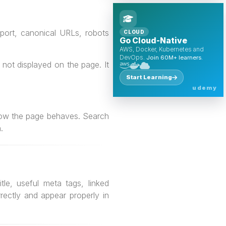
port, canonical URLs, robots
CLOUD
Go Cloud-Native
AWS, Docker, Kubernetes and
DevOps.
Join 60M+ learners.
not displayed on the page. It
Start Learning
udemy
n how the page behaves. Search
.
le, useful meta tags, linked
ectly and appear properly in