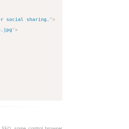
or social sharing.
"
>
e.jpg
"
>
h SEO, some control browser