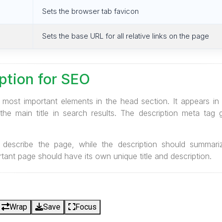
Sets the browser tab favicon
Sets the base URL for all relative links on the page
iption for SEO
e most important elements in the head section. It appears in
he main title in search results. The description meta tag 
ly describe the page, while the description should summari
tant page should have its own unique title and description.
Wrap
Save
Focus