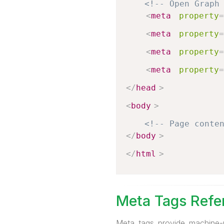
<!-- Open Graph
<
meta
property
=
<
meta
property
=
<
meta
property
=
<
meta
property
=
</
head
>
<
body
>
<!-- Page conte
</
body
>
</
html
>
Meta Tags Refe
Meta tags provide machine-