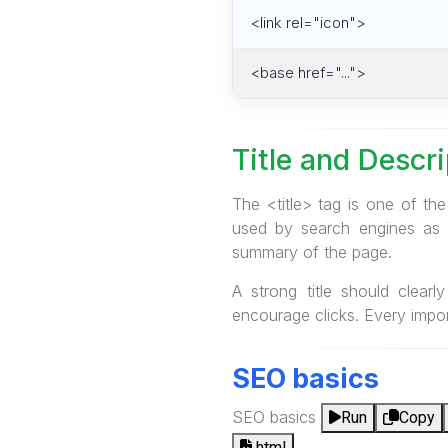
<link rel="icon">
<base href="...">
Title and Descr
The <title> tag is one of th
used by search engines as t
summary of the page.
A strong title should clear
encourage clicks. Every impor
SEO basics
SEO basics
Run
Copy
html