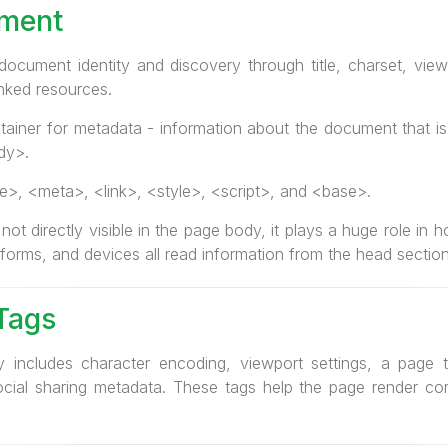
ement
cument identity and discovery through title, charset, view
inked resources.
ainer for metadata - information about the document that is 
dy>.
e>, <meta>, <link>, <style>, <script>, and <base>.
ot directly visible in the page body, it plays a huge role i
tforms, and devices all read information from the head section
Tags
 includes character encoding, viewport settings, a page tit
cial sharing metadata. These tags help the page render corr