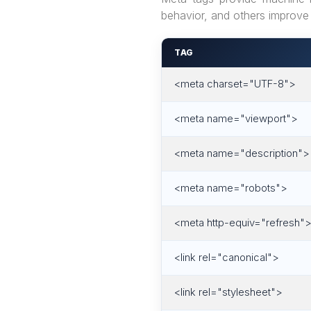
behavior, and others improve 
TAG
<meta charset="UTF-8">
<meta name="viewport">
<meta name="description">
<meta name="robots">
<meta http-equiv="refresh"
<link rel="canonical">
<link rel="stylesheet">