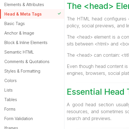
The <head> El
Elements & Attributes
Head & Meta Tags
The HTML head configures do
Basic Tags
policy, social previews, and l
Anchor & Image
The <head> element is a cont
Block & Inline Elements
sits between <html> and <bo
Semantic HTML
The <head> can contain: <titl
Comments & Quotations
Even though head content is n
Styles & Formatting
engines, browsers, social pla
Colors
Essential Head 
Lists
Tables
A good head section usually
Forms
resources, and sometimes so
search and previews.
Form Validation
Iframes