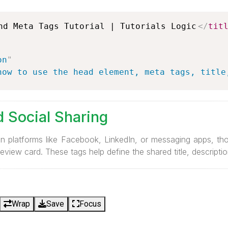
nd Meta Tags Tutorial | Tutorials Logic
</
tit
on
"
how to use the head element, meta tags, title
 Social Sharing
on platforms like Facebook, LinkedIn, or messaging apps, th
eview card. These tags help define the shared title, descripti
Wrap
Save
Focus