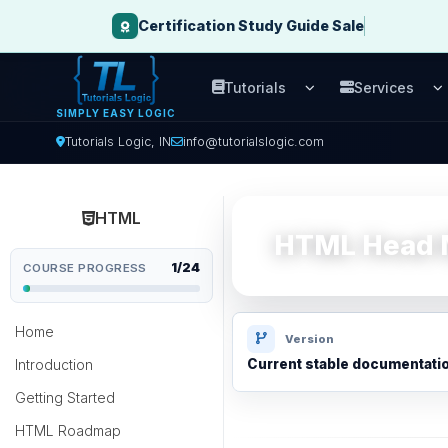
Certification Study Guide Sale
Tutorials
Services
Open Tutorials men
O
SIMPLY EASY LOGIC
Tutorials Logic, IN
info@tutorialslogic.com
HTML
HTML Head M
1/24
COURSE PROGRESS
Home
Version
Introduction
Current stable documentati
Getting Started
HTML Roadmap