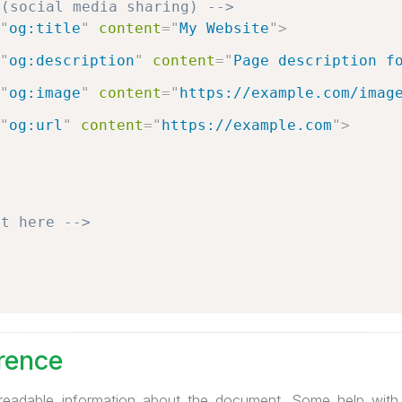
 (social media sharing) -->
"
og:title
"
content
=
"
My Website
"
>
"
og:description
"
content
=
"
Page description f
"
og:image
"
content
=
"
https://example.com/imag
"
og:url
"
content
=
"
https://example.com
"
>
nt here -->
rence
readable information about the document. Some help wit