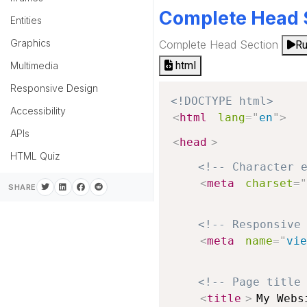
Complete Head 
Entities
Graphics
Complete Head Section
R
html
Multimedia
Responsive Design
<!DOCTYPE html>
Accessibility
<
html
lang
=
"
en
"
>
APIs
<
head
>
HTML Quiz
<!-- Character 
<
meta
charset
=
"
SHARE
<!-- Responsive
<
meta
name
=
"
vie
<!-- Page title
<
title
>
My Webs