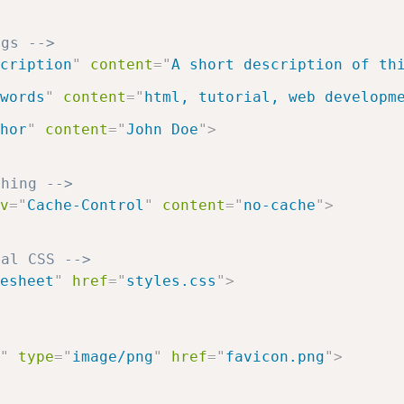
ags -->
cription
"
content
=
"
A short description of th
words
"
content
=
"
html, tutorial, web developm
hor
"
content
=
"
John Doe
"
>
ching -->
v
=
"
Cache-Control
"
content
=
"
no-cache
"
>
nal CSS -->
esheet
"
href
=
"
styles.css
"
>
>
"
type
=
"
image/png
"
href
=
"
favicon.png
"
>