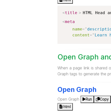
<
title
>
HTML Head a
<
meta
name
=
"
descripti
content
=
"
Learn 
Open Graph and
When a page link is shared 
Graph tags to generate the pr
Open Graph
Open Graph
Run
Copy
html