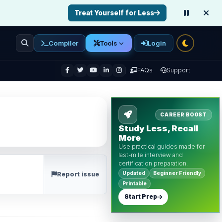
Treat Yourself for Less
Compiler
Login
Tools
enu
FAQs
Support
CAREER BOOST
Study Less, Recall
More
Use practical guides made for
last-mile interview and
certification preparation.
Updated
Beginner Friendly
Report issue
Printable
Start Prep