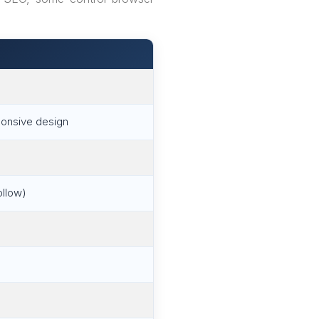
sponsive design
ollow)