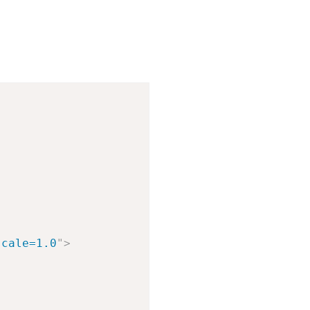
scale=1.0
"
>