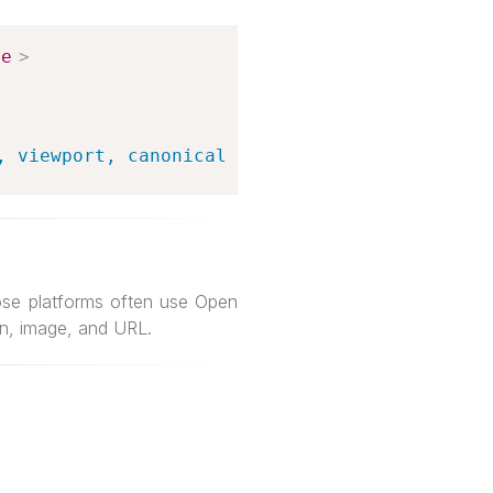
le
>
, viewport, canonical links, and social shari
ose platforms often use Open
on, image, and URL.