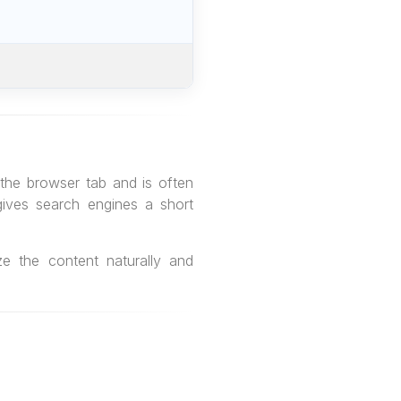
 the browser tab and is often
gives search engines a short
ze the content naturally and