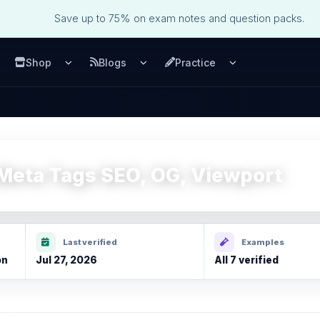
Save up to 75% on exam notes and question packs.
Shop
Blogs
Practice
u
pen Services menu
Open Shop menu
Open Blogs menu
Open Practice m
eta Tags SEO, OG, Viewport
Last verified
Examples
on
Jul 27, 2026
All 7 verified