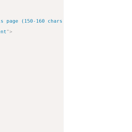
is page (150-160 chars).
"
>
ent
"
>