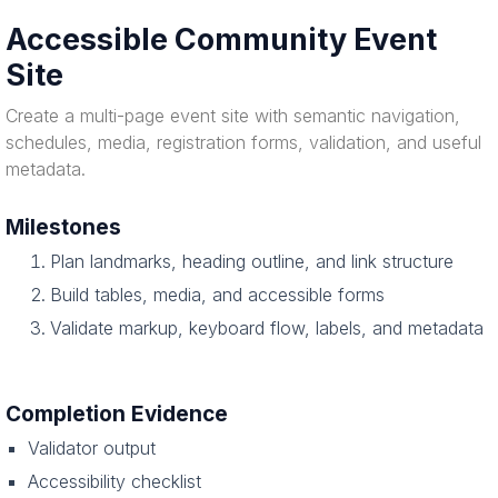
Accessible Community Event
Site
Create a multi-page event site with semantic navigation,
schedules, media, registration forms, validation, and useful
metadata.
Milestones
Plan landmarks, heading outline, and link structure
Build tables, media, and accessible forms
Validate markup, keyboard flow, labels, and metadata
Completion Evidence
Validator output
Accessibility checklist