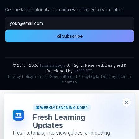
Get the latest tutorials and updates delivered to your inbox.
Email address
Subscribe
© 2015 – 2026
Tutorials Logic
. All Rights Reserved. Designed &
Developed by
UKMSOFT
.
Privacy Policy
Terms of Service
Refund Policy
Digital Delivery
License
Sitemap
WEEKLY LEARNING BRIEF
Fresh Learning
Updates
Fresh tutorials, interview guides, and coding