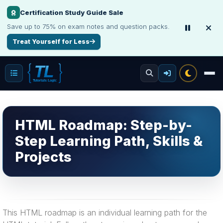
Certification Study Guide Sale
Save up to 75% on exam notes and question packs.
Treat Yourself for Less
HTML Roadmap: Step-by-
Step Learning Path, Skills &
Projects
This HTML roadmap is an individual learning path for the