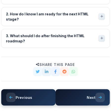
2. How do I know I am ready for the next HTML
stage?
3. What should I do after finishing the HTML
roadmap?
SHARE THIS PAGE
Previous
Next