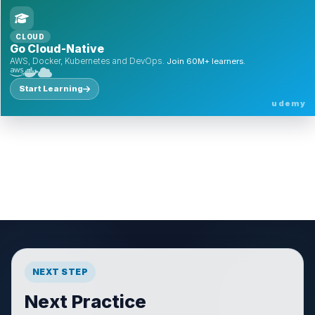
CLOUD
Go Cloud-Native
AWS, Docker, Kubernetes and DevOps.
Join 60M+ learners.
Start Learning
udemy
NEXT STEP
Next Practice