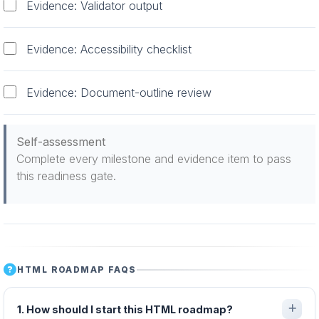
Evidence: Validator output
Evidence: Accessibility checklist
Evidence: Document-outline review
Self-assessment
Complete every milestone and evidence item to pass
this readiness gate.
HTML ROADMAP FAQS
1. How should I start this HTML roadmap?