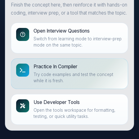
Finish the concept here, then reinforce it with hands-on
coding, interview prep, or a tool that matches the topic.
Open Interview Questions
Switch from learning mode to interview-prep
mode on the same topic.
Practice In Compiler
Try code examples and test the concept
while it is fresh.
Use Developer Tools
Open the tools workspace for formatting,
testing, or quick utility tasks.