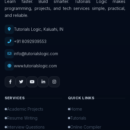
Learn faster. Build smarter. Tutorials Logic makes
programming, projects, and tech services simple, practical,
and reliable.
Tutorials Logic, Kaluahi, IN
+91 8092939553
info@tutorialslogic.com
www.tutorialslogic.com
SERVICES
QUICK LINKS
Academic Projects
Home
Resume Writing
Tutorials
Interview Questions
Online Compiler