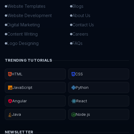
Website Templates
Blogs
Website Development
About Us
Digital Marketing
Contact Us
Content Writing
Careers
Logo Designing
FAQs
TRENDING TUTORIALS
HTML
CSS
JavaScript
Python
Angular
React
Java
Node.js
NEWSLETTER