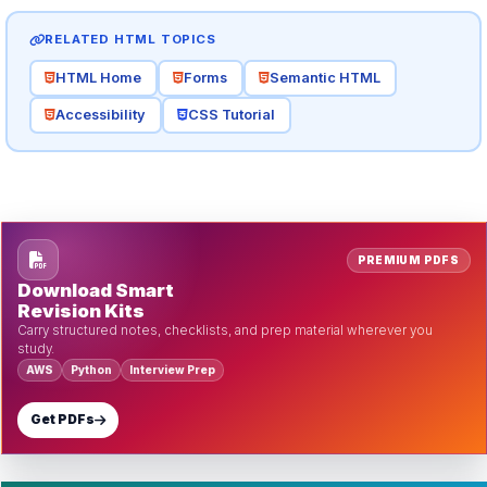
RELATED HTML TOPICS
HTML Home
Forms
Semantic HTML
Accessibility
CSS Tutorial
PREMIUM PDFS
Download Smart
Revision Kits
Carry structured notes, checklists, and prep material wherever you
study.
AWS
Python
Interview Prep
Get PDFs