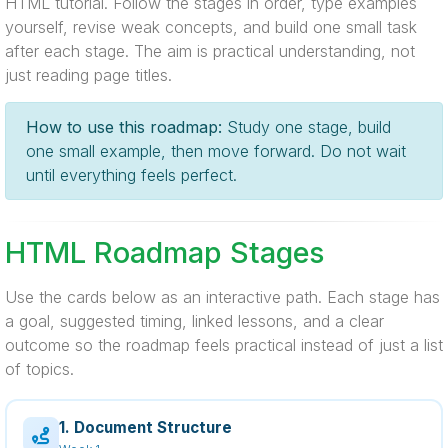
HTML tutorial. Follow the stages in order, type examples
yourself, revise weak concepts, and build one small task
after each stage. The aim is practical understanding, not
just reading page titles.
How to use this roadmap:
Study one stage, build
one small example, then move forward. Do not wait
until everything feels perfect.
HTML Roadmap Stages
Use the cards below as an interactive path. Each stage has
a goal, suggested timing, linked lessons, and a clear
outcome so the roadmap feels practical instead of just a list
of topics.
1. Document Structure