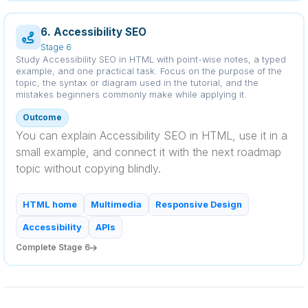
6. Accessibility SEO
Stage 6
Study Accessibility SEO in HTML with point-wise notes, a typed
example, and one practical task. Focus on the purpose of the
topic, the syntax or diagram used in the tutorial, and the
mistakes beginners commonly make while applying it.
Outcome
You can explain Accessibility SEO in HTML, use it in a
small example, and connect it with the next roadmap
topic without copying blindly.
HTML home
Multimedia
Responsive Design
Accessibility
APIs
Complete Stage 6