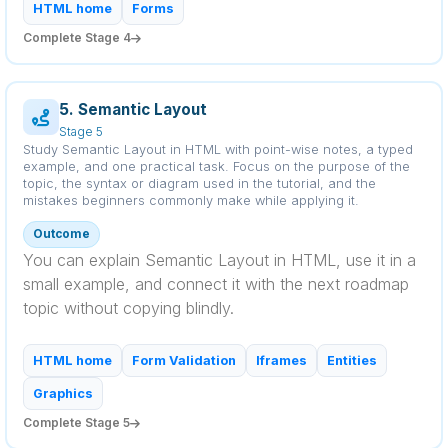
HTML home
Forms
Complete Stage 4
5. Semantic Layout
Stage 5
Study Semantic Layout in HTML with point-wise notes, a typed
example, and one practical task. Focus on the purpose of the
topic, the syntax or diagram used in the tutorial, and the
mistakes beginners commonly make while applying it.
Outcome
You can explain Semantic Layout in HTML, use it in a
small example, and connect it with the next roadmap
topic without copying blindly.
HTML home
Form Validation
Iframes
Entities
Graphics
Complete Stage 5