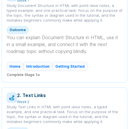
Week 1
Study Document Structure in HTML with point-wise notes, a
typed example, and one practical task. Focus on the purpose of
the topic, the syntax or diagram used in the tutorial, and the
mistakes beginners commonly make while applying it.
Outcome
You can explain Document Structure in HTML, use it
in a small example, and connect it with the next
roadmap topic without copying blindly.
Home
Introduction
Getting Started
Complete Stage 1
2. Text Links
Week 2
Study Text Links in HTML with point-wise notes, a typed
example, and one practical task. Focus on the purpose of the
topic, the syntax or diagram used in the tutorial, and the
mistakes beginners commonly make while applying it.