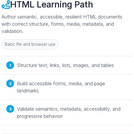
HTML Learning Path
Author semantic, accessible, resilient HTML documents
with correct structure, forms, media, metadata, and
validation.
Basic file and browser use
Structure text, links, lists, images, and tables
Build accessible forms, media, and page
landmarks
Validate semantics, metadata, accessibility, and
progressive behavior