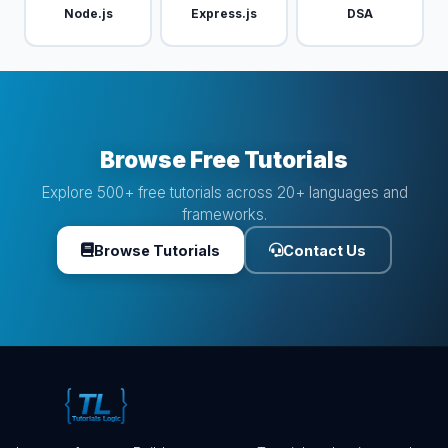
Node.js
Express.js
DSA
Browse Free Tutorials
Explore 500+ free tutorials across 20+ languages and
frameworks.
Browse Tutorials
Contact Us