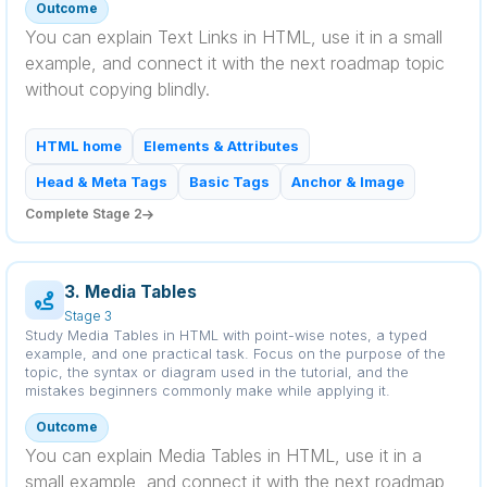
Outcome
You can explain Text Links in HTML, use it in a small
example, and connect it with the next roadmap topic
without copying blindly.
HTML home
Elements & Attributes
Head & Meta Tags
Basic Tags
Anchor & Image
Complete Stage 2
3. Media Tables
Stage 3
Study Media Tables in HTML with point-wise notes, a typed
example, and one practical task. Focus on the purpose of the
topic, the syntax or diagram used in the tutorial, and the
mistakes beginners commonly make while applying it.
Outcome
You can explain Media Tables in HTML, use it in a
small example, and connect it with the next roadmap