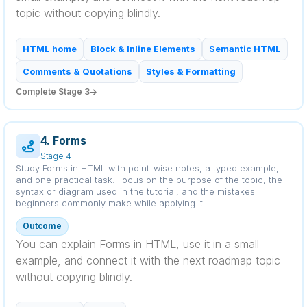
topic without copying blindly.
HTML home
Block & Inline Elements
Semantic HTML
Comments & Quotations
Styles & Formatting
Complete Stage 3
4. Forms
Stage 4
Study Forms in HTML with point-wise notes, a typed example,
and one practical task. Focus on the purpose of the topic, the
syntax or diagram used in the tutorial, and the mistakes
beginners commonly make while applying it.
Outcome
You can explain Forms in HTML, use it in a small
example, and connect it with the next roadmap topic
without copying blindly.