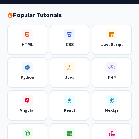
Popular Tutorials
HTML
CSS
JavaScript
Python
Java
PHP
Angular
React
Next.js