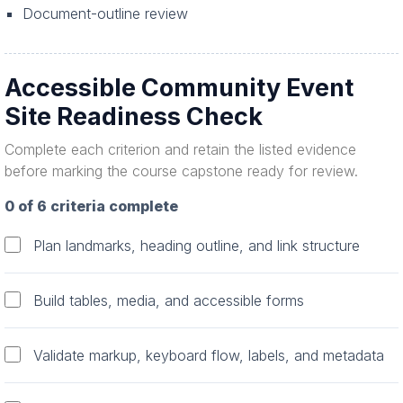
Document-outline review
Accessible Community Event
Site Readiness Check
Complete each criterion and retain the listed evidence
before marking the course capstone ready for review.
0 of 6 criteria complete
Plan landmarks, heading outline, and link structure
Build tables, media, and accessible forms
Validate markup, keyboard flow, labels, and metadata