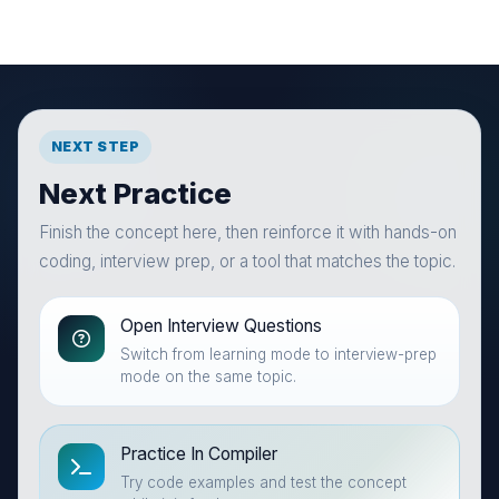
NEXT STEP
Next Practice
Finish the concept here, then reinforce it with hands-on
coding, interview prep, or a tool that matches the topic.
Open Interview Questions
Switch from learning mode to interview-prep
mode on the same topic.
Practice In Compiler
Try code examples and test the concept