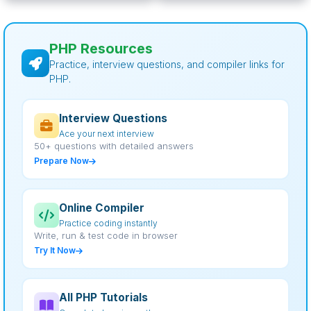
PHP Resources
Practice, interview questions, and compiler links for
PHP.
Interview Questions
Ace your next interview
50+ questions with detailed answers
Prepare Now
Online Compiler
Practice coding instantly
Write, run & test code in browser
Try It Now
All PHP Tutorials