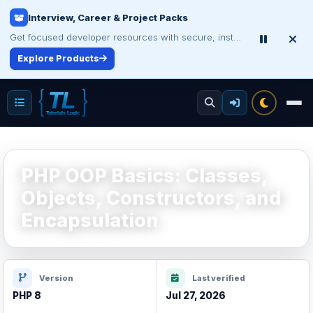
Interview, Career & Project Packs
Get focused developer resources with secure, instant digital delivery.
Explore Products
PHP OOP Basics: Classes,
Objects, Constructors, and
Encapsulation
Version
Last verified
PHP 8
Jul 27, 2026