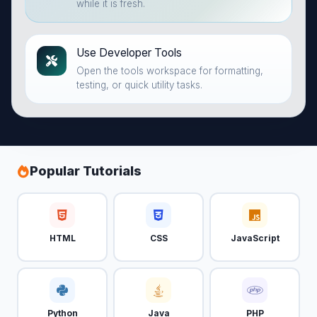
while it is fresh.
Use Developer Tools
Open the tools workspace for formatting,
testing, or quick utility tasks.
Popular Tutorials
HTML
CSS
JavaScript
Python
Java
PHP