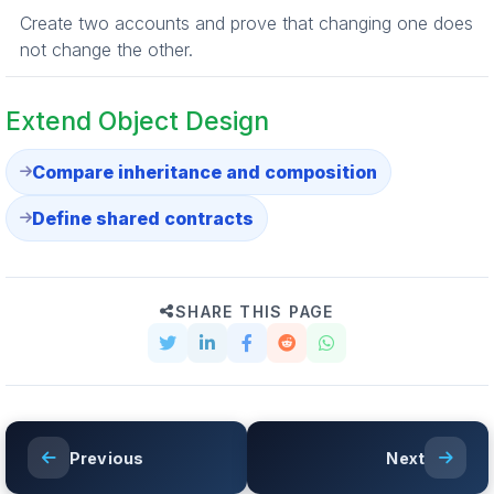
Create two accounts and prove that changing one does
not change the other.
Extend Object Design
Compare inheritance and composition
Define shared contracts
SHARE THIS PAGE
Previous
Next