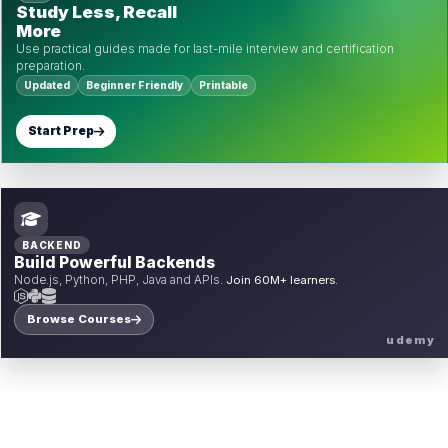
Study Less, Recall
More
Use practical guides made for last-mile interview and certification
preparation.
Updated
Beginner Friendly
Printable
Start Prep
BACKEND
Build Powerful Backends
Node.js, Python, PHP, Java and APIs.
Join 60M+ learners.
Browse Courses
udemy