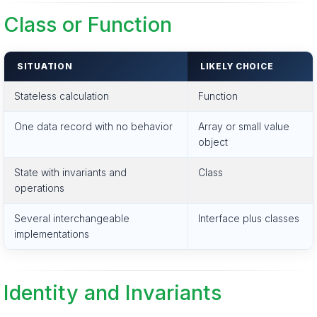
Class or Function
SITUATION
LIKELY CHOICE
Stateless calculation
Function
One data record with no behavior
Array or small value
object
State with invariants and
Class
operations
Several interchangeable
Interface plus classes
implementations
Identity and Invariants