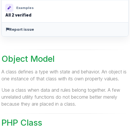
Examples
All 2 verified
Report issue
Object Model
A class defines a type with state and behavior. An object is
one instance of that class with its own property values.
Use a class when data and rules belong together. A few
unrelated utility functions do not become better merely
because they are placed in a class.
PHP Class