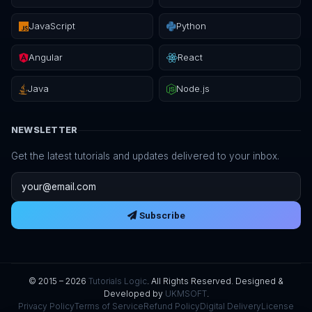
JavaScript
Python
Angular
React
Java
Node.js
NEWSLETTER
Get the latest tutorials and updates delivered to your inbox.
Email address
Subscribe
© 2015 – 2026
Tutorials Logic
. All Rights Reserved. Designed &
Developed by
UKMSOFT
.
Privacy Policy
Terms of Service
Refund Policy
Digital Delivery
License