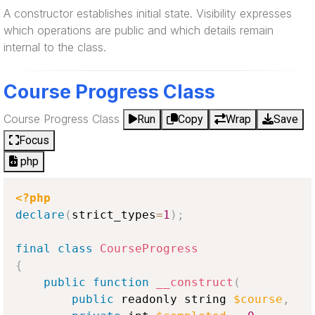
A constructor establishes initial state. Visibility expresses
which operations are public and which details remain
internal to the class.
Course Progress Class
Course Progress Class
Run
Copy
Wrap
Save
Focus
php
<?php
declare
(
strict_types
=
1
)
;
final
class
CourseProgress
{
public
function
__construct
(
public
 readonly string 
$course
,