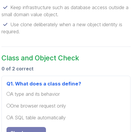
Keep infrastructure such as database access outside a
small domain value object.
Use clone deliberately when a new object identity is
required.
Class and Object Check
0 of 2 correct
Q1.
What does a class define?
A type and its behavior
One browser request only
A SQL table automatically