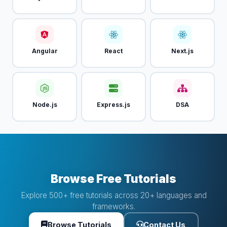
Angular
React
Next.js
Node.js
Express.js
DSA
Browse Free Tutorials
Explore 500+ free tutorials across 20+ languages and
frameworks.
Browse Tutorials
Contact Us