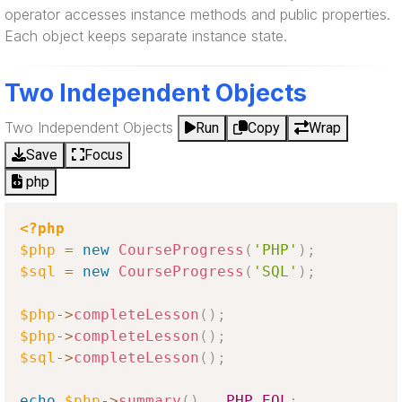
operator accesses instance methods and public properties.
Each object keeps separate instance state.
Two Independent Objects
Two Independent Objects
Run
Copy
Wrap
Save
Focus
php
<?php
$php
=
new
CourseProgress
(
'PHP'
)
;
$sql
=
new
CourseProgress
(
'SQL'
)
;
$php
-
>
completeLesson
(
)
;
$php
-
>
completeLesson
(
)
;
$sql
-
>
completeLesson
(
)
;
echo
$php
-
>
summary
(
)
.
PHP_EOL
;