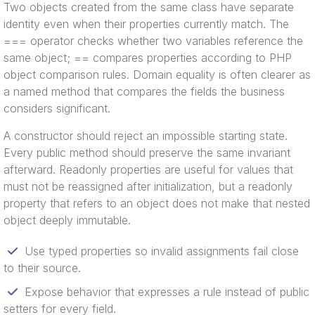
Two objects created from the same class have separate
identity even when their properties currently match. The
=== operator checks whether two variables reference the
same object; == compares properties according to PHP
object comparison rules. Domain equality is often clearer as
a named method that compares the fields the business
considers significant.
A constructor should reject an impossible starting state.
Every public method should preserve the same invariant
afterward. Readonly properties are useful for values that
must not be reassigned after initialization, but a readonly
property that refers to an object does not make that nested
object deeply immutable.
Use typed properties so invalid assignments fail close
to their source.
Expose behavior that expresses a rule instead of public
setters for every field.