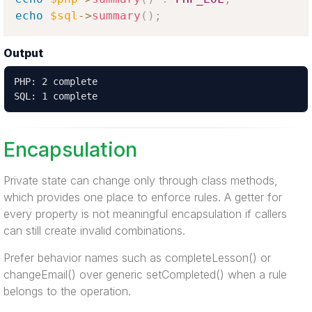
echo
$sql
-
>
summary
(
)
;
Output
PHP: 2 complete

SQL: 1 complete
Encapsulation
Private state can change only through class methods,
which provides one place to enforce rules. A getter for
every property is not meaningful encapsulation if callers
can still create invalid combinations.
Prefer behavior names such as completeLesson() or
changeEmail() over generic setCompleted() when a rule
belongs to the operation.