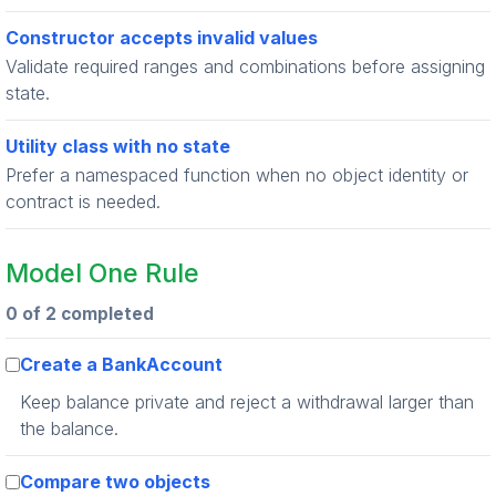
Constructor accepts invalid values
Validate required ranges and combinations before assigning
state.
Utility class with no state
Prefer a namespaced function when no object identity or
contract is needed.
Model One Rule
0 of 2 completed
Create a BankAccount
Keep balance private and reject a withdrawal larger than
the balance.
Compare two objects