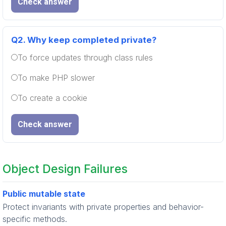
Check answer
Q2.
Why keep completed private?
To force updates through class rules
To make PHP slower
To create a cookie
Check answer
Object Design Failures
Public mutable state
Protect invariants with private properties and behavior-
specific methods.