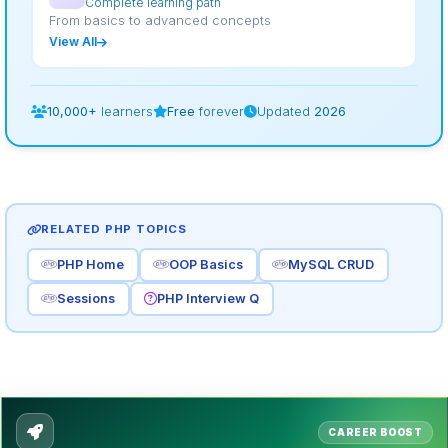
Complete learning path
From basics to advanced concepts
View All
10,000+
learners
Free
forever
Updated
2026
RELATED PHP TOPICS
PHP Home
OOP Basics
MySQL CRUD
Sessions
PHP Interview Q
CAREER BOOST