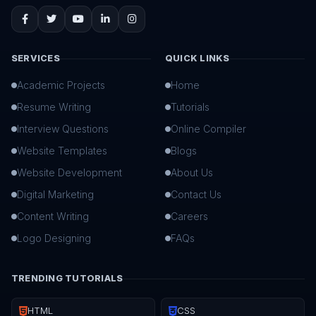
SERVICES
QUICK LINKS
Academic Projects
Home
Resume Writing
Tutorials
Interview Questions
Online Compiler
Website Templates
Blogs
Website Development
About Us
Digital Marketing
Contact Us
Content Writing
Careers
Logo Designing
FAQs
TRENDING TUTORIALS
HTML
CSS