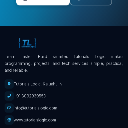
Learn faster. Build smarter. Tutorials Logic makes
programming, projects, and tech services simple, practical,
and reliable.
Tutorials Logic, Kaluahi, IN
+91 8092939553
info@tutorialslogic.com
www.tutorialslogic.com