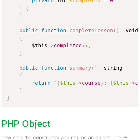
private
 int 
$completed
=
0
)
{
}
public
function
completeLesson
(
)
:
 void

{
$this
-
>
completed
++
;
}
public
function
summary
(
)
:
 string

{
return
"
{
$this
-
>
course
}
: 
{
$this
-
>
c
}
}
PHP Object
new calls the constructor and returns an object. The ->