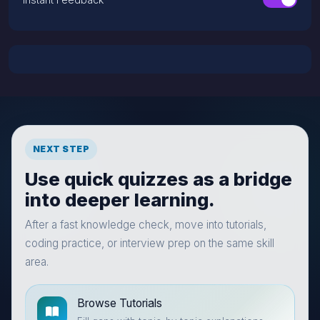
NEXT STEP
Use quick quizzes as a bridge
into deeper learning.
After a fast knowledge check, move into tutorials,
coding practice, or interview prep on the same skill
area.
Browse Tutorials