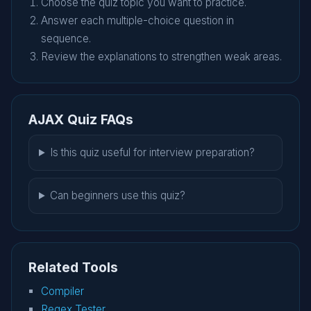
Choose the quiz topic you want to practice.
Answer each multiple-choice question in
sequence.
Review the explanations to strengthen weak areas.
AJAX Quiz FAQs
Is this quiz useful for interview preparation?
Can beginners use this quiz?
Related Tools
Compiler
Regex Tester