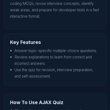
coding MCQs, revise interview concepts, identify
weak areas, and prepare for developer tests in a fast
interactive format.
Key Features
Answer topic-specific multiple-choice questions.
Review explanations to learn from correct and
incorrect answers.
Use the quiz for revision, interview preparation,
and self-assessment.
How To Use AJAX Quiz