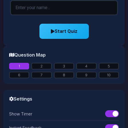
Start Quiz
Question Map
1
2
3
4
5
6
7
8
9
10
Settings
Show Timer
Instant Feedback