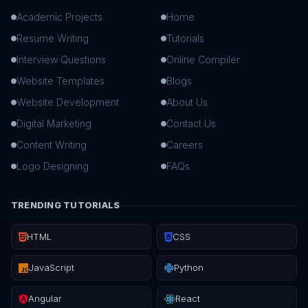
Academic Projects
Home
Resume Writing
Tutorials
Interview Questions
Online Compiler
Website Templates
Blogs
Website Development
About Us
Digital Marketing
Contact Us
Content Writing
Careers
Logo Designing
FAQs
TRENDING TUTORIALS
HTML
CSS
JavaScript
Python
Angular
React