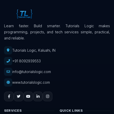
Learn faster. Build smarter. Tutorials Logic makes
programming, projects, and tech services simple, practical,
and reliable.
Tutorials Logic, Kaluahi, IN
+91 8092939553
info@tutorialslogic.com
www.tutorialslogic.com
SERVICES
QUICK LINKS