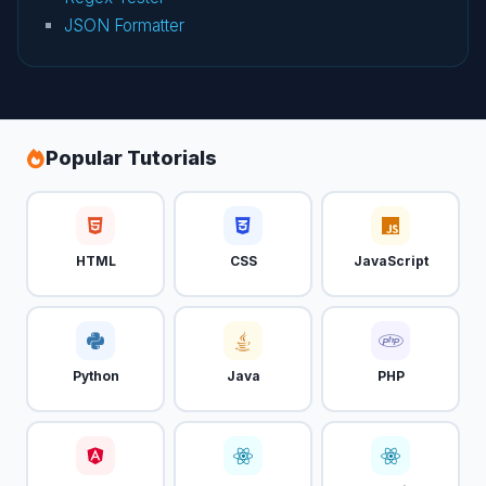
JSON Formatter
Popular Tutorials
HTML
CSS
JavaScript
Python
Java
PHP