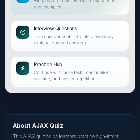
Fill gaps with topic-by-topic explanations
and examples.
Interview Questions
Turn quiz concepts into interview-ready
explanations and answers.
Practice Hub
Continue with more tests, certification
practice, and applied repetition.
About AJAX Quiz
This AJAX quiz helps learners practice high-intent