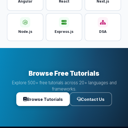
Angular
React
Next.js
Node.js
Express.js
DSA
Browse Free Tutorials
Explore 500+ free tutorials across 20+ languages and
frameworks.
Browse Tutorials
Contact Us