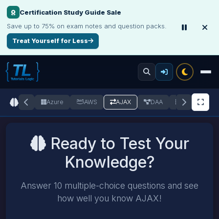
Certification Study Guide Sale
Save up to 75% on exam notes and question packs.
Treat Yourself for Less
C++
Azure
AWS
AJAX
DAA
DBMS
Ready to Test Your
Knowledge?
Answer 10 multiple-choice questions and see
how well you know AJAX!