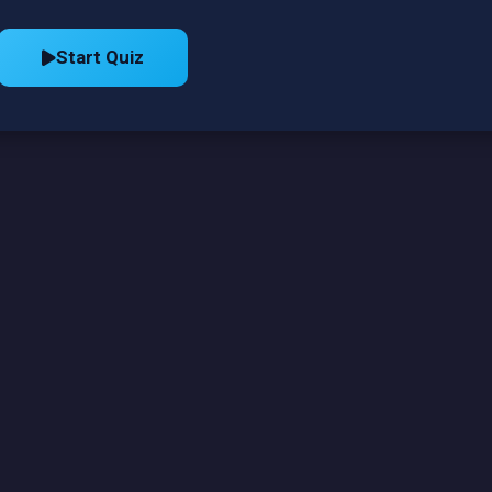
Start Quiz