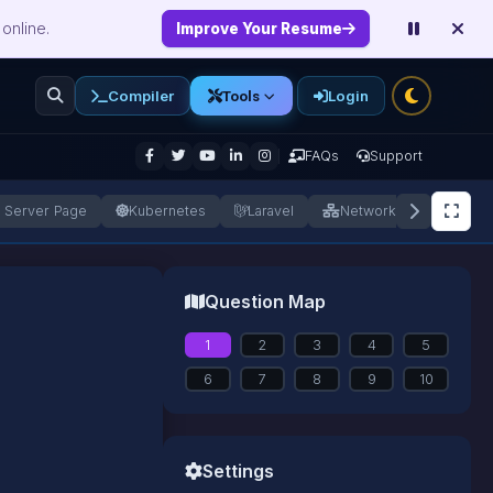
online.
Improve Your Resume
Compiler
Login
Tools
enu
FAQs
Support
a Server Page
Kubernetes
Laravel
Networking
Next.
Question Map
1
2
3
4
5
6
7
8
9
10
Settings