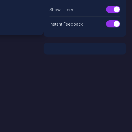
Show Timer
Instant Feedback