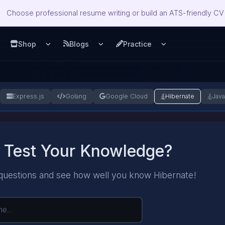
Choose professional resume writing or build an ATS-friendly CV 
Shop
Blogs
Practice
u
pen Services menu
Open Shop menu
Open Blogs menu
Open Practice m
Express.js
Golang
Google Cloud
Hibernate
Jav
 Test Your Knowledge?
questions and see how well you know Hibernate!