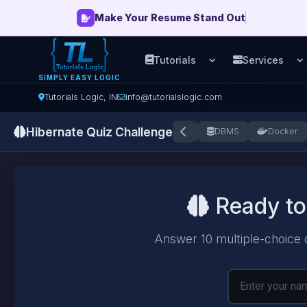
Make Your Resume Stand Out
Tutorials
Services
Open Tutorials men
O
SIMPLY EASY LOGIC
Tutorials Logic, IN
info@tutorialslogic.com
Hibernate Quiz Challenge
+
Azure
AWS
AJAX
DAA
DBMS
Docker
Ready to
Answer 10 multiple-choice 