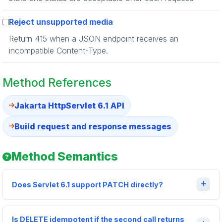
Reject unsupported media
Return 415 when a JSON endpoint receives an
incompatible Content-Type.
Method References
Jakarta HttpServlet 6.1 API
Build request and response messages
Method Semantics
Does Servlet 6.1 support PATCH directly?
Is DELETE idempotent if the second call returns