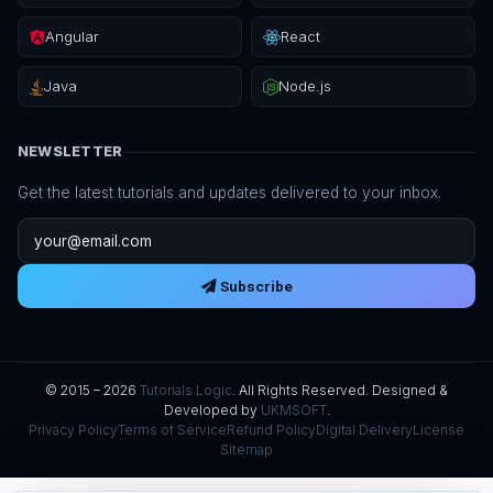
Angular
React
Java
Node.js
NEWSLETTER
Get the latest tutorials and updates delivered to your inbox.
Email address
Subscribe
© 2015 – 2026
Tutorials Logic
. All Rights Reserved. Designed &
Developed by
UKMSOFT
.
Privacy Policy
Terms of Service
Refund Policy
Digital Delivery
License
Sitemap