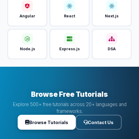
Angular
React
Next.js
Node.js
Express.js
DSA
Browse Free Tutorials
Explore 500+ free tutorials across 20+ languages and
frameworks.
Browse Tutorials
Contact Us