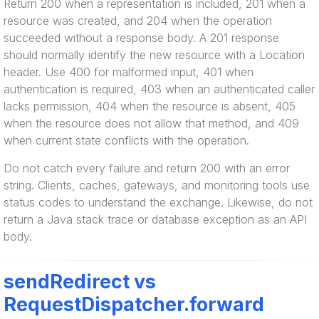
Return 200 when a representation is included, 201 when a
resource was created, and 204 when the operation
succeeded without a response body. A 201 response
should normally identify the new resource with a Location
header. Use 400 for malformed input, 401 when
authentication is required, 403 when an authenticated caller
lacks permission, 404 when the resource is absent, 405
when the resource does not allow that method, and 409
when current state conflicts with the operation.
Do not catch every failure and return 200 with an error
string. Clients, caches, gateways, and monitoring tools use
status codes to understand the exchange. Likewise, do not
return a Java stack trace or database exception as an API
body.
sendRedirect vs
RequestDispatcher.forward