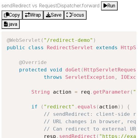
sendRedirect vs RequestDispatcher.forward
Run
Copy
Wrap
Save
Focus
java
@WebServlet
(
"/redirect-demo"
)
public
class
RedirectServlet
extends
HttpS
@Override
protected
void
doGet
(
HttpServletReques
throws
ServletException
,
IOExc
String
 action 
=
 req
.
getParameter
(
"
if
(
"redirect"
.
equals
(
action
)
)
{
// sendRedirect: client-side r
// URL changes in browser, req
// Can redirect to external UR
            resp
.
sendRedirect
(
"https://exa