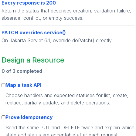
Every response is 200
Return the status that describes creation, validation failure,
absence, conflict, or empty success.
PATCH overrides service()
On Jakarta Servlet 6.1, override doPatch() directly.
Design a Resource
0 of 3 completed
Map a task API
Choose handlers and expected statuses for list, create,
replace, partially update, and delete operations.
Prove idempotency
Send the same PUT and DELETE twice and explain which
state and status are acceptable after each request.