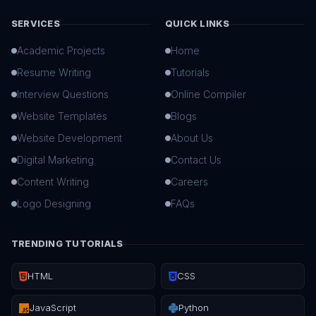
SERVICES
QUICK LINKS
Academic Projects
Home
Resume Writing
Tutorials
Interview Questions
Online Compiler
Website Templates
Blogs
Website Development
About Us
Digital Marketing
Contact Us
Content Writing
Careers
Logo Designing
FAQs
TRENDING TUTORIALS
HTML
CSS
JavaScript
Python