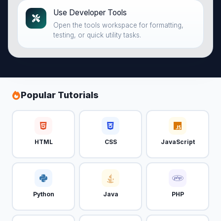
Use Developer Tools
Open the tools workspace for formatting,
testing, or quick utility tasks.
Popular Tutorials
HTML
CSS
JavaScript
Python
Java
PHP