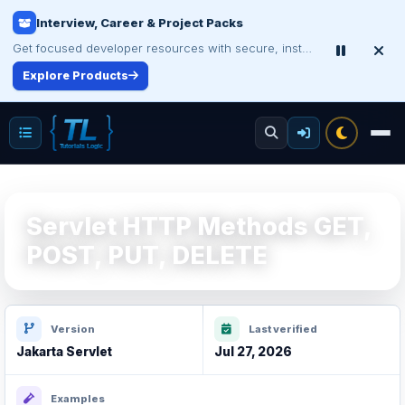
Certification Study Guide Sale
Save up to 75% on exam notes and question packs.
Treat Yourself for Less
Servlet HTTP Methods GET,
POST, PUT, DELETE
Version
Last verified
Jakarta Servlet
Jul 27, 2026
Examples