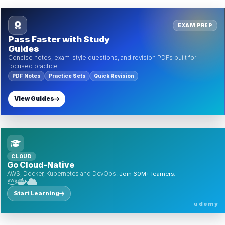
EXAM PREP
Pass Faster with Study
Guides
Concise notes, exam-style questions, and revision PDFs built for
focused practice.
PDF Notes
Practice Sets
Quick Revision
View Guides
CLOUD
Go Cloud-Native
AWS, Docker, Kubernetes and DevOps.
Join 60M+ learners.
Start Learning
udemy