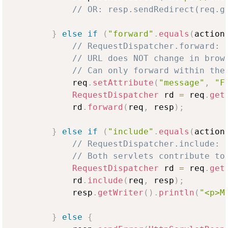
// OR: resp.sendRedirect(req.g
}
else
if
(
"forward"
.
equals
(
action
// RequestDispatcher.forward: 
// URL does NOT change in brow
// Can only forward within the
            req
.
setAttribute
(
"message"
,
"F
RequestDispatcher
 rd 
=
 req
.
get
            rd
.
forward
(
req
,
 resp
)
;
}
else
if
(
"include"
.
equals
(
action
// RequestDispatcher.include: 
// Both servlets contribute to
RequestDispatcher
 rd 
=
 req
.
get
            rd
.
include
(
req
,
 resp
)
;
            resp
.
getWriter
(
)
.
println
(
"<p>M
}
else
{