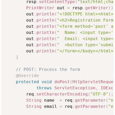
        resp
.
setContentType
(
"text/html;cha
PrintWriter
 out 
=
 resp
.
getWriter
(
)
        out
.
println
(
"<!DOCTYPE html><html>
        out
.
println
(
"<h2>Registration Form
        out
.
println
(
"<form method='post' a
        out
.
println
(
"  Name: <input type='
        out
.
println
(
"  Email: <input type=
        out
.
println
(
"  <button type='submi
        out
.
println
(
"</form></body></html>
}
// POST: Process the form
@Override
protected
void
doPost
(
HttpServletReque
throws
ServletException
,
IOExc
        req
.
setCharacterEncoding
(
"UTF-8"
)
;
String
 name  
=
 req
.
getParameter
(
"n
String
 email 
=
 req
.
getParameter
(
"e