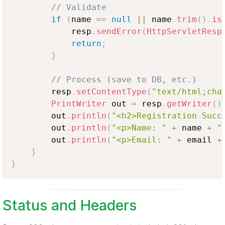
// Validate
if
(
name 
==
null
||
 name
.
trim
(
)
.
is
            resp
.
sendError
(
HttpServletResp
return
;
}
// Process (save to DB, etc.)
        resp
.
setContentType
(
"text/html;cha
PrintWriter
 out 
=
 resp
.
getWriter
(
)
        out
.
println
(
"<h2>Registration Succ
        out
.
println
(
"<p>Name: "
+
 name 
+
"
        out
.
println
(
"<p>Email: "
+
 email 
+
}
}
Status and Headers