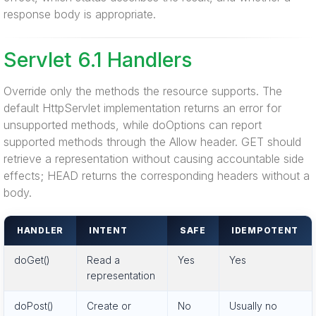
response body is appropriate.
Servlet 6.1 Handlers
Override only the methods the resource supports. The
default HttpServlet implementation returns an error for
unsupported methods, while doOptions can report
supported methods through the Allow header. GET should
retrieve a representation without causing accountable side
effects; HEAD returns the corresponding headers without a
body.
HANDLER
INTENT
SAFE
IDEMPOTENT
doGet()
Read a
Yes
Yes
representation
doPost()
Create or
No
Usually no