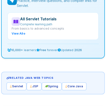
Practice, interview questions, and compiler links for
Servlet.
All Servlet Tutorials
Complete learning path
From basics to advanced concepts
View All
10,000+
learners
Free
forever
Updated
2026
RELATED JAVA WEB TOPICS
Servlet
JSP
Spring
Core Java