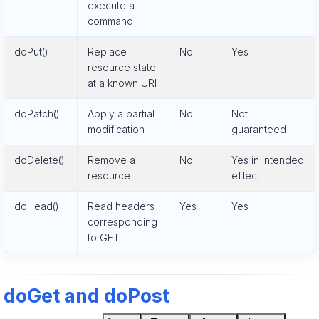
execute a
command
doPut()
Replace
No
Yes
resource state
at a known URI
doPatch()
Apply a partial
No
Not
modification
guaranteed
doDelete()
Remove a
No
Yes in intended
resource
effect
doHead()
Read headers
Yes
Yes
corresponding
to GET
doGet and doPost