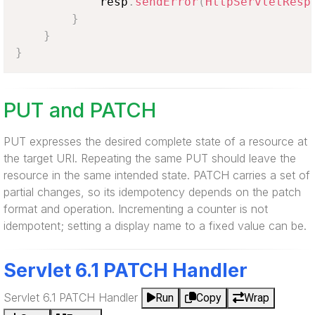
            resp
.
sendError
(
HttpServletResp
}
}
}
PUT and PATCH
PUT expresses the desired complete state of a resource at
the target URI. Repeating the same PUT should leave the
resource in the same intended state. PATCH carries a set of
partial changes, so its idempotency depends on the patch
format and operation. Incrementing a counter is not
idempotent; setting a display name to a fixed value can be.
Servlet 6.1 PATCH Handler
Servlet 6.1 PATCH Handler
Run
Copy
Wrap