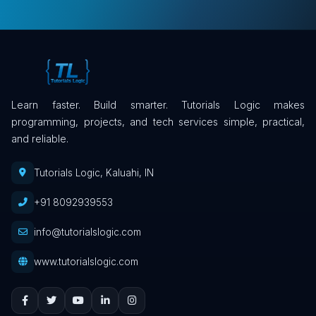
Learn faster. Build smarter. Tutorials Logic makes
programming, projects, and tech services simple, practical,
and reliable.
Tutorials Logic, Kaluahi, IN
+91 8092939553
info@tutorialslogic.com
www.tutorialslogic.com