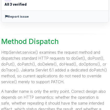
All 3 verified
Report issue
Method Dispatch
HttpServlet.service() examines the request method and
dispatches standard HTTP requests to doGet(), doPost(),
doPut(), doPatch(), doDelete(), doHead(), doOptions(), or
doTrace(). Jakarta Servlet 6.1 added a dedicated doPatch()
method, so current applications do not need to override
service() merely to support PATCH.
A handler name is only the entry point. Correct design also
depends on HTTP semantics: whether the operation is
safe, whether repeating it should have the same intended
effect, which status describes the result, and whether a