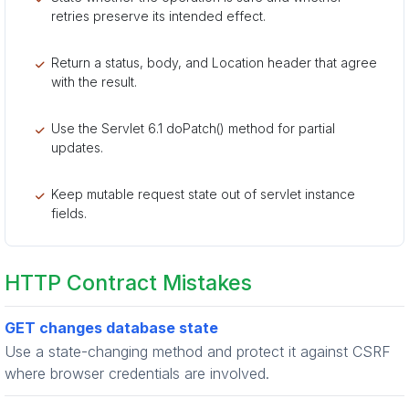
retries preserve its intended effect.
Return a status, body, and Location header that agree
with the result.
Use the Servlet 6.1 doPatch() method for partial
updates.
Keep mutable request state out of servlet instance
fields.
HTTP Contract Mistakes
GET changes database state
Use a state-changing method and protect it against CSRF
where browser credentials are involved.