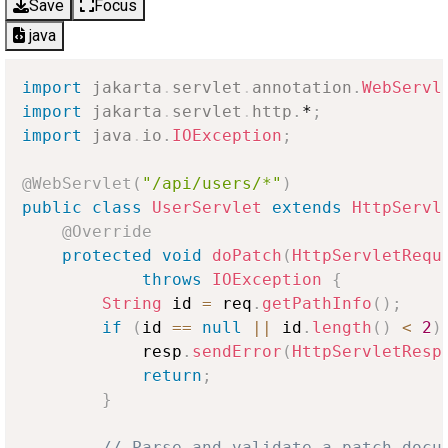
Save
Focus
java
import
jakarta
.
servlet
.
annotation
.
WebServl
import
jakarta
.
servlet
.
http
.
*
;
import
java
.
io
.
IOException
;
@WebServlet
(
"/api/users/*"
)
public
class
UserServlet
extends
HttpServl
@Override
protected
void
doPatch
(
HttpServletRequ
throws
IOException
{
String
 id 
=
 req
.
getPathInfo
(
)
;
if
(
id 
==
null
||
 id
.
length
(
)
<
2
)
            resp
.
sendError
(
HttpServletResp
return
;
}
// Parse and validate a patch docu