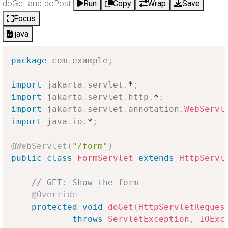
doGet and doPost
Run
Copy
Wrap
Save
Focus
java
package
com
.
example
;
import
jakarta
.
servlet
.
*
;
import
jakarta
.
servlet
.
http
.
*
;
import
jakarta
.
servlet
.
annotation
.
WebServl
import
java
.
io
.
*
;
@WebServlet
(
"/form"
)
public
class
FormServlet
extends
HttpServl
// GET: Show the form
@Override
protected
void
doGet
(
HttpServletReques
throws
ServletException
,
IOExc