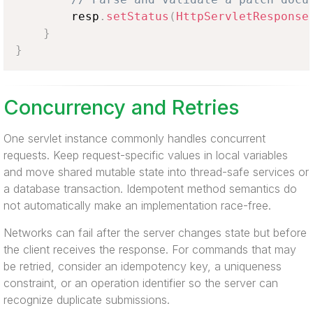
        resp
.
setStatus
(
HttpServletResponse
}
}
Concurrency and Retries
One servlet instance commonly handles concurrent
requests. Keep request-specific values in local variables
and move shared mutable state into thread-safe services or
a database transaction. Idempotent method semantics do
not automatically make an implementation race-free.
Networks can fail after the server changes state but before
the client receives the response. For commands that may
be retried, consider an idempotency key, a uniqueness
constraint, or an operation identifier so the server can
recognize duplicate submissions.