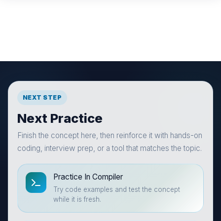
NEXT STEP
Next Practice
Finish the concept here, then reinforce it with hands-on
coding, interview prep, or a tool that matches the topic.
Practice In Compiler
Try code examples and test the concept
while it is fresh.