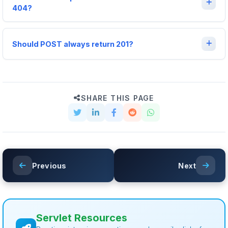
404?
Should POST always return 201?
SHARE THIS PAGE
Previous
Next
Servlet Resources