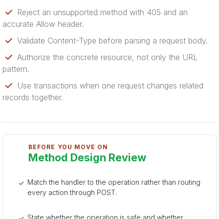
Reject an unsupported method with 405 and an
accurate Allow header.
Validate Content-Type before parsing a request body.
Authorize the concrete resource, not only the URL
pattern.
Use transactions when one request changes related
records together.
BEFORE YOU MOVE ON
Method Design Review
Match the handler to the operation rather than routing
every action through POST.
State whether the operation is safe and whether