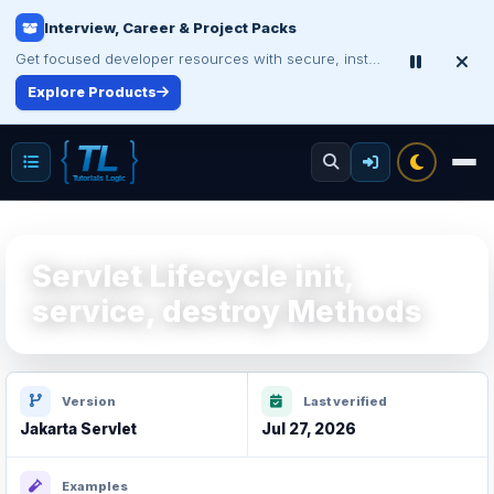
Interview, Career & Project Packs
Make Your Resume Stand Out
Choose professional resume writing or build an ATS-friendly CV online.
Get focused developer resources with secure, instant digital delivery.
Explore Products
Improve Your Resume
Servlet Lifecycle init,
service, destroy Methods
Version
Last verified
Jakarta Servlet
Jul 27, 2026
Examples