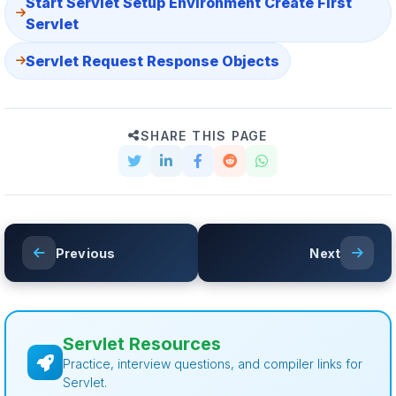
Start Servlet Setup Environment Create First
Servlet
Servlet Request Response Objects
SHARE THIS PAGE
Previous
Next
Servlet Resources
Practice, interview questions, and compiler links for
Servlet.