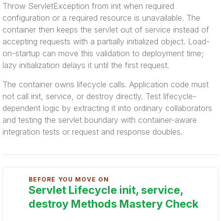
Throw ServletException from init when required
configuration or a required resource is unavailable. The
container then keeps the servlet out of service instead of
accepting requests with a partially initialized object. Load-
on-startup can move this validation to deployment time;
lazy initialization delays it until the first request.
The container owns lifecycle calls. Application code must
not call init, service, or destroy directly. Test lifecycle-
dependent logic by extracting it into ordinary collaborators
and testing the servlet boundary with container-aware
integration tests or request and response doubles.
BEFORE YOU MOVE ON
Servlet Lifecycle init, service,
destroy Methods Mastery Check