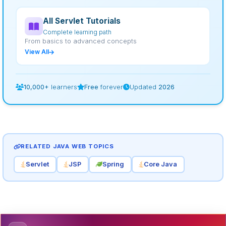
All Servlet Tutorials
Complete learning path
From basics to advanced concepts
View All
10,000+
learners
Free
forever
Updated
2026
RELATED JAVA WEB TOPICS
Servlet
JSP
Spring
Core Java