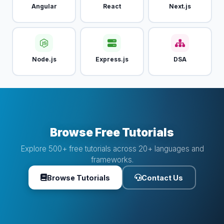
Angular
React
Next.js
Node.js
Express.js
DSA
Browse Free Tutorials
Explore 500+ free tutorials across 20+ languages and
frameworks.
Browse Tutorials
Contact Us