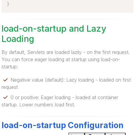
}
load-on-startup and Lazy
Loading
By default, Servlets are loaded lazily - on the first request.
You can force eager loading at startup using load-on-
startup:
Negative value (default): Lazy loading - loaded on first
request
0 or positive: Eager loading - loaded at container
startup. Lower numbers load first.
load-on-startup Configuration