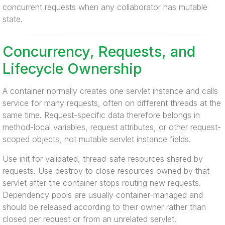
concurrent requests when any collaborator has mutable
state.
Concurrency, Requests, and
Lifecycle Ownership
A container normally creates one servlet instance and calls
service for many requests, often on different threads at the
same time. Request-specific data therefore belongs in
method-local variables, request attributes, or other request-
scoped objects, not mutable servlet instance fields.
Use init for validated, thread-safe resources shared by
requests. Use destroy to close resources owned by that
servlet after the container stops routing new requests.
Dependency pools are usually container-managed and
should be released according to their owner rather than
closed per request or from an unrelated servlet.