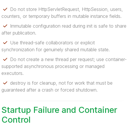
Do not store HttpServletRequest, HttpSession, users,
counters, or temporary buffers in mutable instance fields.
Immutable configuration read during init is safe to share
after publication.
Use thread-safe collaborators or explicit
synchronization for genuinely shared mutable state.
Do not create a new thread per request; use container-
supported asynchronous processing or managed
executors.
destroy is for cleanup, not for work that must be
guaranteed after a crash or forced shutdown.
Startup Failure and Container
Control