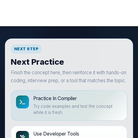
NEXT STEP
Next Practice
Finish the concept here, then reinforce it with hands-on
coding, interview prep, or a tool that matches the topic.
Practice In Compiler
Try code examples and test the concept
while it is fresh.
Use Developer Tools