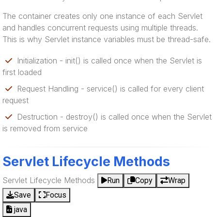
The container creates only one instance of each Servlet
and handles concurrent requests using multiple threads.
This is why Servlet instance variables must be thread-safe.
Initialization - init() is called once when the Servlet is
first loaded
Request Handling - service() is called for every client
request
Destruction - destroy() is called once when the Servlet
is removed from service
Servlet Lifecycle Methods
Servlet Lifecycle Methods
Run
Copy
Wrap
Save
Focus
java