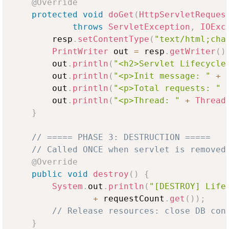
@Override
protected
void
doGet
(
HttpServletReques
throws
ServletException
,
IOExc
        resp
.
setContentType
(
"text/html;cha
PrintWriter
 out 
=
 resp
.
getWriter
(
)
        out
.
println
(
"<h2>Servlet Lifecycle
        out
.
println
(
"<p>Init message: "
+
 
        out
.
println
(
"<p>Total requests: "
        out
.
println
(
"<p>Thread: "
+
Thread
}
// ===== PHASE 3: DESTRUCTION =====
// Called ONCE when servlet is removed
@Override
public
void
destroy
(
)
{
System
.
out
.
println
(
"[DESTROY] Life
+
 requestCount
.
get
(
)
)
;
// Release resources: close DB con
}