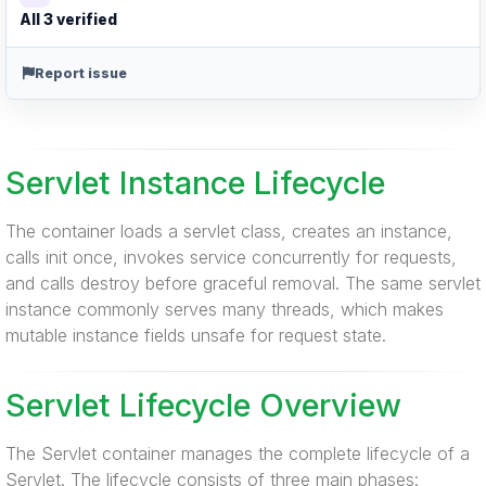
All 3 verified
Report issue
Servlet Instance Lifecycle
The container loads a servlet class, creates an instance,
calls init once, invokes service concurrently for requests,
and calls destroy before graceful removal. The same servlet
instance commonly serves many threads, which makes
mutable instance fields unsafe for request state.
Servlet Lifecycle Overview
The Servlet container manages the complete lifecycle of a
Servlet. The lifecycle consists of three main phases: