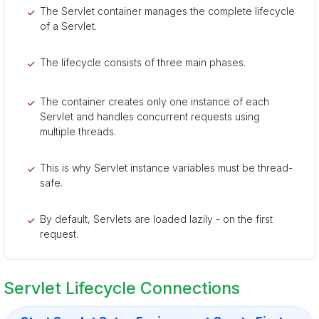
The Servlet container manages the complete lifecycle
of a Servlet.
The lifecycle consists of three main phases.
The container creates only one instance of each
Servlet and handles concurrent requests using
multiple threads.
This is why Servlet instance variables must be thread-
safe.
By default, Servlets are loaded lazily - on the first
request.
Servlet Lifecycle Connections