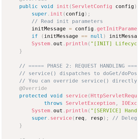
public
void
init
(
ServletConfig
 config
)
super
.
init
(
config
)
;
// Read init parameters
        initMessage 
=
 config
.
getInitParame
if
(
initMessage 
==
null
)
 initMessa
System
.
out
.
println
(
"[INIT] Lifecyc
}
// ===== PHASE 2: REQUEST HANDLING ===
// service() dispatches to doGet/doPos
// You can override service() directly
@Override
protected
void
service
(
HttpServletRequ
throws
ServletException
,
IOExc
System
.
out
.
println
(
"[SERVICE] Hand
super
.
service
(
req
,
 resp
)
;
// Deleg
}