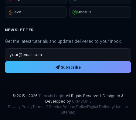
Java
Node.js
NEWSLETTER
Get the latest tutorials and updates delivered to your inbox.
Email address
Subscribe
© 2015 – 2026
Tutorials Logic
. All Rights Reserved. Designed &
Developed by
UKMSOFT
.
Privacy Policy
Terms of Service
Refund Policy
Digital Delivery
License
Sitemap