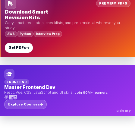
PREMIUM PDFS
Download Smart
Revision Kits
Carry structured notes, checklists, and prep material wherever you
study.
AWS
Python
Interview Prep
Get PDFs
FRONTEND
Master Frontend Dev
React, Vue, CSS, JavaScript and UI skills.
Join 60M+ learners.
Explore Courses
udemy