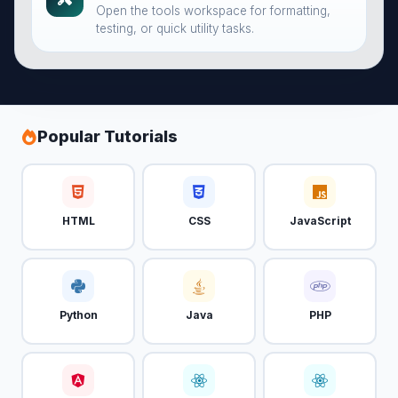
Open the tools workspace for formatting,
testing, or quick utility tasks.
Popular Tutorials
HTML
CSS
JavaScript
Python
Java
PHP