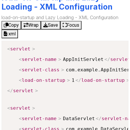
Loading - XML Configuration
load-on-startup and Lazy Loading - XML Configuration
Copy
Wrap
Save
Focus
xml
<
servlet
>
<
servlet-name
>
AppInitServlet
</
servle
<
servlet-class
>
com.example.AppInitSer
<
load-on-startup
>
1
</
load-on-startup
>
</
servlet
>
<
servlet
>
<
servlet-name
>
DataServlet
</
servlet-n
<
servlet-class
>
com.example.DataServle