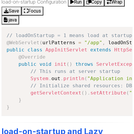
load-on-startup Configuration
Run
Copy
Wrap
Save
Focus
java
// loadOnStartup = 1 means load at startup
@WebServlet
(
urlPatterns 
=
"/app"
,
 loadOnSt
public
class
AppInitServlet
extends
HttpSe
@Override
public
void
init
(
)
throws
ServletExcep
// This runs at server startup
System
.
out
.
println
(
"Application in
// Initialize shared resources: DB
getServletContext
(
)
.
setAttribute
(
"
}
}
load-on-startup and Lazy