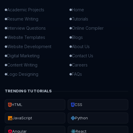
Academic Projects
Home
Resume Writing
Tutorials
Interview Questions
Online Compiler
Website Templates
Blogs
Website Development
About Us
Digital Marketing
Contact Us
Content Writing
Careers
Logo Designing
FAQs
TRENDING TUTORIALS
HTML
CSS
JavaScript
Python
Angular
React