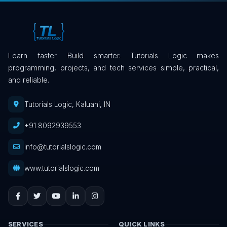
Learn faster. Build smarter. Tutorials Logic makes
programming, projects, and tech services simple, practical,
and reliable.
Tutorials Logic, Kaluahi, IN
+91 8092939553
info@tutorialslogic.com
www.tutorialslogic.com
SERVICES
QUICK LINKS