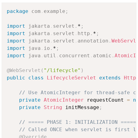
package
com
.
example
;
import
jakarta
.
servlet
.
*
;
import
jakarta
.
servlet
.
http
.
*
;
import
jakarta
.
servlet
.
annotation
.
WebServl
import
java
.
io
.
*
;
import
java
.
util
.
concurrent
.
atomic
.
AtomicI
@WebServlet
(
"/lifecycle"
)
public
class
LifecycleServlet
extends
Http
// Use AtomicInteger for thread-safe c
private
AtomicInteger
 requestCount 
=
n
private
String
 initMessage
;
// ===== PHASE 1: INITIALIZATION =====
// Called ONCE when servlet is first l
@Override