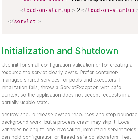
<
load-on-startup
>
2
</
load-on-startup
>
</
servlet
>
Initialization and Shutdown
Use init for small configuration validation or for creating a
resource the servlet clearly owns. Prefer container-
managed shared services for pools and executors. If
initialization fails, throw a ServletException with safe
context so the application does not accept requests in a
partially usable state.
destroy should release owned resources and stop bounded
background work, but a process crash may skip it. Local
variables belong to one invocation; immutable servlet fields
can hold configuration or thread-safe collaborators. Test