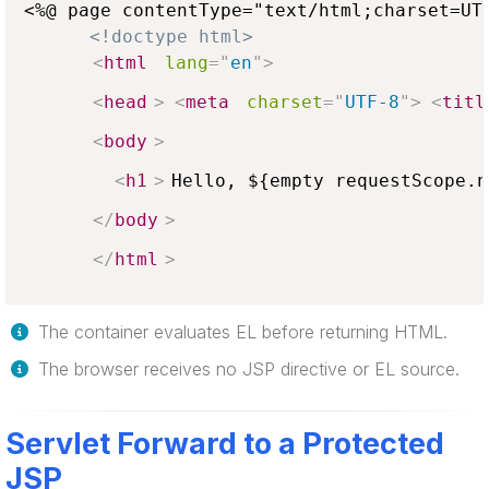
<%@ page contentType="text/html;charset=UTF
<!doctype html>
<
html
lang
=
"
en
"
>
<
head
>
<
meta
charset
=
"
UTF-8
"
>
<
titl
<
body
>
<
h1
>
Hello, ${empty requestScope.n
</
body
>
</
html
>
The container evaluates EL before returning HTML.
The browser receives no JSP directive or EL source.
Servlet Forward to a Protected
JSP