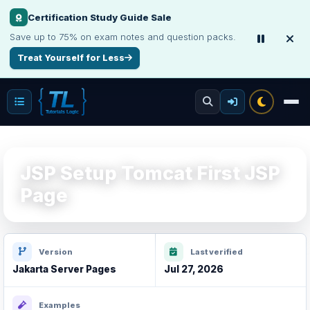
Certification Study Guide Sale
Save up to 75% on exam notes and question packs.
Treat Yourself for Less
JSP Setup Tomcat First JSP
Page
Version
Last verified
Jakarta Server Pages
Jul 27, 2026
Examples