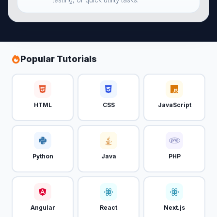
testing, or quick utility tasks.
Popular Tutorials
HTML
CSS
JavaScript
Python
Java
PHP
Angular
React
Next.js