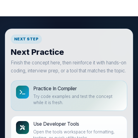
NEXT STEP
Next Practice
Finish the concept here, then reinforce it with hands-on
coding, interview prep, or a tool that matches the topic.
Practice In Compiler
Try code examples and test the concept
while it is fresh.
Use Developer Tools
Open the tools workspace for formatting,