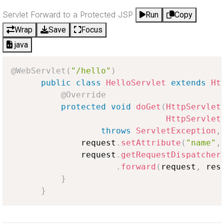
Servlet Forward to a Protected JSP
Run
Copy
Wrap
Save
Focus
java
@WebServlet
(
"/hello"
)
public
class
HelloServlet
extends
Ht
@Override
protected
void
doGet
(
HttpServlet
HttpServlet
throws
ServletException
,
              request
.
setAttribute
(
"name"
,
              request
.
getRequestDispatcher
.
forward
(
request
,
 res
}
}