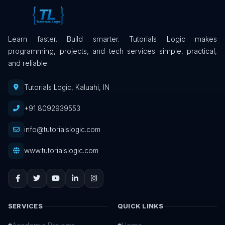
Learn faster. Build smarter. Tutorials Logic makes
programming, projects, and tech services simple, practical,
and reliable.
Tutorials Logic, Kaluahi, IN
+91 8092939553
info@tutorialslogic.com
www.tutorialslogic.com
SERVICES
QUICK LINKS