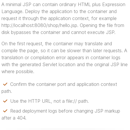
A minimal JSP can contain ordinary HTML plus Expression
Language. Deploy the application to the container and
request it through the application context, for example
http://localhost:8080/shop/hello.jsp. Opening the file from
disk bypasses the container and cannot execute JSP.
On the first request, the container may translate and
compile the page, so it can be slower than later requests. A
translation or compilation error appears in container logs
with the generated Servlet location and the original JSP line
where possible.
Confirm the container port and application context
path.
Use the HTTP URL, not a file:// path.
Read deployment logs before changing JSP markup
after a 404.