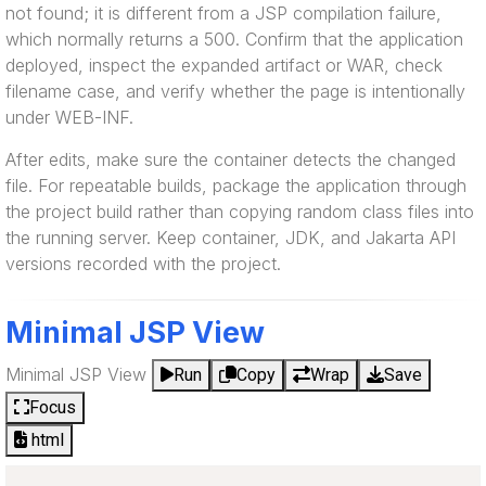
not found; it is different from a JSP compilation failure,
which normally returns a 500. Confirm that the application
deployed, inspect the expanded artifact or WAR, check
filename case, and verify whether the page is intentionally
under WEB-INF.
After edits, make sure the container detects the changed
file. For repeatable builds, package the application through
the project build rather than copying random class files into
the running server. Keep container, JDK, and Jakarta API
versions recorded with the project.
Minimal JSP View
Minimal JSP View
Run
Copy
Wrap
Save
Focus
html