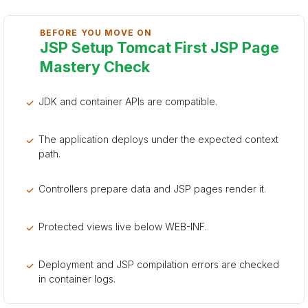
BEFORE YOU MOVE ON
JSP Setup Tomcat First JSP Page
Mastery Check
JDK and container APIs are compatible.
The application deploys under the expected context
path.
Controllers prepare data and JSP pages render it.
Protected views live below WEB-INF.
Deployment and JSP compilation errors are checked
in container logs.