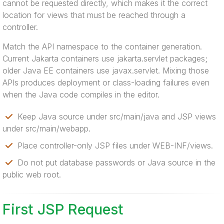
cannot be requested directly, which makes it the correct
location for views that must be reached through a
controller.
Match the API namespace to the container generation.
Current Jakarta containers use jakarta.servlet packages;
older Java EE containers use javax.servlet. Mixing those
APIs produces deployment or class-loading failures even
when the Java code compiles in the editor.
Keep Java source under src/main/java and JSP views
under src/main/webapp.
Place controller-only JSP files under WEB-INF/views.
Do not put database passwords or Java source in the
public web root.
First JSP Request