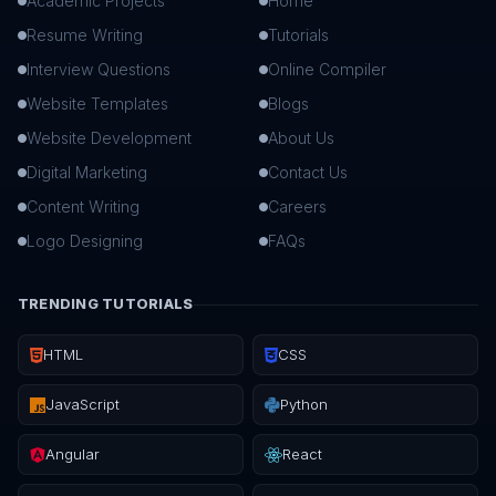
Academic Projects
Home
Resume Writing
Tutorials
Interview Questions
Online Compiler
Website Templates
Blogs
Website Development
About Us
Digital Marketing
Contact Us
Content Writing
Careers
Logo Designing
FAQs
TRENDING TUTORIALS
HTML
CSS
JavaScript
Python
Angular
React