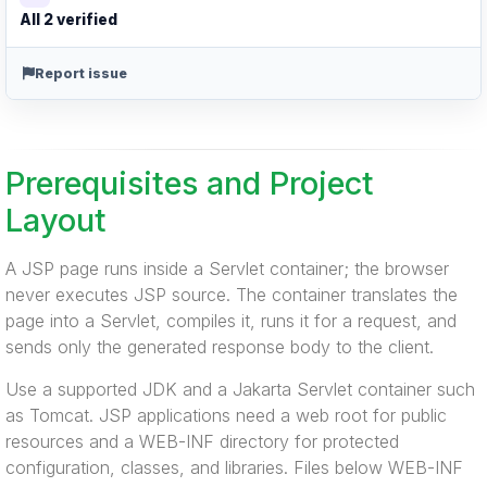
All 2 verified
Report issue
Prerequisites and Project
Layout
A JSP page runs inside a Servlet container; the browser
never executes JSP source. The container translates the
page into a Servlet, compiles it, runs it for a request, and
sends only the generated response body to the client.
Use a supported JDK and a Jakarta Servlet container such
as Tomcat. JSP applications need a web root for public
resources and a WEB-INF directory for protected
configuration, classes, and libraries. Files below WEB-INF