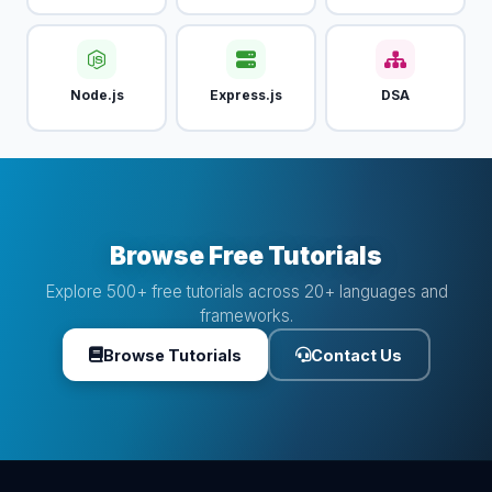
Node.js
Express.js
DSA
Browse Free Tutorials
Explore 500+ free tutorials across 20+ languages and
frameworks.
Browse Tutorials
Contact Us