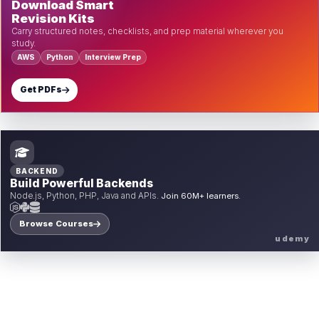
Download Smart
Revision Kits
Carry structured notes, checklists, and prep material wherever you
study.
AWS
Python
Interview Prep
Get PDFs
BACKEND
Build Powerful Backends
Node.js, Python, PHP, Java and APIs.
Join 60M+ learners.
Browse Courses
udemy