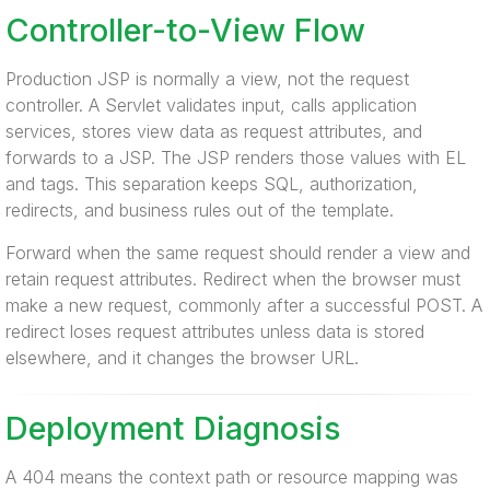
Controller-to-View Flow
Production JSP is normally a view, not the request
controller. A Servlet validates input, calls application
services, stores view data as request attributes, and
forwards to a JSP. The JSP renders those values with EL
and tags. This separation keeps SQL, authorization,
redirects, and business rules out of the template.
Forward when the same request should render a view and
retain request attributes. Redirect when the browser must
make a new request, commonly after a successful POST. A
redirect loses request attributes unless data is stored
elsewhere, and it changes the browser URL.
Deployment Diagnosis
A 404 means the context path or resource mapping was