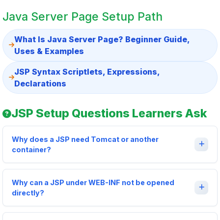
Java Server Page Setup Path
What Is Java Server Page? Beginner Guide,
Uses & Examples
JSP Syntax Scriptlets, Expressions,
Declarations
JSP Setup Questions Learners Ask
Why does a JSP need Tomcat or another
container?
Why can a JSP under WEB-INF not be opened
directly?