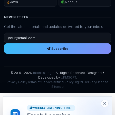
Java
Node.js
NEWSLETTER
Get the latest tutorials and updates delivered to your inbox.
Email address
Subscribe
© 2015 – 2026
Tutorials Logic
. All Rights Reserved. Designed &
Developed by
UKMSOFT
.
Privacy Policy
Terms of Service
Refund Policy
Digital Delivery
License
Sitemap
WEEKLY LEARNING BRIEF