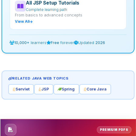
All JSP Setup Tutorials
Complete learning path
From basics to advanced concepts
View All
10,000+
learners
Free
forever
Updated
2026
RELATED JAVA WEB TOPICS
Servlet
JSP
Spring
Core Java
PREMIUM PDFS