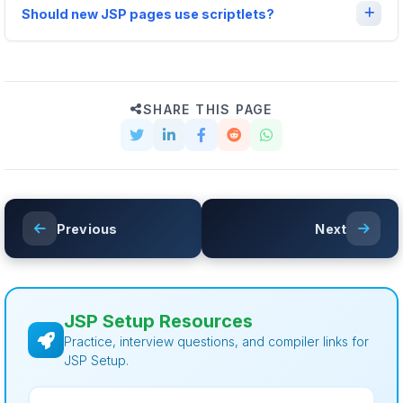
Should new JSP pages use scriptlets?
SHARE THIS PAGE
Previous
Next
JSP Setup Resources
Practice, interview questions, and compiler links for
JSP Setup.