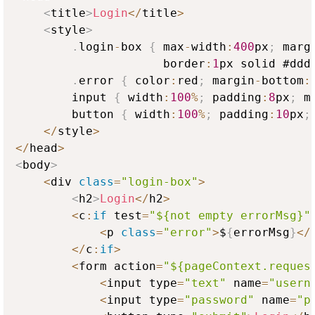
<
title
>
Login
<
/
title
>
<
style
>
.
login
-
box 
{
 max
-
width
:
400
px
;
 marg
                     border
:
1
px solid #ddd
.
error 
{
 color
:
red
;
 margin
-
bottom
:
        input 
{
 width
:
100
%
;
 padding
:
8
px
;
 m
        button 
{
 width
:
100
%
;
 padding
:
10
px
;
<
/
style
>
<
/
head
>
<
body
>
<
div 
class
=
"login-box"
>
<
h2
>
Login
<
/
h2
>
<
c
:
if
 test
=
"${not empty errorMsg}"
<
p 
class
=
"error"
>
$
{
errorMsg
}
<
/
<
/
c
:
if
>
<
form action
=
"${pageContext.reques
<
input type
=
"text"
 name
=
"usern
<
input type
=
"password"
 name
=
"p