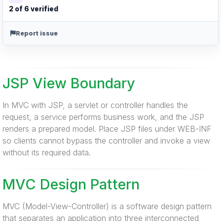
2 of 6 verified
Report issue
JSP View Boundary
In MVC with JSP, a servlet or controller handles the
request, a service performs business work, and the JSP
renders a prepared model. Place JSP files under WEB-INF
so clients cannot bypass the controller and invoke a view
without its required data.
MVC Design Pattern
MVC (Model-View-Controller) is a software design pattern
that separates an application into three interconnected