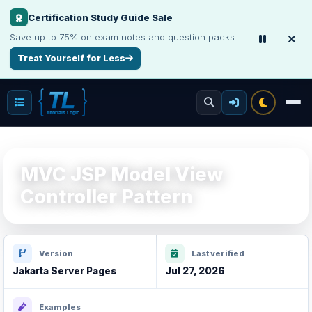
Certification Study Guide Sale
Save up to 75% on exam notes and question packs.
Treat Yourself for Less
MVC JSP Model View
Controller Pattern
Version
Last verified
Jakarta Server Pages
Jul 27, 2026
Examples