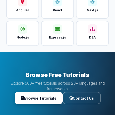
Angular
React
Next.js
Node.js
Express.js
DSA
Browse Free Tutorials
Explore 500+ free tutorials across 20+ languages and
frameworks.
Browse Tutorials
Contact Us