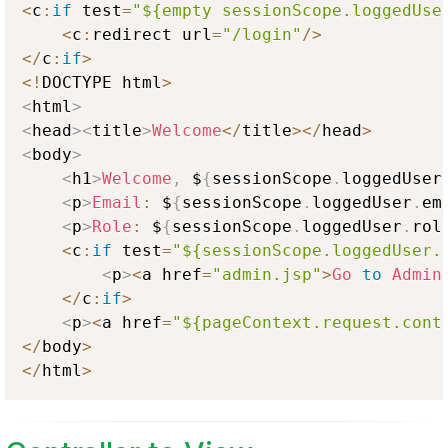
<
c
:
if
 test
=
"${empty sessionScope.loggedUse
<
c
:
redirect url
=
"/login"
/
>
<
/
c
:
if
>
<
!
DOCTYPE html
>
<
html
>
<
head
>
<
title
>
Welcome
<
/
title
>
<
/
head
>
<
body
>
<
h1
>
Welcome
,
 $
{
sessionScope
.
loggedUser
<
p
>
Email
:
 $
{
sessionScope
.
loggedUser
.
em
<
p
>
Role
:
 $
{
sessionScope
.
loggedUser
.
rol
<
c
:
if
 test
=
"${sessionScope.loggedUser.
<
p
>
<
a href
=
"admin.jsp"
>
Go
to
Admin
<
/
c
:
if
>
<
p
>
<
a href
=
"${pageContext.request.cont
<
/
body
>
<
/
html
>