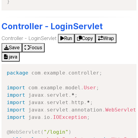
}
Controller - LoginServlet
Controller - LoginServlet
Run
Copy
Wrap
Save
Focus
java
package
com
.
example
.
controller
;
import
com
.
example
.
model
.
User
;
import
javax
.
servlet
.
*
;
import
javax
.
servlet
.
http
.
*
;
import
javax
.
servlet
.
annotation
.
WebServlet
import
java
.
io
.
IOException
;
@WebServlet
(
"/login"
)