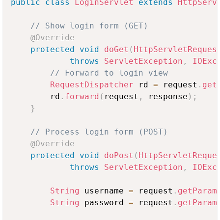
public
class
LoginServlet
extends
HttpServ
// Show login form (GET)
@Override
protected
void
doGet
(
HttpServletReques
throws
ServletException
,
IOExc
// Forward to login view
RequestDispatcher
 rd 
=
 request
.
get
        rd
.
forward
(
request
,
 response
)
;
}
// Process login form (POST)
@Override
protected
void
doPost
(
HttpServletReque
throws
ServletException
,
IOExc
String
 username 
=
 request
.
getParam
String
 password 
=
 request
.
getParam