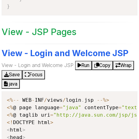
}
View - JSP Pages
View - Login and Welcome JSP
View - Login and Welcome JSP
Run
Copy
Wrap
Save
Focus
java
<
%
--
 WEB
-
INF
/
views
/
login
.
jsp 
--
%
>
<
%
@ page language
=
"java"
 contentType
=
"text
<
%
@ taglib uri
=
"http://java.sun.com/jsp/js
<
!
DOCTYPE html
>
<
html
>
<
head
>