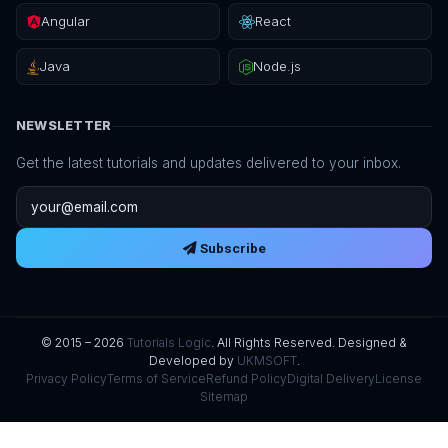
Angular
React
Java
Node.js
NEWSLETTER
Get the latest tutorials and updates delivered to your inbox.
Email address
Subscribe
© 2015 – 2026
Tutorials Logic
. All Rights Reserved. Designed &
Developed by
UKMSOFT
.
Privacy Policy
Terms of Service
Refund Policy
Digital Delivery
License
Sitemap