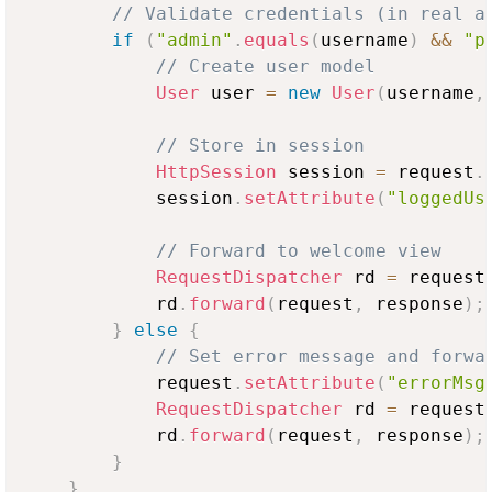
// Validate credentials (in real a
if
(
"admin"
.
equals
(
username
)
&&
"p
// Create user model
User
 user 
=
new
User
(
username
,
// Store in session
HttpSession
 session 
=
 request
.
            session
.
setAttribute
(
"loggedUs
// Forward to welcome view
RequestDispatcher
 rd 
=
 request
            rd
.
forward
(
request
,
 response
)
;
}
else
{
// Set error message and forwa
            request
.
setAttribute
(
"errorMsg
RequestDispatcher
 rd 
=
 request
            rd
.
forward
(
request
,
 response
)
;
}
}