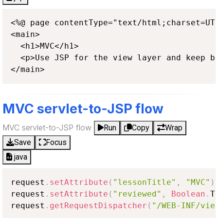
<%@ page contentType="text/html;charset=UTF
<main>

  <h1>MVC</h1>

  <p>Use JSP for the view layer and keep bu
</main>
MVC servlet-to-JSP flow
MVC servlet-to-JSP flow
Run
Copy
Wrap
Save
Focus
java
request
.
setAttribute
(
"lessonTitle"
,
"MVC"
)
request
.
setAttribute
(
"reviewed"
,
Boolean
.
T
request
.
getRequestDispatcher
(
"/WEB-INF/vie