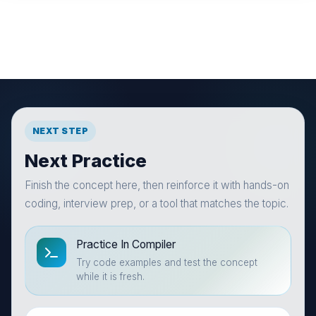
NEXT STEP
Next Practice
Finish the concept here, then reinforce it with hands-on
coding, interview prep, or a tool that matches the topic.
Practice In Compiler
Try code examples and test the concept
while it is fresh.