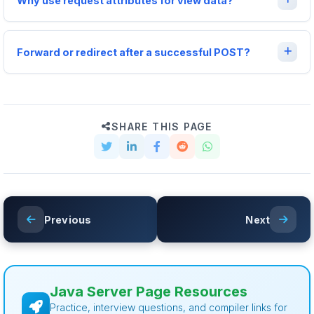
Why use request attributes for view data?
Forward or redirect after a successful POST?
SHARE THIS PAGE
Previous
Next
Java Server Page Resources
Practice, interview questions, and compiler links for