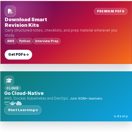
PREMIUM PDFS
Download Smart
Revision Kits
Carry structured notes, checklists, and prep material wherever you
study.
AWS
Python
Interview Prep
Get PDFs
CLOUD
Go Cloud-Native
AWS, Docker, Kubernetes and DevOps.
Join 60M+ learners.
Start Learning
udemy