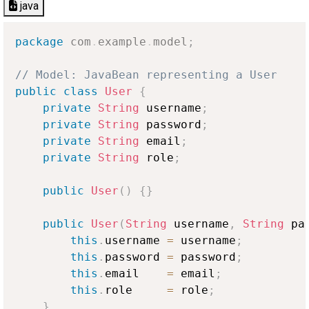
java
package
com
.
example
.
model
;
// Model: JavaBean representing a User
public
class
User
{
private
String
 username
;
private
String
 password
;
private
String
 email
;
private
String
 role
;
public
User
(
)
{
}
public
User
(
String
 username
,
String
 pa
this
.
username 
=
 username
;
this
.
password 
=
 password
;
this
.
email    
=
 email
;
this
.
role     
=
 role
;
}