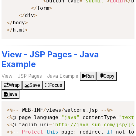
<
button type
=
"submit"
>
Login
<
/
b
<
/
form
>
<
/
div
>
<
/
body
>
<
/
html
>
View - JSP Pages - Java
Example
View - JSP Pages - Java Example
Run
Copy
Wrap
Save
Focus
java
<
%
--
 WEB
-
INF
/
views
/
welcome
.
jsp 
--
%
>
<
%
@ page language
=
"java"
 contentType
=
"text
<
%
@ taglib uri
=
"http://java.sun.com/jsp/js
<
%
--
Protect
this
 page
:
 redirect 
if
 not lo