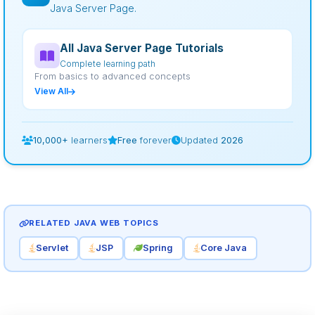
Java Server Page.
All Java Server Page Tutorials
Complete learning path
From basics to advanced concepts
View All
10,000+
learners
Free
forever
Updated
2026
RELATED JAVA WEB TOPICS
Servlet
JSP
Spring
Core Java