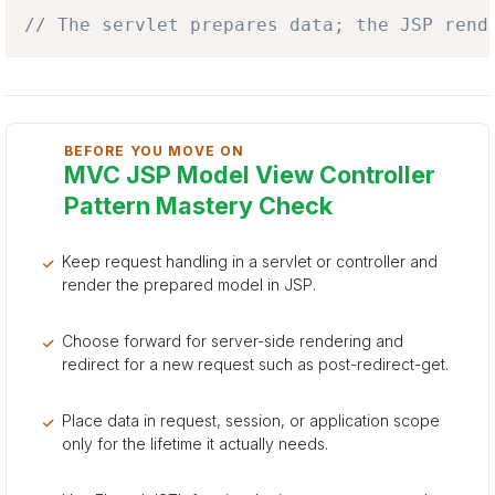
// The servlet prepares data; the JSP rend
BEFORE YOU MOVE ON
MVC JSP Model View Controller
Pattern Mastery Check
Keep request handling in a servlet or controller and
render the prepared model in JSP.
Choose forward for server-side rendering and
redirect for a new request such as post-redirect-get.
Place data in request, session, or application scope
only for the lifetime it actually needs.