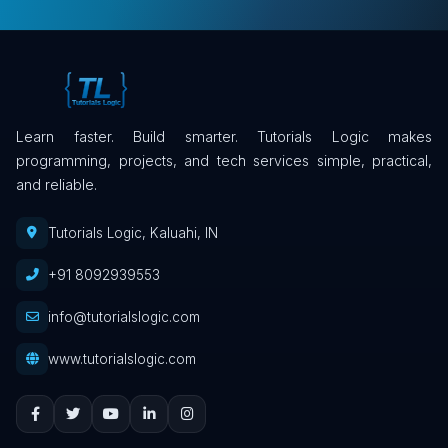
Learn faster. Build smarter. Tutorials Logic makes
programming, projects, and tech services simple, practical,
and reliable.
Tutorials Logic, Kaluahi, IN
+91 8092939553
info@tutorialslogic.com
www.tutorialslogic.com