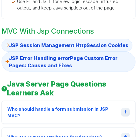
Use EL and JSTL for view logic, escape untrusted
output, and keep Java scriptlets out of the page.
MVC With Jsp Connections
JSP Session Management HttpSession Cookies
JSP Error Handling errorPage Custom Error
Pages: Causes and Fixes
Java Server Page Questions
Learners Ask
Who should handle a form submission in JSP
MVC?