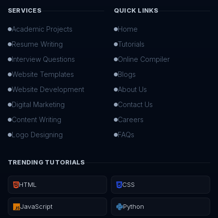
SERVICES
QUICK LINKS
Academic Projects
Home
Resume Writing
Tutorials
Interview Questions
Online Compiler
Website Templates
Blogs
Website Development
About Us
Digital Marketing
Contact Us
Content Writing
Careers
Logo Designing
FAQs
TRENDING TUTORIALS
HTML
CSS
JavaScript
Python