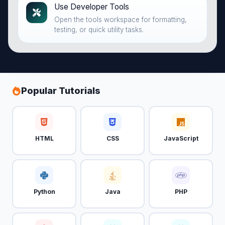
Use Developer Tools
Open the tools workspace for formatting,
testing, or quick utility tasks.
Popular Tutorials
HTML
CSS
JavaScript
Python
Java
PHP