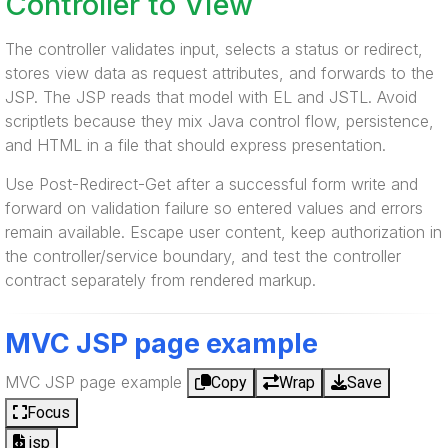
Controller to View
The controller validates input, selects a status or redirect,
stores view data as request attributes, and forwards to the
JSP. The JSP reads that model with EL and JSTL. Avoid
scriptlets because they mix Java control flow, persistence,
and HTML in a file that should express presentation.
Use Post-Redirect-Get after a successful form write and
forward on validation failure so entered values and errors
remain available. Escape user content, keep authorization in
the controller/service boundary, and test the controller
contract separately from rendered markup.
MVC JSP page example
MVC JSP page example
Copy
Wrap
Save
Focus
jsp