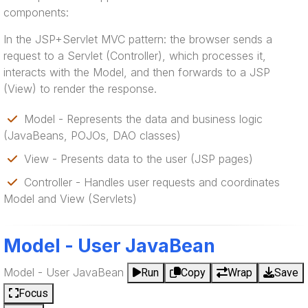
components:
In the JSP+Servlet MVC pattern: the browser sends a
request to a Servlet (Controller), which processes it,
interacts with the Model, and then forwards to a JSP
(View) to render the response.
Model - Represents the data and business logic
(JavaBeans, POJOs, DAO classes)
View - Presents data to the user (JSP pages)
Controller - Handles user requests and coordinates
Model and View (Servlets)
Model - User JavaBean
Model - User JavaBean
Run
Copy
Wrap
Save
Focus