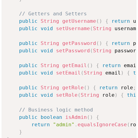
// Getters and Setters
public
String
getUsername
(
)
{
return
 u
public
void
setUsername
(
String
 usernam
public
String
getPassword
(
)
{
return
 p
public
void
setPassword
(
String
 passwor
public
String
getEmail
(
)
{
return
 emai
public
void
setEmail
(
String
 email
)
{
t
public
String
getRole
(
)
{
return
 role
;
public
void
setRole
(
String
 role
)
{
thi
// Business logic method
public
boolean
isAdmin
(
)
{
return
"admin"
.
equalsIgnoreCase
(
ro
}